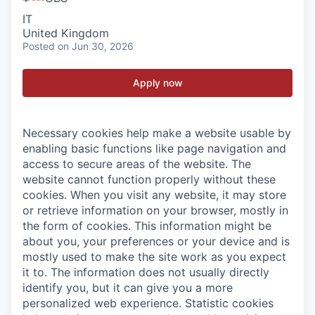
IT
United Kingdom
Posted
on Jun 30, 2026
Apply now
Necessary cookies help make a website usable by
enabling basic functions like page navigation and
access to secure areas of the website. The
website cannot function properly without these
cookies.
When you visit any website, it may store
or retrieve information on your browser, mostly in
the form of cookies. This information might be
about you, your preferences or your device and is
mostly used to make the site work as you expect
it to. The information does not usually directly
identify you, but it can give you a more
personalized web experience.
Statistic cookies