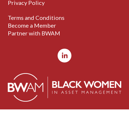
Privacy Policy
Terms and Conditions
Become a Member
Partner with BWAM