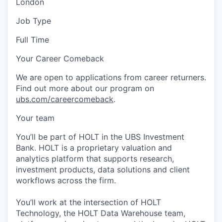
London
Job Type
Full Time
Your Career Comeback
We are open to applications from career returners.
Find out more about our program on
ubs.com/careercomeback
.
Your team
You’ll be part of HOLT in the UBS Investment
Bank. HOLT is a proprietary valuation and
analytics platform that supports research,
investment products, data solutions and client
workflows across the firm.
You’ll work at the intersection of HOLT
Technology, the HOLT Data Warehouse team,