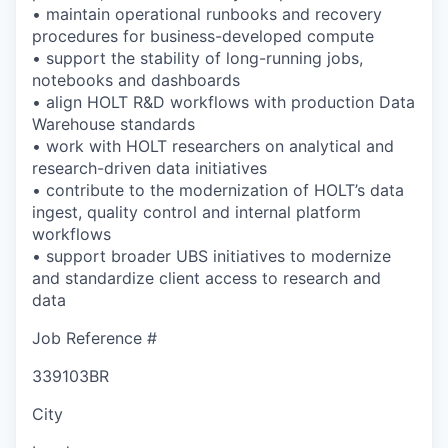
• maintain operational runbooks and recovery
procedures for business-developed compute
• support the stability of long-running jobs,
notebooks and dashboards
• align HOLT R&D workflows with production Data
Warehouse standards
• work with HOLT researchers on analytical and
research-driven data initiatives
• contribute to the modernization of HOLT’s data
ingest, quality control and internal platform
workflows
• support broader UBS initiatives to modernize
and standardize client access to research and
data
Job Reference #
339103BR
City