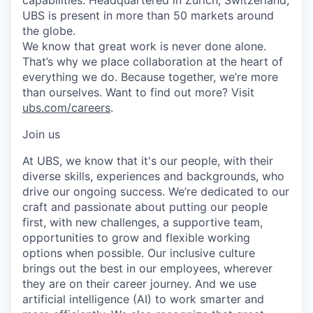
UBS is present in more than 50 markets around
the globe.
We know that great work is never done alone.
That’s why we place collaboration at the heart of
everything we do. Because together, we’re more
than ourselves. Want to find out more? Visit
ubs.com/careers
.
Join us
At UBS, we know that it's our people, with their
diverse skills, experiences and backgrounds, who
drive our ongoing success. We’re dedicated to our
craft and passionate about putting our people
first, with new challenges, a supportive team,
opportunities to grow and flexible working
options when possible. Our inclusive culture
brings out the best in our employees, wherever
they are on their career journey. And we use
artificial intelligence (AI) to work smarter and