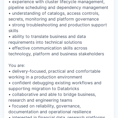
• experience with cluster lifecycle management,
pipeline scheduling and dependency management
• understanding of catalogs, access controls,
secrets, monitoring and platform governance
• strong troubleshooting and production support
skills
• ability to translate business and data
requirements into technical solutions
• effective communication skills across
technology, platform and business stakeholders
You are:
• delivery-focused, practical and comfortable
working in a production environment
• confident debugging existing workflows and
supporting migration to Databricks
• collaborative and able to bridge business,
research and engineering teams
• focused on reliability, governance,
documentation and operational resilience
• interested in financial data, research platforms