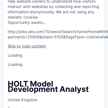
help website owners to understand how visitors
interact with websites by collecting and reporting
information anonymously. We are not using any
statistic cookies.
O
p
p
o
r
t
u
n
i
t
y
a
w
a
i
t
s
.
.
.
http://jobs.ubs.com/TGnewUI/Search/home/HomeWith
partnerid=25008&siteid=5155&PageType=JobDetails
Skip to main content
Loading
Loading
HOLT Model
Development Analyst
United Kingdom