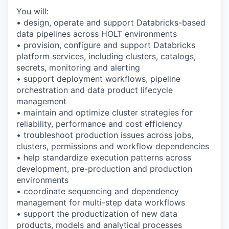
You will:
• design, operate and support Databricks-based
data pipelines across HOLT environments
• provision, configure and support Databricks
platform services, including clusters, catalogs,
secrets, monitoring and alerting
• support deployment workflows, pipeline
orchestration and data product lifecycle
management
• maintain and optimize cluster strategies for
reliability, performance and cost efficiency
• troubleshoot production issues across jobs,
clusters, permissions and workflow dependencies
• help standardize execution patterns across
development, pre-production and production
environments
• coordinate sequencing and dependency
management for multi-step data workflows
• support the productization of new data
products, models and analytical processes