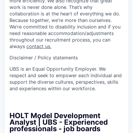
more efficiently. We also recognize that great
work is never done alone. That’s why
collaboration is at the heart of everything we do.
Because together, we’re more than ourselves.
We’re committed to disability inclusion and if you
need reasonable accommodation/adjustments
throughout our recruitment process, you can
always
contact us.
Disclaimer / Policy statements
UBS is an Equal Opportunity Employer. We
respect and seek to empower each individual and
support the diverse cultures, perspectives, skills
and experiences within our workforce.
HOLT Model Development
Analyst | UBS - Experienced
professionals - job boards