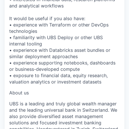
and analytical workflows
It would be useful if you also have:
• experience with Terraform or other DevOps
technologies
• familiarity with UBS Deploy or other UBS
internal tooling
• experience with Databricks asset bundles or
similar deployment approaches
• experience supporting notebooks, dashboards
or business-developed compute
• exposure to financial data, equity research,
valuation analytics or investment datasets
About us
UBS is a leading and truly global wealth manager
and the leading universal bank in Switzerland. We
also provide diversified asset management
solutions and focused investment banking
capabilities. Headquartered in Zurich, Switzerland,