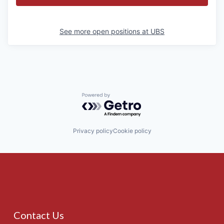
See more open positions at
UBS
Powered by Getro.com
Privacy policy
Cookie policy
Contact Us