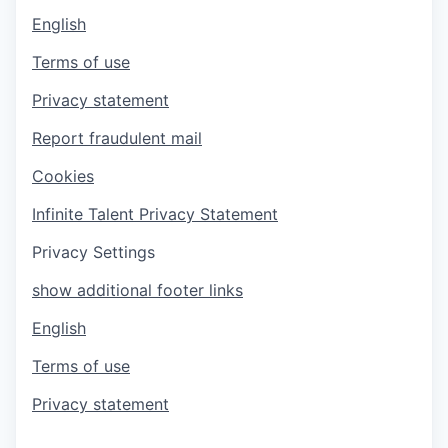
English
Terms of use
Privacy statement
Report fraudulent mail
Cookies
Infinite Talent Privacy Statement
Privacy Settings
show additional footer links
English
Terms of use
Privacy statement