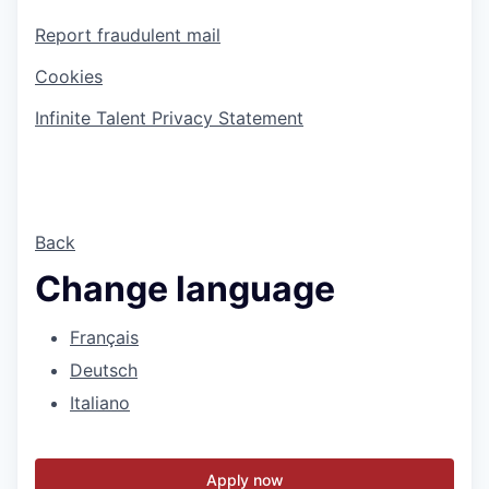
Report fraudulent mail
Cookies
Infinite Talent Privacy Statement
Back
Change language
Français
Deutsch
Italiano
Apply now