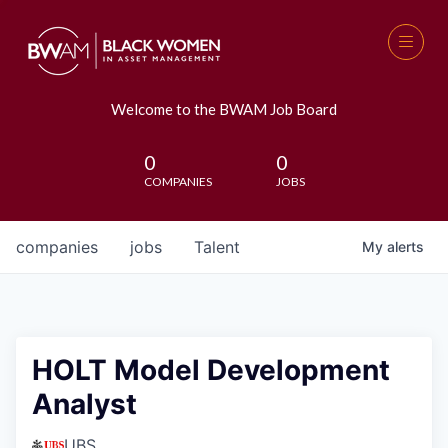
Welcome to the BWAM Job Board
0
0
COMPANIES
JOBS
companies
jobs
Talent
My
alerts
HOLT Model Development
Analyst
UBS