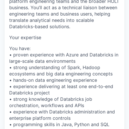
platform engineering teams and the broader HOLT
business. You’ll act as a technical liaison between
engineering teams and business users, helping
translate analytical needs into scalable
Databricks-based solutions.
Your expertise
You have:
• proven experience with Azure and Databricks in
large-scale data environments
• strong understanding of Spark, Hadoop
ecosystems and big data engineering concepts
• hands-on data engineering experience
• experience delivering at least one end-to-end
Databricks project
• strong knowledge of Databricks job
orchestration, workflows and APIs
• experience with Databricks administration and
enterprise platform controls
• programming skills in Java, Python and SQL