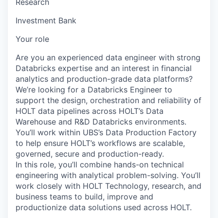
Research
Investment Bank
Your role
Are you an experienced data engineer with strong
Databricks expertise and an interest in financial
analytics and production-grade data platforms?
We’re looking for a Databricks Engineer to
support the design, orchestration and reliability of
HOLT data pipelines across HOLT’s Data
Warehouse and R&D Databricks environments.
You’ll work within UBS’s Data Production Factory
to help ensure HOLT’s workflows are scalable,
governed, secure and production-ready.
In this role, you’ll combine hands-on technical
engineering with analytical problem-solving. You’ll
work closely with HOLT Technology, research, and
business teams to build, improve and
productionize data solutions used across HOLT.