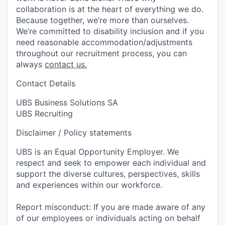
collaboration is at the heart of everything we do.
Because together, we’re more than ourselves.
We’re committed to disability inclusion and if you
need reasonable accommodation/adjustments
throughout our recruitment process, you can
always
contact us.
Contact Details
UBS Business Solutions SA
UBS Recruiting
Disclaimer / Policy statements
UBS is an Equal Opportunity Employer. We
respect and seek to empower each individual and
support the diverse cultures, perspectives, skills
and experiences within our workforce.
Report misconduct: If you are made aware of any
of our employees or individuals acting on behalf