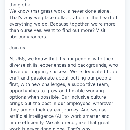
the globe.
We know that great work is never done alone.
That’s why we place collaboration at the heart of
everything we do. Because together, we’re more
than ourselves. Want to find out more? Visit
ubs.com/careers
.
Join us
At UBS, we know that it's our people, with their
diverse skills, experiences and backgrounds, who
drive our ongoing success. We’re dedicated to our
craft and passionate about putting our people
first, with new challenges, a supportive team,
opportunities to grow and flexible working
options when possible. Our inclusive culture
brings out the best in our employees, wherever
they are on their career journey. And we use
artificial intelligence (AI) to work smarter and
more efficiently. We also recognize that great
work is never done alone. That’s why