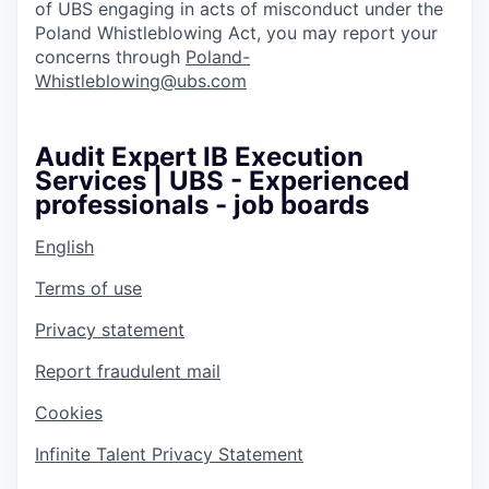
of UBS engaging in acts of misconduct under the
Poland Whistleblowing Act, you may report your
concerns through
Poland-
Whistleblowing@ubs.com
Audit Expert IB Execution
Services | UBS - Experienced
professionals - job boards
English
Terms of use
Privacy statement
Report fraudulent mail
Cookies
Infinite Talent Privacy Statement