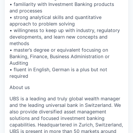
• familiarity with Investment Banking products
and processes
• strong analytical skills and quantitative
approach to problem solving
• willingness to keep up with industry, regulatory
developments, and learn new concepts and
methods
• master’s degree or equivalent focusing on
Banking, Finance, Business Administration or
Auditing
• fluent in English, German is a plus but not
required
About us
UBS is a leading and truly global wealth manager
and the leading universal bank in Switzerland. We
also provide diversified asset management
solutions and focused investment banking
capabilities. Headquartered in Zurich, Switzerland,
UBS is present in more than 50 markets around