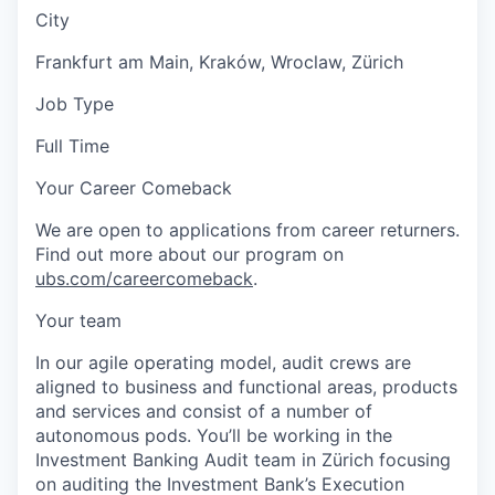
City
Frankfurt am Main, Kraków, Wroclaw, Zürich
Job Type
Full Time
Your Career Comeback
We are open to applications from career returners.
Find out more about our program on
ubs.com/careercomeback
.
Your team
In our agile operating model, audit crews are
aligned to business and functional areas, products
and services and consist of a number of
autonomous pods. You’ll be working in the
Investment Banking Audit team in Zürich focusing
on auditing the Investment Bank’s Execution