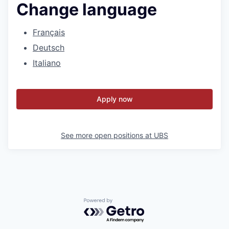
Change language
Français
Deutsch
Italiano
Apply now
See more open positions at
UBS
Powered by Getro.com