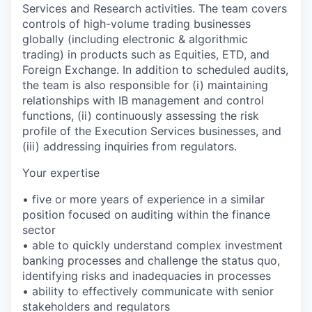
Services and Research activities. The team covers
controls of high-volume trading businesses
globally (including electronic & algorithmic
trading) in products such as Equities, ETD, and
Foreign Exchange. In addition to scheduled audits,
the team is also responsible for (i) maintaining
relationships with IB management and control
functions, (ii) continuously assessing the risk
profile of the Execution Services businesses, and
(iii) addressing inquiries from regulators.
Your expertise
• five or more years of experience in a similar
position focused on auditing within the finance
sector
• able to quickly understand complex investment
banking processes and challenge the status quo,
identifying risks and inadequacies in processes
• ability to effectively communicate with senior
stakeholders and regulators