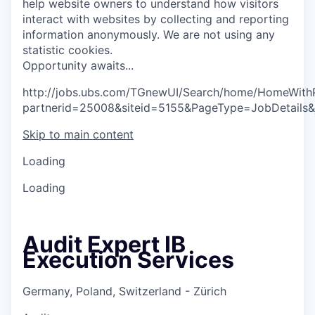
help website owners to understand how visitors
interact with websites by collecting and reporting
information anonymously. We are not using any
statistic cookies.
O
p
p
o
r
t
u
n
i
t
y
a
w
a
i
t
s
.
.
.
http://jobs.ubs.com/TGnewUI/Search/home/HomeWith
partnerid=25008&siteid=5155&PageType=JobDetails
Skip to main content
Loading
Loading
Audit Expert IB
Execution Services
Germany, Poland, Switzerland - Zürich