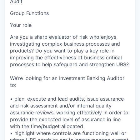
Audit
Group Functions
Your role
Are you a sharp evaluator of risk who enjoys
investigating complex business processes and
products? Do you want to play a key role in
improving the effectiveness of business critical
processes to help safeguard and strengthen UBS?
We’re looking for an Investment Banking Auditor
to:
• plan, execute and lead audits, issue assurance
and risk assessment and/or internal quality
assurance reviews, working effectively in order to
provide the expected level of assurance in line
with the time/budget allocated
• highlight where controls are functioning well or
where UBS needs to act to better manage current