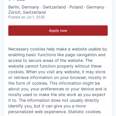
Berlin, Germany · Switzerland · Poland · Germany ·
Zürich, Switzerland
Posted
on Jul 1, 2026
Apply now
Necessary cookies help make a website usable by
enabling basic functions like page navigation and
access to secure areas of the website. The
website cannot function properly without these
cookies.
When you visit any website, it may store
or retrieve information on your browser, mostly in
the form of cookies. This information might be
about you, your preferences or your device and is
mostly used to make the site work as you expect
it to. The information does not usually directly
identify you, but it can give you a more
personalized web experience.
Statistic cookies