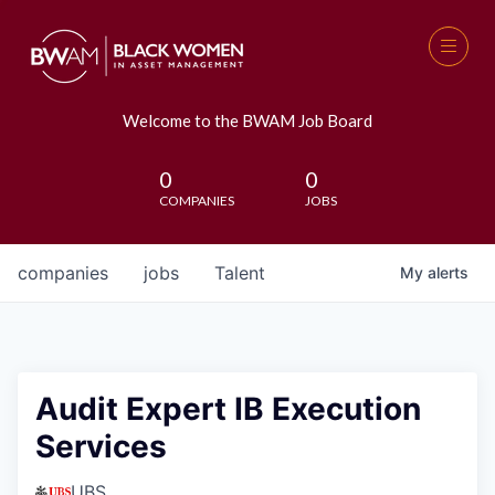
Welcome to the BWAM Job Board
0
0
COMPANIES
JOBS
companies
jobs
Talent
My
alerts
Audit Expert IB Execution
Services
UBS