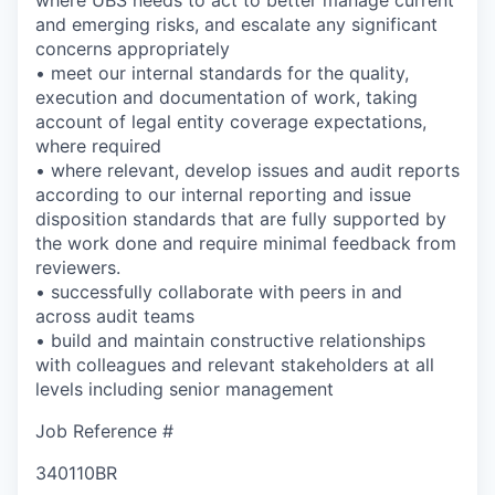
and emerging risks, and escalate any significant
concerns appropriately
• meet our internal standards for the quality,
execution and documentation of work, taking
account of legal entity coverage expectations,
where required
• where relevant, develop issues and audit reports
according to our internal reporting and issue
disposition standards that are fully supported by
the work done and require minimal feedback from
reviewers.
• successfully collaborate with peers in and
across audit teams
• build and maintain constructive relationships
with colleagues and relevant stakeholders at all
levels including senior management
Job Reference #
340110BR