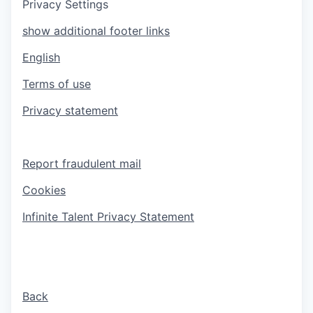
Privacy Settings
show additional footer links
English
Terms of use
Privacy statement
Report fraudulent mail
Cookies
Infinite Talent Privacy Statement
Back