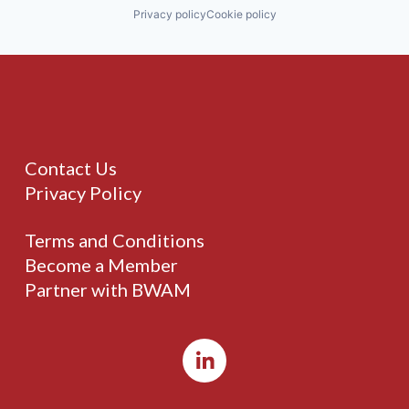
Privacy policy
Cookie policy
Contact Us
Privacy Policy
Terms and Conditions
Become a Member
Partner with BWAM