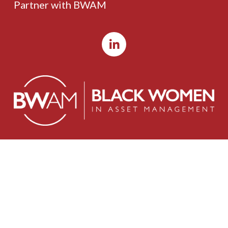
Partner with BWAM