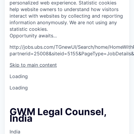
personalized web experience.
Statistic cookies
help website owners to understand how visitors
interact with websites by collecting and reporting
information anonymously. We are not using any
statistic cookies.
O
p
p
o
r
t
u
n
i
t
y
a
w
a
i
t
s
.
.
.
http://jobs.ubs.com/TGnewUI/Search/home/HomeWith
partnerid=25008&siteid=5155&PageType=JobDetails&
Skip to main content
Loading
Loading
GWM Legal Counsel,
India
India