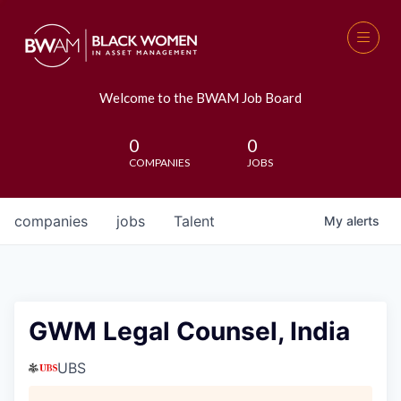
Welcome to the BWAM Job Board
0
0
COMPANIES
JOBS
companies
jobs
Talent
My
alerts
GWM Legal Counsel, India
UBS