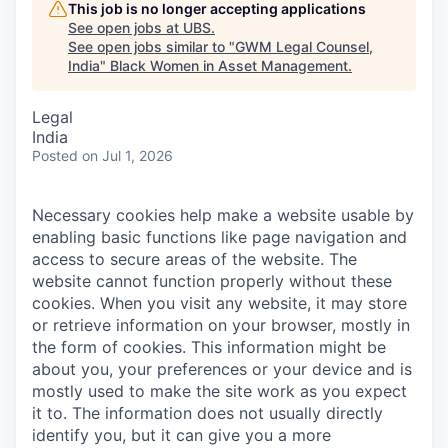
This job is no longer accepting applications
See open jobs at
UBS
.
See open jobs similar to "
GWM Legal Counsel,
India
"
Black Women in Asset Management
.
Legal
India
Posted
on Jul 1, 2026
Necessary cookies help make a website usable by
enabling basic functions like page navigation and
access to secure areas of the website. The
website cannot function properly without these
cookies.
When you visit any website, it may store
or retrieve information on your browser, mostly in
the form of cookies. This information might be
about you, your preferences or your device and is
mostly used to make the site work as you expect
it to. The information does not usually directly
identify you, but it can give you a more