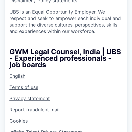
Disclaimer / Policy statements
UBS is an Equal Opportunity Employer. We
respect and seek to empower each individual and
support the diverse cultures, perspectives, skills
and experiences within our workforce.
GWM Legal Counsel, India | UBS
- Experienced professionals -
job boards
English
Terms of use
Privacy statement
Report fraudulent mail
Cookies
Infinite Talent Privacy Statement