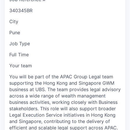
340345BR
City
Pune
Job Type
Full Time
Your team
You will be part of the APAC Group Legal team
supporting the Hong Kong and Singapore GWM
business at UBS. The team provides legal advisory
across a wide range of wealth management
business activities, working closely with Business
stakeholders. This role will also support broader
Legal Execution Service initiatives in Hong Kong
and Singapore, contributing to the delivery of
efficient and scalable legal support across APAC.