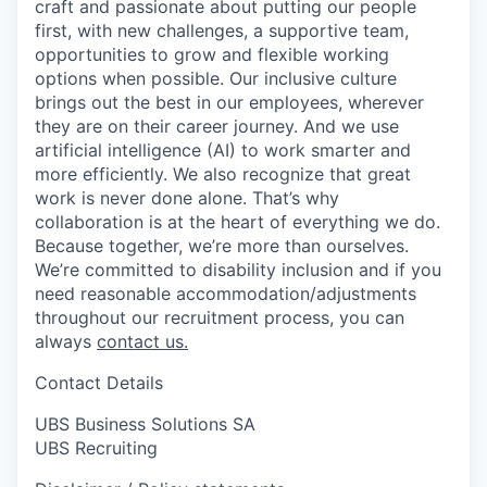
craft and passionate about putting our people
first, with new challenges, a supportive team,
opportunities to grow and flexible working
options when possible. Our inclusive culture
brings out the best in our employees, wherever
they are on their career journey. And we use
artificial intelligence (AI) to work smarter and
more efficiently. We also recognize that great
work is never done alone. That’s why
collaboration is at the heart of everything we do.
Because together, we’re more than ourselves.
We’re committed to disability inclusion and if you
need reasonable accommodation/adjustments
throughout our recruitment process, you can
always
contact us.
Contact Details
UBS Business Solutions SA
UBS Recruiting