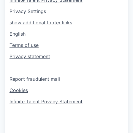
Privacy Settings
show additional footer links
English
Terms of use
Privacy statement
Report fraudulent mail
Cookies
Infinite Talent Privacy Statement