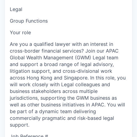
Legal
Group Functions
Your role
Are you a qualified lawyer with an interest in
cross-border financial services? Join our APAC
Global Wealth Management (GWM) Legal team
and support a broad range of legal advisory,
litigation support, and cross-divisional work
across Hong Kong and Singapore. In this role, you
will work closely with Legal colleagues and
business stakeholders across multiple
jurisdictions, supporting the GWM business as
well as other business initiatives in APAC. You will
be part of a dynamic team delivering
commercially pragmatic and risk-based legal
support.
Job Reference #