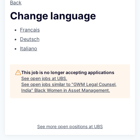
Back
Change language
Français
Deutsch
Italiano
This job is no longer accepting applications
See open jobs at
UBS
.
See open jobs similar to "
GWM Legal Counsel,
India
"
Black Women in Asset Management
.
See more open positions at
UBS