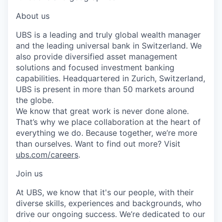
About us
UBS is a leading and truly global wealth manager
and the leading universal bank in Switzerland. We
also provide diversified asset management
solutions and focused investment banking
capabilities. Headquartered in Zurich, Switzerland,
UBS is present in more than 50 markets around
the globe.
We know that great work is never done alone.
That’s why we place collaboration at the heart of
everything we do. Because together, we’re more
than ourselves. Want to find out more? Visit
ubs.com/careers
.
Join us
At UBS, we know that it's our people, with their
diverse skills, experiences and backgrounds, who
drive our ongoing success. We’re dedicated to our