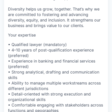
Diversity helps us grow, together. That’s why we
are committed to fostering and advancing
diversity, equity, and inclusion. It strengthens our
business and brings value to our clients.
Your expertise
• Qualified lawyer (mandatory)
• 4–10 years of post-qualification experience
(preferred)
• Experience in banking and financial services
(preferred)
• Strong analytical, drafting and communication
skills
• Ability to manage multiple workstreams across
different jurisdictions
• Detail-oriented with strong execution and
organizational skills
• Comfortable engaging with stakeholders across
functions and geographies