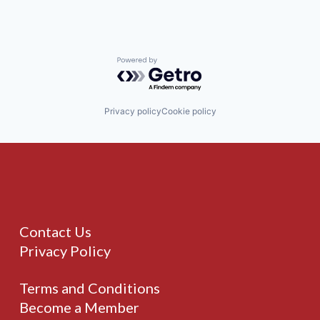
Powered by Getro.com
Privacy policy
Cookie policy
Contact Us
Privacy Policy
Terms and Conditions
Become a Member