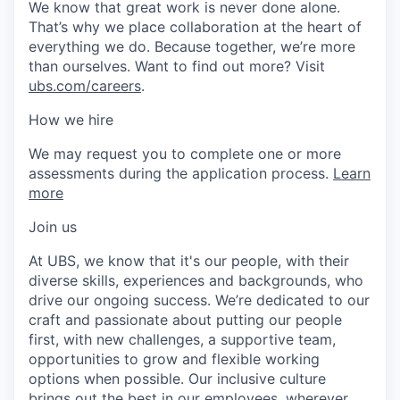
We know that great work is never done alone.
That’s why we place collaboration at the heart of
everything we do. Because together, we’re more
than ourselves. Want to find out more? Visit
ubs.com/careers
.
How we hire
We may request you to complete one or more
assessments during the application process.
Learn
more
Join us
At UBS, we know that it's our people, with their
diverse skills, experiences and backgrounds, who
drive our ongoing success. We’re dedicated to our
craft and passionate about putting our people
first, with new challenges, a supportive team,
opportunities to grow and flexible working
options when possible. Our inclusive culture
brings out the best in our employees, wherever