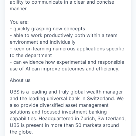
ability to communicate in a clear and concise
manner
You are:
- quickly grasping new concepts
- able to work productively both within a team
environment and individually
- keen on learning numerous applications specific
to the department
- can evidence how experimental and responsible
use of AI can improve outcomes and efficiency.
About us
UBS is a leading and truly global wealth manager
and the leading universal bank in Switzerland. We
also provide diversified asset management
solutions and focused investment banking
capabilities. Headquartered in Zurich, Switzerland,
UBS is present in more than 50 markets around
the globe.