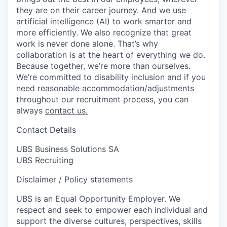
they are on their career journey. And we use
artificial intelligence (AI) to work smarter and
more efficiently. We also recognize that great
work is never done alone. That’s why
collaboration is at the heart of everything we do.
Because together, we’re more than ourselves.
We’re committed to disability inclusion and if you
need reasonable accommodation/adjustments
throughout our recruitment process, you can
always
contact us.
Contact Details
UBS Business Solutions SA
UBS Recruiting
Disclaimer / Policy statements
UBS is an Equal Opportunity Employer. We
respect and seek to empower each individual and
support the diverse cultures, perspectives, skills