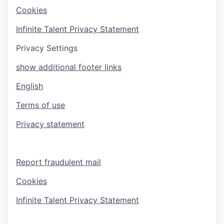
Cookies
Infinite Talent Privacy Statement
Privacy Settings
show additional footer links
English
Terms of use
Privacy statement
Report fraudulent mail
Cookies
Infinite Talent Privacy Statement