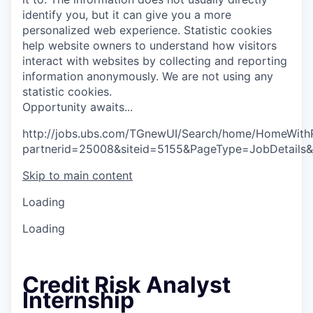
identify you, but it can give you a more
personalized web experience.
Statistic cookies
help website owners to understand how visitors
interact with websites by collecting and reporting
information anonymously. We are not using any
statistic cookies.
O
p
p
o
r
t
u
n
i
t
y
a
w
a
i
t
s
.
.
.
http://jobs.ubs.com/TGnewUI/Search/home/HomeWith
partnerid=25008&siteid=5155&PageType=JobDetails
Skip to main content
Loading
Loading
Credit Risk Analyst
Internship