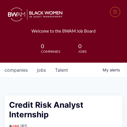
Welcome to the BWAM Job Board
0
0
COMPANIES
JOBS
companies
jobs
Talent
My
alerts
Credit Risk Analyst
Internship
UBS