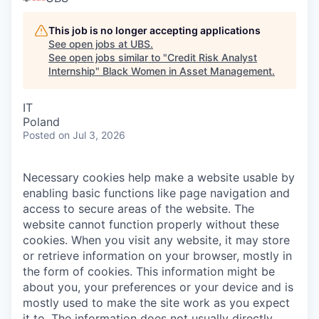
This job is no longer accepting applications
See open jobs at
UBS
.
See open jobs similar to "
Credit Risk Analyst
Internship
"
Black Women in Asset Management
.
IT
Poland
Posted
on Jul 3, 2026
Necessary cookies help make a website usable by
enabling basic functions like page navigation and
access to secure areas of the website. The
website cannot function properly without these
cookies.
When you visit any website, it may store
or retrieve information on your browser, mostly in
the form of cookies. This information might be
about you, your preferences or your device and is
mostly used to make the site work as you expect
it to. The information does not usually directly