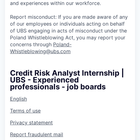
and experiences within our workforce.
Report misconduct: If you are made aware of any
of our employees or individuals acting on behalf
of UBS engaging in acts of misconduct under the
Poland Whistleblowing Act, you may report your
concerns through
Poland-
Whistleblowing@ubs.com
Credit Risk Analyst Internship |
UBS - Experienced
professionals - job boards
English
Terms of use
Privacy statement
Report fraudulent mail