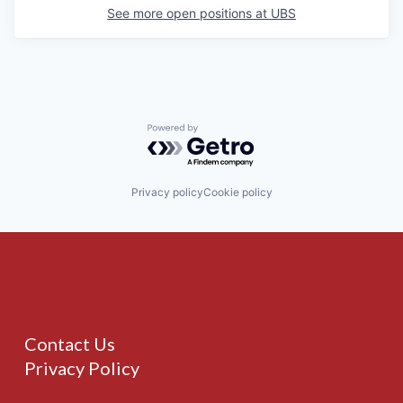
See more open positions at
UBS
Powered by Getro.com
Privacy policy
Cookie policy
Contact Us
Privacy Policy