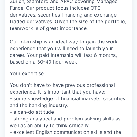
Zurich, Stamford and APAC covering Managed
Funds. Our product focus includes OTC
derivatives, securities financing and exchange
traded derivatives. Given the size of the portfolio,
teamwork is of great importance.
Our internship is an ideal way to gain the work
experience that you will need to launch your
career. Your paid internship will last 6 months,
based on a 30-40 hour week
Your expertise
You don't have to have previous professional
experience. It is important that you have:
- some knowledge of financial markets, securities
and the banking industry.
- a can-do attitude
- strong analytical and problem solving skills as
well as an ability to think critically
- excellent English communication skills and the