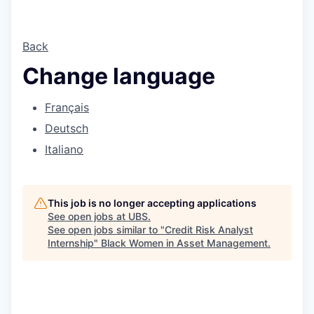
Back
Change language
Français
Deutsch
Italiano
This job is no longer accepting applications
See open jobs at
UBS
.
See open jobs similar to "
Credit Risk Analyst
Internship
"
Black Women in Asset Management
.