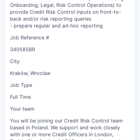
Onboarding, Legal, Risk Control Operations) to
provide Credit Risk Control inputs on front-to-
back and/or risk reporting queries
- prepare regular and ad-hoc reporting
Job Reference #
340585BR
City
Kraków, Wroclaw
Job Type
Full Time
Your team
You will be joining our Credit Risk Control team
based in Poland. We support and work closely
with one or more Credit Officers in London,