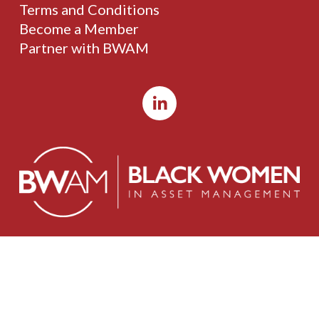
Terms and Conditions
Become a Member
Partner with BWAM