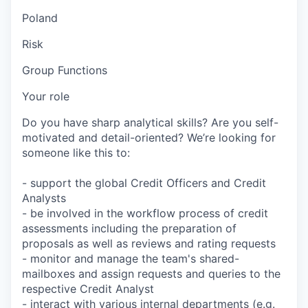
Poland
Risk
Group Functions
Your role
Do you have sharp analytical skills? Are you self-
motivated and detail-oriented? We’re looking for
someone like this to:
- support the global Credit Officers and Credit
Analysts
- be involved in the workflow process of credit
assessments including the preparation of
proposals as well as reviews and rating requests
- monitor and manage the team's shared-
mailboxes and assign requests and queries to the
respective Credit Analyst
- interact with various internal departments (e.g.