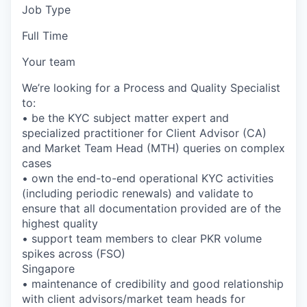
Job Type
Full Time
Your team
We’re looking for a Process and Quality Specialist
to:
• be the KYC subject matter expert and
specialized practitioner for Client Advisor (CA)
and Market Team Head (MTH) queries on complex
cases
• own the end-to-end operational KYC activities
(including periodic renewals) and validate to
ensure that all documentation provided are of the
highest quality
• support team members to clear PKR volume
spikes across (FSO)
Singapore
• maintenance of credibility and good relationship
with client advisors/market team heads for