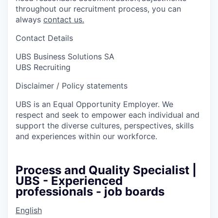
throughout our recruitment process, you can
always
contact us.
Contact Details
UBS Business Solutions SA
UBS Recruiting
Disclaimer / Policy statements
UBS is an Equal Opportunity Employer. We
respect and seek to empower each individual and
support the diverse cultures, perspectives, skills
and experiences within our workforce.
Process and Quality Specialist |
UBS - Experienced
professionals - job boards
English