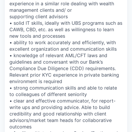
experience in a similar role dealing with wealth
management clients and/ or
supporting client advisors
• solid IT skills, ideally with UBS programs such as
CAWB, CBD, etc. as well as willingness to learn
new tools and processes
• ability to work accurately and efficiently, with
excellent organization and communication skills
• knowledge of relevant AML/CFT laws and
guidelines and conversant with our Bank’s
Compliance Due Diligence (CDD) requirements.
Relevant prior KYC experience in private banking
environment is required
• strong communication skills and able to relate
to colleagues of different seniority
• clear and effective communicator, for report-
write ups and providing advice. Able to build
credibility and good relationship with client
advisors/market team heads for collaborative
outcomes