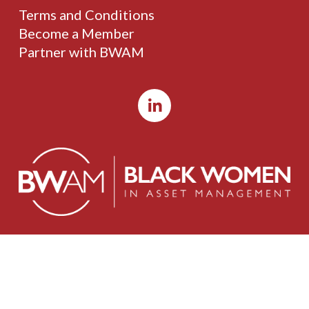
Terms and Conditions
Become a Member
Partner with BWAM