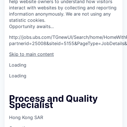
help website owners to understand how visitors
interact with websites by collecting and reporting
information anonymously. We are not using any
statistic cookies.
O
p
p
o
r
t
u
n
i
t
y
a
w
a
i
t
s
.
.
.
http://jobs.ubs.com/TGnewUI/Search/home/HomeWith
partnerid=25008&siteid=5155&PageType=JobDetails
Skip to main content
Loading
Loading
Process and Quality
Specialist
Hong Kong SAR