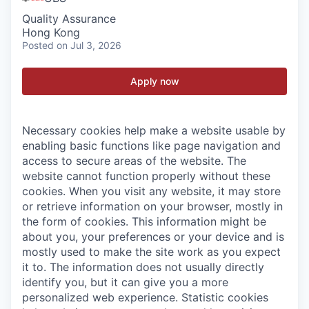
Quality Assurance
Hong Kong
Posted
on Jul 3, 2026
Apply now
Necessary cookies help make a website usable by
enabling basic functions like page navigation and
access to secure areas of the website. The
website cannot function properly without these
cookies.
When you visit any website, it may store
or retrieve information on your browser, mostly in
the form of cookies. This information might be
about you, your preferences or your device and is
mostly used to make the site work as you expect
it to. The information does not usually directly
identify you, but it can give you a more
personalized web experience.
Statistic cookies