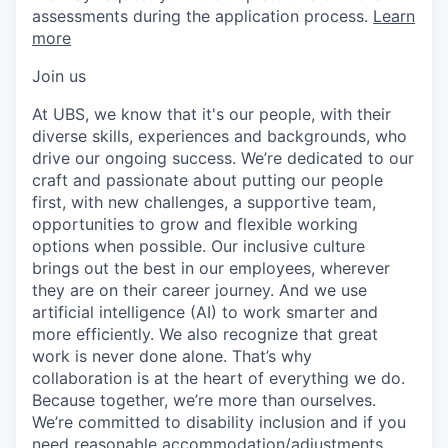
assessments during the application process.
Learn
more
Join us
At UBS, we know that it's our people, with their
diverse skills, experiences and backgrounds, who
drive our ongoing success. We’re dedicated to our
craft and passionate about putting our people
first, with new challenges, a supportive team,
opportunities to grow and flexible working
options when possible. Our inclusive culture
brings out the best in our employees, wherever
they are on their career journey. And we use
artificial intelligence (AI) to work smarter and
more efficiently. We also recognize that great
work is never done alone. That’s why
collaboration is at the heart of everything we do.
Because together, we’re more than ourselves.
We’re committed to disability inclusion and if you
need reasonable accommodation/adjustments