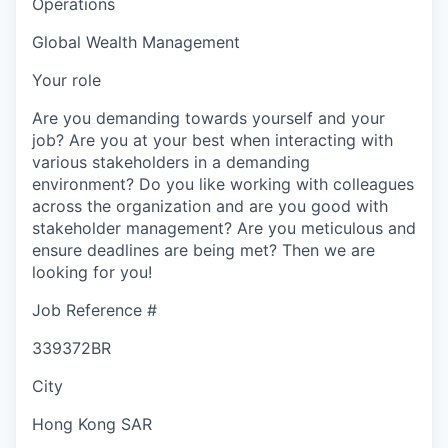
Operations
Global Wealth Management
Your role
Are you demanding towards yourself and your
job? Are you at your best when interacting with
various stakeholders in a demanding
environment? Do you like working with colleagues
across the organization and are you good with
stakeholder management? Are you meticulous and
ensure deadlines are being met? Then we are
looking for you!
Job Reference #
339372BR
City
Hong Kong SAR