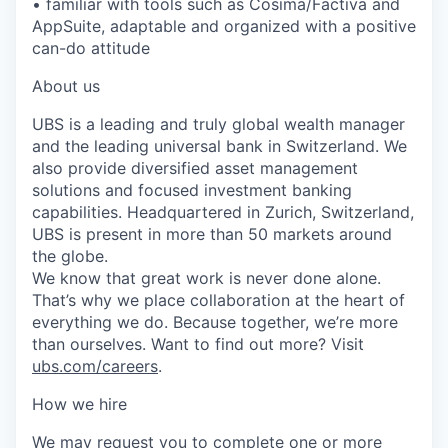
• familiar with tools such as Cosima/Factiva and
AppSuite, adaptable and organized with a positive
can-do attitude
About us
UBS is a leading and truly global wealth manager
and the leading universal bank in Switzerland. We
also provide diversified asset management
solutions and focused investment banking
capabilities. Headquartered in Zurich, Switzerland,
UBS is present in more than 50 markets around
the globe.
We know that great work is never done alone.
That’s why we place collaboration at the heart of
everything we do. Because together, we’re more
than ourselves. Want to find out more? Visit
ubs.com/careers
.
How we hire
We may request you to complete one or more