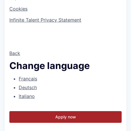
Cookies
Infinite Talent Privacy Statement
Back
Change language
Français
Deutsch
Italiano
Apply now