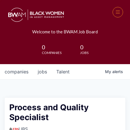
Welcome to the BWAM Job Board
0
0
COMPANIES
JOBS
companies
jobs
Talent
My
alerts
Process and Quality
Specialist
UBS