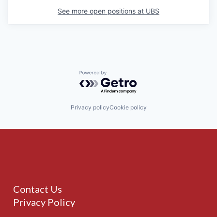
See more open positions at
UBS
Powered by Getro.com
Privacy policy
Cookie policy
Contact Us
Privacy Policy