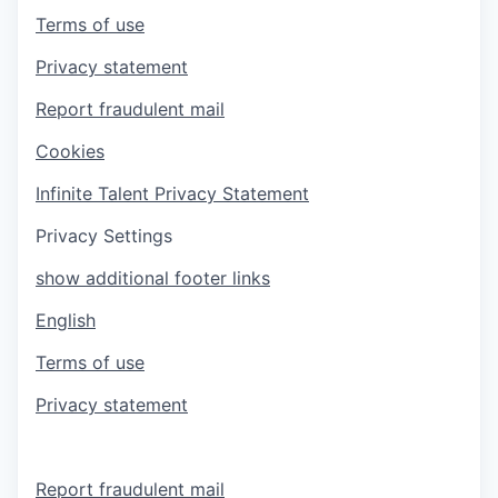
Terms of use
Privacy statement
Report fraudulent mail
Cookies
Infinite Talent Privacy Statement
Privacy Settings
show additional footer links
English
Terms of use
Privacy statement
Report fraudulent mail