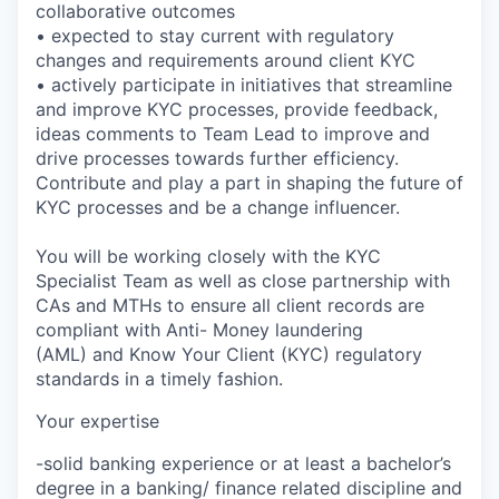
collaborative outcomes
• expected to stay current with regulatory
changes and requirements around client KYC
• actively participate in initiatives that streamline
and improve KYC processes, provide feedback,
ideas comments to Team Lead to improve and
drive processes towards further efficiency.
Contribute and play a part in shaping the future of
KYC processes and be a change influencer.
You will be working closely with the KYC
Specialist Team as well as close partnership with
CAs and MTHs to ensure all client records are
compliant with Anti- Money laundering
(AML) and Know Your Client (KYC) regulatory
standards in a timely fashion.
Your expertise
-solid banking experience or at least a bachelor’s
degree in a banking/ finance related discipline and