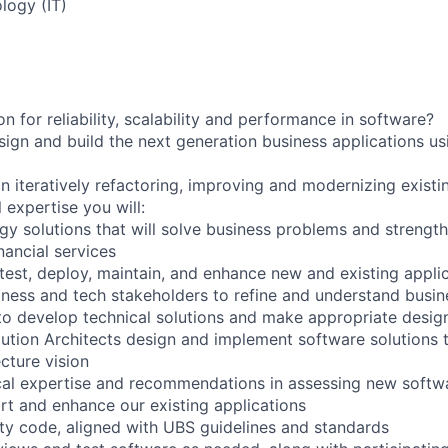
logy (IT)
 for reliability, scalability and performance in software?
ign and build the next generation business applications us
n iteratively refactoring, improving and modernizing existi
 expertise you will:
gy solutions that will solve business problems and strength
inancial services
 test, deploy, maintain, and enhance new and existing appli
siness and tech stakeholders to refine and understand busi
to develop technical solutions and make appropriate desig
lution Architects design and implement software solutions t
cture vision
cal expertise and recommendations in assessing new softw
ort and enhance our existing applications
lity code, aligned with UBS guidelines and standards