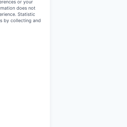
ferences or your
ormation does not
erience.
Statistic
s by collecting and