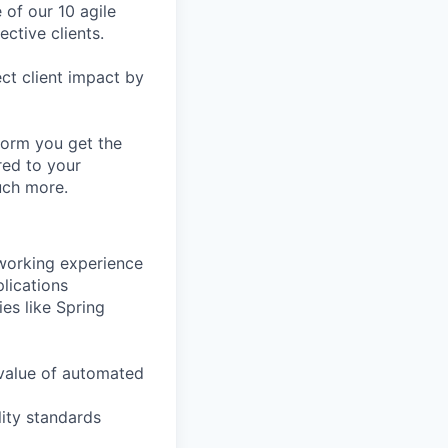
 of our 10 agile
ective clients.
ct client impact by
form you get the
red to your
uch more.
 working experience
plications
es like Spring
value of automated
lity standards