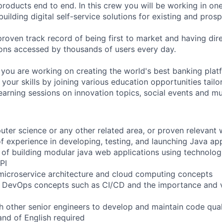
 products end to end. In this crew you will be working in one
ilding digital self-service solutions for existing and prosp
roven track record of being first to market and having dire
ions accessed by thousands of users every day.
 you are working on creating the world's best banking plat
our skills by joining various education opportunities tailo
 learning sessions on innovation topics, social events and m
uter science or any other related area, or proven relevant
of experience in developing, testing, and launching Java ap
f building modular java web applications using technologi
PI
microservice architecture and cloud computing concepts
f DevOps concepts such as CI/CD and the importance and 
th other senior engineers to develop and maintain code qua
nd of English required