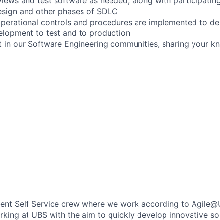
iews and test software as needed, along with participating
esign and other phases of SDLC
operational controls and procedures are implemented to deli
elopment to test and to production
rt in our Software Engineering communities, sharing your 
Client Self Service crew where we work according to Agile@
king at UBS with the aim to quickly develop innovative so