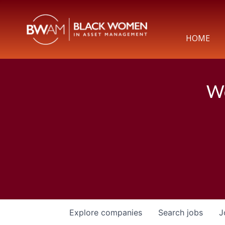
HOME
We
Explore
companies
Search
jobs
J