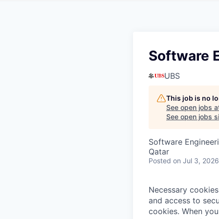
Software 
UBS
This job is no 
See open jobs a
See open jobs si
Software Engineer
Qatar
Posted
on Jul 3, 2026
Necessary cookies 
and access to secu
cookies.
When you 