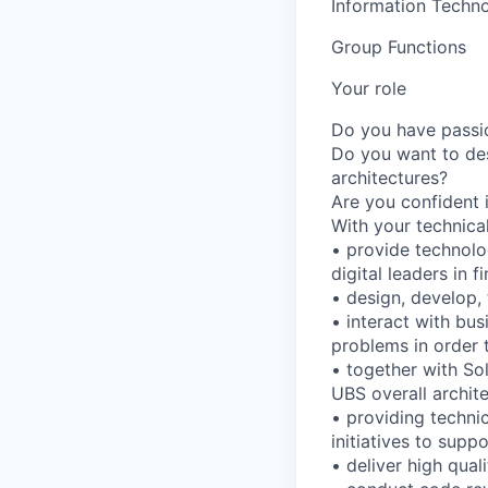
Information Techno
Group Functions
Your role
Do you have passion
Do you want to des
architectures?
Are you confident i
With your technical
• provide technolo
digital leaders in f
• design, develop,
• interact with bu
problems in order 
• together with So
UBS overall archite
• providing techni
initiatives to supp
• deliver high qua