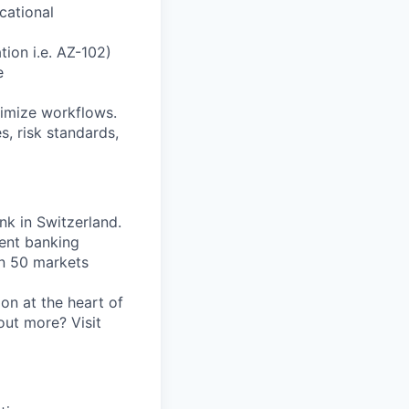
ucational
tion i.e. AZ-102)
e
timize workflows.
s, risk standards,
nk in Switzerland.
ent banking
an 50 markets
on at the heart of
out more? Visit