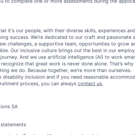
u to complete one or more assessments during the applica
t it's our people, with their diverse skills, experiences a
ing success. We’re dedicated to our craft and passionate 
 new challenges, a supportive team, opportunities to grow a
ble. Our inclusive culture brings out the best in our emplo
 journey. And we use artificial intelligence (AI) to work sm
o recognize that great work is never done alone. That’s why 
thing we do. Because together, we’re more than ourselves.
 disability inclusion and if you need reasonable accommo
cruitment process, you can always
contact us.
tions SA
y statements