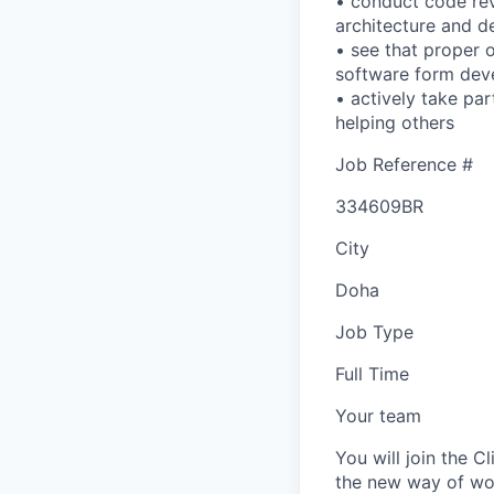
• conduct code rev
architecture and d
• see that proper 
software form dev
• actively take pa
helping others
Job Reference #
334609BR
City
Doha
Job Type
Full Time
Your team
You will join the 
the new way of wor