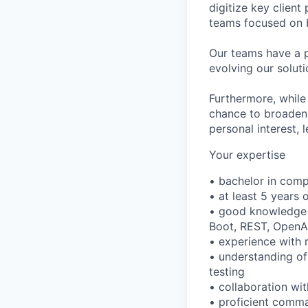
digitize key client
teams focused on bu
Our teams have a p
evolving our solut
Furthermore, while
chance to broaden y
personal interest,
Your expertise
• bachelor in comp
• at least 5 years 
• good knowledge o
Boot, REST, OpenA
• experience with 
• understanding o
testing
• collaboration wi
• proficient comma