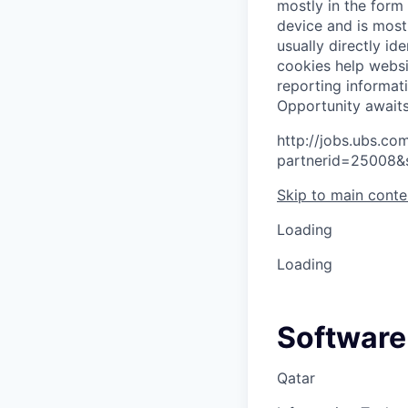
mostly in the form
device and is most
usually directly id
cookies help websi
reporting informat
O
p
p
o
r
t
u
n
i
t
y
a
w
a
i
t
http://jobs.ubs.
partnerid=25008&
Skip to main conte
Loading
Loading
Software
Qatar