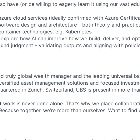
also have (or be willing to eagerly learn it using our vast ed
zure cloud services (ideally confirmed with Azure Certifica
software design and architecture - both theory and practic
container technologies, e.g. Kubernetes
o explore how AI can improve how we build, deliver, and op
und judgment – validating outputs and aligning with policie
nd truly global wealth manager and the leading universal ba
versified asset management solutions and focused investm
quartered in Zurich, Switzerland, UBS is present in more th
 work is never done alone. That’s why we place collaborati
Because together, we’re more than ourselves. Want to find 