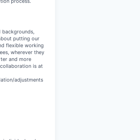
tion process.
nd backgrounds,
about putting our
nd flexible working
yees, wherever they
arter and more
collaboration is at
dation/adjustments