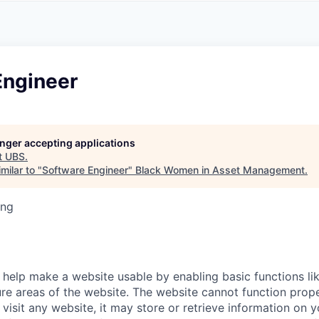
A
F
L
E
S
S
S
I
O
Engineer
N
A
L
S
longer accepting applications
t
UBS
.
milar to "
Software Engineer
"
Black Women in Asset Management
.
ing
help make a website usable by enabling basic functions li
re areas of the website. The website cannot function prope
visit any website, it may store or retrieve information on 