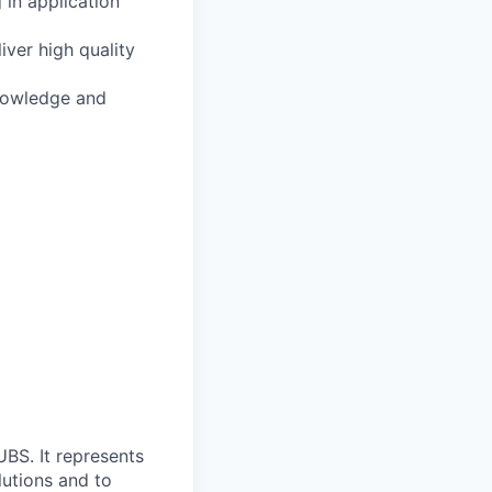
 in application
ver high quality
knowledge and
UBS. It represents
lutions and to