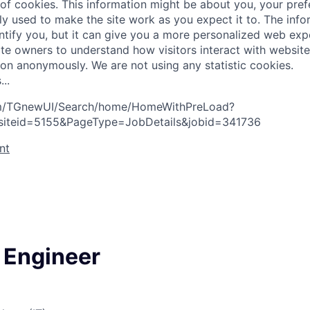
 of cookies. This information might be about you, your pre
ly used to make the site work as you expect it to. The inf
entify you, but it can give you a more personalized web exp
te owners to understand how visitors interact with website
ion anonymously. We are not using any statistic cookies.
s
.
.
.
com/TGnewUI/Search/home/HomeWithPreLoad?
siteid=5155&PageType=JobDetails&jobid=341736
nt
 Engineer