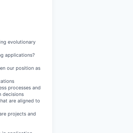
ing evolutionary
ng applications?
en our position as
cations
ness processes and
n decisions
hat are aligned to
are projects and