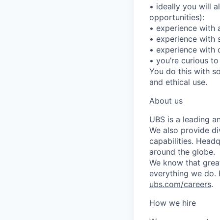
• ideally you will 
opportunities):
• experience with a
• experience with 
• experience with 
• you’re curious t
You do this with so
and ethical use.
About us
UBS is a leading a
We also provide di
capabilities. Head
around the globe.
We know that great
everything we do. 
ubs.com/careers
.
How we hire