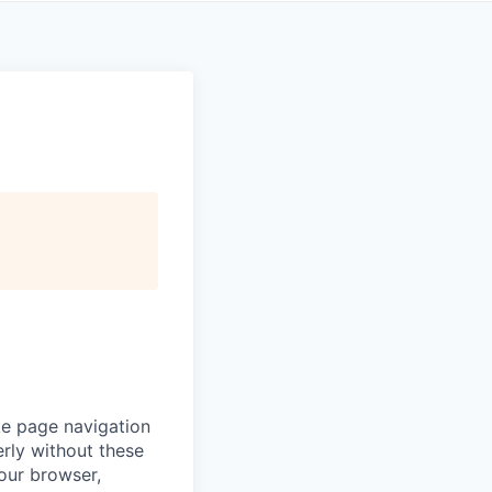
ke page navigation
rly without these
your browser,