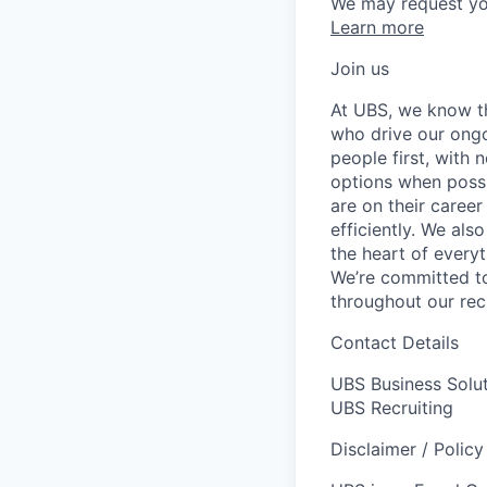
We may request yo
Learn more
Join us
At UBS, we know tha
who drive our ongo
people first, with
options when possi
are on their career
efficiently. We als
the heart of every
We’re committed to
throughout our re
Contact Details
UBS Business Solu
UBS Recruiting
Disclaimer / Polic