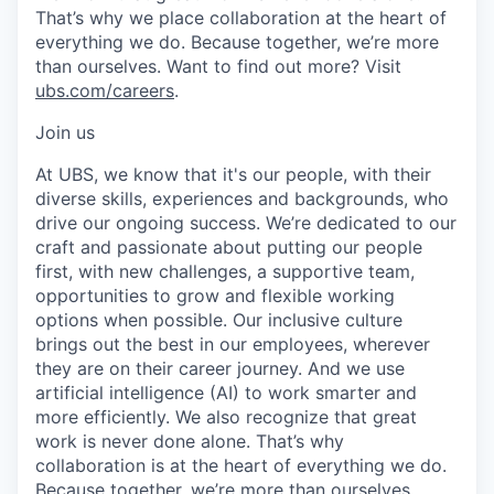
That’s why we place collaboration at the heart of
everything we do. Because together, we’re more
than ourselves. Want to find out more? Visit
ubs.com/careers
.
Join us
At UBS, we know that it's our people, with their
diverse skills, experiences and backgrounds, who
drive our ongoing success. We’re dedicated to our
craft and passionate about putting our people
first, with new challenges, a supportive team,
opportunities to grow and flexible working
options when possible. Our inclusive culture
brings out the best in our employees, wherever
they are on their career journey. And we use
artificial intelligence (AI) to work smarter and
more efficiently. We also recognize that great
work is never done alone. That’s why
collaboration is at the heart of everything we do.
Because together, we’re more than ourselves.