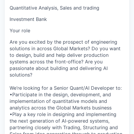
Quantitative Analysis, Sales and trading
Investment Bank
Your role
Are you excited by the prospect of engineering
solutions in across Global Markets? Do you want
to design, build and help deliver production
systems across the front-office? Are you
passionate about building and delivering AI
solutions?
We’re looking for a Senior Quant/AI Developer to:
•Participate in the design, development, and
implementation of quantitative models and
analytics across the Global Markets business
•Play a key role in designing and implementing
the next generation of AI-powered systems,
partnering closely with Trading, Structuring and
Sales from idea generation through to production