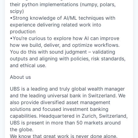
their python implementations (numpy, polars,
scipy)
•Strong knowledge of AI/ML techniques with
experience delivering related work into
production
•You’re curious to explore how AI can improve
how we build, deliver, and optimize workflows.
You do this with sound judgment – validating
outputs and aligning with policies, risk standards,
and ethical use.
About us
UBS is a leading and truly global wealth manager
and the leading universal bank in Switzerland. We
also provide diversified asset management
solutions and focused investment banking
capabilities. Headquartered in Zurich, Switzerland,
UBS is present in more than 50 markets around
the globe.
We know that great work is never done alone.