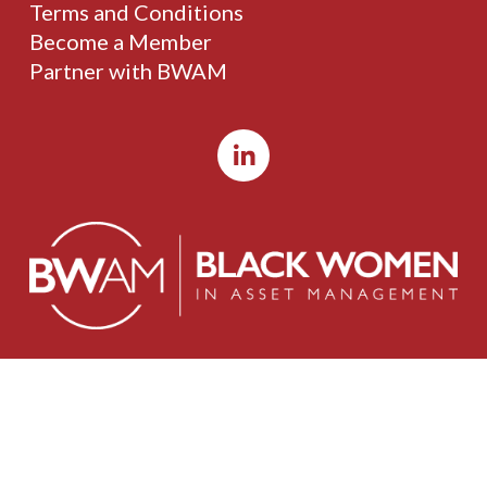
Terms and Conditions
Become a Member
Partner with BWAM