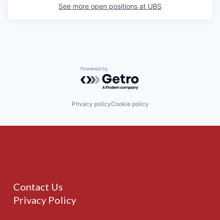
See more open positions at
UBS
Powered by Getro.com
Privacy policy
Cookie policy
Contact Us
Privacy Policy