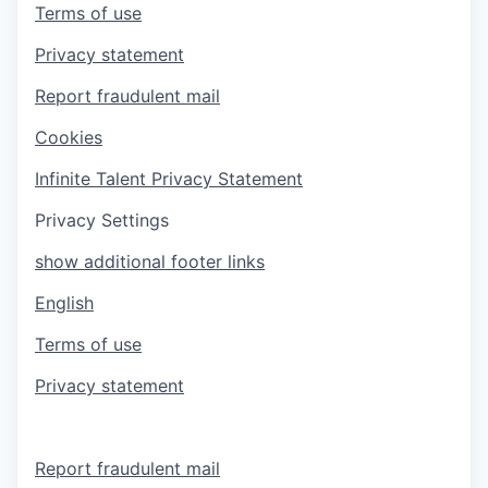
Terms of use
Privacy statement
Report fraudulent mail
Cookies
Infinite Talent Privacy Statement
Privacy Settings
show additional footer links
English
Terms of use
Privacy statement
Report fraudulent mail