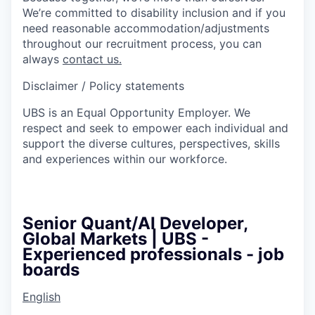
We’re committed to disability inclusion and if you
need reasonable accommodation/adjustments
throughout our recruitment process, you can
always
contact us.
Disclaimer / Policy statements
UBS is an Equal Opportunity Employer. We
respect and seek to empower each individual and
support the diverse cultures, perspectives, skills
and experiences within our workforce.
Senior Quant/AI Developer,
Global Markets | UBS -
Experienced professionals - job
boards
English