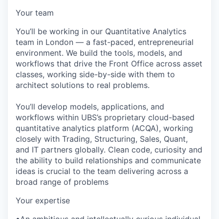
Your team
You’ll be working in our Quantitative Analytics
team in London — a fast-paced, entrepreneurial
environment. We build the tools, models, and
workflows that drive the Front Office across asset
classes, working side-by-side with them to
architect solutions to real problems.
You’ll develop models, applications, and
workflows within UBS’s proprietary cloud-based
quantitative analytics platform (ACQA), working
closely with Trading, Structuring, Sales, Quant,
and IT partners globally. Clean code, curiosity and
the ability to build relationships and communicate
ideas is crucial to the team delivering across a
broad range of problems
Your expertise
•An ambitious and intellectually curious individual,