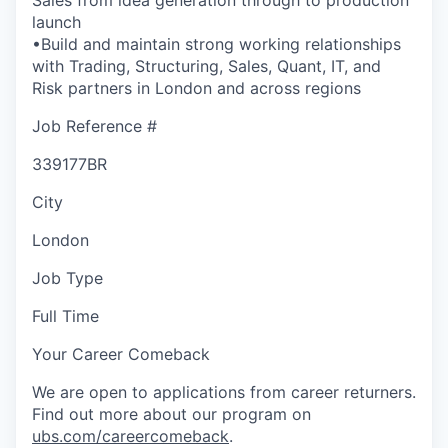
launch
•Build and maintain strong working relationships
with Trading, Structuring, Sales, Quant, IT, and
Risk partners in London and across regions
Job Reference #
339177BR
City
London
Job Type
Full Time
Your Career Comeback
We are open to applications from career returners.
Find out more about our program on
ubs.com/careercomeback
.