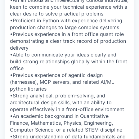
keen to combine your technical experience with a
clear desire to solve practical problems
•Proficient in Python with experience delivering
production changes to large complex systems
•Previous experience in a front office quant role
demonstrating a clear track record of production
delivery
•Able to communicate your ideas clearly and
build strong relationships globally within the front
office
•Previous experience of agentic design
(harnesses), MCP servers, and related AI/ML
python libraries
•Strong analytical, problem-solving, and
architectural design skills, with an ability to
operate effectively in a front-office environment
•An academic background in Quantitative
Finance, Mathematics, Physics, Engineering,
Computer Science, or a related STEM discipline
•Strong understanding of data fundamentals and