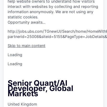
help website owners to understand how visitors
interact with websites by collecting and reporting
information anonymously. We are not using any
statistic cookies.
O
p
p
o
r
t
u
n
i
t
y
a
w
a
i
t
s
.
.
.
http://jobs.ubs.com/TGnewUI/Search/home/HomeWith
partnerid=25008&siteid=5155&PageType=JobDetails
Skip to main content
Loading
Loading
Senior Quant/AI
Developer, Global
Markets
United Kingdom