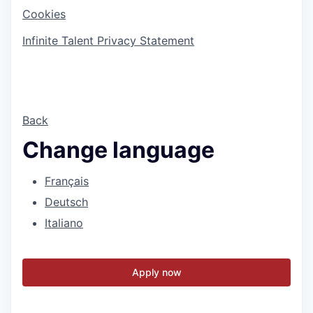
Cookies
Infinite Talent Privacy Statement
Back
Change language
Français
Deutsch
Italiano
Apply now