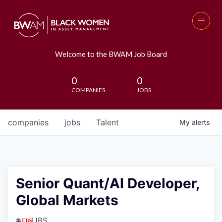
Welcome to the BWAM Job Board
0
0
COMPANIES
JOBS
companies
jobs
Talent
My
alerts
Senior Quant/AI Developer,
Global Markets
UBS