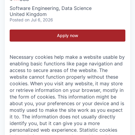
Software Engineering, Data Science
United Kingdom
Posted
on Jul 6, 2026
Apply now
Necessary cookies help make a website usable by
enabling basic functions like page navigation and
access to secure areas of the website. The
website cannot function properly without these
cookies.
When you visit any website, it may store
or retrieve information on your browser, mostly in
the form of cookies. This information might be
about you, your preferences or your device and is
mostly used to make the site work as you expect
it to. The information does not usually directly
identify you, but it can give you a more
personalized web experience.
Statistic cookies