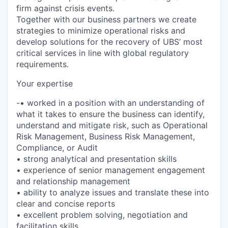
firm against crisis events.
Together with our business partners we create
strategies to minimize operational risks and
develop solutions for the recovery of UBS’ most
critical services in line with global regulatory
requirements.
Your expertise
-• worked in a position with an understanding of
what it takes to ensure the business can identify,
understand and mitigate risk, such as Operational
Risk Management, Business Risk Management,
Compliance, or Audit
• strong analytical and presentation skills
• experience of senior management engagement
and relationship management
• ability to analyze issues and translate these into
clear and concise reports
• excellent problem solving, negotiation and
facilitation skills