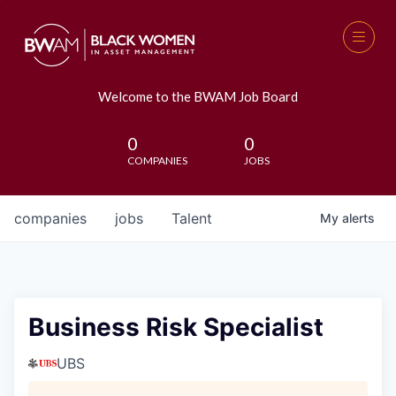
Welcome to the BWAM Job Board
0
0
COMPANIES
JOBS
companies
jobs
Talent
My
alerts
Business Risk Specialist
UBS