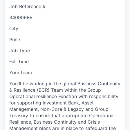
Job Reference #
340909BR
City
Pune
Job Type
Full Time
Your team
You'll be working in the global Business Continuity
& Resilience (BCR) Team within the Group
Operational resilience Function with responsibility
for supporting Investment Bank, Asset
Management, Non-Core & Legacy and Group
Treasury to ensure that appropriate Operational
Resilience, Business Continuity and Crisis
Management plans are in place to safeguard the