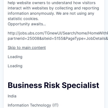
help website owners to understand how visitors
interact with websites by collecting and reporting
information anonymously. We are not using any
statistic cookies.
O
p
p
o
r
t
u
n
i
t
y
a
w
a
i
t
s
.
.
.
http://jobs.ubs.com/TGnewUI/Search/home/HomeWith
partnerid=25008&siteid=5155&PageType=JobDetails
Skip to main content
Loading
Loading
Business Risk Specialist
India
Information Technology (IT)