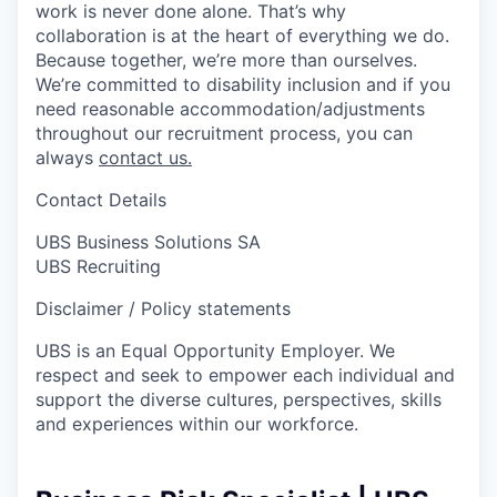
work is never done alone. That’s why
collaboration is at the heart of everything we do.
Because together, we’re more than ourselves.
We’re committed to disability inclusion and if you
need reasonable accommodation/adjustments
throughout our recruitment process, you can
always
contact us.
Contact Details
UBS Business Solutions SA
UBS Recruiting
Disclaimer / Policy statements
UBS is an Equal Opportunity Employer. We
respect and seek to empower each individual and
support the diverse cultures, perspectives, skills
and experiences within our workforce.