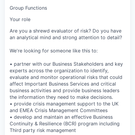
Group Functions
Your role
Are you a shrewd evaluator of risk? Do you have
an analytical mind and strong attention to detail?
We're looking for someone like this to:
• partner with our Business Stakeholders and key
experts across the organization to identify,
evaluate and monitor operational risks that could
affect Important Business Services and critical
business activities and provide business leaders
the information they need to make decisions.
• provide crisis management support to the UK
and EMEA Crisis Management Committees
• develop and maintain an effective Business
Continuity & Resilience (BCR) program including
Third party risk management