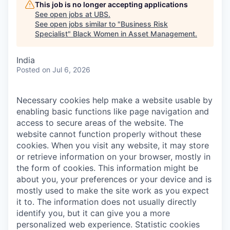
This job is no longer accepting applications
See open jobs at
UBS
.
See open jobs similar to "
Business Risk
Specialist
"
Black Women in Asset Management
.
India
Posted
on Jul 6, 2026
Necessary cookies help make a website usable by
enabling basic functions like page navigation and
access to secure areas of the website. The
website cannot function properly without these
cookies.
When you visit any website, it may store
or retrieve information on your browser, mostly in
the form of cookies. This information might be
about you, your preferences or your device and is
mostly used to make the site work as you expect
it to. The information does not usually directly
identify you, but it can give you a more
personalized web experience.
Statistic cookies