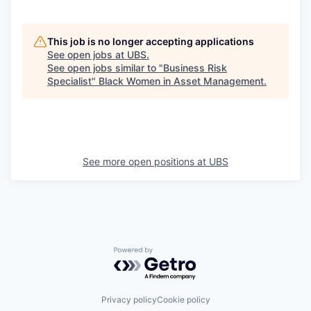
This job is no longer accepting applications
See open jobs at
UBS
.
See open jobs similar to "
Business Risk
Specialist
"
Black Women in Asset Management
.
See more open positions at
UBS
Powered by Getro.com
Privacy policy
Cookie policy