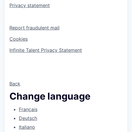
Privacy statement
Report fraudulent mail
Cookies
Infinite Talent Privacy Statement
Back
Change language
Français
Deutsch
Italiano