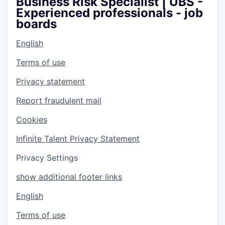
Business Risk Specialist | UBS -
Experienced professionals - job
boards
English
Terms of use
Privacy statement
Report fraudulent mail
Cookies
Infinite Talent Privacy Statement
Privacy Settings
show additional footer links
English
Terms of use