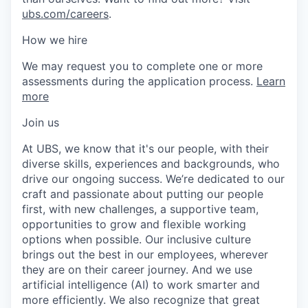
ubs.com/careers
.
How we hire
We may request you to complete one or more
assessments during the application process.
Learn
more
Join us
At UBS, we know that it's our people, with their
diverse skills, experiences and backgrounds, who
drive our ongoing success. We’re dedicated to our
craft and passionate about putting our people
first, with new challenges, a supportive team,
opportunities to grow and flexible working
options when possible. Our inclusive culture
brings out the best in our employees, wherever
they are on their career journey. And we use
artificial intelligence (AI) to work smarter and
more efficiently. We also recognize that great