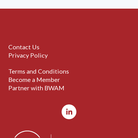
Contact Us
Privacy Policy
Terms and Conditions
Become a Member
Partner with BWAM