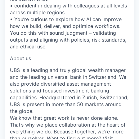
• confident in dealing with colleagues at all levels
across multiple regions
• You’re curious to explore how AI can improve
how we build, deliver, and optimize workflows.
You do this with sound judgment – validating
outputs and aligning with policies, risk standards,
and ethical use.
About us
UBS is a leading and truly global wealth manager
and the leading universal bank in Switzerland. We
also provide diversified asset management
solutions and focused investment banking
capabilities. Headquartered in Zurich, Switzerland,
UBS is present in more than 50 markets around
the globe.
We know that great work is never done alone.
That’s why we place collaboration at the heart of
everything we do. Because together, we’re more
than ourselves. Want to find out more? Visit