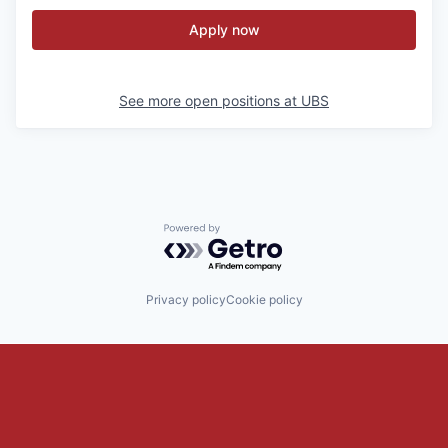
Apply now
See more open positions at
UBS
Powered by Getro.com
Privacy policy
Cookie policy