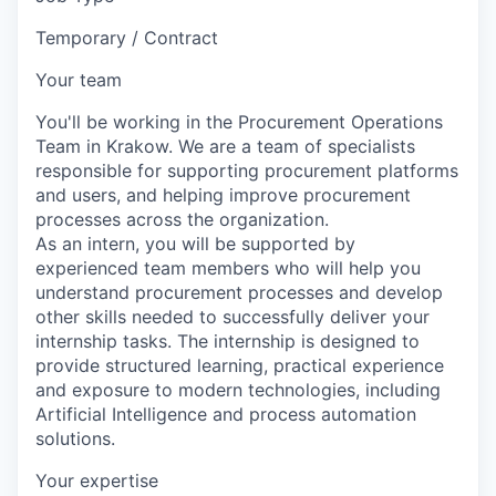
Temporary / Contract
Your team
You'll be working in the Procurement Operations
Team in Krakow. We are a team of specialists
responsible for supporting procurement platforms
and users, and helping improve procurement
processes across the organization.
As an intern, you will be supported by
experienced team members who will help you
understand procurement processes and develop
other skills needed to successfully deliver your
internship tasks. The internship is designed to
provide structured learning, practical experience
and exposure to modern technologies, including
Artificial Intelligence and process automation
solutions.
Your expertise