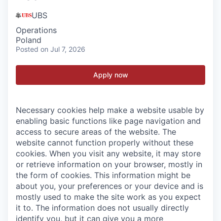
UBS
Operations
Poland
Posted
on Jul 7, 2026
Apply now
Necessary cookies help make a website usable by
enabling basic functions like page navigation and
access to secure areas of the website. The
website cannot function properly without these
cookies.
When you visit any website, it may store
or retrieve information on your browser, mostly in
the form of cookies. This information might be
about you, your preferences or your device and is
mostly used to make the site work as you expect
it to. The information does not usually directly
identify you, but it can give you a more