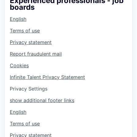
Experienced professionals - job
boards
English
Terms of use
Privacy statement
Report fraudulent mail
Cookies
Infinite Talent Privacy Statement
Privacy Settings
show additional footer links
English
Terms of use
Privacy statement