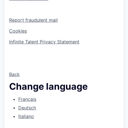
Report fraudulent mail
Cookies
Infinite Talent Privacy Statement
Back
Change language
Français
Deutsch
Italiano