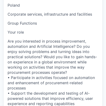
Poland
Corporate services, infrastructure and facilities
Group Functions
Your role
Are you interested in process improvement,
automation and Artificial Intelligence? Do you
enjoy solving problems and turning ideas into
practical solutions? Would you like to gain hands-
on experience in a global environment while
working on activities that improve the way
procurement processes operate?
• Participate in activities focused on automation
and enhancement of procurement-related
processes
• Support the development and testing of AI-
powered solutions that improve efficiency, user
experience and reporting capabilities