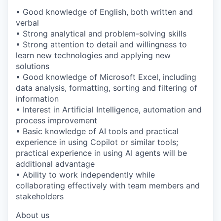
• Good knowledge of English, both written and
verbal
• Strong analytical and problem-solving skills
• Strong attention to detail and willingness to
learn new technologies and applying new
solutions
• Good knowledge of Microsoft Excel, including
data analysis, formatting, sorting and filtering of
information
• Interest in Artificial Intelligence, automation and
process improvement
• Basic knowledge of AI tools and practical
experience in using Copilot or similar tools;
practical experience in using AI agents will be
additional advantage
• Ability to work independently while
collaborating effectively with team members and
stakeholders
About us