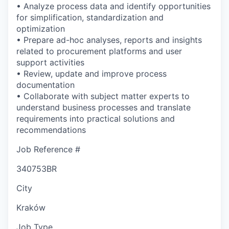
• Analyze process data and identify opportunities
for simplification, standardization and
optimization
• Prepare ad-hoc analyses, reports and insights
related to procurement platforms and user
support activities
• Review, update and improve process
documentation
• Collaborate with subject matter experts to
understand business processes and translate
requirements into practical solutions and
recommendations
Job Reference #
340753BR
City
Kraków
Job Type