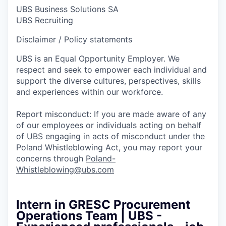
UBS Business Solutions SA
UBS Recruiting
Disclaimer / Policy statements
UBS is an Equal Opportunity Employer. We
respect and seek to empower each individual and
support the diverse cultures, perspectives, skills
and experiences within our workforce.
Report misconduct: If you are made aware of any
of our employees or individuals acting on behalf
of UBS engaging in acts of misconduct under the
Poland Whistleblowing Act, you may report your
concerns through
Poland-
Whistleblowing@ubs.com
Intern in GRESC Procurement
Operations Team | UBS -