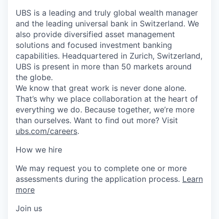
UBS is a leading and truly global wealth manager
and the leading universal bank in Switzerland. We
also provide diversified asset management
solutions and focused investment banking
capabilities. Headquartered in Zurich, Switzerland,
UBS is present in more than 50 markets around
the globe.
We know that great work is never done alone.
That’s why we place collaboration at the heart of
everything we do. Because together, we’re more
than ourselves. Want to find out more? Visit
ubs.com/careers
.
How we hire
We may request you to complete one or more
assessments during the application process.
Learn
more
Join us