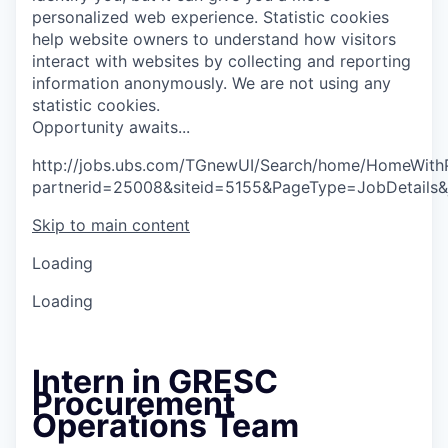
personalized web experience.
Statistic cookies
help website owners to understand how visitors
interact with websites by collecting and reporting
information anonymously. We are not using any
statistic cookies.
O
p
p
o
r
t
u
n
i
t
y
a
w
a
i
t
s
.
.
.
http://jobs.ubs.com/TGnewUI/Search/home/HomeWith
partnerid=25008&siteid=5155&PageType=JobDetails
Skip to main content
Loading
Loading
Intern in GRESC
Procurement
Operations Team