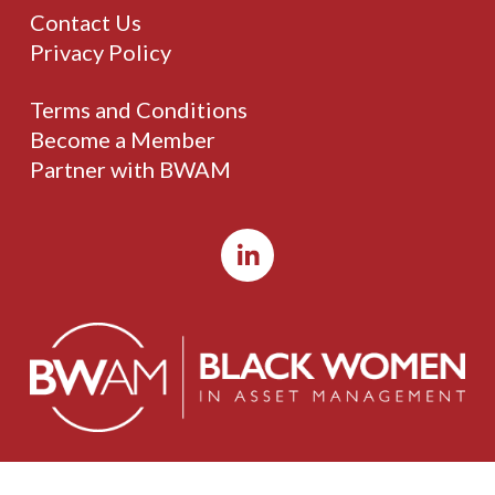
Contact Us
Privacy Policy
Terms and Conditions
Become a Member
Partner with BWAM