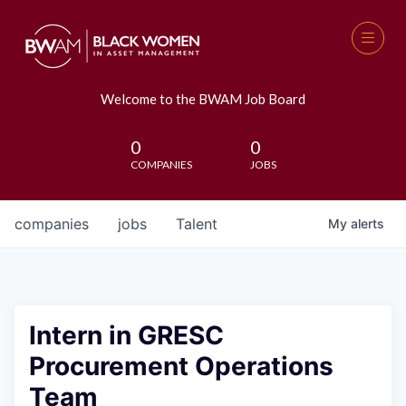
Welcome to the BWAM Job Board
0
0
COMPANIES
JOBS
companies
jobs
Talent
My
alerts
Intern in GRESC
Procurement Operations
Team