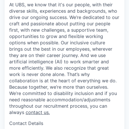
At UBS, we know that it's our people, with their
diverse skills, experiences and backgrounds, who
drive our ongoing success. We’re dedicated to our
craft and passionate about putting our people
first, with new challenges, a supportive team,
opportunities to grow and flexible working
options when possible. Our inclusive culture
brings out the best in our employees, wherever
they are on their career journey. And we use
artificial intelligence (AI) to work smarter and
more efficiently. We also recognize that great
work is never done alone. That’s why
collaboration is at the heart of everything we do.
Because together, we’re more than ourselves.
We’re committed to disability inclusion and if you
need reasonable accommodation/adjustments
throughout our recruitment process, you can
always
contact us.
Contact Details