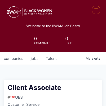
Welcome to the BWAM Job Board
0
0
COMPANIES
JOBS
companies
jobs
Talent
My
alerts
Client Associate
UBS
Customer Service