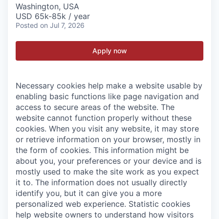
Washington, USA
USD 65k-85k / year
Posted
on Jul 7, 2026
Apply now
Necessary cookies help make a website usable by
enabling basic functions like page navigation and
access to secure areas of the website. The
website cannot function properly without these
cookies.
When you visit any website, it may store
or retrieve information on your browser, mostly in
the form of cookies. This information might be
about you, your preferences or your device and is
mostly used to make the site work as you expect
it to. The information does not usually directly
identify you, but it can give you a more
personalized web experience.
Statistic cookies
help website owners to understand how visitors