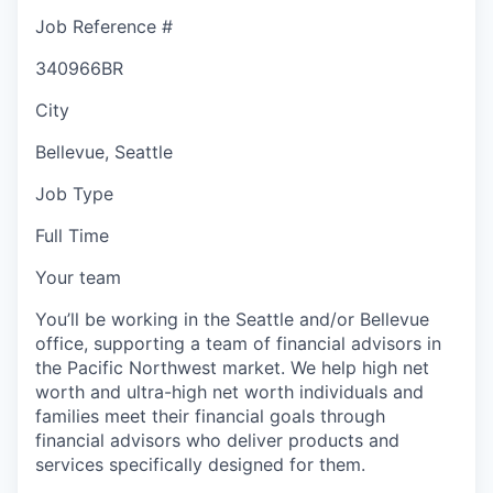
Job Reference #
340966BR
City
Bellevue, Seattle
Job Type
Full Time
Your team
You’ll be working in the Seattle and/or Bellevue
office, supporting a team of financial advisors in
the Pacific Northwest market. We help high net
worth and ultra-high net worth individuals and
families meet their financial goals through
financial advisors who deliver products and
services specifically designed for them.