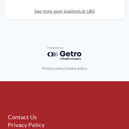
See more open positions at
UBS
Powered by Getro.com
Privacy policy
Cookie policy
Contact Us
Privacy Policy