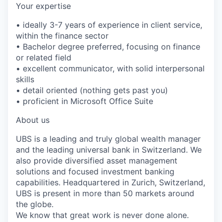
Your expertise
• ideally 3-7 years of experience in client service,
within the finance sector
• Bachelor degree preferred, focusing on finance
or related field
• excellent communicator, with solid interpersonal
skills
• detail oriented (nothing gets past you)
• proficient in Microsoft Office Suite
About us
UBS is a leading and truly global wealth manager
and the leading universal bank in Switzerland. We
also provide diversified asset management
solutions and focused investment banking
capabilities. Headquartered in Zurich, Switzerland,
UBS is present in more than 50 markets around
the globe.
We know that great work is never done alone.