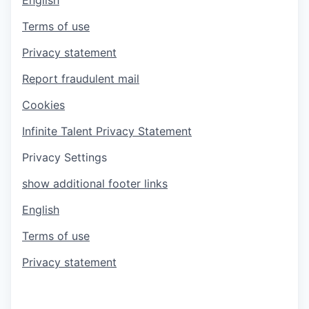
Terms of use
Privacy statement
Report fraudulent mail
Cookies
Infinite Talent Privacy Statement
Privacy Settings
show additional footer links
English
Terms of use
Privacy statement