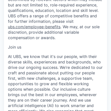
but are not limited to, role-required experience,
qualifications, education, location and skill level.
UBS offers a range of competitive benefits and
for further information, please visit
ubs.com/employee-benefits
. We may, at our sole
discretion, provide additional variable
compensation or awards.
Join us
At UBS, we know that it's our people, with their
diverse skills, experiences and backgrounds, who
drive our ongoing success. We’re dedicated to our
craft and passionate about putting our people
first, with new challenges, a supportive team,
opportunities to grow and flexible working
options when possible. Our inclusive culture
brings out the best in our employees, wherever
they are on their career journey. And we use
artificial intelligence (AI) to work smarter and
more efficiently. We also recognize that great