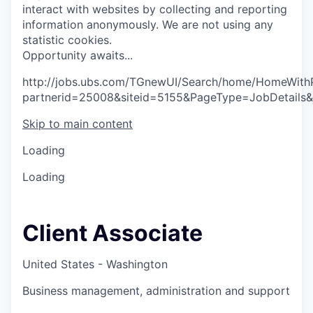
interact with websites by collecting and reporting
information anonymously. We are not using any
statistic cookies.
O
p
p
o
r
t
u
n
i
t
y
a
w
a
i
t
s
.
.
.
http://jobs.ubs.com/TGnewUI/Search/home/HomeWith
partnerid=25008&siteid=5155&PageType=JobDetails
Skip to main content
Loading
Loading
Client Associate
United States - Washington
Business management, administration and support