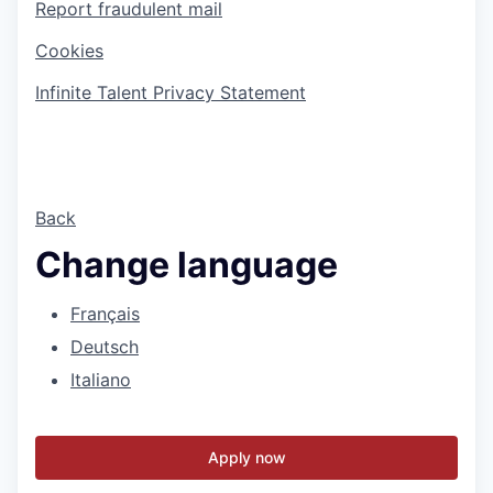
Report fraudulent mail
Cookies
Infinite Talent Privacy Statement
Back
Change language
Français
Deutsch
Italiano
Apply now