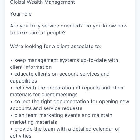
Global Wealth Management
Your role
Are you truly service oriented? Do you know how
to take care of people?
We're looking for a client associate to:
• keep management systems up-to-date with
client information
• educate clients on account services and
capabilities
• help with the preparation of reports and other
materials for client meetings
• collect the right documentation for opening new
accounts and service requests
• plan team marketing events and maintain
marketing materials
• provide the team with a detailed calendar of
activities