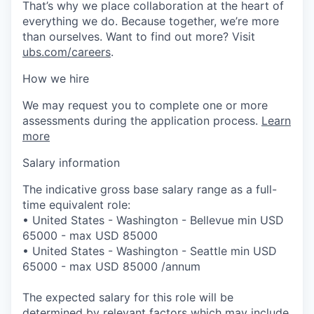
That’s why we place collaboration at the heart of
everything we do. Because together, we’re more
than ourselves. Want to find out more? Visit
ubs.com/careers
.
How we hire
We may request you to complete one or more
assessments during the application process.
Learn
more
Salary information
The indicative gross base salary range as a full-
time equivalent role:
• United States - Washington - Bellevue min USD
65000 - max USD 85000
• United States - Washington - Seattle min USD
65000 - max USD 85000 /annum
The expected salary for this role will be
determined by relevant factors which may include