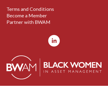
Terms and Conditions
Become a Member
Partner with BWAM