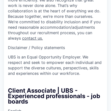
work is never done alone. That’s why
collaboration is at the heart of everything we do.
Because together, we’re more than ourselves.
We’re committed to disability inclusion and if you
need reasonable accommodation/adjustments
throughout our recruitment process, you can
always
contact us.
Disclaimer / Policy statements
UBS is an Equal Opportunity Employer. We
respect and seek to empower each individual and
support the diverse cultures, perspectives, skills
and experiences within our workforce.
Client Associate | UBS -
Experienced professionals - job
boards
English