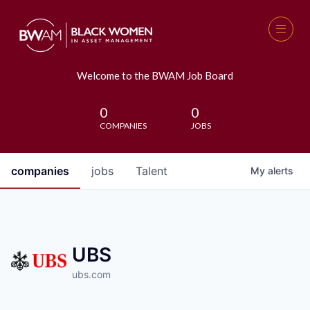
Welcome to the BWAM Job Board
0
0
COMPANIES
JOBS
companies
jobs
Talent
My
alerts
UBS
ubs.com