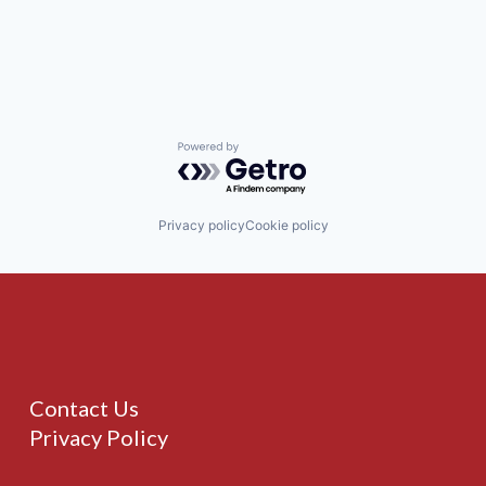
Powered by Getro.com
Privacy policy
Cookie policy
Contact Us
Privacy Policy