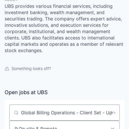
UBS provides various financial services, including
investment banking, wealth management, and
securities trading. The company offers expert advice,
innovative solutions, and execution services for
corporate, institutional, and wealth management
clients. UBS also facilitates access to international
capital markets and operates as a member of relevant
stock exchanges.
Something looks off?
Open jobs at
UBS
Search by title or keyword
On-site & Remote