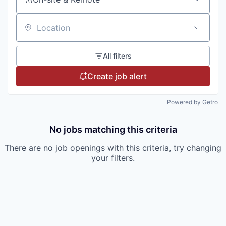
Location
All filters
Create job alert
Powered by Getro
No jobs matching this criteria
There are no job openings with this criteria, try changing
your filters.