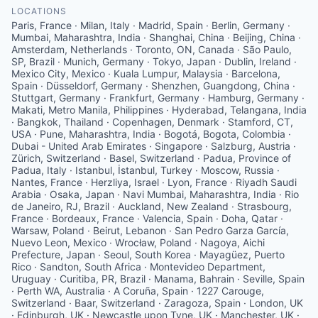
LOCATIONS
Paris, France · Milan, Italy · Madrid, Spain · Berlin, Germany ·
Mumbai, Maharashtra, India · Shanghai, China · Beijing, China ·
Amsterdam, Netherlands · Toronto, ON, Canada · São Paulo,
SP, Brazil · Munich, Germany · Tokyo, Japan · Dublin, Ireland ·
Mexico City, Mexico · Kuala Lumpur, Malaysia · Barcelona,
Spain · Düsseldorf, Germany · Shenzhen, Guangdong, China ·
Stuttgart, Germany · Frankfurt, Germany · Hamburg, Germany ·
Makati, Metro Manila, Philippines · Hyderabad, Telangana, India
· Bangkok, Thailand · Copenhagen, Denmark · Stamford, CT,
USA · Pune, Maharashtra, India · Bogotá, Bogota, Colombia ·
Dubai - United Arab Emirates · Singapore · Salzburg, Austria ·
Zürich, Switzerland · Basel, Switzerland · Padua, Province of
Padua, Italy · Istanbul, İstanbul, Turkey · Moscow, Russia ·
Nantes, France · Herzliya, Israel · Lyon, France · Riyadh Saudi
Arabia · Osaka, Japan · Navi Mumbai, Maharashtra, India · Rio
de Janeiro, RJ, Brazil · Auckland, New Zealand · Strasbourg,
France · Bordeaux, France · Valencia, Spain · Doha, Qatar ·
Warsaw, Poland · Beirut, Lebanon · San Pedro Garza García,
Nuevo Leon, Mexico · Wrocław, Poland · Nagoya, Aichi
Prefecture, Japan · Seoul, South Korea · Mayagüez, Puerto
Rico · Sandton, South Africa · Montevideo Department,
Uruguay · Curitiba, PR, Brazil · Manama, Bahrain · Seville, Spain
· Perth WA, Australia · A Coruña, Spain · 1227 Carouge,
Switzerland · Baar, Switzerland · Zaragoza, Spain · London, UK
· Edinburgh, UK · Newcastle upon Tyne, UK · Manchester, UK ·