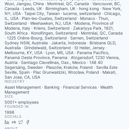
Wuxi, Jiangsu, China · Montreal, QC, Canada · Vancouver, BC,
Canada · Leeds, UK · Birmingham, UK · hong kong · New York,
NY, USA · Taipei City, Taiwan · lucerne, switzerland · Chicago,
IL, USA · Plan-les-Ouates, Switzerland · Monaco · Thun,
Switzerland · Weehawken, NJ, USA · Modena, Province of
Modena, Italy · Kriens, Switzerland · Zakariyya Park, 1821,
South Africa · Konolfingen, Switzerland · Montréal, QC, Canada
· 1225 Chêne-Bourg, Switzerland · Sarnen, Switzerland ·
Sydney NSW, Australia · Jakarta, Indonesia · Brisbane QLD,
Australia · Grindelwald, Switzerland · St Helier, Jersey ·
Melbourne, KY, USA · Lyon, MS, USA · Panama Pacifico,
Panamá Oeste Province, Panama · Atzgersdorf, 1230 Vienna,
Austria · Santiago Clavellinas, Oax., Mexico · 148 40
Segersäng, Sweden · Płaszów, Kraków, Poland · Sevilla Este
Seville, Spain · Plac Grunwaldzki, Wrocław, Poland · Makati,
San Jose, CA, USA
INDUSTRY
Asset Management · Banking · Financial Services · Wealth
Management
SIZE
5001+
employees
FOUNDED IN
1998
SOCIALS
LinkedIn
Crunchbase
Twitter
Facebook
ABOUT