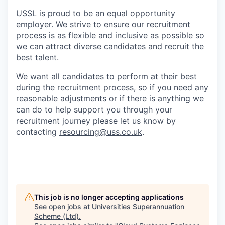
USSL is proud to be an equal opportunity
employer. We strive to ensure our recruitment
process is as flexible and inclusive as possible so
we can attract diverse candidates and recruit the
best talent.
We want all candidates to perform at their best
during the recruitment process, so if you need any
reasonable adjustments or if there is anything we
can do to help support you through your
recruitment journey please let us know by
contacting
resourcing@uss.co.uk
.
This job is no longer accepting applications
See open jobs at
Universities Superannuation
Scheme (Ltd)
.