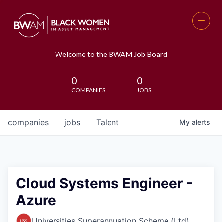
Welcome to the BWAM Job Board
0
0
COMPANIES
JOBS
companies
jobs
Talent
My
alerts
Cloud Systems Engineer -
Azure
Universities Superannuation Scheme (Ltd)