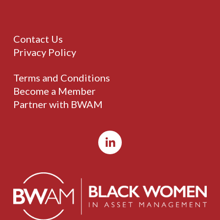
Contact Us
Privacy Policy
Terms and Conditions
Become a Member
Partner with BWAM