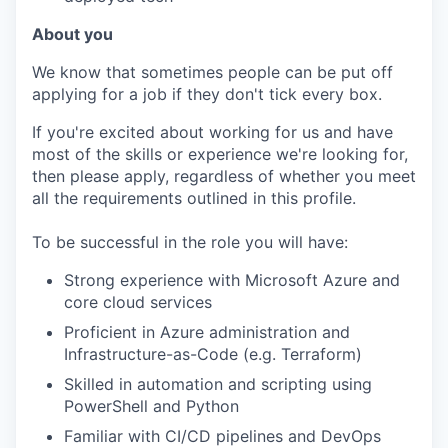
About you
We know that sometimes people can be put off
applying for a job if they don't tick every box.
If you're excited about working for us and have
most of the skills or experience we're looking for,
then please apply, regardless of whether you meet
all the requirements outlined in this profile.
To be successful in the role you will have:
Strong experience with Microsoft Azure and
core cloud services
Proficient in Azure administration and
Infrastructure-as-Code (e.g. Terraform)
Skilled in automation and scripting using
PowerShell and Python
Familiar with CI/CD pipelines and DevOps