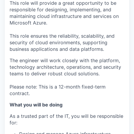
This role will provide a great opportunity to be
responsible for designing, implementing, and
maintaining cloud infrastructure and services on
Microsoft Azure.
This role ensures the reliability, scalability, and
security of cloud environments, supporting
business applications and data platforms.
The engineer will work closely with the platform,
technology architecture, operations, and security
teams to deliver robust cloud solutions.
Please note: This is a 12-month fixed-term
contract.
What you will be doing
As a trusted part of the IT, you will be responsible
for: