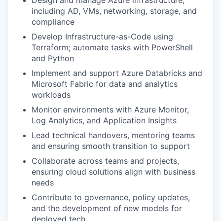
Design and manage Azure infrastructure,
including AD, VMs, networking, storage, and
compliance
Develop Infrastructure-as-Code using
Terraform; automate tasks with PowerShell
and Python
Implement and support Azure Databricks and
Microsoft Fabric for data and analytics
workloads
Monitor environments with Azure Monitor,
Log Analytics, and Application Insights
Lead technical handovers, mentoring teams
and ensuring smooth transition to support
Collaborate across teams and projects,
ensuring cloud solutions align with business
needs
Contribute to governance, policy updates,
and the development of new models for
deployed tech