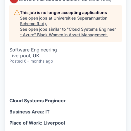
This job is no longer accepting applications
See open jobs at
Universities Superannuation
Scheme (Ltd)
.
See open jobs similar to "
Cloud Systems Engineer
- Azure
"
Black Women in Asset Management
.
Software Engineering
Liverpool, UK
Posted
6+ months ago
Cloud Systems Engineer
Business Area: IT
Place of Work: Liverpool