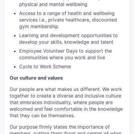
physical and mental wellbeing
Access to a range of health and wellbeing
services i.e., private healthcare, discounted
gym membership
Learning and development opportunities to
develop your skills, knowledge and talent
Employee Volunteer Days to support the
communities where you work and live
Cycle to Work Scheme
Our culture and values
Our people are what makes us different. We work
together to create a diverse and inclusive culture
that embraces individuality, where people are
welcomed and feel comfortable in the knowledge
that they can be themselves.
Our purpose firmly states the importance of
members, putting them ‘front and centre’ of what