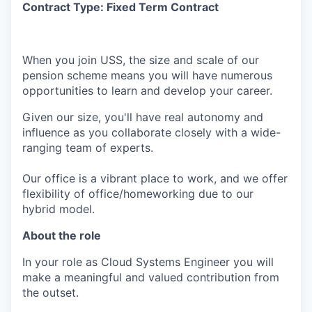
Contract Type: Fixed Term Contract
When you join USS, the size and scale of our
pension scheme means you will have numerous
opportunities to learn and develop your career.
Given our size, you'll have real autonomy and
influence as you collaborate closely with a wide-
ranging team of experts.
Our office is a vibrant place to work, and we offer
flexibility of office/homeworking due to our
hybrid model.
About the role
In your role as Cloud Systems Engineer you will
make a meaningful and valued contribution from
the outset.