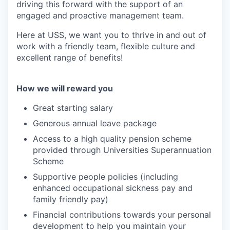
driving this forward with the support of an
engaged and proactive management team.
Here at USS, we want you to thrive in and out of
work with a friendly team, flexible culture and
excellent range of benefits!
How we will reward you
Great starting salary
Generous annual leave package
Access to a high quality pension scheme
provided through Universities Superannuation
Scheme
Supportive people policies (including
enhanced occupational sickness pay and
family friendly pay)
Financial contributions towards your personal
development to help you maintain your