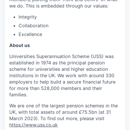
we do. This is embedded through our values:
Integrity
Collaboration
Excellence
About us
Universities Superannuation Scheme (USS) was
established in 1974 as the principal pension
scheme for universities and higher education
institutions in the UK. We work with around 330
employers to help build a secure financial future
for more than 528,000 members and their
families.
We are one of the largest pension schemes in the
UK, with total assets of around £75.5bn (at 31
March 2023). To find out more, please visit
https://www.uss.co.uk