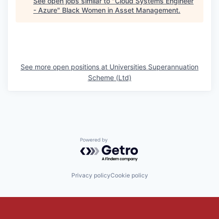
See open jobs similar to "
Cloud Systems Engineer
- Azure
"
Black Women in Asset Management
.
See more open positions at
Universities Superannuation
Scheme (Ltd)
Powered by Getro.com
Privacy policy
Cookie policy