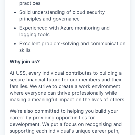
practices
Solid understanding of cloud security
principles and governance
Experienced with Azure monitoring and
logging tools
Excellent problem-solving and communication
skills
Why join us?
At USS, every individual contributes to building a
secure financial future for our members and their
families. We strive to create a work environment
where everyone can thrive professionally while
making a meaningful impact on the lives of others.
We're also committed to helping you build your
career by providing opportunities for
development. We put a focus on recognising and
supporting each individual's unique career path,