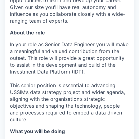
opportunities to learn and develop your career.
Given our size you'll have real autonomy and
influence as you collaborate closely with a wide-
ranging team of experts.
About the role
In your role as Senior Data Engineer you will make
a meaningful and valued contribution from the
outset. This role will provide a great opportunity
to assist in the development and build of the
Investment Data Platform (IDP).
This senior position is essential to advancing
USSIM’s data strategy project and wider agenda,
aligning with the organisation’s strategic
objectives and shaping the technology, people
and processes required to embed a data driven
culture.
What you will be doing