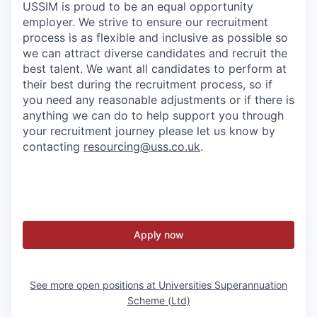
USSIM is proud to be an equal opportunity
employer. We strive to ensure our recruitment
process is as flexible and inclusive as possible so
we can attract diverse candidates and recruit the
best talent. We want all candidates to perform at
their best during the recruitment process, so if
you need any reasonable adjustments or if there is
anything we can do to help support you through
your recruitment journey please let us know by
contacting
resourcing@uss.co.uk
.
Apply now
See more open positions at
Universities Superannuation
Scheme (Ltd)