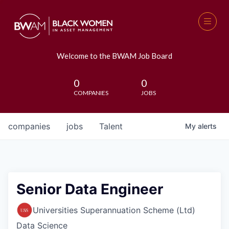
Welcome to the BWAM Job Board
0
0
COMPANIES
JOBS
companies
jobs
Talent
My
alerts
Senior Data Engineer
Universities Superannuation Scheme (Ltd)
Data Science