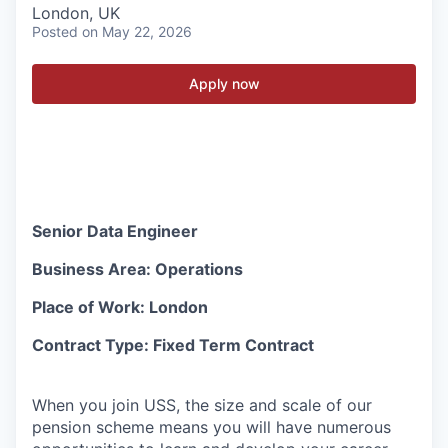
London, UK
Posted
on May 22, 2026
Apply now
Senior Data Engineer
Business Area: Operations
Place of Work: London
Contract Type: Fixed Term Contract
When you join USS, the size and scale of our
pension scheme means you will have numerous