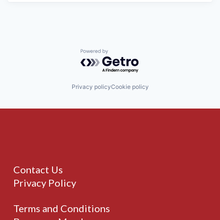
Powered by Getro.com
Privacy policy
Cookie policy
Contact Us
Privacy Policy
Terms and Conditions