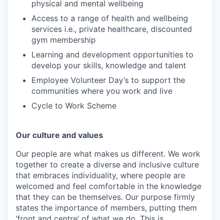
physical and mental wellbeing
Access to a range of health and wellbeing
services i.e., private healthcare, discounted
gym membership
Learning and development opportunities to
develop your skills, knowledge and talent
Employee Volunteer Day’s to support the
communities where you work and live
Cycle to Work Scheme
Our culture and values
Our people are what makes us different. We work
together to create a diverse and inclusive culture
that embraces individuality, where people are
welcomed and feel comfortable in the knowledge
that they can be themselves. Our purpose firmly
states the importance of members, putting them
‘front and centre’ of what we do. This is