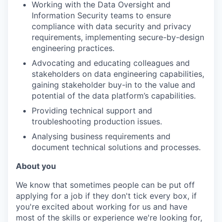
Working with the Data Oversight and
Information Security teams to ensure
compliance with data security and privacy
requirements, implementing secure-by-design
engineering practices.
Advocating and educating colleagues and
stakeholders on data engineering capabilities,
gaining stakeholder buy-in to the value and
potential of the data platform’s capabilities.
Providing technical support and
troubleshooting production issues.
Analysing business requirements and
document technical solutions and processes.
About you
We know that sometimes people can be put off
applying for a job if they don't tick every box, if
you're excited about working for us and have
most of the skills or experience we're looking for,