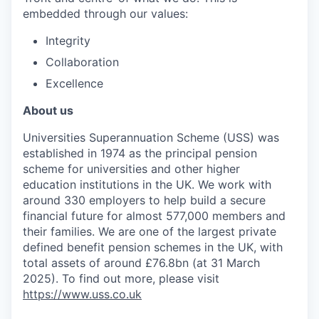
embedded through our values:
Integrity
Collaboration
Excellence
About us
Universities Superannuation Scheme (USS) was
established in 1974 as the principal pension
scheme for universities and other higher
education institutions in the UK. We work with
around 330 employers to help build a secure
financial future for almost 577,000 members and
their families. We are one of the largest private
defined benefit pension schemes in the UK, with
total assets of around £76.8bn (at 31 March
2025). To find out more, please visit
https://www.uss.co.uk