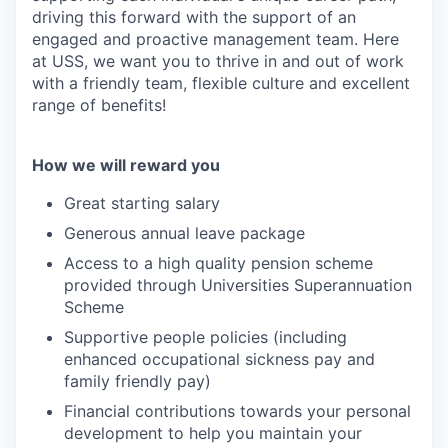
driving this forward with the support of an
engaged and proactive management team. Here
at USS, we want you to thrive in and out of work
with a friendly team, flexible culture and excellent
range of benefits!
How we will reward you
Great starting salary
Generous annual leave package
Access to a high quality pension scheme
provided through Universities Superannuation
Scheme
Supportive people policies (including
enhanced occupational sickness pay and
family friendly pay)
Financial contributions towards your personal
development to help you maintain your