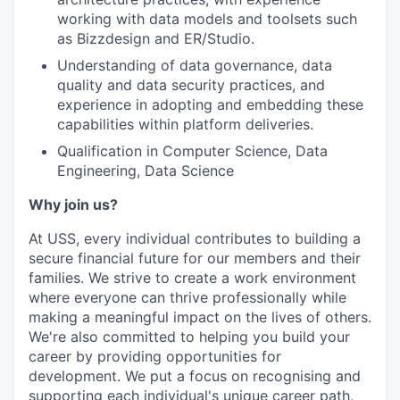
working with data models and toolsets such
as Bizzdesign and ER/Studio.
Understanding of data governance, data
quality and data security practices, and
experience in adopting and embedding these
capabilities within platform deliveries.
Qualification in Computer Science, Data
Engineering, Data Science
Why join us?
At USS, every individual contributes to building a
secure financial future for our members and their
families. We strive to create a work environment
where everyone can thrive professionally while
making a meaningful impact on the lives of others.
We're also committed to helping you build your
career by providing opportunities for
development. We put a focus on recognising and
supporting each individual's unique career path,