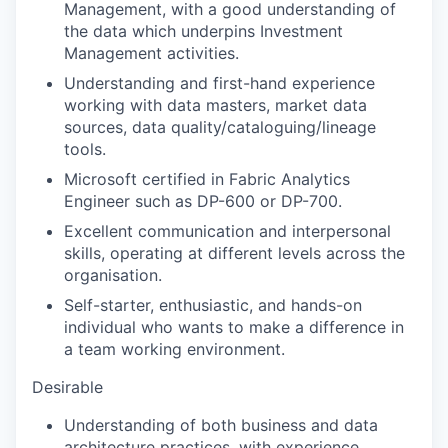
Management, with a good understanding of
the data which underpins Investment
Management activities.
Understanding and first-hand experience
working with data masters, market data
sources, data quality/cataloguing/lineage
tools.
Microsoft certified in Fabric Analytics
Engineer such as DP-600 or DP-700.
Excellent communication and interpersonal
skills, operating at different levels across the
organisation.
Self-starter, enthusiastic, and hands-on
individual who wants to make a difference in
a team working environment.
Desirable
Understanding of both business and data
architecture practices, with experience