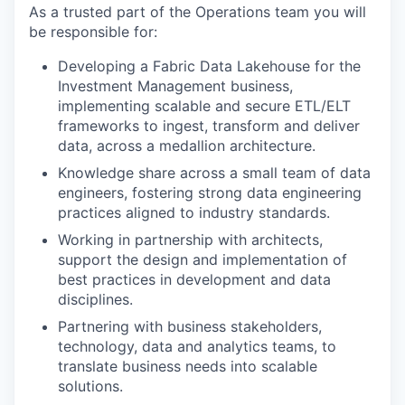
As a trusted part of the Operations team you will
be responsible for:
Developing a Fabric Data Lakehouse for the
Investment Management business,
implementing scalable and secure ETL/ELT
frameworks to ingest, transform and deliver
data, across a medallion architecture.
Knowledge share across a small team of data
engineers, fostering strong data engineering
practices aligned to industry standards.
Working in partnership with architects,
support the design and implementation of
best practices in development and data
disciplines.
Partnering with business stakeholders,
technology, data and analytics teams, to
translate business needs into scalable
solutions.