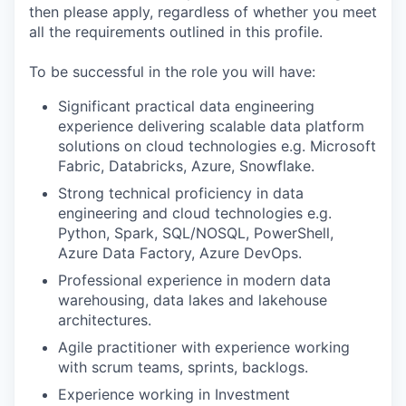
then please apply, regardless of whether you meet
all the requirements outlined in this profile.
To be successful in the role you will have:
Significant practical data engineering
experience delivering scalable data platform
solutions on cloud technologies e.g. Microsoft
Fabric, Databricks, Azure, Snowflake.
Strong technical proficiency in data
engineering and cloud technologies e.g.
Python, Spark, SQL/NOSQL, PowerShell,
Azure Data Factory, Azure DevOps.
Professional experience in modern data
warehousing, data lakes and lakehouse
architectures.
Agile practitioner with experience working
with scrum teams, sprints, backlogs.
Experience working in Investment