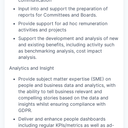
communication
Input into and support the preparation of
reports for Committees and Boards.
Provide support for ad hoc remuneration
activities and projects
Support the development and analysis of new
and existing benefits, including activity such
as benchmarking analysis, cost impact
analysis.
Analytics and Insight
Provide subject matter expertise (SME) on
people and business data and analytics, with
the ability to tell business relevant and
compelling stories based on the data and
insights whilst ensuring compliance with
GDPR.
Deliver and enhance people dashboards
including regular KPIs/metrics as well as ad-