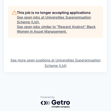
This job is no longer accepting applications
See open jobs at
Universities Superannuation
Scheme (Ltd)
.
See open jobs similar to "
Reward Analyst
"
Black
Women in Asset Management
.
See more open positions at
Universities Superannuation
Scheme (Ltd)
Powered by Getro.com