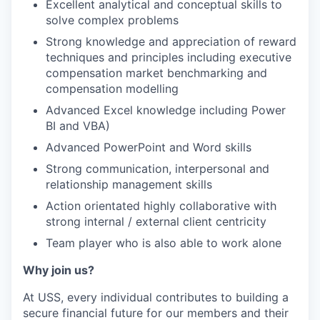
Excellent analytical and conceptual skills to
solve complex problems
Strong knowledge and appreciation of reward
techniques and principles including executive
compensation market benchmarking and
compensation modelling
Advanced Excel knowledge including Power
BI and VBA)
Advanced PowerPoint and Word skills
Strong communication, interpersonal and
relationship management skills
Action orientated highly collaborative with
strong internal / external client centricity
Team player who is also able to work alone
Why join us?
At USS, every individual contributes to building a
secure financial future for our members and their