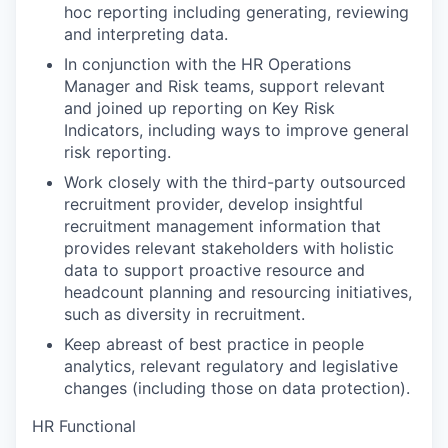
hoc reporting including generating, reviewing
and interpreting data.
In conjunction with the HR Operations
Manager and Risk teams, support relevant
and joined up reporting on Key Risk
Indicators, including ways to improve general
risk reporting.
Work closely with the third-party outsourced
recruitment provider, develop insightful
recruitment management information that
provides relevant stakeholders with holistic
data to support proactive resource and
headcount planning and resourcing initiatives,
such as diversity in recruitment.
Keep abreast of best practice in people
analytics, relevant regulatory and legislative
changes (including those on data protection).
HR Functional