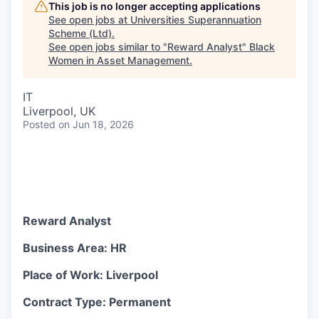
This job is no longer accepting applications
See open jobs at
Universities Superannuation
Scheme (Ltd)
.
See open jobs similar to "
Reward Analyst
"
Black
Women in Asset Management
.
IT
Liverpool, UK
Posted
on Jun 18, 2026
Reward Analyst
Business Area: HR
Place of Work: Liverpool
Contract Type: Permanent