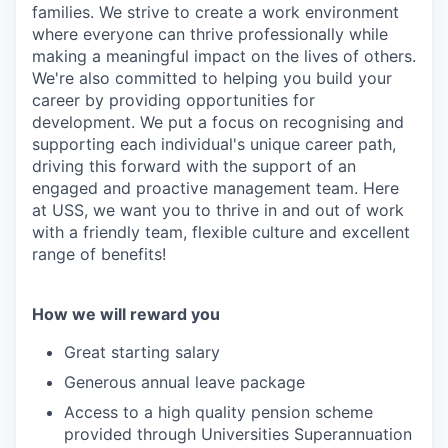
families. We strive to create a work environment
where everyone can thrive professionally while
making a meaningful impact on the lives of others.
We're also committed to helping you build your
career by providing opportunities for
development. We put a focus on recognising and
supporting each individual's unique career path,
driving this forward with the support of an
engaged and proactive management team. Here
at USS, we want you to thrive in and out of work
with a friendly team, flexible culture and excellent
range of benefits!
How we will reward you
Great starting salary
Generous annual leave package
Access to a high quality pension scheme
provided through Universities Superannuation