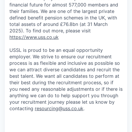
financial future for almost 577,000 members and
their families. We are one of the largest private
defined benefit pension schemes in the UK, with
total assets of around £76.8bn (at 31 March
2025). To find out more, please visit
https://www.uss.co.uk
USSL is proud to be an equal opportunity
employer. We strive to ensure our recruitment
process is as flexible and inclusive as possible so
we can attract diverse candidates and recruit the
best talent. We want all candidates to perform at
their best during the recruitment process, so if
you need any reasonable adjustments or if there is
anything we can do to help support you through
your recruitment journey please let us know by
contacting
resourcing@uss.co.uk
.