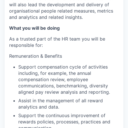
will also lead the development and delivery of
organisational people related measures, metrics
and analytics and related insights.
What you will be doing
As a trusted part of the HR team you will be
responsible for:
Remuneration & Benefits
Support compensation cycle of activities
including, for example, the annual
compensation review, employee
communications, benchmarking, diversity
aligned pay review analysis and reporting.
Assist in the management of all reward
analytics and data.
Support the continuous improvement of
rewards policies, processes, practices and