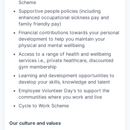
Scheme
Supportive people policies (including
enhanced occupational sickness pay and
family friendly pay)
Financial contributions towards your personal
development to help you maintain your
physical and mental wellbeing
Access to a range of health and wellbeing
services i.e., private healthcare, discounted
gym membership
Learning and development opportunities to
develop your skills, knowledge and talent
Employee Volunteer Day’s to support the
communities where you work and live
Cycle to Work Scheme
Our culture and values