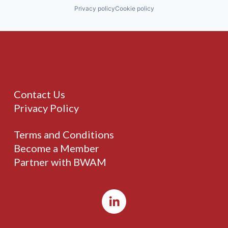
Privacy policy
Cookie policy
Contact Us
Privacy Policy
Terms and Conditions
Become a Member
Partner with BWAM