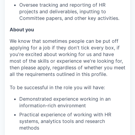
Oversee tracking and reporting of HR
projects and deliverables, inputting to
Committee papers, and other key activities.
About you
We know that sometimes people can be put off
applying for a job if they don't tick every box, if
you're excited about working for us and have
most of the skills or experience we're looking for,
then please apply, regardless of whether you meet
all the requirements outlined in this profile.
To be successful in the role you will have:
Demonstrated experience working in an
information-rich environment
Practical experience of working with HR
systems, analytics tools and research
methods