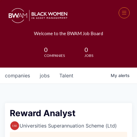
Welcome to the BWAM Job Board
0
0
COMPANIES
JOBS
companies
jobs
Talent
My
alerts
Reward Analyst
Universities Superannuation Scheme (Ltd)