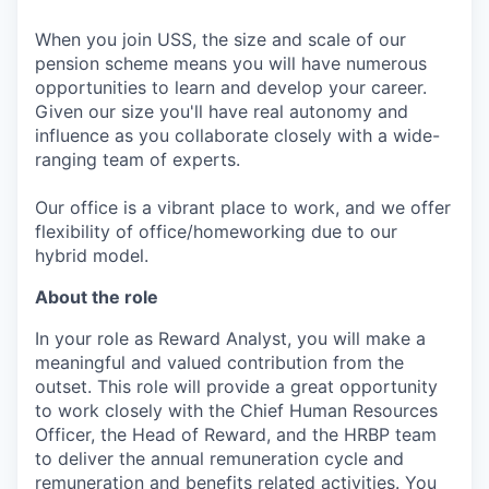
When you join USS, the size and scale of our
pension scheme means you will have numerous
opportunities to learn and develop your career.
Given our size you'll have real autonomy and
influence as you collaborate closely with a wide-
ranging team of experts.
Our office is a vibrant place to work, and we offer
flexibility of office/homeworking due to our
hybrid model.
About the role
In your role as Reward Analyst, you will make a
meaningful and valued contribution from the
outset. This role will provide a great opportunity
to work closely with the Chief Human Resources
Officer, the Head of Reward, and the HRBP team
to deliver the annual remuneration cycle and
remuneration and benefits related activities. You