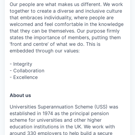
Our people are what makes us different. We work
together to create a diverse and inclusive culture
that embraces individuality, where people are
welcomed and feel comfortable in the knowledge
that they can be themselves. Our purpose firmly
states the importance of members, putting them
‘front and centre’ of what we do. This is
embedded through our values:
- Integrity
- Collaboration
- Excellence
About us
Universities Superannuation Scheme (USS) was
established in 1974 as the principal pension
scheme for universities and other higher
education institutions in the UK. We work with
around 330 employers to help build a secure