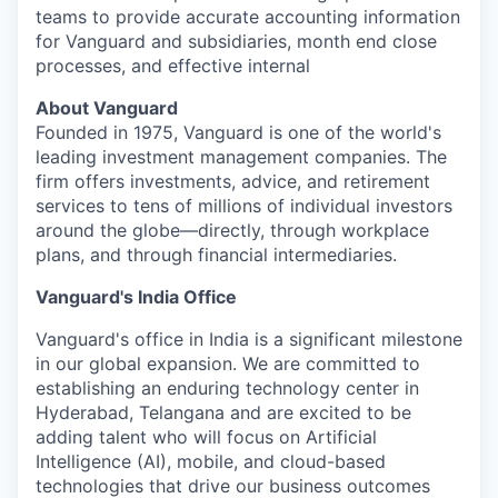
teams to provide accurate accounting information
for Vanguard and subsidiaries, month end close
processes, and effective internal
About Vanguard
Founded in 1975, Vanguard is one of the world's
leading investment management companies. The
firm offers investments, advice, and retirement
services to tens of millions of individual investors
around the globe—directly, through workplace
plans, and through financial intermediaries.
Vanguard's India Office
Vanguard's office in India is a significant milestone
in our global expansion. We are committed to
establishing an enduring technology center in
Hyderabad, Telangana and are excited to be
adding talent who will focus on Artificial
Intelligence (AI), mobile, and cloud-based
technologies that drive our business outcomes