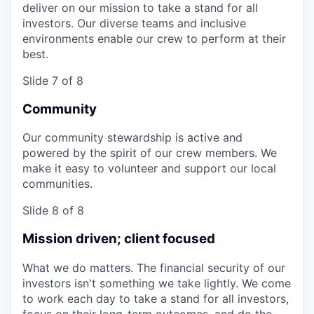
deliver on our mission to take a stand for all
investors. Our diverse teams and inclusive
environments enable our crew to perform at their
best.
Slide 7 of 8
Community
Our community stewardship is active and
powered by the spirit of our crew members. We
make it easy to volunteer and support our local
communities.
Slide 8 of 8
Mission driven; client focused
What we do matters. The financial security of our
investors isn't something we take lightly. We come
to work each day to take a stand for all investors,
focus on their long-term outcomes, and do the