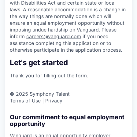
with Disabilities Act and certain state or local
laws. A reasonable accommodation is a change in
the way things are normally done which will
ensure an equal employment opportunity without
imposing undue hardship on Vanguard. Please
inform
careers@vanguard.com
if you need
assistance completing this application or to
otherwise participate in the application process.
Let's get started
Thank you for filling out the form.
© 2025 Symphony Talent
Terms of Use
|
Privacy
Our commitment to equal employment
opportunity
Vanguard is an equal opportunity employer.