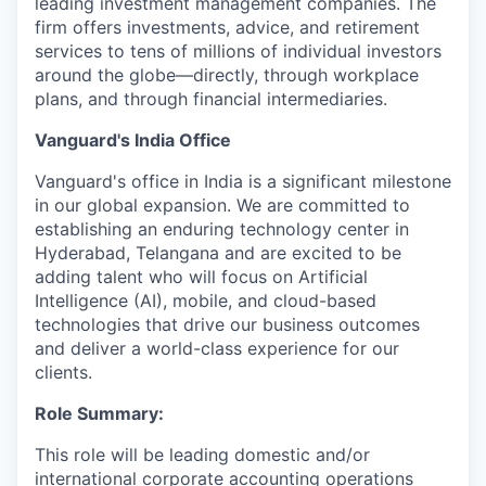
leading investment management companies. The
firm offers investments, advice, and retirement
services to tens of millions of individual investors
around the globe—directly, through workplace
plans, and through financial intermediaries.
Vanguard's India Office
Vanguard's office in India is a significant milestone
in our global expansion. We are committed to
establishing an enduring technology center in
Hyderabad, Telangana and are excited to be
adding talent who will focus on Artificial
Intelligence (AI), mobile, and cloud-based
technologies that drive our business outcomes
and deliver a world-class experience for our
clients.
Role Summary:
This role will be leading domestic and/or
international corporate accounting operations