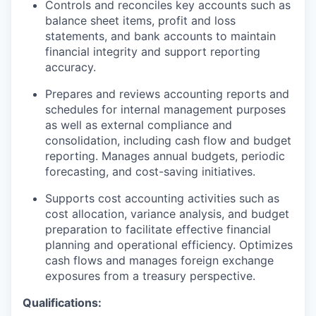
Controls and reconciles key accounts such as
balance sheet items, profit and loss
statements, and bank accounts to maintain
financial integrity and support reporting
accuracy.
Prepares and reviews accounting reports and
schedules for internal management purposes
as well as external compliance and
consolidation, including cash flow and budget
reporting. Manages annual budgets, periodic
forecasting, and cost-saving initiatives.
Supports cost accounting activities such as
cost allocation, variance analysis, and budget
preparation to facilitate effective financial
planning and operational efficiency. Optimizes
cash flows and manages foreign exchange
exposures from a treasury perspective.
Qualifications: