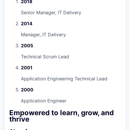
2018
Senior Manager, IT Delivery
2014
Manager, IT Delivery
2005
Technical Scrum Lead
2001
Application Engineering Technical Lead
2000
Application Engineer
Empowered to learn, grow, and
thrive