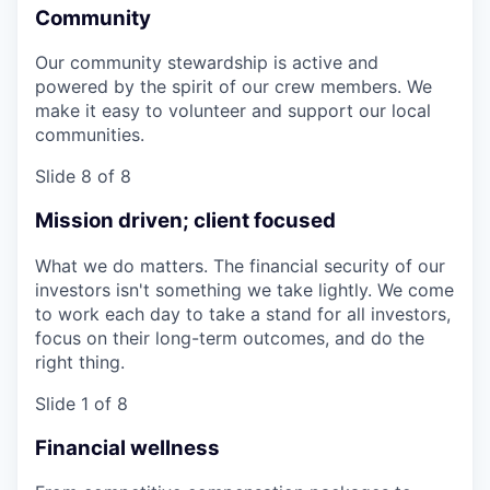
Community
Our community stewardship is active and
powered by the spirit of our crew members. We
make it easy to volunteer and support our local
communities.
Slide 8 of 8
Mission driven; client focused
What we do matters. The financial security of our
investors isn't something we take lightly. We come
to work each day to take a stand for all investors,
focus on their long-term outcomes, and do the
right thing.
Slide 1 of 8
Financial wellness