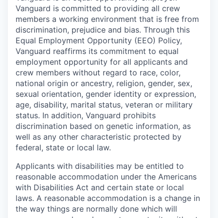
Vanguard is committed to providing all crew
members a working environment that is free from
discrimination, prejudice and bias. Through this
Equal Employment Opportunity (EEO) Policy,
Vanguard reaffirms its commitment to equal
employment opportunity for all applicants and
crew members without regard to race, color,
national origin or ancestry, religion, gender, sex,
sexual orientation, gender identity or expression,
age, disability, marital status, veteran or military
status. In addition, Vanguard prohibits
discrimination based on genetic information, as
well as any other characteristic protected by
federal, state or local law.
Applicants with disabilities may be entitled to
reasonable accommodation under the Americans
with Disabilities Act and certain state or local
laws. A reasonable accommodation is a change in
the way things are normally done which will