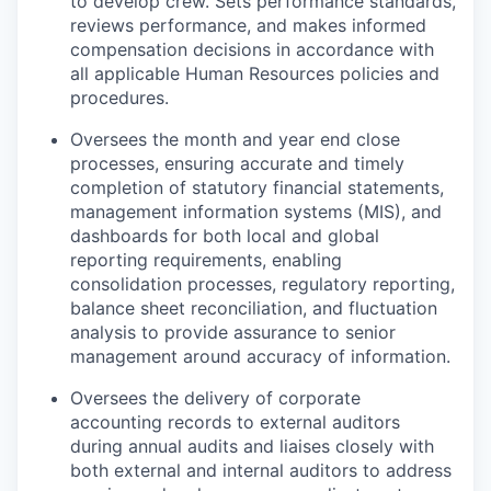
to develop crew. Sets performance standards,
reviews performance, and makes informed
compensation decisions in accordance with
all applicable Human Resources policies and
procedures.
Oversees the month and year end close
processes, ensuring accurate and timely
completion of statutory financial statements,
management information systems (MIS), and
dashboards for both local and global
reporting requirements, enabling
consolidation processes, regulatory reporting,
balance sheet reconciliation, and fluctuation
analysis to provide assurance to senior
management around accuracy of information.
Oversees the delivery of corporate
accounting records to external auditors
during annual audits and liaises closely with
both external and internal auditors to address