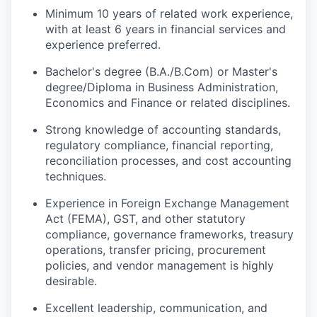
Minimum 10 years of related work experience,
with at least 6 years in financial services and
experience preferred.
Bachelor's degree (B.A./B.Com) or Master's
degree/Diploma in Business Administration,
Economics and Finance or related disciplines.
Strong knowledge of accounting standards,
regulatory compliance, financial reporting,
reconciliation processes, and cost accounting
techniques.
Experience in Foreign Exchange Management
Act (FEMA), GST, and other statutory
compliance, governance frameworks, treasury
operations, transfer pricing, procurement
policies, and vendor management is highly
desirable.
Excellent leadership, communication, and