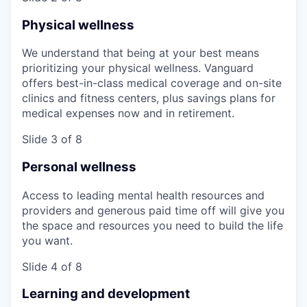
Physical wellness
We understand that being at your best means
prioritizing your physical wellness. Vanguard
offers best-in-class medical coverage and on-site
clinics and fitness centers, plus savings plans for
medical expenses now and in retirement.
Slide 3 of 8
Personal wellness
Access to leading mental health resources and
providers and generous paid time off will give you
the space and resources you need to build the life
you want.
Slide 4 of 8
Learning and development