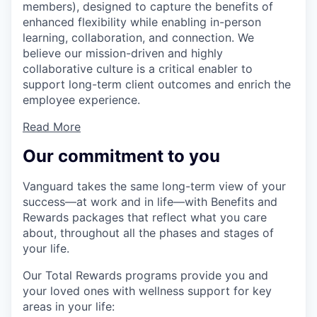
members), designed to capture the benefits of
enhanced flexibility while enabling in-person
learning, collaboration, and connection. We
believe our mission-driven and highly
collaborative culture is a critical enabler to
support long-term client outcomes and enrich the
employee experience.
Read More
Our commitment to you
Vanguard takes the same long-term view of your
success—at work and in life—with Benefits and
Rewards packages that reflect what you care
about, throughout all the phases and stages of
your life.
Our Total Rewards programs provide you and
your loved ones with wellness support for key
areas in your life: