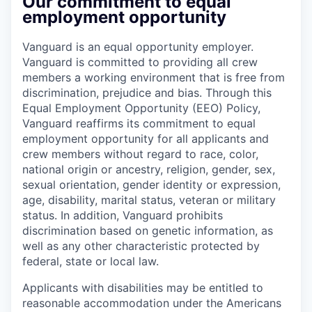
Our commitment to equal
employment opportunity
Vanguard is an equal opportunity employer.
Vanguard is committed to providing all crew
members a working environment that is free from
discrimination, prejudice and bias. Through this
Equal Employment Opportunity (EEO) Policy,
Vanguard reaffirms its commitment to equal
employment opportunity for all applicants and
crew members without regard to race, color,
national origin or ancestry, religion, gender, sex,
sexual orientation, gender identity or expression,
age, disability, marital status, veteran or military
status. In addition, Vanguard prohibits
discrimination based on genetic information, as
well as any other characteristic protected by
federal, state or local law.
Applicants with disabilities may be entitled to
reasonable accommodation under the Americans