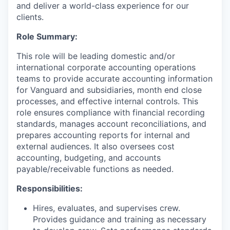
and deliver a world-class experience for our
clients.
Role Summary:
This role will be leading domestic and/or
international corporate accounting operations
teams to provide accurate accounting information
for Vanguard and subsidiaries, month end close
processes, and effective internal controls. This
role ensures compliance with financial recording
standards, manages account reconciliations, and
prepares accounting reports for internal and
external audiences. It also oversees cost
accounting, budgeting, and accounts
payable/receivable functions as needed.
Responsibilities:
Hires, evaluates, and supervises crew.
Provides guidance and training as necessary