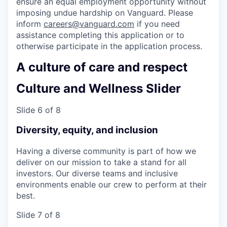
ensure an equal employment opportunity without
imposing undue hardship on Vanguard. Please
inform
careers@vanguard.com
if you need
assistance completing this application or to
otherwise participate in the application process.
A culture of care and respect
Culture and Wellness Slider
Slide 6 of 8
Diversity, equity, and inclusion
Having a diverse community is part of how we
deliver on our mission to take a stand for all
investors. Our diverse teams and inclusive
environments enable our crew to perform at their
best.
Slide 7 of 8