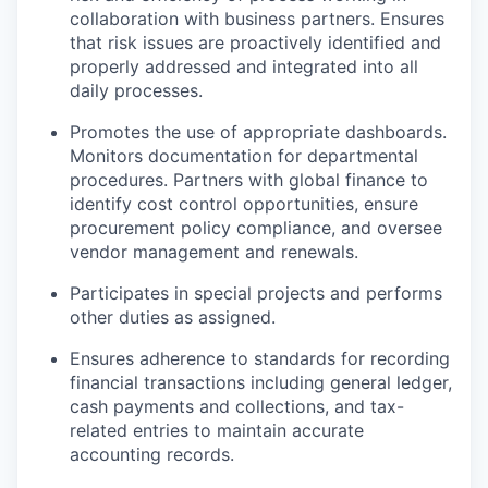
collaboration with business partners. Ensures
that risk issues are proactively identified and
properly addressed and integrated into all
daily processes.
Promotes the use of appropriate dashboards.
Monitors documentation for departmental
procedures. Partners with global finance to
identify cost control opportunities, ensure
procurement policy compliance, and oversee
vendor management and renewals.
Participates in special projects and performs
other duties as assigned.
Ensures adherence to standards for recording
financial transactions including general ledger,
cash payments and collections, and tax-
related entries to maintain accurate
accounting records.