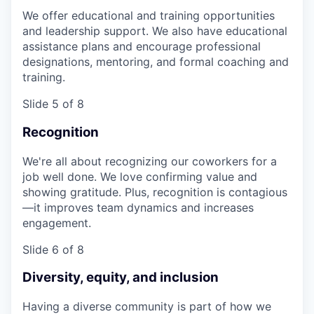
We offer educational and training opportunities
and leadership support. We also have educational
assistance plans and encourage professional
designations, mentoring, and formal coaching and
training.
Slide 5 of 8
Recognition
We're all about recognizing our coworkers for a
job well done. We love confirming value and
showing gratitude. Plus, recognition is contagious
—it improves team dynamics and increases
engagement.
Slide 6 of 8
Diversity, equity, and inclusion
Having a diverse community is part of how we