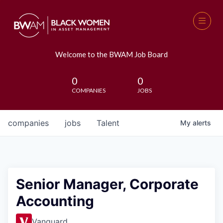
Welcome to the BWAM Job Board
0
0
COMPANIES
JOBS
companies
jobs
Talent
My
alerts
Senior Manager, Corporate
Accounting
Vanguard