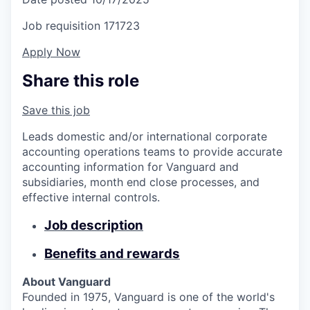
Job requisition
171723
Apply Now
Share this role
Save this job
Leads domestic and/or international corporate
accounting operations teams to provide accurate
accounting information for Vanguard and
subsidiaries, month end close processes, and
effective internal controls.
Job description
Benefits and rewards
About Vanguard
Founded in 1975, Vanguard is one of the world's