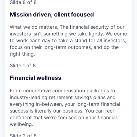
Slide 8 of 8
Mission driven; client focused
What we do matters. The financial security of our
investors isn't something we take lightly. We come
to work each day to take a stand for all investors,
focus on their long-term outcomes, and do the
right thing.
Slide 1 of 8
Financial wellness
From competitive compensation packages to
industry-leading retirement savings plans and
everything in-between, your long-term financial
success is literally our business. You can feel
confident that we're focused on your financial
wellbeing.
Slide 2 of 8