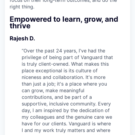
right thing.
Empowered to learn, grow, and
thrive
Rajesh D.
“
Over the past 24 years, I've had the
privilege of being part of Vanguard that
is truly client-owned. What makes this
place exceptional is its culture of
niceness and collaboration. It's more
than just a job; it's a place where you
can grow, make meaningful
contributions, and be part of a
supportive, inclusive community. Every
day, I am inspired by the dedication of
my colleagues and the genuine care we
have for our clients. Vanguard is where
I and my work truly matters and where