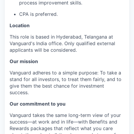
process improvement skills.
CPA is preferred.
Location
This role is based in Hyderabad, Telangana at
Vanguard's India office. Only
qualified external
applicants will be considered.
Our mission
Vanguard adheres to a simple purpose: To take a
stand for all investors, to treat them fairly, and to
give them the best chance for investment
success.
Our commitment to you
Vanguard takes the same long-term view of your
success—at work and in life—with Benefits and
Rewards packages that reflect what you care