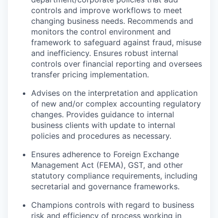
controls and improve workflows to meet
changing business needs. Recommends and
monitors the control environment and
framework to safeguard against fraud, misuse
and inefficiency. Ensures robust internal
controls over financial reporting and oversees
transfer pricing implementation.
Advises on the interpretation and application
of new and/or complex accounting regulatory
changes. Provides guidance to internal
business clients with update to internal
policies and procedures as necessary.
Ensures adherence to Foreign Exchange
Management Act (FEMA), GST, and other
statutory compliance requirements, including
secretarial and governance frameworks.
Champions controls with regard to business
risk and efficiency of process working in