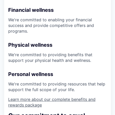
Financial wellness
We're committed to enabling your financial
success and provide competitive offers and
programs.
Physical wellness
We're committed to providing benefits that
support your physical health and wellness.
Personal wellness
We're committed to providing resources that help
support the full scope of your life.
Learn more about our complete benefits and
rewards package