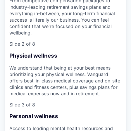
From competitive compensation packages to
industry-leading retirement savings plans and
everything in-between, your long-term financial
success is literally our business. You can feel
confident that we're focused on your financial
wellbeing.
Slide 2 of 8
Physical wellness
We understand that being at your best means
prioritizing your physical wellness. Vanguard
offers best-in-class medical coverage and on-site
clinics and fitness centers, plus savings plans for
medical expenses now and in retirement.
Slide 3 of 8
Personal wellness
Access to leading mental health resources and