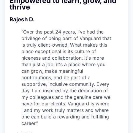
Empowered to learn, grow, and
thrive
Rajesh D.
“
Over the past 24 years, I've had the
privilege of being part of Vanguard that
is truly client-owned. What makes this
place exceptional is its culture of
niceness and collaboration. It's more
than just a job; it's a place where you
can grow, make meaningful
contributions, and be part of a
supportive, inclusive community. Every
day, I am inspired by the dedication of
my colleagues and the genuine care we
have for our clients. Vanguard is where
I and my work truly matters and where
one can build a rewarding and fulfilling
career.
”