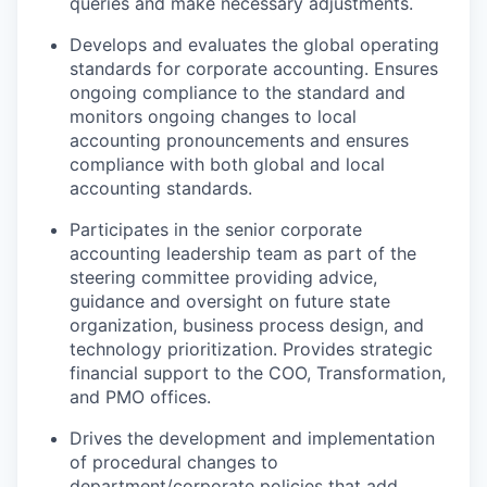
queries and make necessary adjustments.
Develops and evaluates the global operating
standards for corporate accounting. Ensures
ongoing compliance to the standard and
monitors ongoing changes to local
accounting pronouncements and ensures
compliance with both global and local
accounting standards.
Participates in the senior corporate
accounting leadership team as part of the
steering committee providing advice,
guidance and oversight on future state
organization, business process design, and
technology prioritization. Provides strategic
financial support to the COO, Transformation,
and PMO offices.
Drives the development and implementation
of procedural changes to
department/corporate policies that add