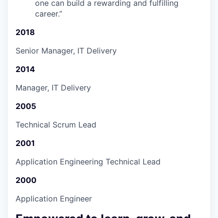
one can build a rewarding and fulfilling
career.
”
2018
Senior Manager, IT Delivery
2014
Manager, IT Delivery
2005
Technical Scrum Lead
2001
Application Engineering Technical Lead
2000
Application Engineer