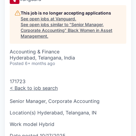
This job is no longer accepting applications
See open jobs at
Vanguard
.
See open jobs similar to "
Senior Manager,
Corporate Accounting
"
Black Women in Asset
Management
.
Accounting & Finance
Hyderabad, Telangana, India
Posted
6+ months ago
171723
<
Back to job search
Senior Manager, Corporate Accounting
Location(s)
Hyderabad, Telangana, IN
Work model
Hybrid
Date posted
10/17/2025