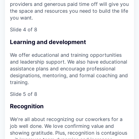
providers and generous paid time off will give you
the space and resources you need to build the life
you want.
Slide 4 of 8
Learning and development
We offer educational and training opportunities
and leadership support. We also have educational
assistance plans and encourage professional
designations, mentoring, and formal coaching and
training.
Slide 5 of 8
Recognition
We're all about recognizing our coworkers for a
job well done. We love confirming value and
showing gratitude. Plus, recognition is contagious