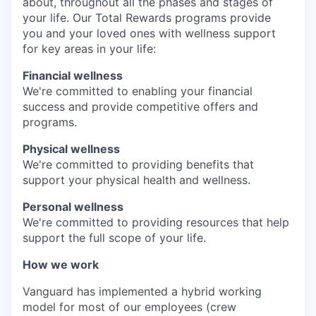
about, throughout all the phases and stages of
your life. Our Total Rewards programs provide
you and your loved ones with wellness support
for key areas in your life:
Financial wellness
We're committed to enabling your financial
success and provide competitive offers and
programs.
Physical wellness
We're committed to providing benefits that
support your physical health and wellness.
Personal wellness
We're committed to providing resources that help
support the full scope of your life.
How we work
Vanguard has implemented a hybrid working
model for most of our employees (crew