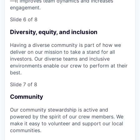
—it improves team dynamics and increases
engagement.
Slide 6 of 8
Diversity, equity, and inclusion
Having a diverse community is part of how we
deliver on our mission to take a stand for all
investors. Our diverse teams and inclusive
environments enable our crew to perform at their
best.
Slide 7 of 8
Community
Our community stewardship is active and
powered by the spirit of our crew members. We
make it easy to volunteer and support our local
communities.