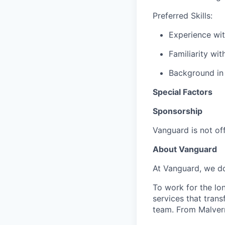
Preferred Skills:
Experience wi
Familiarity wi
Background in f
Special Factors
Sponsorship
Vanguard is not off
About Vanguard
At Vanguard, we do
To work for the lo
services that trans
team. From Malvern