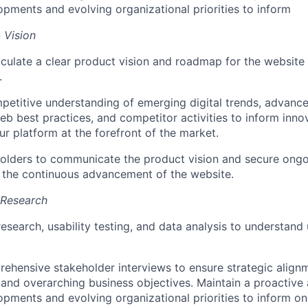
opments and evolving organizational priorities to inform
 Vision
iculate a clear product vision and roadmap for the website 
.
petitive understanding of emerging digital trends, advanc
eb best practices, and competitor activities to inform innov
ur platform at the forefront of the market.
olders to communicate the product vision and secure ongo
 the continuous advancement of the website.
 Research
esearch, usability testing, and data analysis to understand
hensive stakeholder interviews to ensure strategic align
 and overarching business objectives. Maintain a proactive
opments and evolving organizational priorities to inform o