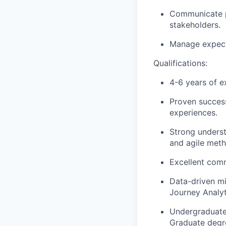
Communicate p
stakeholders.
Manage expecta
Qualifications:
4-6 years of e
Proven success
experiences.
Strong underst
and agile meth
Excellent comm
Data-driven mi
Journey Analyti
Undergraduate 
Graduate degre