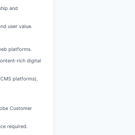
ship and
nd user value.
web platforms.
ntent-rich digital
 CMS platforms),
Adobe Customer
ce required.