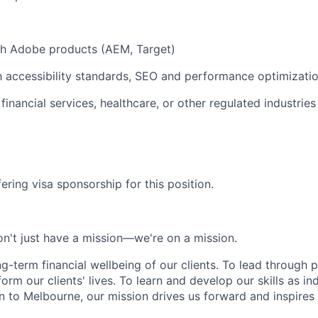
th Adobe products (AEM, Target)
th accessibility standards, SEO and performance optimizatio
inancial services, healthcare, or other regulated industries 
ering visa sponsorship for this position.
n't just have a mission—we're on a mission.
ng-term financial wellbeing of our clients. To lead through 
form our clients' lives. To learn and develop our skills as in
 to Melbourne, our mission drives us forward and inspires 