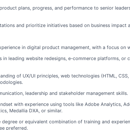
roduct plans, progress, and performance to senior leader
tions and prioritize initiatives based on business impact a
xperience in digital product management, with a focus on 
 in leading website redesigns, e-commerce platforms, or co
anding of UX/UI principles, web technologies (HTML, CSS,
odologies.
unication, leadership and stakeholder management skills.
ndset with experience using tools like Adobe Analytics, 
cs, Medallia DXA, or similar.
degree or equivalent combination of training and experien
e preferred.