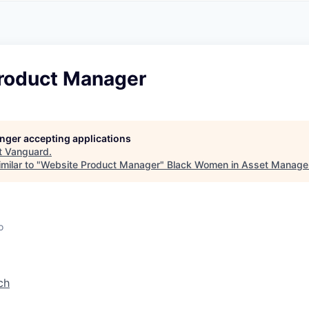
A
F
L
E
S
S
S
I
O
roduct Manager
N
A
L
S
longer accepting applications
t
Vanguard
.
milar to "
Website Product Manager
"
Black Women in Asset Manag
o
ch