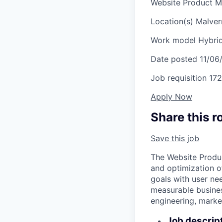
Website Product 
Location(s)
Malver
Work model
Hybri
Date posted
11/06
Job requisition
172
Apply Now
Share this r
Save this job
The Website Produc
and optimization o
goals with user ne
measurable busines
engineering, market
Job descrip