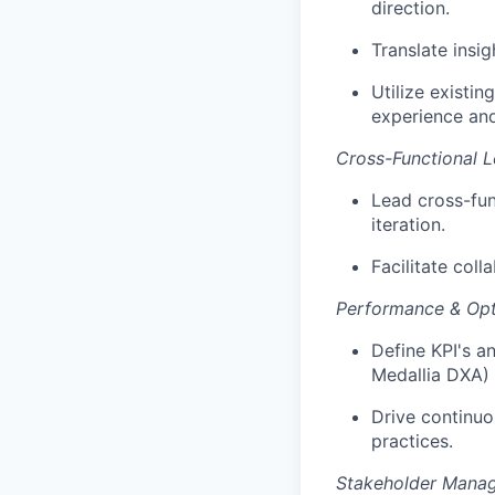
direction.
Translate insi
Utilize existi
experience and
Cross-Functional L
Lead cross-fun
iteration.
Facilitate col
Performance & Opt
Define KPI's a
Medallia DXA)
Drive continuo
practices.
Stakeholder Mana