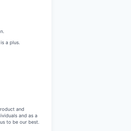
n.
is a plus.
product and
dividuals and as a
us to be our best.