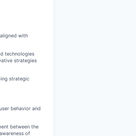
aligned with
ed technologies
ative strategies
ing strategic
 user behavior and
ment between the
 awareness of