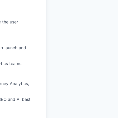
e the user
to launch and
ytics teams.
rney Analytics,
SEO and AI best