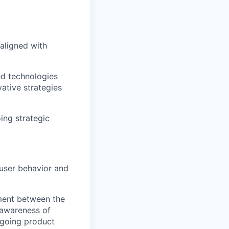
aligned with
ed technologies
ative strategies
ing strategic
 user behavior and
ment between the
 awareness of
ngoing product