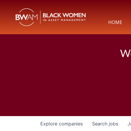
HOME
We
Explore
companies
Search
jobs
J