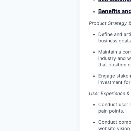
Benefits an
Product Strategy &
Define and art
business goals
Maintain a com
industry and w
that position o
Engage stakeh
investment for
User Experience &
Conduct user r
pain points.
Conduct compre
website vision