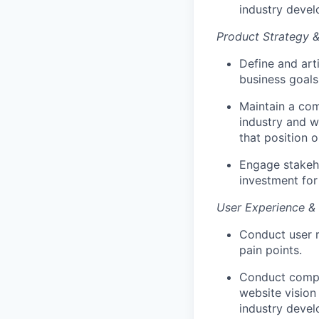
industry devel
Product Strategy &
Define and art
business goals
Maintain a com
industry and w
that position o
Engage stakeh
investment for
User Experience &
Conduct user r
pain points.
Conduct compre
website vision
industry devel