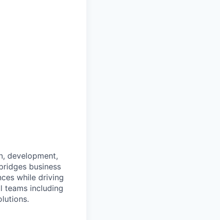
on, development,
bridges business
nces while driving
l teams including
lutions.