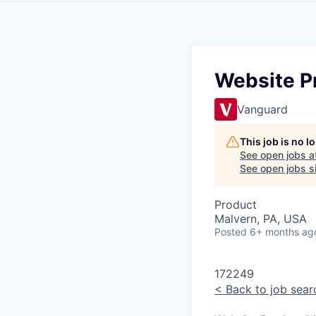
Website P
Vanguard
This job is no 
See open jobs a
See open jobs si
Product
Malvern, PA, USA
Posted
6+ months ag
172249
<
Back to job sear