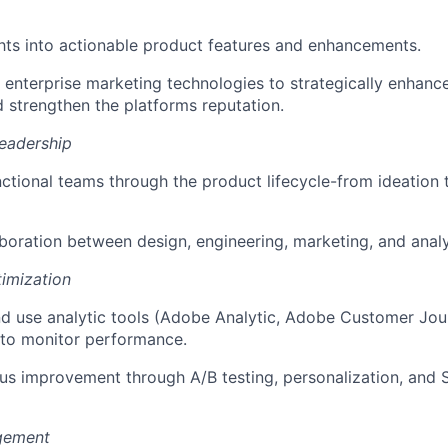
ghts into actionable product features and enhancements.
ng enterprise marketing technologies to strategically enhanc
 strengthen the platforms reputation.
eadership
ctional teams through the product lifecycle-from ideation 
laboration between design, engineering, marketing, and anal
imization
nd use analytic tools (Adobe Analytic, Adobe Customer Jou
 to monitor performance.
us improvement through A/B testing, personalization, and 
gement