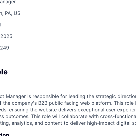
Manager
n, PA, US
d
/2025
249
ole
t Manager is responsible for leading the strategic directi
f the company's B2B public facing web platform. This role 
eds, ensuring the website delivers exceptional user experie
s outcomes. This role will collaborate with cross-functiona
ing, analytics, and content to deliver high-impact digital so
tion