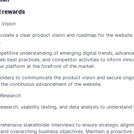
d rewards
 Vision
iculate a clear product vision and roadmap for the website 
.
petitive understanding of emerging digital trends, advanc
eb best practices, and competitor activities to inform innov
ur platform at the forefront of the market.
olders to communicate the product vision and secure ongo
 the continuous advancement of the website.
 Research
esearch, usability testing, and data analysis to understand
hensive stakeholder interviews to ensure strategic align
 and overarching business objectives. Maintain a proactive