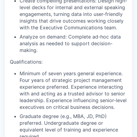
Create compelling presentations: Design high-
level decks for internal and external speaking
engagements, turning data into user-friendly
insights that drive outcomes working closely
with the Executive Communications team.
Analyze on demand: Complete ad-hoc data
analysis as needed to support decision-
making.
Qualifications:
Minimum of seven years general experience.
Four years of strategic project management
experience preferred. Experience interacting
with and acting as a trusted advisor to senior
leadership. Experience influencing senior-level
executives on critical business decisions.
Graduate degree (e.g., MBA, JD, PhD)
preferred. Undergraduate degree or
equivalent level of training and experience
required.