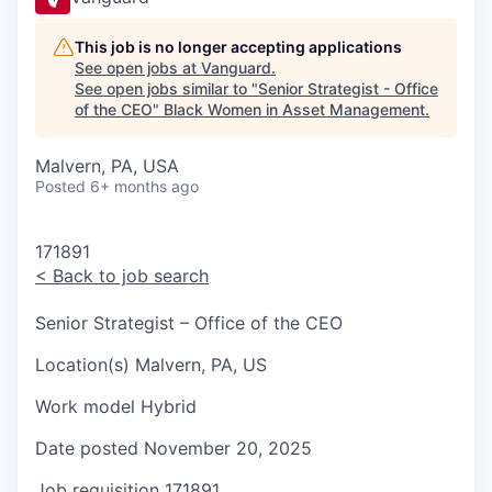
This job is no longer accepting applications
See open jobs at
Vanguard
.
See open jobs similar to "
Senior Strategist - Office
of the CEO
"
Black Women in Asset Management
.
Malvern, PA, USA
Posted
6+ months ago
171891
<
Back to job search
Senior Strategist – Office of the CEO
Location(s)
Malvern, PA, US
Work model
Hybrid
Date posted
November 20, 2025
Job requisition
171891