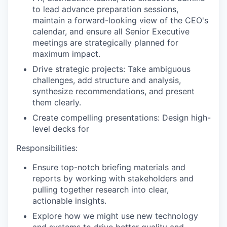
to lead advance preparation sessions,
maintain a forward-looking view of the CEO's
calendar, and ensure all Senior Executive
meetings are strategically planned for
maximum impact.
Drive strategic projects: Take ambiguous
challenges, add structure and analysis,
synthesize recommendations, and present
them clearly.
Create compelling presentations: Design high-
level decks for
Responsibilities:
Ensure top-notch briefing materials and
reports by working with stakeholders and
pulling together research into clear,
actionable insights.
Explore how we might use new technology