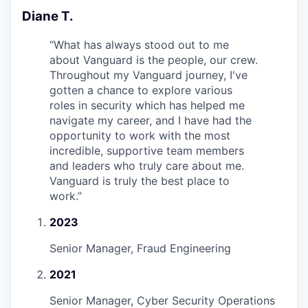
Diane T.
“
What has always stood out to me
about Vanguard is the people, our crew.
Throughout my Vanguard journey, I've
gotten a chance to explore various
roles in security which has helped me
navigate my career, and I have had the
opportunity to work with the most
incredible, supportive team members
and leaders who truly care about me.
Vanguard is truly the best place to
work.
”
2023
Senior Manager, Fraud Engineering
2021
Senior Manager, Cyber Security Operations