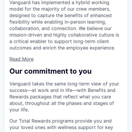
Vanguard has implemented a hybrid working
model for the majority of our crew members,
designed to capture the benefits of enhanced
flexibility while enabling in-person learning,
collaboration, and connection. We believe our
mission-driven and highly collaborative culture is
a critical enabler to support long-term client
outcomes and enrich the employee experience.
Read More
Our commitment to you
Vanguard takes the same long-term view of your
success—at work and in life—with Benefits and
Rewards packages that reflect what you care
about, throughout all the phases and stages of
your life.
Our Total Rewards programs provide you and
your loved ones with wellness support for key