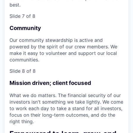
best.
Slide 7 of 8
Community
Our community stewardship is active and
powered by the spirit of our crew members. We
make it easy to volunteer and support our local
communities.
Slide 8 of 8
Mission driven; client focused
What we do matters. The financial security of our
investors isn't something we take lightly. We come
to work each day to take a stand for all investors,
focus on their long-term outcomes, and do the
right thing.