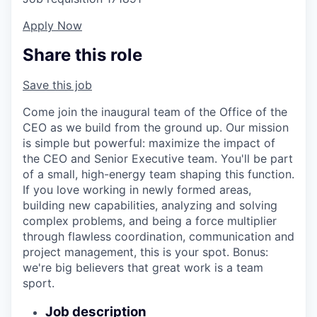
Apply Now
Share this role
Save this job
Come join the inaugural team of the Office of the
CEO as we build from the ground up. Our mission
is simple but powerful: maximize the impact of
the CEO and Senior Executive team. You'll be part
of a small, high-energy team shaping this function.
If you love working in newly formed areas,
building new capabilities, analyzing and solving
complex problems, and being a force multiplier
through flawless coordination, communication and
project management, this is your spot. Bonus:
we're big believers that great work is a team
sport.
Job description