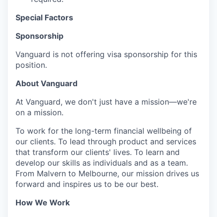
Special Factors
Sponsorship
Vanguard is not offering visa sponsorship for this
position.
About Vanguard
At Vanguard, we don't just have a mission—we're
on a mission.
To work for the long-term financial wellbeing of
our clients. To lead through product and services
that transform our clients' lives. To learn and
develop our skills as individuals and as a team.
From Malvern to Melbourne, our mission drives us
forward and inspires us to be our best.
How We Work