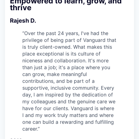
Empowered to learn, grow, and
thrive
Rajesh D.
“
Over the past 24 years, I've had the
privilege of being part of Vanguard that
is truly client-owned. What makes this
place exceptional is its culture of
niceness and collaboration. It's more
than just a job; it's a place where you
can grow, make meaningful
contributions, and be part of a
supportive, inclusive community. Every
day, I am inspired by the dedication of
my colleagues and the genuine care we
have for our clients. Vanguard is where
I and my work truly matters and where
one can build a rewarding and fulfilling
career.
”