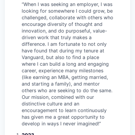
“
When I was seeking an employer, I was
looking for somewhere I could grow, be
challenged, collaborate with others who
encourage diversity of thought and
innovation, and do purposeful, value-
driven work that truly makes a
difference. I am fortunate to not only
have found that during my tenure at
Vanguard, but also to find a place
where I can build a long and engaging
career, experience many milestones
(like earning an MBA, getting married,
and starting a family), and mentor
others who are seeking to do the same.
Our mission, combined with our
distinctive culture and an
encouragement to learn continuously
has given me a great opportunity to
develop in ways I never imagined!
”
2023