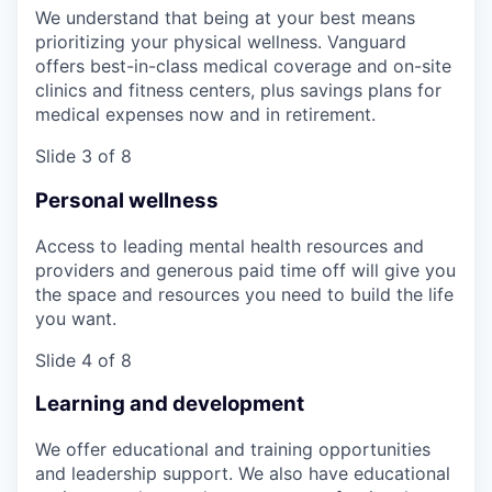
We understand that being at your best means
prioritizing your physical wellness. Vanguard
offers best-in-class medical coverage and on-site
clinics and fitness centers, plus savings plans for
medical expenses now and in retirement.
Slide 3 of 8
Personal wellness
Access to leading mental health resources and
providers and generous paid time off will give you
the space and resources you need to build the life
you want.
Slide 4 of 8
Learning and development
We offer educational and training opportunities
and leadership support. We also have educational