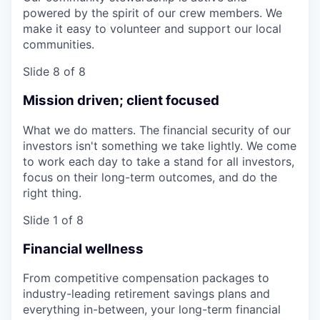
powered by the spirit of our crew members. We
make it easy to volunteer and support our local
communities.
Slide 8 of 8
Mission driven; client focused
What we do matters. The financial security of our
investors isn't something we take lightly. We come
to work each day to take a stand for all investors,
focus on their long-term outcomes, and do the
right thing.
Slide 1 of 8
Financial wellness
From competitive compensation packages to
industry-leading retirement savings plans and
everything in-between, your long-term financial