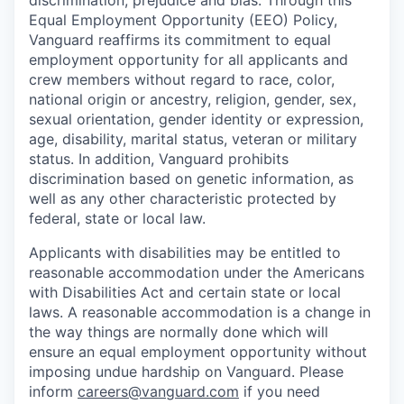
Equal Employment Opportunity (EEO) Policy,
Vanguard reaffirms its commitment to equal
employment opportunity for all applicants and
crew members without regard to race, color,
national origin or ancestry, religion, gender, sex,
sexual orientation, gender identity or expression,
age, disability, marital status, veteran or military
status. In addition, Vanguard prohibits
discrimination based on genetic information, as
well as any other characteristic protected by
federal, state or local law.
Applicants with disabilities may be entitled to
reasonable accommodation under the Americans
with Disabilities Act and certain state or local
laws. A reasonable accommodation is a change in
the way things are normally done which will
ensure an equal employment opportunity without
imposing undue hardship on Vanguard. Please
inform
careers@vanguard.com
if you need