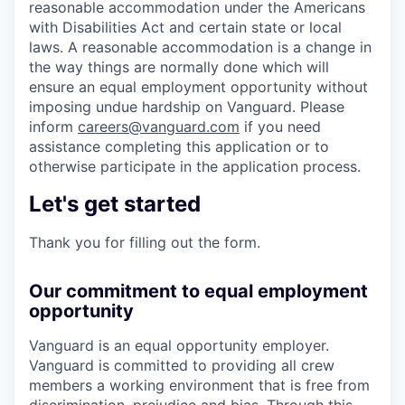
reasonable accommodation under the Americans
with Disabilities Act and certain state or local
laws. A reasonable accommodation is a change in
the way things are normally done which will
ensure an equal employment opportunity without
imposing undue hardship on Vanguard. Please
inform
careers@vanguard.com
if you need
assistance completing this application or to
otherwise participate in the application process.
Let's get started
Thank you for filling out the form.
Our commitment to equal employment
opportunity
Vanguard is an equal opportunity employer.
Vanguard is committed to providing all crew
members a working environment that is free from
discrimination, prejudice and bias. Through this