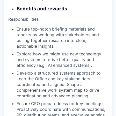
Benefits and rewards
Responsibilities:
Ensure top-notch briefing materials and
reports by working with stakeholders and
pulling together research into clear,
actionable insights.
Explore how we might use new technology
and systems to drive better quality and
efficiency (e.g., AI enhanced systems).
Develop a structured systems approach to
keep the Office and key stakeholders
coordinated and aligned. Shape a
comprehensive work system map to drive
coordination and advanced planning.
Ensure CEO preparedness for key meetings:
Proactively coordinate with communications,
PR, distribution teams, and executive admins