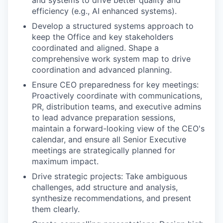
and systems to drive better quality and
efficiency (e.g., AI enhanced systems).
Develop a structured systems approach to
keep the Office and key stakeholders
coordinated and aligned. Shape a
comprehensive work system map to drive
coordination and advanced planning.
Ensure CEO preparedness for key meetings:
Proactively coordinate with communications,
PR, distribution teams, and executive admins
to lead advance preparation sessions,
maintain a forward-looking view of the CEO's
calendar, and ensure all Senior Executive
meetings are strategically planned for
maximum impact.
Drive strategic projects: Take ambiguous
challenges, add structure and analysis,
synthesize recommendations, and present
them clearly.