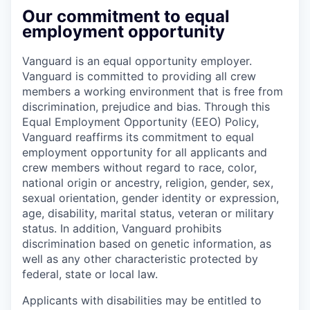
Our commitment to equal
employment opportunity
Vanguard is an equal opportunity employer.
Vanguard is committed to providing all crew
members a working environment that is free from
discrimination, prejudice and bias. Through this
Equal Employment Opportunity (EEO) Policy,
Vanguard reaffirms its commitment to equal
employment opportunity for all applicants and
crew members without regard to race, color,
national origin or ancestry, religion, gender, sex,
sexual orientation, gender identity or expression,
age, disability, marital status, veteran or military
status. In addition, Vanguard prohibits
discrimination based on genetic information, as
well as any other characteristic protected by
federal, state or local law.
Applicants with disabilities may be entitled to