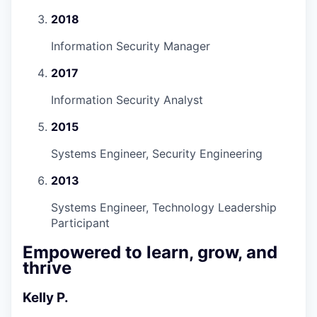
2018
Information Security Manager
2017
Information Security Analyst
2015
Systems Engineer, Security Engineering
2013
Systems Engineer, Technology Leadership
Participant
Empowered to learn, grow, and
thrive
Kelly P.