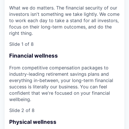
What we do matters. The financial security of our
investors isn't something we take lightly. We come
to work each day to take a stand for all investors,
focus on their long-term outcomes, and do the
right thing.
Slide 1 of 8
Financial wellness
From competitive compensation packages to
industry-leading retirement savings plans and
everything in-between, your long-term financial
success is literally our business. You can feel
confident that we're focused on your financial
wellbeing.
Slide 2 of 8
Physical wellness