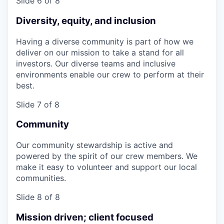
Slide 6 of 8
Diversity, equity, and inclusion
Having a diverse community is part of how we
deliver on our mission to take a stand for all
investors. Our diverse teams and inclusive
environments enable our crew to perform at their
best.
Slide 7 of 8
Community
Our community stewardship is active and
powered by the spirit of our crew members. We
make it easy to volunteer and support our local
communities.
Slide 8 of 8
Mission driven; client focused