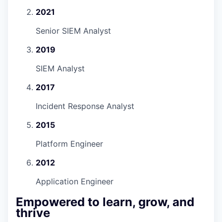
2021
Senior SIEM Analyst
2019
SIEM Analyst
2017
Incident Response Analyst
2015
Platform Engineer
2012
Application Engineer
Empowered to learn, grow, and
thrive