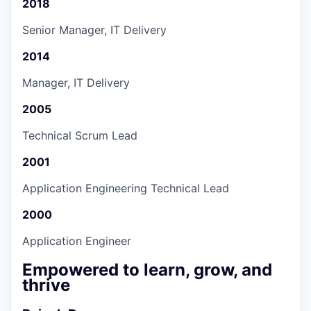
2018
Senior Manager, IT Delivery
2014
Manager, IT Delivery
2005
Technical Scrum Lead
2001
Application Engineering Technical Lead
2000
Application Engineer
Empowered to learn, grow, and
thrive