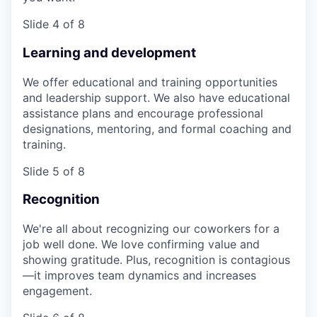
Slide 4 of 8
Learning and development
We offer educational and training opportunities
and leadership support. We also have educational
assistance plans and encourage professional
designations, mentoring, and formal coaching and
training.
Slide 5 of 8
Recognition
We're all about recognizing our coworkers for a
job well done. We love confirming value and
showing gratitude. Plus, recognition is contagious
—it improves team dynamics and increases
engagement.