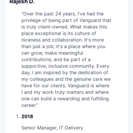
Rajesh D.
“
Over the past 24 years, I've had the
privilege of being part of Vanguard that
is truly client-owned. What makes this
place exceptional is its culture of
niceness and collaboration. It's more
than just a job; it's a place where you
can grow, make meaningful
contributions, and be part of a
supportive, inclusive community. Every
day, I am inspired by the dedication of
my colleagues and the genuine care we
have for our clients. Vanguard is where
I and my work truly matters and where
one can build a rewarding and fulfilling
career.
”
2018
Senior Manager, IT Delivery