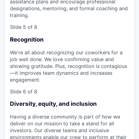
assistance plans and encourage professional
designations, mentoring, and formal coaching and
training.
Slide 5 of 8
Recognition
We're all about recognizing our coworkers for a
job well done. We love confirming value and
showing gratitude. Plus, recognition is contagious
—it improves team dynamics and increases
engagement.
Slide 6 of 8
Diversity, equity, and inclusion
Having a diverse community is part of how we
deliver on our mission to take a stand for all
investors. Our diverse teams and inclusive
environments enable our crew to perform at their