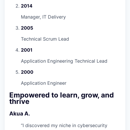
2014
Manager, IT Delivery
2005
Technical Scrum Lead
2001
Application Engineering Technical Lead
2000
Application Engineer
Empowered to learn, grow, and
thrive
Akua A.
“
I discovered my niche in cybersecurity