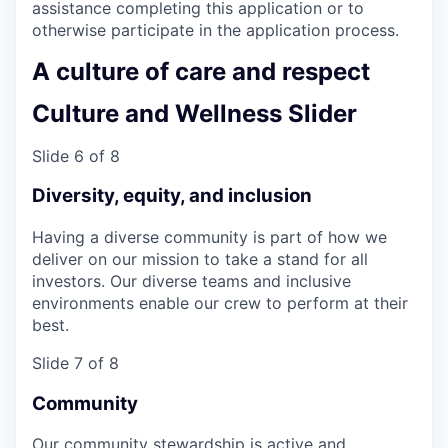
assistance completing this application or to
otherwise participate in the application process.
A culture of care and respect
Culture and Wellness Slider
Slide 6 of 8
Diversity, equity, and inclusion
Having a diverse community is part of how we
deliver on our mission to take a stand for all
investors. Our diverse teams and inclusive
environments enable our crew to perform at their
best.
Slide 7 of 8
Community
Our community stewardship is active and