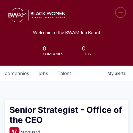
Welcome to the BWAM Job Board
0
0
COMPANIES
JOBS
companies
jobs
Talent
My
alerts
Senior Strategist - Office of
the CEO
Vanguard