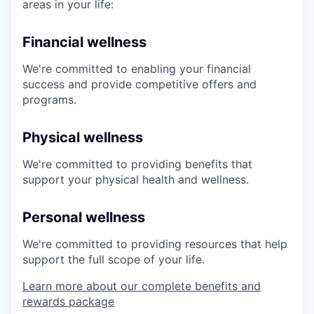
areas in your life:
Financial wellness
We're committed to enabling your financial
success and provide competitive offers and
programs.
Physical wellness
We're committed to providing benefits that
support your physical health and wellness.
Personal wellness
We're committed to providing resources that help
support the full scope of your life.
Learn more about our complete benefits and
rewards package