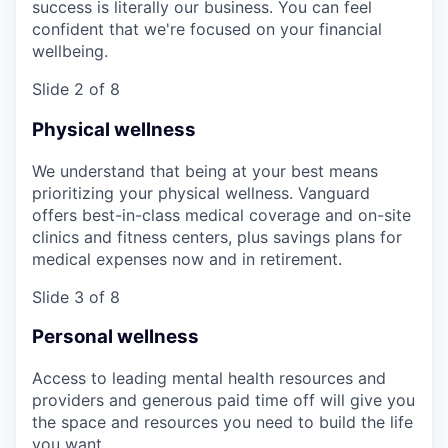
success is literally our business. You can feel
confident that we're focused on your financial
wellbeing.
Slide 2 of 8
Physical wellness
We understand that being at your best means
prioritizing your physical wellness. Vanguard
offers best-in-class medical coverage and on-site
clinics and fitness centers, plus savings plans for
medical expenses now and in retirement.
Slide 3 of 8
Personal wellness
Access to leading mental health resources and
providers and generous paid time off will give you
the space and resources you need to build the life
you want.