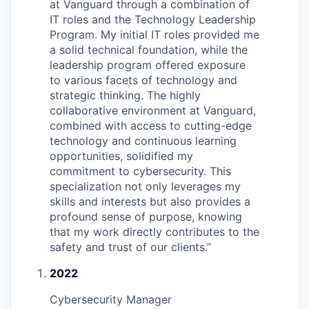
at Vanguard through a combination of
IT roles and the Technology Leadership
Program. My initial IT roles provided me
a solid technical foundation, while the
leadership program offered exposure
to various facets of technology and
strategic thinking. The highly
collaborative environment at Vanguard,
combined with access to cutting-edge
technology and continuous learning
opportunities, solidified my
commitment to cybersecurity. This
specialization not only leverages my
skills and interests but also provides a
profound sense of purpose, knowing
that my work directly contributes to the
safety and trust of our clients.
”
2022
Cybersecurity Manager