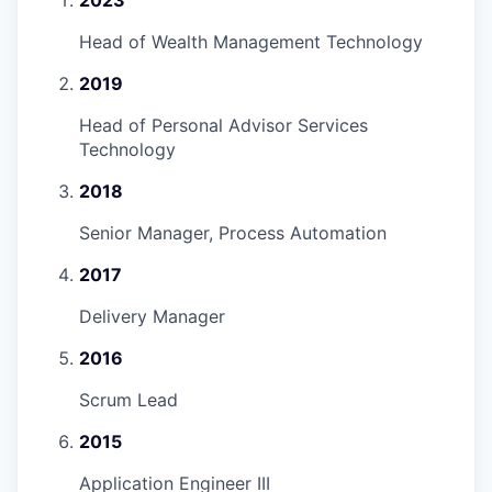
Head of Wealth Management Technology
2019
Head of Personal Advisor Services
Technology
2018
Senior Manager, Process Automation
2017
Delivery Manager
2016
Scrum Lead
2015
Application Engineer III