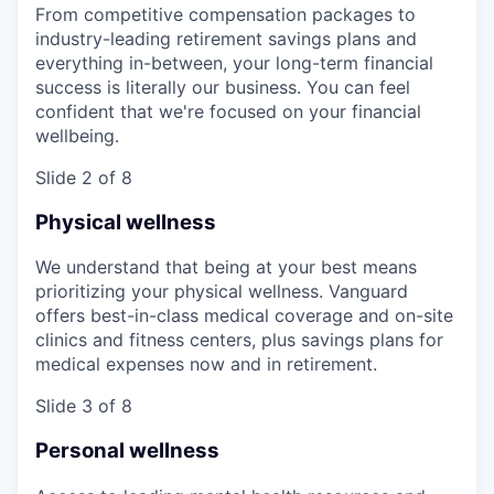
From competitive compensation packages to
industry-leading retirement savings plans and
everything in-between, your long-term financial
success is literally our business. You can feel
confident that we're focused on your financial
wellbeing.
Slide 2 of 8
Physical wellness
We understand that being at your best means
prioritizing your physical wellness. Vanguard
offers best-in-class medical coverage and on-site
clinics and fitness centers, plus savings plans for
medical expenses now and in retirement.
Slide 3 of 8
Personal wellness