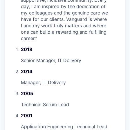
day, I am inspired by the dedication of
my colleagues and the genuine care we
have for our clients. Vanguard is where
I and my work truly matters and where
one can build a rewarding and fulfilling
career.
”
2018
Senior Manager, IT Delivery
2014
Manager, IT Delivery
2005
Technical Scrum Lead
2001
Application Engineering Technical Lead