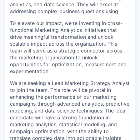
analytics, and data science. They will excel at
addressing complex business questions using
To elevate our impact, we're investing in cross-
functional Marketing Analytics initiatives that
drive meaningful transformation and unlock
scalable impact across the organization. This
team will serve as a strategic connector across
the marketing organization to unlock
opportunities for optimization, measurement and
experimentation.
We are seeking a Lead Marketing Strategy Analyst
to join the team. This role will be pivotal in
enhancing the performance of our marketing
campaigns through advanced analytics, predictive
modeling, and data science techniques. The ideal
candidate will have a strong foundation in
marketing analytics, statistical modeling, and
campaign optimization, with the ability to
translate complex data into actionable insights