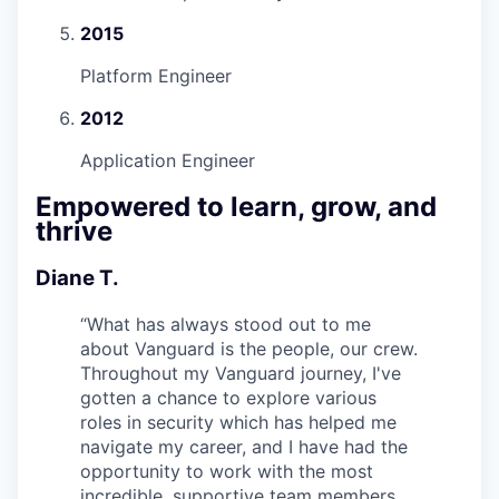
2015
Platform Engineer
2012
Application Engineer
Empowered to learn, grow, and
thrive
Diane T.
“
What has always stood out to me
about Vanguard is the people, our crew.
Throughout my Vanguard journey, I've
gotten a chance to explore various
roles in security which has helped me
navigate my career, and I have had the
opportunity to work with the most
incredible, supportive team members