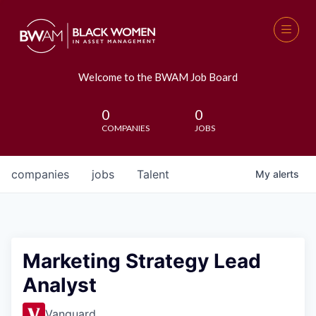
Welcome to the BWAM Job Board
0
0
COMPANIES
JOBS
companies
jobs
Talent
My
alerts
Marketing Strategy Lead
Analyst
Vanguard