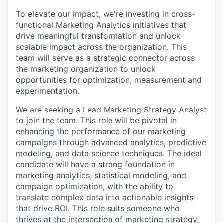
To elevate our impact, we're investing in cross-
functional Marketing Analytics initiatives that
drive meaningful transformation and unlock
scalable impact across the organization. This
team will serve as a strategic connector across
the marketing organization to unlock
opportunities for optimization, measurement and
experimentation.
We are seeking a Lead Marketing Strategy Analyst
to join the team. This role will be pivotal in
enhancing the performance of our marketing
campaigns through advanced analytics, predictive
modeling, and data science techniques. The ideal
candidate will have a strong foundation in
marketing analytics, statistical modeling, and
campaign optimization, with the ability to
translate complex data into actionable insights
that drive ROI. This role suits someone who
thrives at the intersection of marketing strategy,