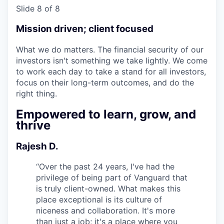
Slide 8 of 8
Mission driven; client focused
What we do matters. The financial security of our
investors isn't something we take lightly. We come
to work each day to take a stand for all investors,
focus on their long-term outcomes, and do the
right thing.
Empowered to learn, grow, and
thrive
Rajesh D.
“
Over the past 24 years, I've had the
privilege of being part of Vanguard that
is truly client-owned. What makes this
place exceptional is its culture of
niceness and collaboration. It's more
than just a job; it's a place where you