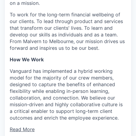
on a mission.
To work for the long-term financial wellbeing of
our clients. To lead through product and services
that transform our clients' lives. To learn and
develop our skills as individuals and as a team.
From Malvern to Melbourne, our mission drives us
forward and inspires us to be our best.
How We Work
Vanguard has implemented a hybrid working
model for the majority of our crew members,
designed to capture the benefits of enhanced
flexibility while enabling in-person learning,
collaboration, and connection. We believe our
mission-driven and highly collaborative culture is
a critical enabler to support long-term client
outcomes and enrich the employee experience.
Read More