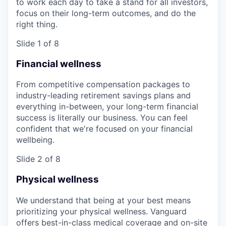
to work each day to take a stand for all investors,
focus on their long-term outcomes, and do the
right thing.
Slide 1 of 8
Financial wellness
From competitive compensation packages to
industry-leading retirement savings plans and
everything in-between, your long-term financial
success is literally our business. You can feel
confident that we're focused on your financial
wellbeing.
Slide 2 of 8
Physical wellness
We understand that being at your best means
prioritizing your physical wellness. Vanguard
offers best-in-class medical coverage and on-site