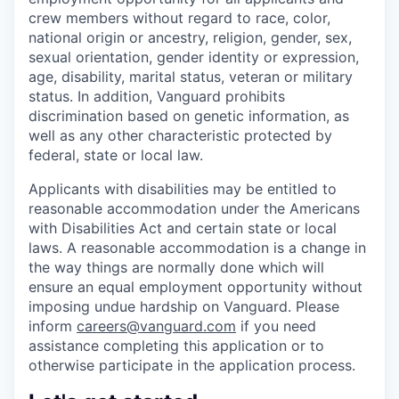
crew members without regard to race, color,
national origin or ancestry, religion, gender, sex,
sexual orientation, gender identity or expression,
age, disability, marital status, veteran or military
status. In addition, Vanguard prohibits
discrimination based on genetic information, as
well as any other characteristic protected by
federal, state or local law.
Applicants with disabilities may be entitled to
reasonable accommodation under the Americans
with Disabilities Act and certain state or local
laws. A reasonable accommodation is a change in
the way things are normally done which will
ensure an equal employment opportunity without
imposing undue hardship on Vanguard. Please
inform
careers@vanguard.com
if you need
assistance completing this application or to
otherwise participate in the application process.