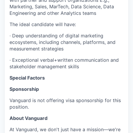
with partner and support organizations E.g.,
Marketing, Sales, MarTech, Data Science, Data
Engineering and other Analytics teams
The ideal candidate will have:
· Deep understanding of digital marketing
ecosystems, including channels, platforms, and
measurement strategies
· Exceptional verbal+written communication and
stakeholder management skills
Special Factors
Sponsorship
Vanguard is not offering visa sponsorship for this
position.
About Vanguard
At Vanguard, we don't just have a mission—we're