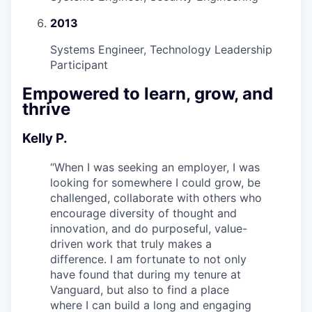
2013
Systems Engineer, Technology Leadership
Participant
Empowered to learn, grow, and
thrive
Kelly P.
“
When I was seeking an employer, I was
looking for somewhere I could grow, be
challenged, collaborate with others who
encourage diversity of thought and
innovation, and do purposeful, value-
driven work that truly makes a
difference. I am fortunate to not only
have found that during my tenure at
Vanguard, but also to find a place
where I can build a long and engaging