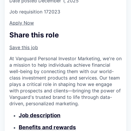
Date posted
December 1, 2025
Job requisition
172023
Apply Now
Share this role
Save this job
At Vanguard Personal Investor Marketing, we're on
a mission to help individuals achieve financial
well-being by connecting them with our world-
class investment products and services. Our team
plays a critical role in shaping how we engage
with prospects and clients—bringing the power of
Vanguard's trusted brand to life through data-
driven, personalized marketing.
Job description
Benefits and rewards