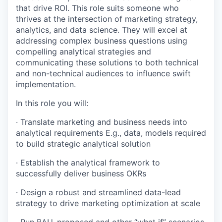
that drive ROI. This role suits someone who
thrives at the intersection of marketing strategy,
analytics, and data science. They will excel at
addressing complex business questions using
compelling analytical strategies and
communicating these solutions to both technical
and non-technical audiences to influence swift
implementation.
In this role you will:
· Translate marketing and business needs into
analytical requirements E.g., data, models required
to build strategic analytical solution
· Establish the analytical framework to
successfully deliver business OKRs
· Design a robust and streamlined data-lead
strategy to drive marketing optimization at scale