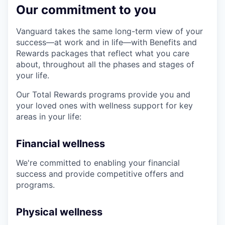
Our commitment to you
Vanguard takes the same long-term view of your
success—at work and in life—with Benefits and
Rewards packages that reflect what you care
about, throughout all the phases and stages of
your life.
Our Total Rewards programs provide you and
your loved ones with wellness support for key
areas in your life:
Financial wellness
We're committed to enabling your financial
success and provide competitive offers and
programs.
Physical wellness