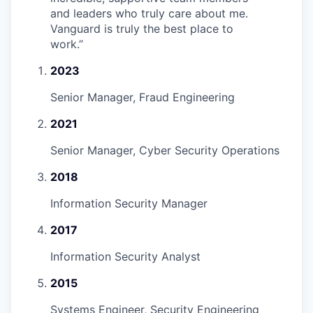
and leaders who truly care about me.
Vanguard is truly the best place to
work.
”
2023
Senior Manager, Fraud Engineering
2021
Senior Manager, Cyber Security Operations
2018
Information Security Manager
2017
Information Security Analyst
2015
Systems Engineer, Security Engineering