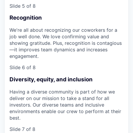
Slide 5 of 8
Recognition
We're all about recognizing our coworkers for a
job well done. We love confirming value and
showing gratitude. Plus, recognition is contagious
—it improves team dynamics and increases
engagement.
Slide 6 of 8
Diversity, equity, and inclusion
Having a diverse community is part of how we
deliver on our mission to take a stand for all
investors. Our diverse teams and inclusive
environments enable our crew to perform at their
best.
Slide 7 of 8