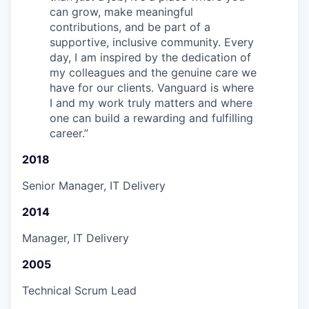
can grow, make meaningful
contributions, and be part of a
supportive, inclusive community. Every
day, I am inspired by the dedication of
my colleagues and the genuine care we
have for our clients. Vanguard is where
I and my work truly matters and where
one can build a rewarding and fulfilling
career.
”
2018
Senior Manager, IT Delivery
2014
Manager, IT Delivery
2005
Technical Scrum Lead