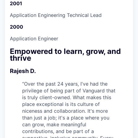
2001
Application Engineering Technical Lead
2000
Application Engineer
Empowered to learn, grow, and
thrive
Rajesh D.
“
Over the past 24 years, I've had the
privilege of being part of Vanguard that
is truly client-owned. What makes this
place exceptional is its culture of
niceness and collaboration. It's more
than just a job; it's a place where you
can grow, make meaningful
contributions, and be part of a
supportive, inclusive community. Every