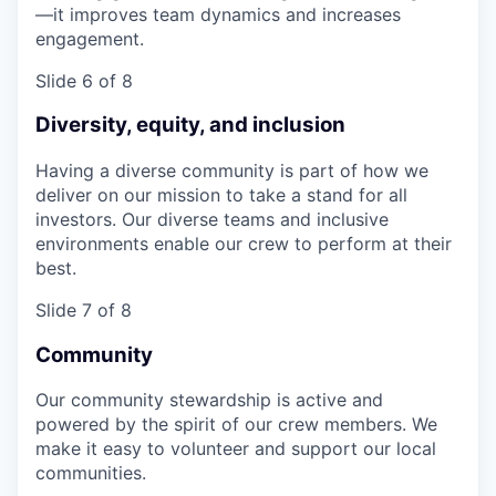
—it improves team dynamics and increases
engagement.
Slide 6 of 8
Diversity, equity, and inclusion
Having a diverse community is part of how we
deliver on our mission to take a stand for all
investors. Our diverse teams and inclusive
environments enable our crew to perform at their
best.
Slide 7 of 8
Community
Our community stewardship is active and
powered by the spirit of our crew members. We
make it easy to volunteer and support our local
communities.