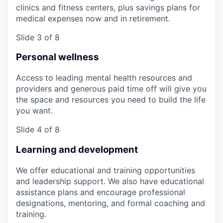
clinics and fitness centers, plus savings plans for
medical expenses now and in retirement.
Slide 3 of 8
Personal wellness
Access to leading mental health resources and
providers and generous paid time off will give you
the space and resources you need to build the life
you want.
Slide 4 of 8
Learning and development
We offer educational and training opportunities
and leadership support. We also have educational
assistance plans and encourage professional
designations, mentoring, and formal coaching and
training.