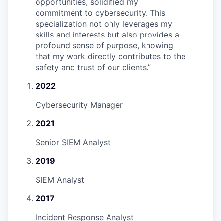
opportunities, solidified my
commitment to cybersecurity. This
specialization not only leverages my
skills and interests but also provides a
profound sense of purpose, knowing
that my work directly contributes to the
safety and trust of our clients.
”
2022
Cybersecurity Manager
2021
Senior SIEM Analyst
2019
SIEM Analyst
2017
Incident Response Analyst