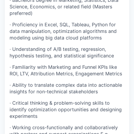
· Bachelors degree in Marketing, Statistics, Data
Science, Economics, or related field (Masters
preferred)
· Proficiency in Excel, SQL, Tableau, Python for
data manipulation, optimization algorithms and
modeling using big data cloud platforms
· Understanding of A/B testing, regression,
hypothesis testing, and statistical significance
· Familiarity with Marketing and Funnel KPIs like
ROI, LTV, Attribution Metrics, Engagement Metrics
· Ability to translate complex data into actionable
insights for non-technical stakeholders
· Critical thinking & problem-solving skills to
identify optimization opportunities and designing
experiments
· Working cross-functionally and collaboratively