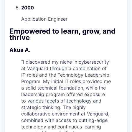
2000
Application Engineer
Empowered to learn, grow, and
thrive
Akua A.
“
I discovered my niche in cybersecurity
at Vanguard through a combination of
IT roles and the Technology Leadership
Program. My initial IT roles provided me
a solid technical foundation, while the
leadership program offered exposure
to various facets of technology and
strategic thinking. The highly
collaborative environment at Vanguard,
combined with access to cutting-edge
technology and continuous learning