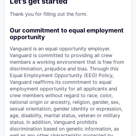
Let's get started
Thank you for filling out the form.
Our commitment to equal employment
opportunity
Vanguard is an equal opportunity employer.
Vanguard is committed to providing all crew
members a working environment that is free from
discrimination, prejudice and bias. Through this
Equal Employment Opportunity (EEO) Policy,
Vanguard reaffirms its commitment to equal
employment opportunity for all applicants and
crew members without regard to race, color,
national origin or ancestry, religion, gender, sex,
sexual orientation, gender identity or expression,
age, disability, marital status, veteran or military
status. In addition, Vanguard prohibits
discrimination based on genetic information, as
well as any other characteristic protected by