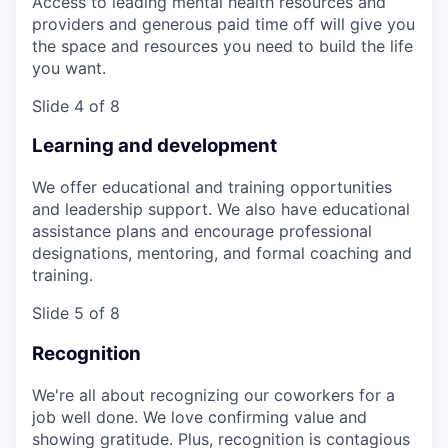
Access to leading mental health resources and
providers and generous paid time off will give you
the space and resources you need to build the life
you want.
Slide 4 of 8
Learning and development
We offer educational and training opportunities
and leadership support. We also have educational
assistance plans and encourage professional
designations, mentoring, and formal coaching and
training.
Slide 5 of 8
Recognition
We're all about recognizing our coworkers for a
job well done. We love confirming value and
showing gratitude. Plus, recognition is contagious