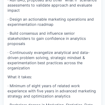
· Run BAU, proposed and other “what if” scenarios
assessments to validate approach and evaluate
impact
· Design an actionable marketing operations and
experimentation roadmap
· Build consensus and influence senior
stakeholders to gain confidence in analytics
proposals
· Continuously evangelize analytical and data-
driven problem solving, strategic mindset &
experimentation best practices across the
organization
What it takes:
· Minimum of eight years of related work
experience with five years in advanced marketing
strategy and optimization analytics