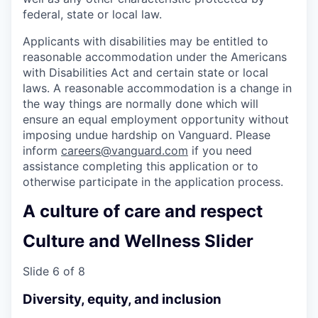
federal, state or local law.
Applicants with disabilities may be entitled to
reasonable accommodation under the Americans
with Disabilities Act and certain state or local
laws. A reasonable accommodation is a change in
the way things are normally done which will
ensure an equal employment opportunity without
imposing undue hardship on Vanguard. Please
inform
careers@vanguard.com
if you need
assistance completing this application or to
otherwise participate in the application process.
A culture of care and respect
Culture and Wellness Slider
Slide 6 of 8
Diversity, equity, and inclusion