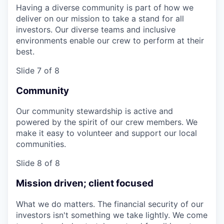
Having a diverse community is part of how we
deliver on our mission to take a stand for all
investors. Our diverse teams and inclusive
environments enable our crew to perform at their
best.
Slide 7 of 8
Community
Our community stewardship is active and
powered by the spirit of our crew members. We
make it easy to volunteer and support our local
communities.
Slide 8 of 8
Mission driven; client focused
What we do matters. The financial security of our
investors isn't something we take lightly. We come