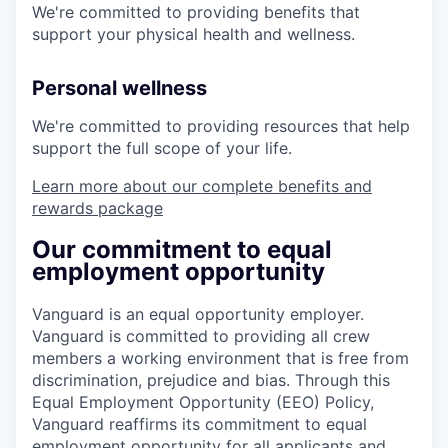
We're committed to providing benefits that
support your physical health and wellness.
Personal wellness
We're committed to providing resources that help
support the full scope of your life.
Learn more about our complete benefits and
rewards package
Our commitment to equal
employment opportunity
Vanguard is an equal opportunity employer.
Vanguard is committed to providing all crew
members a working environment that is free from
discrimination, prejudice and bias. Through this
Equal Employment Opportunity (EEO) Policy,
Vanguard reaffirms its commitment to equal
employment opportunity for all applicants and