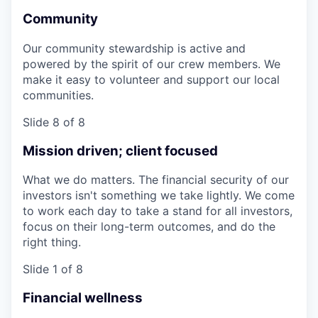
Community
Our community stewardship is active and
powered by the spirit of our crew members. We
make it easy to volunteer and support our local
communities.
Slide 8 of 8
Mission driven; client focused
What we do matters. The financial security of our
investors isn't something we take lightly. We come
to work each day to take a stand for all investors,
focus on their long-term outcomes, and do the
right thing.
Slide 1 of 8
Financial wellness