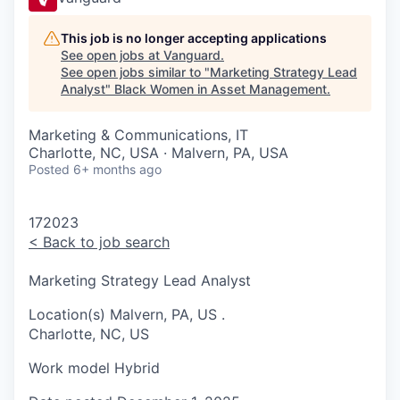
This job is no longer accepting applications
See open jobs at
Vanguard
.
See open jobs similar to "
Marketing Strategy Lead
Analyst
"
Black Women in Asset Management
.
Marketing & Communications, IT
Charlotte, NC, USA · Malvern, PA, USA
Posted
6+ months ago
172023
<
Back to job search
Marketing Strategy Lead Analyst
Location(s)
Malvern, PA, US
.
Charlotte, NC, US
Work model
Hybrid