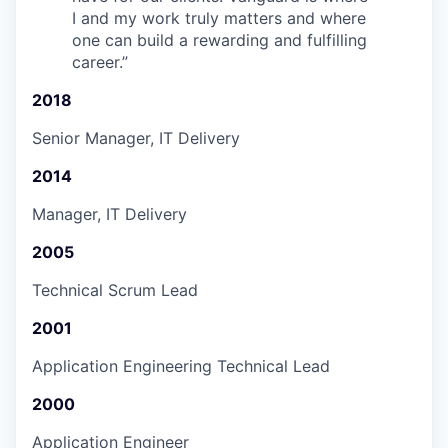
I and my work truly matters and where
one can build a rewarding and fulfilling
career.
”
2018
Senior Manager, IT Delivery
2014
Manager, IT Delivery
2005
Technical Scrum Lead
2001
Application Engineering Technical Lead
2000
Application Engineer