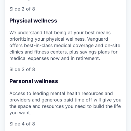
Slide 2 of 8
Physical wellness
We understand that being at your best means
prioritizing your physical wellness. Vanguard
offers best-in-class medical coverage and on-site
clinics and fitness centers, plus savings plans for
medical expenses now and in retirement.
Slide 3 of 8
Personal wellness
Access to leading mental health resources and
providers and generous paid time off will give you
the space and resources you need to build the life
you want.
Slide 4 of 8