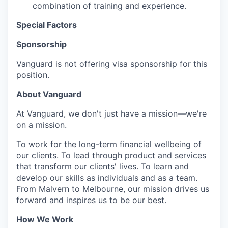
combination of training and experience.
Special Factors
Sponsorship
Vanguard is not offering visa sponsorship for this
position.
About Vanguard
At Vanguard, we don't just have a mission—we're
on a mission.
To work for the long-term financial wellbeing of
our clients. To lead through product and services
that transform our clients' lives. To learn and
develop our skills as individuals and as a team.
From Malvern to Melbourne, our mission drives us
forward and inspires us to be our best.
How We Work