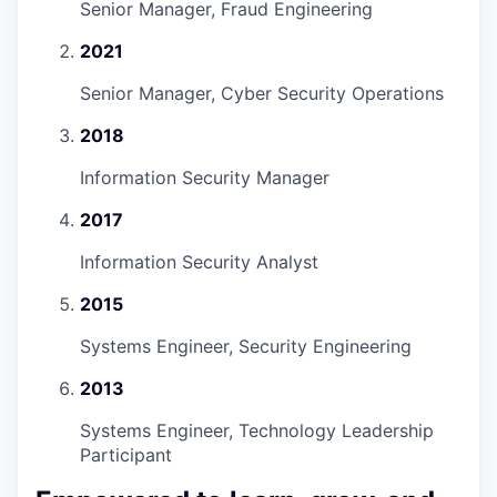
Senior Manager, Fraud Engineering
2021
Senior Manager, Cyber Security Operations
2018
Information Security Manager
2017
Information Security Analyst
2015
Systems Engineer, Security Engineering
2013
Systems Engineer, Technology Leadership
Participant