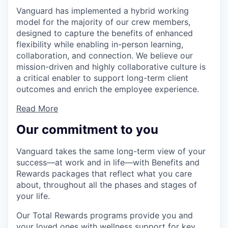
Vanguard has implemented a hybrid working
model for the majority of our crew members,
designed to capture the benefits of enhanced
flexibility while enabling in-person learning,
collaboration, and connection. We believe our
mission-driven and highly collaborative culture is
a critical enabler to support long-term client
outcomes and enrich the employee experience.
Read More
Our commitment to you
Vanguard takes the same long-term view of your
success—at work and in life—with Benefits and
Rewards packages that reflect what you care
about, throughout all the phases and stages of
your life.
Our Total Rewards programs provide you and
your loved ones with wellness support for key