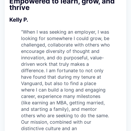
Empowered to learn, grow, and
thrive
Kelly P.
“
When I was seeking an employer, I was
looking for somewhere I could grow, be
challenged, collaborate with others who
encourage diversity of thought and
innovation, and do purposeful, value-
driven work that truly makes a
difference. I am fortunate to not only
have found that during my tenure at
Vanguard, but also to find a place
where I can build a long and engaging
career, experience many milestones
(like earning an MBA, getting married,
and starting a family), and mentor
others who are seeking to do the same.
Our mission, combined with our
distinctive culture and an