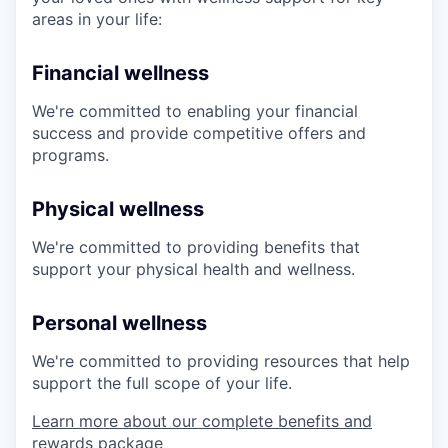
areas in your life:
Financial wellness
We're committed to enabling your financial
success and provide competitive offers and
programs.
Physical wellness
We're committed to providing benefits that
support your physical health and wellness.
Personal wellness
We're committed to providing resources that help
support the full scope of your life.
Learn more about our complete benefits and
rewards package