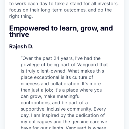
to work each day to take a stand for all investors,
focus on their long-term outcomes, and do the
right thing.
Empowered to learn, grow, and
thrive
Rajesh D.
“
Over the past 24 years, I've had the
privilege of being part of Vanguard that
is truly client-owned. What makes this
place exceptional is its culture of
niceness and collaboration. It's more
than just a job; it's a place where you
can grow, make meaningful
contributions, and be part of a
supportive, inclusive community. Every
day, I am inspired by the dedication of
my colleagues and the genuine care we
have for our clients. Vanguard is where