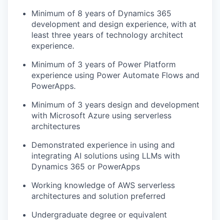
Minimum of 8 years of Dynamics 365
development and design experience, with at
least three years of technology architect
experience.
Minimum of 3 years of Power Platform
experience using Power Automate Flows and
PowerApps.
Minimum of 3 years design and development
with Microsoft Azure using serverless
architectures
Demonstrated experience in using and
integrating AI solutions using LLMs with
Dynamics 365 or PowerApps
Working knowledge of AWS serverless
architectures and solution preferred
Undergraduate degree or equivalent