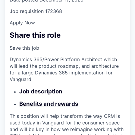
Job requisition
172368
Apply Now
Share this role
Save this job
Dynamics 365/Power Platform Architect which
will lead the product roadmap, and architecture
for a large Dynamics 365 implementation for
Vanguard
Job description
Benefits and rewards
This position will help transform the way CRM is
used today in Vanguard for the consumer space
and will be key in how we reimagine working with