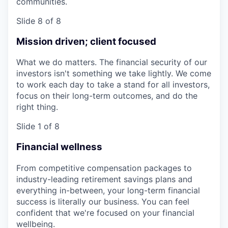
communities.
Slide 8 of 8
Mission driven; client focused
What we do matters. The financial security of our
investors isn't something we take lightly. We come
to work each day to take a stand for all investors,
focus on their long-term outcomes, and do the
right thing.
Slide 1 of 8
Financial wellness
From competitive compensation packages to
industry-leading retirement savings plans and
everything in-between, your long-term financial
success is literally our business. You can feel
confident that we're focused on your financial
wellbeing.