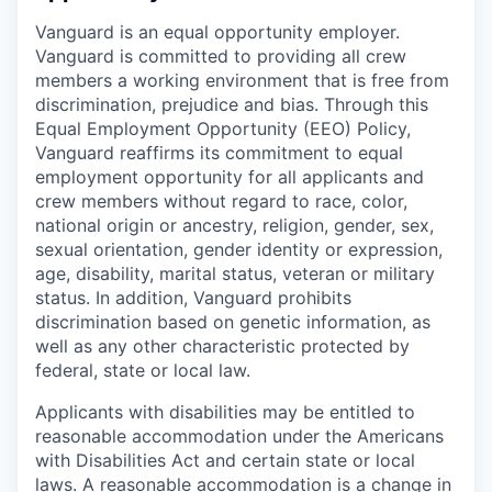
Vanguard is an equal opportunity employer.
Vanguard is committed to providing all crew
members a working environment that is free from
discrimination, prejudice and bias. Through this
Equal Employment Opportunity (EEO) Policy,
Vanguard reaffirms its commitment to equal
employment opportunity for all applicants and
crew members without regard to race, color,
national origin or ancestry, religion, gender, sex,
sexual orientation, gender identity or expression,
age, disability, marital status, veteran or military
status. In addition, Vanguard prohibits
discrimination based on genetic information, as
well as any other characteristic protected by
federal, state or local law.
Applicants with disabilities may be entitled to
reasonable accommodation under the Americans
with Disabilities Act and certain state or local
laws. A reasonable accommodation is a change in