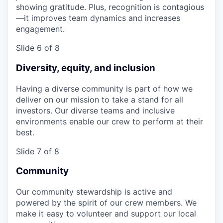
showing gratitude. Plus, recognition is contagious
—it improves team dynamics and increases
engagement.
Slide 6 of 8
Diversity, equity, and inclusion
Having a diverse community is part of how we
deliver on our mission to take a stand for all
investors. Our diverse teams and inclusive
environments enable our crew to perform at their
best.
Slide 7 of 8
Community
Our community stewardship is active and
powered by the spirit of our crew members. We
make it easy to volunteer and support our local