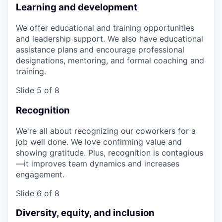
Learning and development
We offer educational and training opportunities
and leadership support. We also have educational
assistance plans and encourage professional
designations, mentoring, and formal coaching and
training.
Slide 5 of 8
Recognition
We're all about recognizing our coworkers for a
job well done. We love confirming value and
showing gratitude. Plus, recognition is contagious
—it improves team dynamics and increases
engagement.
Slide 6 of 8
Diversity, equity, and inclusion