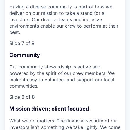
Having a diverse community is part of how we
deliver on our mission to take a stand for all
investors. Our diverse teams and inclusive
environments enable our crew to perform at their
best.
Slide 7 of 8
Community
Our community stewardship is active and
powered by the spirit of our crew members. We
make it easy to volunteer and support our local
communities.
Slide 8 of 8
Mission driven; client focused
What we do matters. The financial security of our
investors isn't something we take lightly. We come