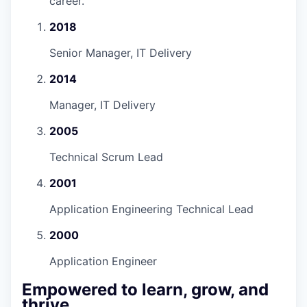
career.
”
2018
Senior Manager, IT Delivery
2014
Manager, IT Delivery
2005
Technical Scrum Lead
2001
Application Engineering Technical Lead
2000
Application Engineer
Empowered to learn, grow, and
thrive