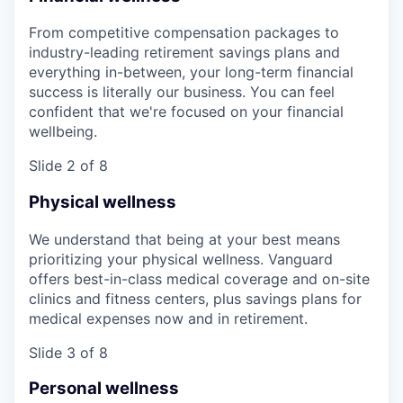
From competitive compensation packages to
industry-leading retirement savings plans and
everything in-between, your long-term financial
success is literally our business. You can feel
confident that we're focused on your financial
wellbeing.
Slide 2 of 8
Physical wellness
We understand that being at your best means
prioritizing your physical wellness. Vanguard
offers best-in-class medical coverage and on-site
clinics and fitness centers, plus savings plans for
medical expenses now and in retirement.
Slide 3 of 8
Personal wellness