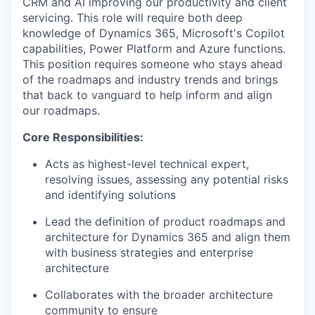
CRM and AI improving our productivity and client
servicing. This role will require both deep
knowledge of Dynamics 365, Microsoft's Copilot
capabilities, Power Platform and Azure functions.
This position requires someone who stays ahead
of the roadmaps and industry trends and brings
that back to vanguard to help inform and align
our roadmaps.
Core Responsibilities:
Acts as highest-level technical expert,
resolving issues, assessing any potential risks
and identifying solutions
Lead the definition of product roadmaps and
architecture for Dynamics 365 and align them
with business strategies and enterprise
architecture
Collaborates with the broader architecture
community to ensure