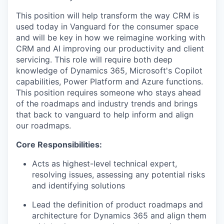
This position will help transform the way CRM is
used today in Vanguard for the consumer space
and will be key in how we reimagine working with
CRM and AI improving our productivity and client
servicing. This role will require both deep
knowledge of Dynamics 365, Microsoft's Copilot
capabilities, Power Platform and Azure functions.
This position requires someone who stays ahead
of the roadmaps and industry trends and brings
that back to vanguard to help inform and align
our roadmaps.
Core Responsibilities:
Acts as highest-level technical expert,
resolving issues, assessing any potential risks
and identifying solutions
Lead the definition of product roadmaps and
architecture for Dynamics 365 and align them