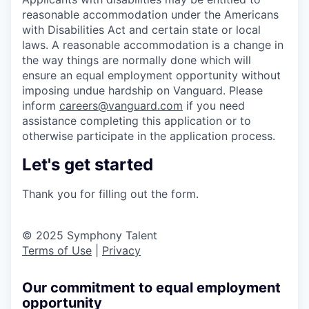
reasonable accommodation under the Americans
with Disabilities Act and certain state or local
laws. A reasonable accommodation is a change in
the way things are normally done which will
ensure an equal employment opportunity without
imposing undue hardship on Vanguard. Please
inform
careers@vanguard.com
if you need
assistance completing this application or to
otherwise participate in the application process.
Let's get started
Thank you for filling out the form.
© 2025 Symphony Talent
Terms of Use
|
Privacy
Our commitment to equal employment
opportunity