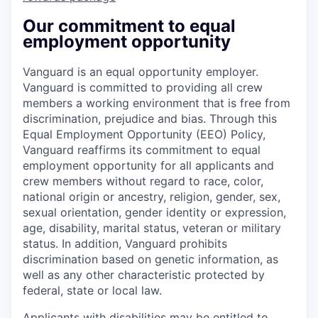
Our commitment to equal
employment opportunity
Vanguard is an equal opportunity employer.
Vanguard is committed to providing all crew
members a working environment that is free from
discrimination, prejudice and bias. Through this
Equal Employment Opportunity (EEO) Policy,
Vanguard reaffirms its commitment to equal
employment opportunity for all applicants and
crew members without regard to race, color,
national origin or ancestry, religion, gender, sex,
sexual orientation, gender identity or expression,
age, disability, marital status, veteran or military
status. In addition, Vanguard prohibits
discrimination based on genetic information, as
well as any other characteristic protected by
federal, state or local law.
Applicants with disabilities may be entitled to