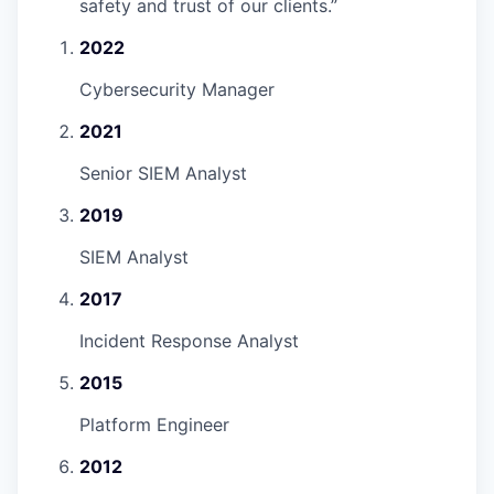
safety and trust of our clients.
”
2022
Cybersecurity Manager
2021
Senior SIEM Analyst
2019
SIEM Analyst
2017
Incident Response Analyst
2015
Platform Engineer
2012