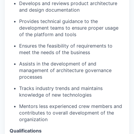
Develops and reviews product architecture
and design documentation
Provides technical guidance to the
development teams to ensure proper usage
of the platform and tools
Ensures the feasibility of requirements to
meet the needs of the business
Assists in the development of and
management of architecture governance
processes
Tracks industry trends and maintains
knowledge of new technologies
Mentors less experienced crew members and
contributes to overall development of the
organization
Qualifications