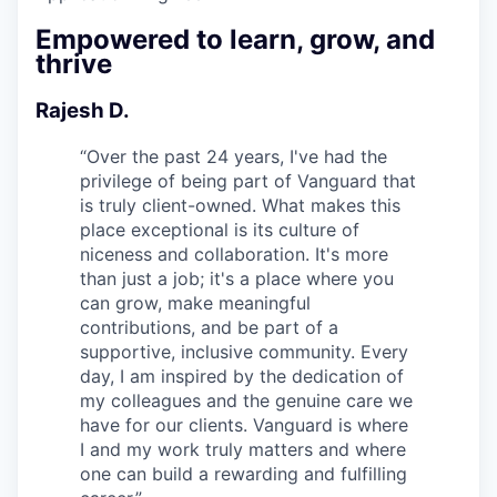
Empowered to learn, grow, and
thrive
Rajesh D.
“
Over the past 24 years, I've had the
privilege of being part of Vanguard that
is truly client-owned. What makes this
place exceptional is its culture of
niceness and collaboration. It's more
than just a job; it's a place where you
can grow, make meaningful
contributions, and be part of a
supportive, inclusive community. Every
day, I am inspired by the dedication of
my colleagues and the genuine care we
have for our clients. Vanguard is where
I and my work truly matters and where
one can build a rewarding and fulfilling