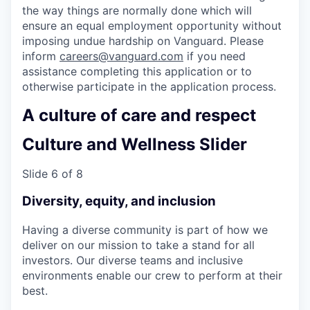
the way things are normally done which will
ensure an equal employment opportunity without
imposing undue hardship on Vanguard. Please
inform
careers@vanguard.com
if you need
assistance completing this application or to
otherwise participate in the application process.
A culture of care and respect
Culture and Wellness Slider
Slide 6 of 8
Diversity, equity, and inclusion
Having a diverse community is part of how we
deliver on our mission to take a stand for all
investors. Our diverse teams and inclusive
environments enable our crew to perform at their
best.