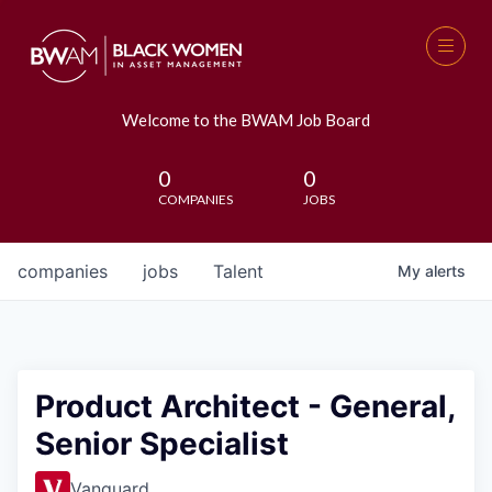
Welcome to the BWAM Job Board
0
0
COMPANIES
JOBS
companies
jobs
Talent
My
alerts
Product Architect - General,
Senior Specialist
Vanguard