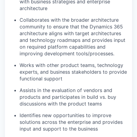
with business strategies and enterprise
architecture
Collaborates with the broader architecture
community to ensure that the Dynamics 365
architecture aligns with target architectures
and technology roadmaps and provides input
on required platform capabilities and
improving development tools/processes.
Works with other product teams, technology
experts, and business stakeholders to provide
functional support
Assists in the evaluation of vendors and
products and participates in build vs. buy
discussions with the product teams
Identifies new opportunities to improve
solutions across the enterprise and provides
input and support to the business