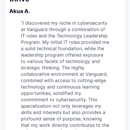
Akua A.
“
I discovered my niche in cybersecurity
at Vanguard through a combination of
IT roles and the Technology Leadership
Program. My initial IT roles provided me
a solid technical foundation, while the
leadership program offered exposure
to various facets of technology and
strategic thinking. The highly
collaborative environment at Vanguard,
combined with access to cutting-edge
technology and continuous learning
opportunities, solidified my
commitment to cybersecurity. This
specialization not only leverages my
skills and interests but also provides a
profound sense of purpose, knowing
that my work directly contributes to the