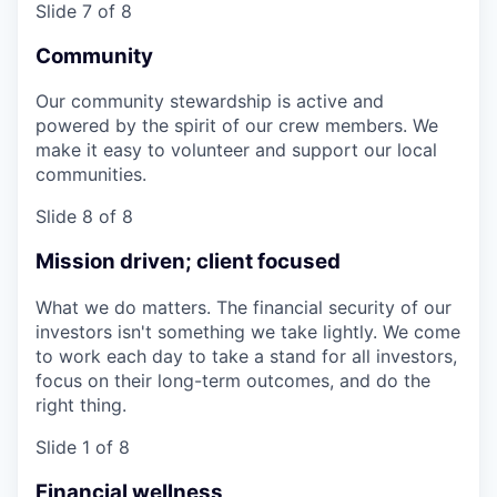
Slide 7 of 8
Community
Our community stewardship is active and
powered by the spirit of our crew members. We
make it easy to volunteer and support our local
communities.
Slide 8 of 8
Mission driven; client focused
What we do matters. The financial security of our
investors isn't something we take lightly. We come
to work each day to take a stand for all investors,
focus on their long-term outcomes, and do the
right thing.
Slide 1 of 8
Financial wellness