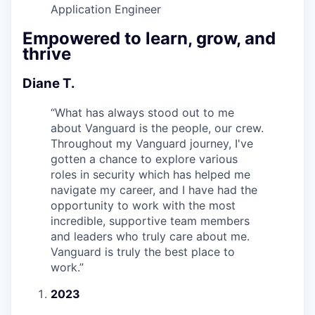
Application Engineer
Empowered to learn, grow, and
thrive
Diane T.
“
What has always stood out to me
about Vanguard is the people, our crew.
Throughout my Vanguard journey, I've
gotten a chance to explore various
roles in security which has helped me
navigate my career, and I have had the
opportunity to work with the most
incredible, supportive team members
and leaders who truly care about me.
Vanguard is truly the best place to
work.
”
2023