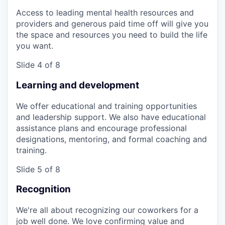
Access to leading mental health resources and
providers and generous paid time off will give you
the space and resources you need to build the life
you want.
Slide 4 of 8
Learning and development
We offer educational and training opportunities
and leadership support. We also have educational
assistance plans and encourage professional
designations, mentoring, and formal coaching and
training.
Slide 5 of 8
Recognition
We're all about recognizing our coworkers for a
job well done. We love confirming value and