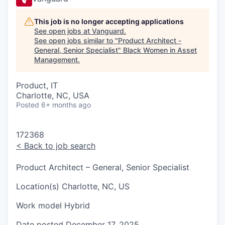
This job is no longer accepting applications
See open jobs at
Vanguard
.
See open jobs similar to "
Product Architect -
General, Senior Specialist
"
Black Women in Asset
Management
.
Product, IT
Charlotte, NC, USA
Posted
6+ months ago
172368
<
Back to job search
Product Architect – General, Senior Specialist
Location(s)
Charlotte, NC, US
Work model
Hybrid
Date posted
December 17, 2025