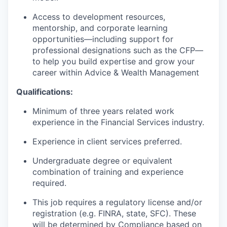
Access to development resources,
mentorship, and corporate learning
opportunities—including support for
professional designations such as the CFP—
to help you build expertise and grow your
career within Advice & Wealth Management
Qualifications:
Minimum of three years related work
experience in the Financial Services industry.
Experience in client services preferred.
Undergraduate degree or equivalent
combination of training and experience
required.
This job requires a regulatory license and/or
registration (e.g. FINRA, state, SFC). These
will be determined by Compliance based on