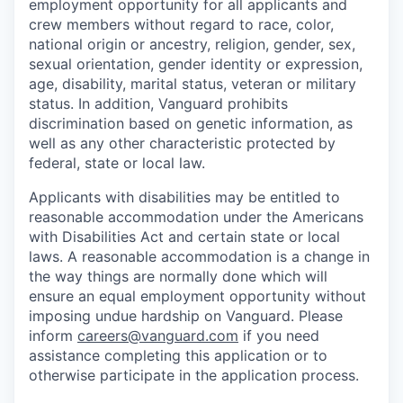
employment opportunity for all applicants and
crew members without regard to race, color,
national origin or ancestry, religion, gender, sex,
sexual orientation, gender identity or expression,
age, disability, marital status, veteran or military
status. In addition, Vanguard prohibits
discrimination based on genetic information, as
well as any other characteristic protected by
federal, state or local law.
Applicants with disabilities may be entitled to
reasonable accommodation under the Americans
with Disabilities Act and certain state or local
laws. A reasonable accommodation is a change in
the way things are normally done which will
ensure an equal employment opportunity without
imposing undue hardship on Vanguard. Please
inform
careers@vanguard.com
if you need
assistance completing this application or to
otherwise participate in the application process.