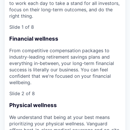
to work each day to take a stand for all investors,
focus on their long-term outcomes, and do the
right thing.
Slide 1 of 8
Financial wellness
From competitive compensation packages to
industry-leading retirement savings plans and
everything in-between, your long-term financial
success is literally our business. You can feel
confident that we're focused on your financial
wellbeing.
Slide 2 of 8
Physical wellness
We understand that being at your best means
prioritizing your physical wellness. Vanguard
offers best-in-class medical coverage and on-site