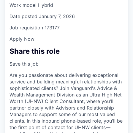
Work model
Hybrid
Date posted
January 7, 2026
Job requisition
173177
Apply Now
Share this role
Save this job
Are you passionate about delivering exceptional
service and building meaningful relationships with
sophisticated clients? Join Vanguard's Advice &
Wealth Management Division as an Ultra High Net
Worth (UHNW) Client Consultant, where you'll
partner closely with Advisors and Relationship
Managers to support some of our most valued
clients. In this inbound phone-based role, you'll be
the first point of contact for UHNW clients—