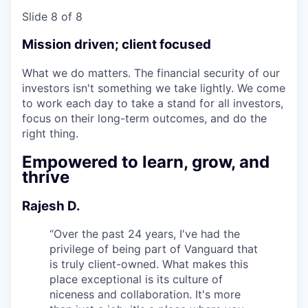
Slide 8 of 8
Mission driven; client focused
What we do matters. The financial security of our
investors isn't something we take lightly. We come
to work each day to take a stand for all investors,
focus on their long-term outcomes, and do the
right thing.
Empowered to learn, grow, and
thrive
Rajesh D.
“
Over the past 24 years, I've had the
privilege of being part of Vanguard that
is truly client-owned. What makes this
place exceptional is its culture of
niceness and collaboration. It's more