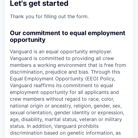
Let's get started
Thank you for filling out the form.
Our commitment to equal employment
opportunity
Vanguard is an equal opportunity employer.
Vanguard is committed to providing all crew
members a working environment that is free from
discrimination, prejudice and bias. Through this
Equal Employment Opportunity (EEO) Policy,
Vanguard reaffirms its commitment to equal
employment opportunity for all applicants and
crew members without regard to race, color,
national origin or ancestry, religion, gender, sex,
sexual orientation, gender identity or expression,
age, disability, marital status, veteran or military
status. In addition, Vanguard prohibits
discrimination based on genetic information, as