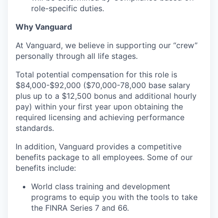
role-specific duties.
Why Vanguard
At Vanguard, we believe in supporting our “crew”
personally through all life stages.
Total potential compensation for this role is
$84,000-$92,000 ($70,000-78,000 base salary
plus up to a $12,500 bonus and additional hourly
pay) within your first year upon obtaining the
required licensing and achieving performance
standards.
In addition, Vanguard provides a competitive
benefits package to all employees. Some of our
benefits include:
World class training and development
programs to equip you with the tools to take
the FINRA Series 7 and 66.