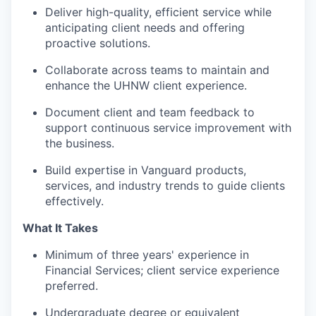
Deliver high-quality, efficient service while
anticipating client needs and offering
proactive solutions.
Collaborate across teams to maintain and
enhance the UHNW client experience.
Document client and team feedback to
support continuous service improvement with
the business.
Build expertise in Vanguard products,
services, and industry trends to guide clients
effectively.
What It Takes
Minimum of three years' experience in
Financial Services; client service experience
preferred.
Undergraduate degree or equivalent