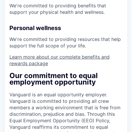
We're committed to providing benefits that
support your physical health and wellness.
Personal wellness
We're committed to providing resources that help
support the full scope of your life.
Learn more about our complete benefits and
rewards package
Our commitment to equal
employment opportunity
Vanguard is an equal opportunity employer.
Vanguard is committed to providing all crew
members a working environment that is free from
discrimination, prejudice and bias. Through this
Equal Employment Opportunity (EEO) Policy,
Vanguard reaffirms its commitment to equal