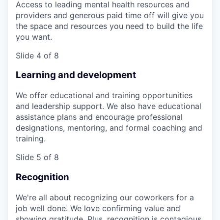
Access to leading mental health resources and
providers and generous paid time off will give you
the space and resources you need to build the life
you want.
Slide 4 of 8
Learning and development
We offer educational and training opportunities
and leadership support. We also have educational
assistance plans and encourage professional
designations, mentoring, and formal coaching and
training.
Slide 5 of 8
Recognition
We're all about recognizing our coworkers for a
job well done. We love confirming value and
showing gratitude. Plus, recognition is contagious