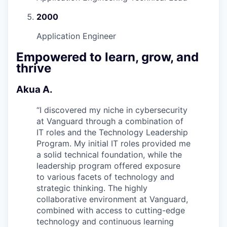
2000
Application Engineer
Empowered to learn, grow, and
thrive
Akua A.
“
I discovered my niche in cybersecurity
at Vanguard through a combination of
IT roles and the Technology Leadership
Program. My initial IT roles provided me
a solid technical foundation, while the
leadership program offered exposure
to various facets of technology and
strategic thinking. The highly
collaborative environment at Vanguard,
combined with access to cutting-edge
technology and continuous learning