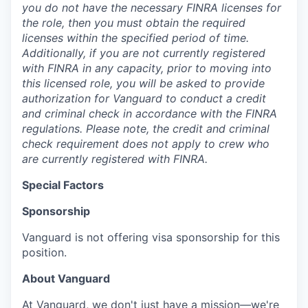
you do not have the necessary FINRA licenses for
the role, then you must obtain the required
licenses within the specified period of time.
Additionally, if you are not currently registered
with FINRA in any capacity, prior to moving into
this licensed role, you will be asked to provide
authorization for Vanguard to conduct a credit
and criminal check in accordance with the FINRA
regulations. Please note, the credit and criminal
check requirement does not apply to crew who
are currently registered with FINRA.
Special Factors
Sponsorship
Vanguard is not offering visa sponsorship for this
position.
About Vanguard
At Vanguard, we don't just have a mission—we're