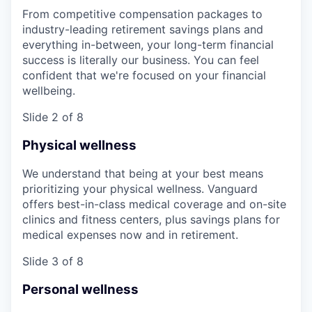
From competitive compensation packages to
industry-leading retirement savings plans and
everything in-between, your long-term financial
success is literally our business. You can feel
confident that we're focused on your financial
wellbeing.
Slide 2 of 8
Physical wellness
We understand that being at your best means
prioritizing your physical wellness. Vanguard
offers best-in-class medical coverage and on-site
clinics and fitness centers, plus savings plans for
medical expenses now and in retirement.
Slide 3 of 8
Personal wellness