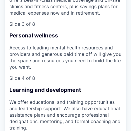
clinics and fitness centers, plus savings plans for
medical expenses now and in retirement.
Slide 3 of 8
Personal wellness
Access to leading mental health resources and
providers and generous paid time off will give you
the space and resources you need to build the life
you want.
Slide 4 of 8
Learning and development
We offer educational and training opportunities
and leadership support. We also have educational
assistance plans and encourage professional
designations, mentoring, and formal coaching and
training.