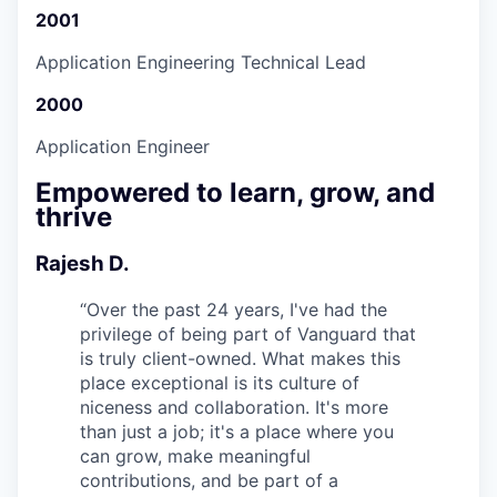
2001
Application Engineering Technical Lead
2000
Application Engineer
Empowered to learn, grow, and
thrive
Rajesh D.
“
Over the past 24 years, I've had the
privilege of being part of Vanguard that
is truly client-owned. What makes this
place exceptional is its culture of
niceness and collaboration. It's more
than just a job; it's a place where you
can grow, make meaningful
contributions, and be part of a