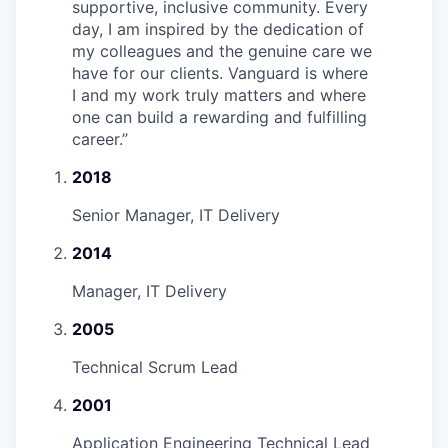
supportive, inclusive community. Every
day, I am inspired by the dedication of
my colleagues and the genuine care we
have for our clients. Vanguard is where
I and my work truly matters and where
one can build a rewarding and fulfilling
career.
”
2018
Senior Manager, IT Delivery
2014
Manager, IT Delivery
2005
Technical Scrum Lead
2001
Application Engineering Technical Lead