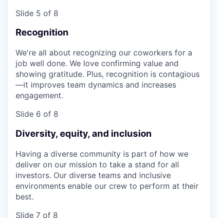
Slide 5 of 8
Recognition
We're all about recognizing our coworkers for a
job well done. We love confirming value and
showing gratitude. Plus, recognition is contagious
—it improves team dynamics and increases
engagement.
Slide 6 of 8
Diversity, equity, and inclusion
Having a diverse community is part of how we
deliver on our mission to take a stand for all
investors. Our diverse teams and inclusive
environments enable our crew to perform at their
best.
Slide 7 of 8