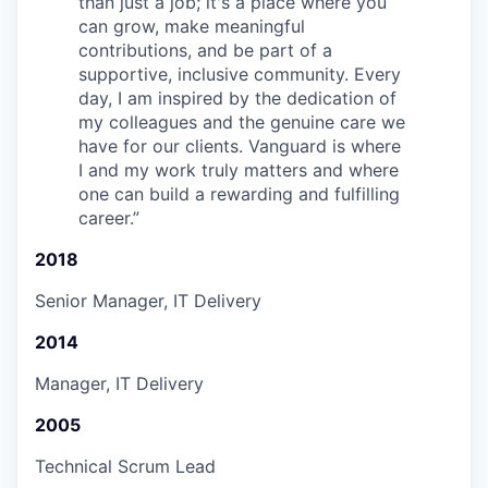
than just a job; it's a place where you
can grow, make meaningful
contributions, and be part of a
supportive, inclusive community. Every
day, I am inspired by the dedication of
my colleagues and the genuine care we
have for our clients. Vanguard is where
I and my work truly matters and where
one can build a rewarding and fulfilling
career.
”
2018
Senior Manager, IT Delivery
2014
Manager, IT Delivery
2005
Technical Scrum Lead