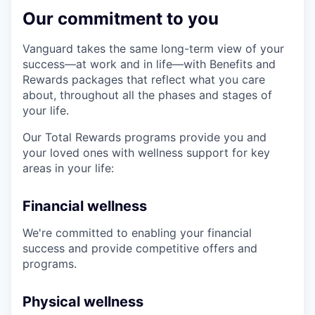
Our commitment to you
Vanguard takes the same long-term view of your
success—at work and in life—with Benefits and
Rewards packages that reflect what you care
about, throughout all the phases and stages of
your life.
Our Total Rewards programs provide you and
your loved ones with wellness support for key
areas in your life:
Financial wellness
We're committed to enabling your financial
success and provide competitive offers and
programs.
Physical wellness