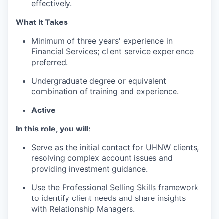
effectively.
What It Takes
Minimum of three years' experience in
Financial Services; client service experience
preferred.
Undergraduate degree or equivalent
combination of training and experience.
Active
In this role, you will:
Serve as the initial contact for UHNW clients,
resolving complex account issues and
providing investment guidance.
Use the Professional Selling Skills framework
to identify client needs and share insights
with Relationship Managers.