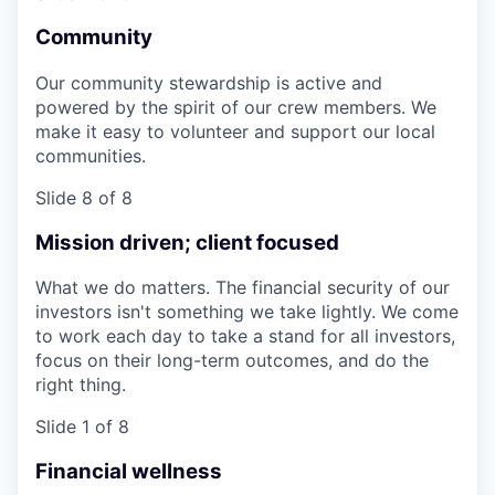
Community
Our community stewardship is active and
powered by the spirit of our crew members. We
make it easy to volunteer and support our local
communities.
Slide 8 of 8
Mission driven; client focused
What we do matters. The financial security of our
investors isn't something we take lightly. We come
to work each day to take a stand for all investors,
focus on their long-term outcomes, and do the
right thing.
Slide 1 of 8
Financial wellness