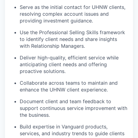
Serve as the initial contact for UHNW clients,
resolving complex account issues and
providing investment guidance.
Use the Professional Selling Skills framework
to identify client needs and share insights
with Relationship Managers.
Deliver high-quality, efficient service while
anticipating client needs and offering
proactive solutions.
Collaborate across teams to maintain and
enhance the UHNW client experience.
Document client and team feedback to
support continuous service improvement with
the business.
Build expertise in Vanguard products,
services, and industry trends to guide clients