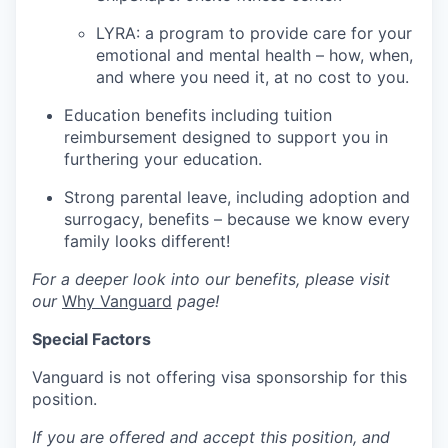
LYRA: a program to provide care for your
emotional and mental health – how, when,
and where you need it, at no cost to you.
Education benefits including tuition
reimbursement designed to support you in
furthering your education.
Strong parental leave, including adoption and
surrogacy, benefits – because we know every
family looks different!
For a deeper look into our benefits, please visit
our
Why Vanguard
page!
Special Factors
Vanguard is not offering visa sponsorship for this
position.
If you are offered and accept this position, and