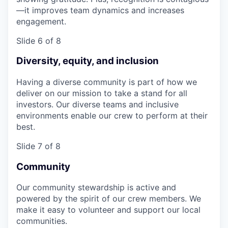
—it improves team dynamics and increases
engagement.
Slide 6 of 8
Diversity, equity, and inclusion
Having a diverse community is part of how we
deliver on our mission to take a stand for all
investors. Our diverse teams and inclusive
environments enable our crew to perform at their
best.
Slide 7 of 8
Community
Our community stewardship is active and
powered by the spirit of our crew members. We
make it easy to volunteer and support our local
communities.