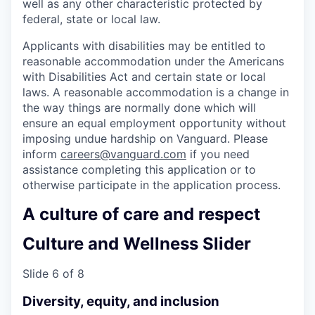
well as any other characteristic protected by
federal, state or local law.
Applicants with disabilities may be entitled to
reasonable accommodation under the Americans
with Disabilities Act and certain state or local
laws. A reasonable accommodation is a change in
the way things are normally done which will
ensure an equal employment opportunity without
imposing undue hardship on Vanguard. Please
inform
careers@vanguard.com
if you need
assistance completing this application or to
otherwise participate in the application process.
A culture of care and respect
Culture and Wellness Slider
Slide 6 of 8
Diversity, equity, and inclusion