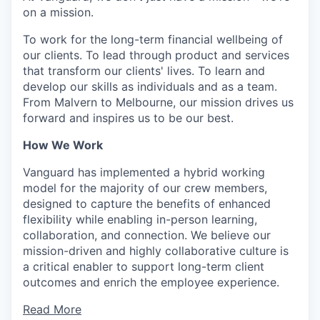
on a mission.
To work for the long-term financial wellbeing of
our clients. To lead through product and services
that transform our clients' lives. To learn and
develop our skills as individuals and as a team.
From Malvern to Melbourne, our mission drives us
forward and inspires us to be our best.
How We Work
Vanguard has implemented a hybrid working
model for the majority of our crew members,
designed to capture the benefits of enhanced
flexibility while enabling in-person learning,
collaboration, and connection. We believe our
mission-driven and highly collaborative culture is
a critical enabler to support long-term client
outcomes and enrich the employee experience.
Read More