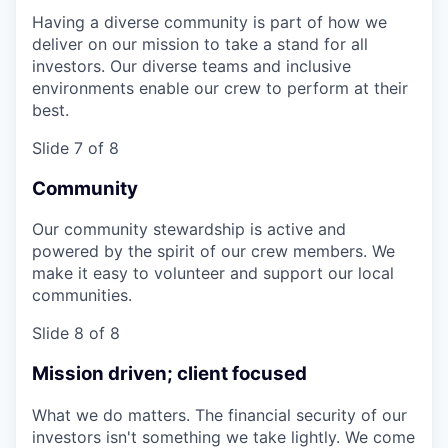
Having a diverse community is part of how we
deliver on our mission to take a stand for all
investors. Our diverse teams and inclusive
environments enable our crew to perform at their
best.
Slide 7 of 8
Community
Our community stewardship is active and
powered by the spirit of our crew members. We
make it easy to volunteer and support our local
communities.
Slide 8 of 8
Mission driven; client focused
What we do matters. The financial security of our
investors isn't something we take lightly. We come