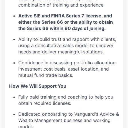
combination of training and experience.
Active SIE and FINRA Series 7 license, and
either the Series 66 or the ability to obtain
the Series 66 within 90 days of joining.
Ability to build trust and rapport with clients,
using a consultative sales model to uncover
needs and deliver meaningful solutions.
Confidence in discussing portfolio allocation,
investment cost basis, asset location, and
mutual fund trade basics.
How We Will Support You
Fully paid training and coaching to help you
obtain required licenses.
Dedicated onboarding to Vanguard's Advice &
Wealth Management business and working
model.