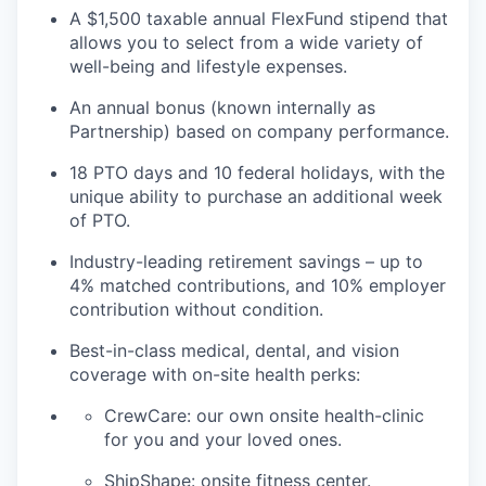
A $1,500 taxable annual FlexFund stipend that
allows you to select from a wide variety of
well-being and lifestyle expenses.
An annual bonus (known internally as
Partnership) based on company performance.
18 PTO days and 10 federal holidays, with the
unique ability to purchase an additional week
of PTO.
Industry-leading retirement savings – up to
4% matched contributions, and 10% employer
contribution without condition.
Best-in-class medical, dental, and vision
coverage with on-site health perks:
CrewCare: our own onsite health-clinic
for you and your loved ones.
ShipShape: onsite fitness center.