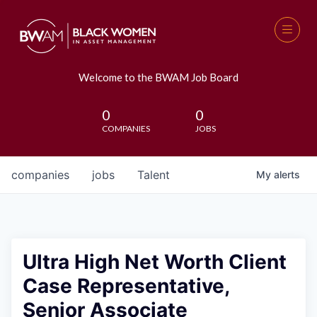
Welcome to the BWAM Job Board
0
0
COMPANIES
JOBS
companies
jobs
Talent
My
alerts
Ultra High Net Worth Client
Case Representative,
Senior Associate