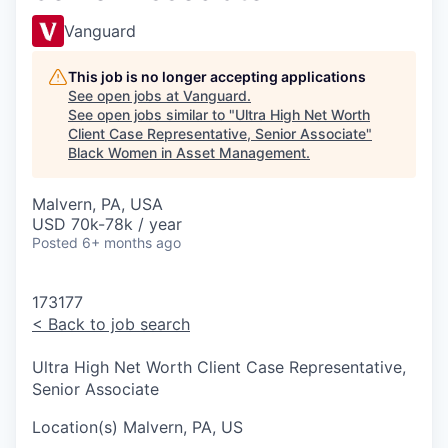
Vanguard
This job is no longer accepting applications
See open jobs at
Vanguard
.
See open jobs similar to "
Ultra High Net Worth
Client Case Representative, Senior Associate
"
Black Women in Asset Management
.
Malvern, PA, USA
USD 70k-78k / year
Posted
6+ months ago
173177
<
Back to job search
Ultra High Net Worth Client Case Representative,
Senior Associate
Location(s)
Malvern, PA, US