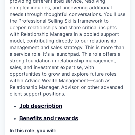
providing differentiated service, resolving
complex inquiries, and uncovering additional
needs through thoughtful conversations. You'll use
the Professional Selling Skills framework to
deepen relationships and share critical insights
with Relationship Managers in a pooled support
model, contributing directly to our relationship
management and sales strategy. This is more than
a service role, it's a launchpad. This role offers a
strong foundation in relationship management,
sales, and investment expertise, with
opportunities to grow and explore future roles
within Advice Wealth Management—such as
Relationship Manager, Advisor, or other advanced
client support positions.
Job description
Benefits and rewards
In this role, you will: