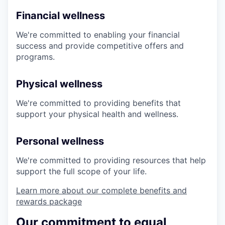
Financial wellness
We're committed to enabling your financial
success and provide competitive offers and
programs.
Physical wellness
We're committed to providing benefits that
support your physical health and wellness.
Personal wellness
We're committed to providing resources that help
support the full scope of your life.
Learn more about our complete benefits and
rewards package
Our commitment to equal