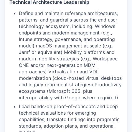
Technical Architecture Leadership
Define and maintain reference architectures,
patterns, and guardrails across the end user
technology ecosystem, including: Windows
endpoints and modern management (e.g.,
Intune strategy, governance, and operating
model) macOS management at scale (e.g.,
Jamf or equivalent) Mobility platforms and
modern mobility strategies (e.g., Workspace
ONE and/or next-generation MDM
approaches) Virtualization and VDI
modernization (cloud-hosted virtual desktops
and legacy retirement strategies) Productivity
ecosystems (Microsoft 365, plus
interoperability with Google where required)
Lead hands-on proof-of-concepts and deep
technical evaluations for emerging
capabilities; translate findings into pragmatic
standards, adoption plans, and operational