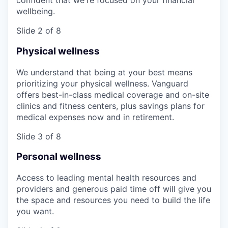
confident that we're focused on your financial
wellbeing.
Slide 2 of 8
Physical wellness
We understand that being at your best means
prioritizing your physical wellness. Vanguard
offers best-in-class medical coverage and on-site
clinics and fitness centers, plus savings plans for
medical expenses now and in retirement.
Slide 3 of 8
Personal wellness
Access to leading mental health resources and
providers and generous paid time off will give you
the space and resources you need to build the life
you want.