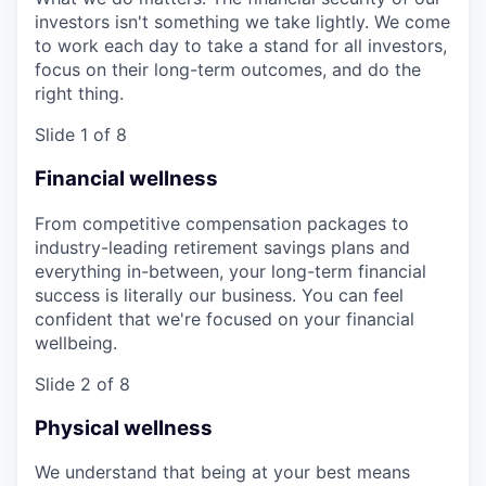
investors isn't something we take lightly. We come
to work each day to take a stand for all investors,
focus on their long-term outcomes, and do the
right thing.
Slide 1 of 8
Financial wellness
From competitive compensation packages to
industry-leading retirement savings plans and
everything in-between, your long-term financial
success is literally our business. You can feel
confident that we're focused on your financial
wellbeing.
Slide 2 of 8
Physical wellness
We understand that being at your best means