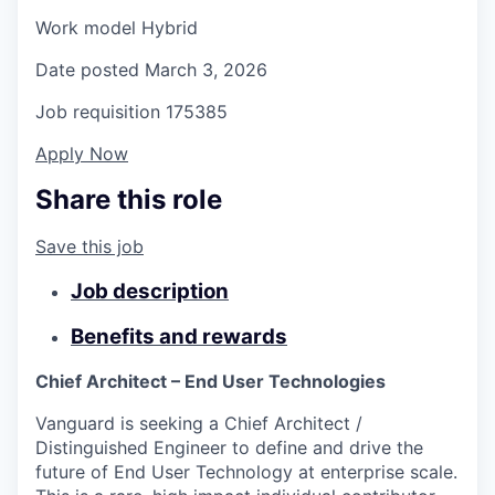
Work model
Hybrid
Date posted
March 3, 2026
Job requisition
175385
Apply Now
Share this role
Save this job
Job description
Benefits and rewards
Chief Architect – End User Technologies
Vanguard is seeking a Chief Architect /
Distinguished Engineer to define and drive the
future of End User Technology at enterprise scale.