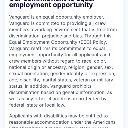
employment opportunity
Vanguard is an equal opportunity employer.
Vanguard is committed to providing all crew
members a working environment that is free from
discrimination, prejudice and bias. Through this
Equal Employment Opportunity (EEO) Policy,
Vanguard reaffirms its commitment to equal
employment opportunity for all applicants and
crew members without regard to race, color,
national origin or ancestry, religion, gender, sex,
sexual orientation, gender identity or expression,
age, disability, marital status, veteran or military
status. In addition, Vanguard prohibits
discrimination based on genetic information, as
well as any other characteristic protected by
federal, state or local law.
Applicants with disabilities may be entitled to
reasonable accommodation under the Americans