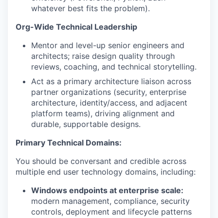
whatever best fits the problem).
Org-Wide Technical Leadership
Mentor and level-up senior engineers and
architects; raise design quality through
reviews, coaching, and technical storytelling.
Act as a primary architecture liaison across
partner organizations (security, enterprise
architecture, identity/access, and adjacent
platform teams), driving alignment and
durable, supportable designs.
Primary Technical Domains:
You should be conversant and credible across
multiple end user technology domains, including:
Windows endpoints at enterprise scale:
modern management, compliance, security
controls, deployment and lifecycle patterns