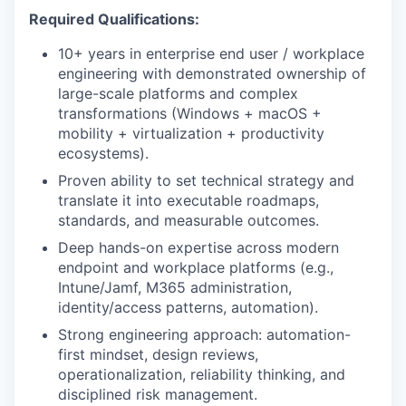
Required Qualifications:
10+ years in enterprise end user / workplace
engineering with demonstrated ownership of
large-scale platforms and complex
transformations (Windows + macOS +
mobility + virtualization + productivity
ecosystems).
Proven ability to set technical strategy and
translate it into executable roadmaps,
standards, and measurable outcomes.
Deep hands-on expertise across modern
endpoint and workplace platforms (e.g.,
Intune/Jamf, M365 administration,
identity/access patterns, automation).
Strong engineering approach: automation-
first mindset, design reviews,
operationalization, reliability thinking, and
disciplined risk management.