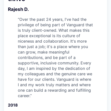
Rajesh D.
“
Over the past 24 years, I've had the
privilege of being part of Vanguard that
is truly client-owned. What makes this
place exceptional is its culture of
niceness and collaboration. It's more
than just a job; it's a place where you
can grow, make meaningful
contributions, and be part of a
supportive, inclusive community. Every
day, I am inspired by the dedication of
my colleagues and the genuine care we
have for our clients. Vanguard is where
I and my work truly matters and where
one can build a rewarding and fulfilling
career.
”
2018