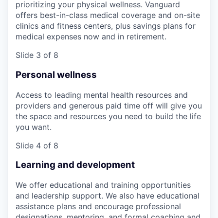
prioritizing your physical wellness. Vanguard
offers best-in-class medical coverage and on-site
clinics and fitness centers, plus savings plans for
medical expenses now and in retirement.
Slide 3 of 8
Personal wellness
Access to leading mental health resources and
providers and generous paid time off will give you
the space and resources you need to build the life
you want.
Slide 4 of 8
Learning and development
We offer educational and training opportunities
and leadership support. We also have educational
assistance plans and encourage professional
designations, mentoring, and formal coaching and