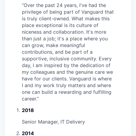
“
Over the past 24 years, I've had the
privilege of being part of Vanguard that
is truly client-owned. What makes this
place exceptional is its culture of
niceness and collaboration. It's more
than just a job; it's a place where you
can grow, make meaningful
contributions, and be part of a
supportive, inclusive community. Every
day, I am inspired by the dedication of
my colleagues and the genuine care we
have for our clients. Vanguard is where
I and my work truly matters and where
one can build a rewarding and fulfilling
career.
”
2018
Senior Manager, IT Delivery
2014