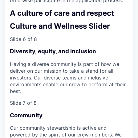
otherwise participate in the application process.
A culture of care and respect
Culture and Wellness Slider
Slide 6 of 8
Diversity, equity, and inclusion
Having a diverse community is part of how we
deliver on our mission to take a stand for all
investors. Our diverse teams and inclusive
environments enable our crew to perform at their
best.
Slide 7 of 8
Community
Our community stewardship is active and
powered by the spirit of our crew members. We