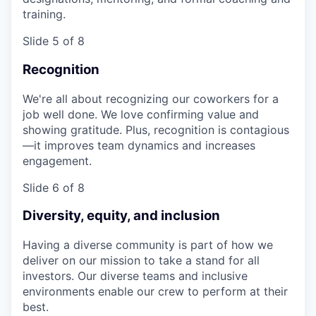
training.
Slide 5 of 8
Recognition
We're all about recognizing our coworkers for a
job well done. We love confirming value and
showing gratitude. Plus, recognition is contagious
—it improves team dynamics and increases
engagement.
Slide 6 of 8
Diversity, equity, and inclusion
Having a diverse community is part of how we
deliver on our mission to take a stand for all
investors. Our diverse teams and inclusive
environments enable our crew to perform at their
best.