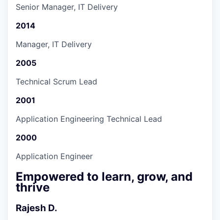
Senior Manager, IT Delivery
2014
Manager, IT Delivery
2005
Technical Scrum Lead
2001
Application Engineering Technical Lead
2000
Application Engineer
Empowered to learn, grow, and
thrive
Rajesh D.