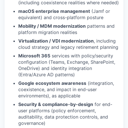
(including coexistence realities where needed)
macOS enterprise management
(Jamf or
equivalent) and cross-platform posture
Mobility / MDM modernization
patterns and
platform migration realities
Virtualization / VDI modernization
, including
cloud strategy and legacy retirement planning
Microsoft 365
services with policy/security
configuration (Teams, Exchange, SharePoint,
OneDrive) and identity integration
(Entra/Azure AD patterns)
Google ecosystem awareness
(integration,
coexistence, and impact in end-user
environments), as applicable
Security & compliance-by-design
for end-
user platforms (policy enforcement,
auditability, data protection controls, and
governance)