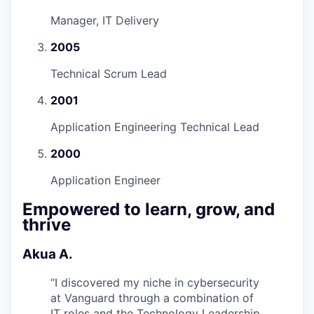
Manager, IT Delivery
2005
Technical Scrum Lead
2001
Application Engineering Technical Lead
2000
Application Engineer
Empowered to learn, grow, and
thrive
Akua A.
“
I discovered my niche in cybersecurity
at Vanguard through a combination of
IT roles and the Technology Leadership