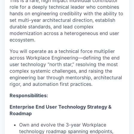
This is a rare, high impact individual contributor
role for a deeply technical leader who combines
hands on engineering credibility with the ability to
set multi-year architectural direction, establish
durable standards, and lead complex
modernization across a heterogeneous end user
ecosystem.
You will operate as a technical force multiplier
across Workplace Engineering—defining the end
user technology “north star,” resolving the most
complex systemic challenges, and raising the
engineering bar through mentorship, architectural
rigor, and automation first practices.
Responsibilities:
Enterprise End User Technology Strategy &
Roadmap
Own and evolve the 3-year Workplace
technology roadmap spanning endpoints,