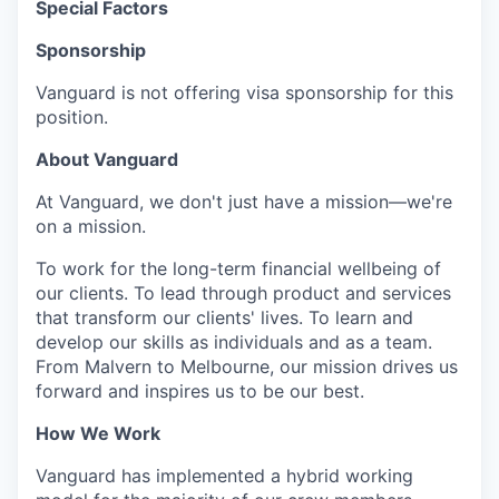
Special Factors
Sponsorship
Vanguard is not offering visa sponsorship for this
position.
About Vanguard
At Vanguard, we don't just have a mission—we're
on a mission.
To work for the long-term financial wellbeing of
our clients. To lead through product and services
that transform our clients' lives. To learn and
develop our skills as individuals and as a team.
From Malvern to Melbourne, our mission drives us
forward and inspires us to be our best.
How We Work
Vanguard has implemented a hybrid working