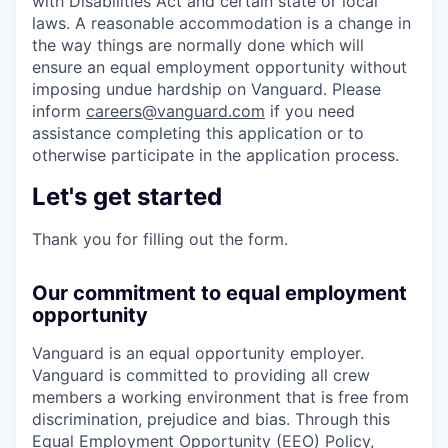
with Disabilities Act and certain state or local
laws. A reasonable accommodation is a change in
the way things are normally done which will
ensure an equal employment opportunity without
imposing undue hardship on Vanguard. Please
inform
careers@vanguard.com
if you need
assistance completing this application or to
otherwise participate in the application process.
Let's get started
Thank you for filling out the form.
Our commitment to equal employment
opportunity
Vanguard is an equal opportunity employer.
Vanguard is committed to providing all crew
members a working environment that is free from
discrimination, prejudice and bias. Through this
Equal Employment Opportunity (EEO) Policy,