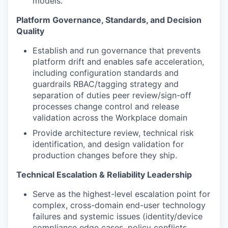
models.
Platform Governance, Standards, and Decision
Quality
Establish and run governance that prevents
platform drift and enables safe acceleration,
including configuration standards and
guardrails RBAC/tagging strategy and
separation of duties peer review/sign-off
processes change control and release
validation across the Workplace domain
Provide architecture review, technical risk
identification, and design validation for
production changes before they ship.
Technical Escalation & Reliability Leadership
Serve as the highest-level escalation point for
complex, cross-domain end-user technology
failures and systemic issues (identity/device
compliance edge cases, policy conflicts,