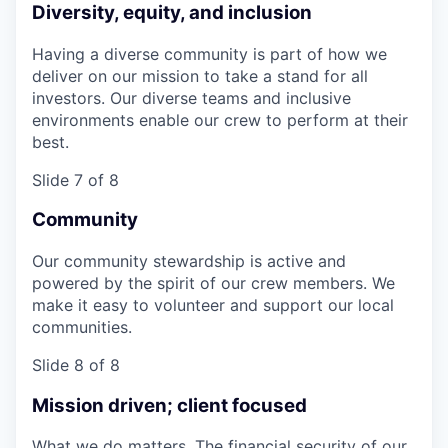
Diversity, equity, and inclusion
Having a diverse community is part of how we
deliver on our mission to take a stand for all
investors. Our diverse teams and inclusive
environments enable our crew to perform at their
best.
Slide 7 of 8
Community
Our community stewardship is active and
powered by the spirit of our crew members. We
make it easy to volunteer and support our local
communities.
Slide 8 of 8
Mission driven; client focused
What we do matters. The financial security of our