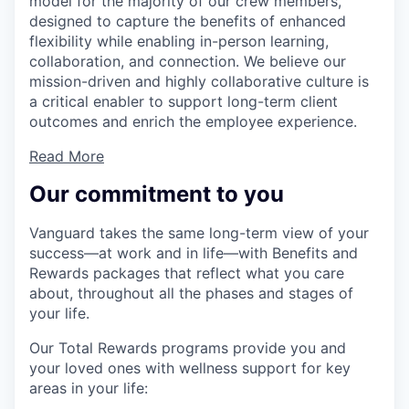
model for the majority of our crew members,
designed to capture the benefits of enhanced
flexibility while enabling in-person learning,
collaboration, and connection. We believe our
mission-driven and highly collaborative culture is
a critical enabler to support long-term client
outcomes and enrich the employee experience.
Read More
Our commitment to you
Vanguard takes the same long-term view of your
success—at work and in life—with Benefits and
Rewards packages that reflect what you care
about, throughout all the phases and stages of
your life.
Our Total Rewards programs provide you and
your loved ones with wellness support for key
areas in your life: