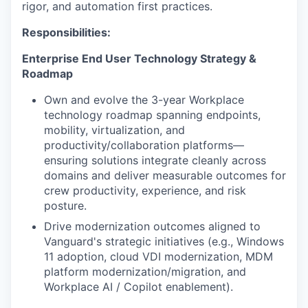
rigor, and automation first practices.
Responsibilities:
Enterprise End User Technology Strategy &
Roadmap
Own and evolve the 3-year Workplace
technology roadmap spanning endpoints,
mobility, virtualization, and
productivity/collaboration platforms—
ensuring solutions integrate cleanly across
domains and deliver measurable outcomes for
crew productivity, experience, and risk
posture.
Drive modernization outcomes aligned to
Vanguard's strategic initiatives (e.g., Windows
11 adoption, cloud VDI modernization, MDM
platform modernization/migration, and
Workplace AI / Copilot enablement).