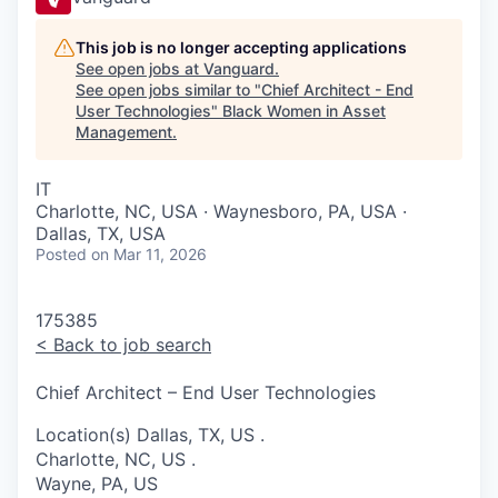
This job is no longer accepting applications
See open jobs at
Vanguard
.
See open jobs similar to "
Chief Architect - End
User Technologies
"
Black Women in Asset
Management
.
IT
Charlotte, NC, USA · Waynesboro, PA, USA ·
Dallas, TX, USA
Posted
on Mar 11, 2026
175385
<
Back to job search
Chief Architect – End User Technologies
Location(s)
Dallas, TX, US
.
Charlotte, NC, US
.
Wayne, PA, US