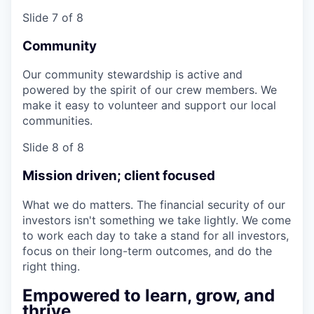
Slide 7 of 8
Community
Our community stewardship is active and
powered by the spirit of our crew members. We
make it easy to volunteer and support our local
communities.
Slide 8 of 8
Mission driven; client focused
What we do matters. The financial security of our
investors isn't something we take lightly. We come
to work each day to take a stand for all investors,
focus on their long-term outcomes, and do the
right thing.
Empowered to learn, grow, and
thrive