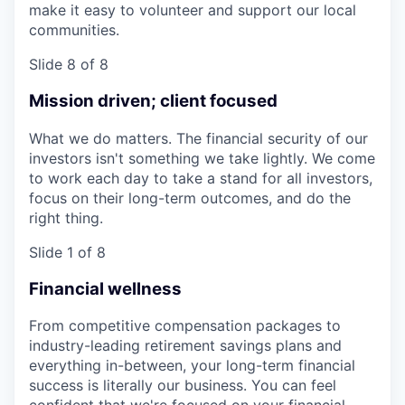
make it easy to volunteer and support our local
communities.
Slide 8 of 8
Mission driven; client focused
What we do matters. The financial security of our
investors isn't something we take lightly. We come
to work each day to take a stand for all investors,
focus on their long-term outcomes, and do the
right thing.
Slide 1 of 8
Financial wellness
From competitive compensation packages to
industry-leading retirement savings plans and
everything in-between, your long-term financial
success is literally our business. You can feel