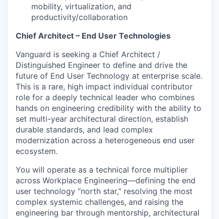
mobility, virtualization, and
productivity/collaboration
Chief Architect – End User Technologies
Vanguard is seeking a Chief Architect /
Distinguished Engineer to define and drive the
future of End User Technology at enterprise scale.
This is a rare, high impact individual contributor
role for a deeply technical leader who combines
hands on engineering credibility with the ability to
set multi-year architectural direction, establish
durable standards, and lead complex
modernization across a heterogeneous end user
ecosystem.
You will operate as a technical force multiplier
across Workplace Engineering—defining the end
user technology “north star,” resolving the most
complex systemic challenges, and raising the
engineering bar through mentorship, architectural