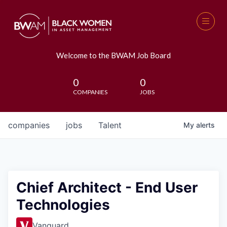
Welcome to the BWAM Job Board
0
0
COMPANIES
JOBS
companies
jobs
Talent
My
alerts
Chief Architect - End User
Technologies
Vanguard