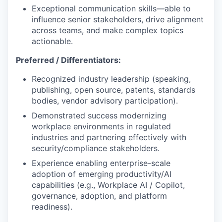
Exceptional communication skills—able to
influence senior stakeholders, drive alignment
across teams, and make complex topics
actionable.
Preferred / Differentiators:
Recognized industry leadership (speaking,
publishing, open source, patents, standards
bodies, vendor advisory participation).
Demonstrated success modernizing
workplace environments in regulated
industries and partnering effectively with
security/compliance stakeholders.
Experience enabling enterprise-scale
adoption of emerging productivity/AI
capabilities (e.g., Workplace AI / Copilot,
governance, adoption, and platform
readiness).