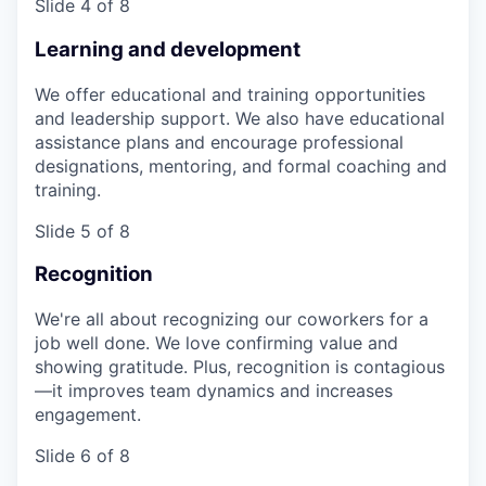
Slide 4 of 8
Learning and development
We offer educational and training opportunities
and leadership support. We also have educational
assistance plans and encourage professional
designations, mentoring, and formal coaching and
training.
Slide 5 of 8
Recognition
We're all about recognizing our coworkers for a
job well done. We love confirming value and
showing gratitude. Plus, recognition is contagious
—it improves team dynamics and increases
engagement.
Slide 6 of 8