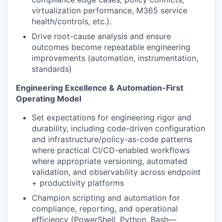
virtualization performance, M365 service
health/controls, etc.).
Drive root-cause analysis and ensure
outcomes become repeatable engineering
improvements (automation, instrumentation,
standards)
Engineering Excellence & Automation-First
Operating Model
Set expectations for engineering rigor and
durability, including code-driven configuration
and infrastructure/policy-as-code patterns
where practical CI/CD-enabled workflows
where appropriate versioning, automated
validation, and observability across endpoint
+ productivity platforms
Champion scripting and automation for
compliance, reporting, and operational
efficiency (PowerShell, Python, Bash—