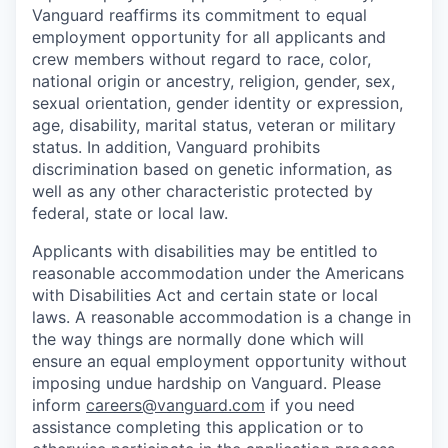
Vanguard reaffirms its commitment to equal
employment opportunity for all applicants and
crew members without regard to race, color,
national origin or ancestry, religion, gender, sex,
sexual orientation, gender identity or expression,
age, disability, marital status, veteran or military
status. In addition, Vanguard prohibits
discrimination based on genetic information, as
well as any other characteristic protected by
federal, state or local law.
Applicants with disabilities may be entitled to
reasonable accommodation under the Americans
with Disabilities Act and certain state or local
laws. A reasonable accommodation is a change in
the way things are normally done which will
ensure an equal employment opportunity without
imposing undue hardship on Vanguard. Please
inform
careers@vanguard.com
if you need
assistance completing this application or to