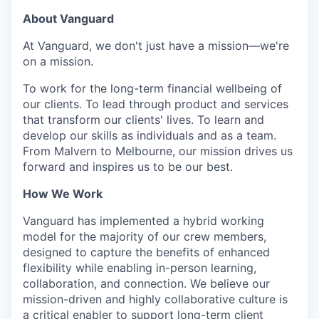
About Vanguard
At Vanguard, we don't just have a mission—we're
on a mission.
To work for the long-term financial wellbeing of
our clients. To lead through product and services
that transform our clients' lives. To learn and
develop our skills as individuals and as a team.
From Malvern to Melbourne, our mission drives us
forward and inspires us to be our best.
How We Work
Vanguard has implemented a hybrid working
model for the majority of our crew members,
designed to capture the benefits of enhanced
flexibility while enabling in-person learning,
collaboration, and connection. We believe our
mission-driven and highly collaborative culture is
a critical enabler to support long-term client