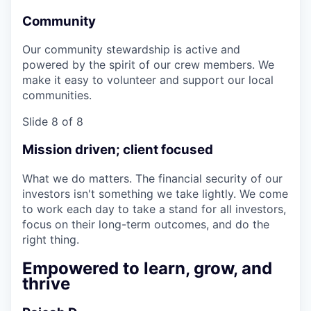
Community
Our community stewardship is active and
powered by the spirit of our crew members. We
make it easy to volunteer and support our local
communities.
Slide 8 of 8
Mission driven; client focused
What we do matters. The financial security of our
investors isn't something we take lightly. We come
to work each day to take a stand for all investors,
focus on their long-term outcomes, and do the
right thing.
Empowered to learn, grow, and
thrive