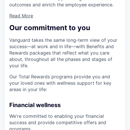
outcomes and enrich the employee experience.
Read More
Our commitment to you
Vanguard takes the same long-term view of your
success—at work and in life—with Benefits and
Rewards packages that reflect what you care
about, throughout all the phases and stages of
your life.
Our Total Rewards programs provide you and
your loved ones with wellness support for key
areas in your life:
Financial wellness
We're committed to enabling your financial
success and provide competitive offers and
programs.