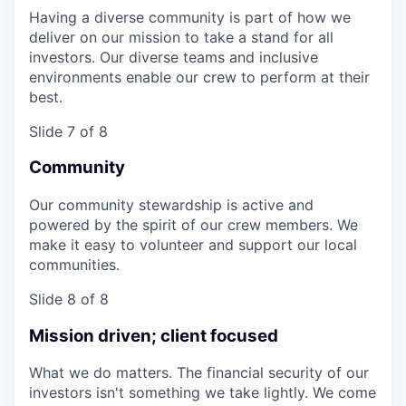
Having a diverse community is part of how we
deliver on our mission to take a stand for all
investors. Our diverse teams and inclusive
environments enable our crew to perform at their
best.
Slide 7 of 8
Community
Our community stewardship is active and
powered by the spirit of our crew members. We
make it easy to volunteer and support our local
communities.
Slide 8 of 8
Mission driven; client focused
What we do matters. The financial security of our
investors isn't something we take lightly. We come