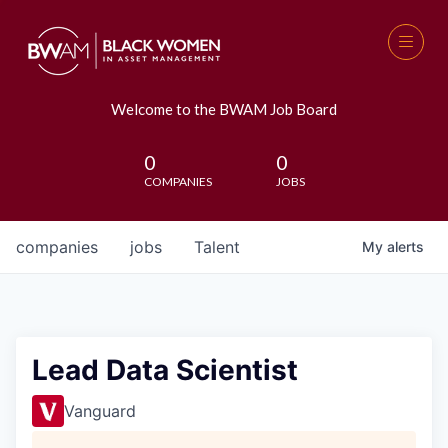
Welcome to the BWAM Job Board
0
0
COMPANIES
JOBS
companies
jobs
Talent
My
alerts
Lead Data Scientist
Vanguard