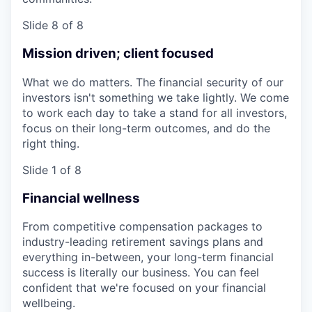
Slide 8 of 8
Mission driven; client focused
What we do matters. The financial security of our
investors isn't something we take lightly. We come
to work each day to take a stand for all investors,
focus on their long-term outcomes, and do the
right thing.
Slide 1 of 8
Financial wellness
From competitive compensation packages to
industry-leading retirement savings plans and
everything in-between, your long-term financial
success is literally our business. You can feel
confident that we're focused on your financial
wellbeing.