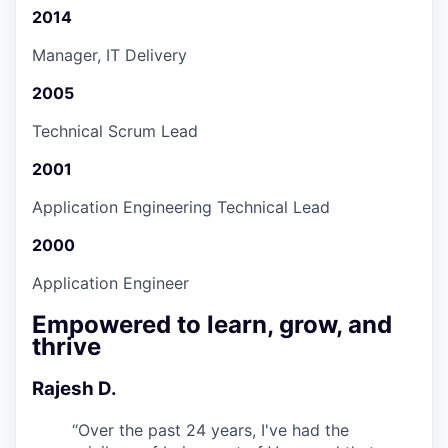
2014
Manager, IT Delivery
2005
Technical Scrum Lead
2001
Application Engineering Technical Lead
2000
Application Engineer
Empowered to learn, grow, and
thrive
Rajesh D.
“
Over the past 24 years, I've had the