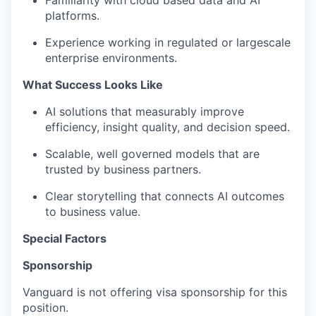
Familiarity with
cloud based
data and AI
platforms.
Experience working in regulated or
large
scale
enterprise environments.
What Success Looks Like
AI solutions
that measurably
improve
efficiency, insight quality, and decision speed.
Scalable,
well governed
models that are
trusted by business partners.
Clear storytelling that connects AI outcomes
to business value.
Special Factors
Sponsorship
Vanguard is not offering visa sponsorship for this
position.