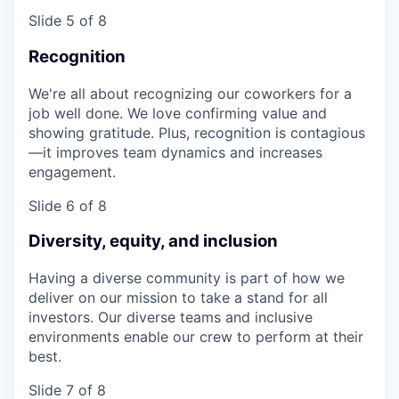
Slide 5 of 8
Recognition
We're all about recognizing our coworkers for a
job well done. We love confirming value and
showing gratitude. Plus, recognition is contagious
—it improves team dynamics and increases
engagement.
Slide 6 of 8
Diversity, equity, and inclusion
Having a diverse community is part of how we
deliver on our mission to take a stand for all
investors. Our diverse teams and inclusive
environments enable our crew to perform at their
best.
Slide 7 of 8