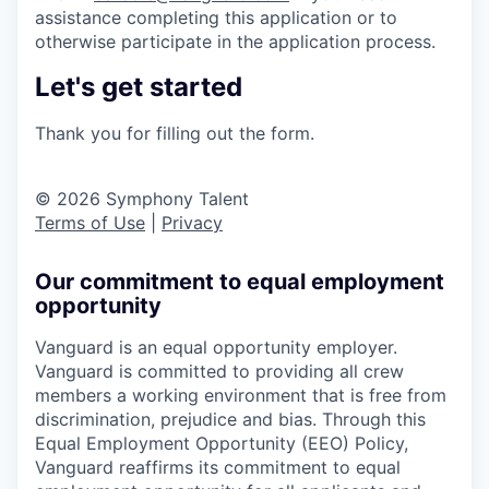
assistance completing this application or to
otherwise participate in the application process.
Let's get started
Thank you for filling out the form.
© 2026 Symphony Talent
Terms of Use
|
Privacy
Our commitment to equal employment
opportunity
Vanguard is an equal opportunity employer.
Vanguard is committed to providing all crew
members a working environment that is free from
discrimination, prejudice and bias. Through this
Equal Employment Opportunity (EEO) Policy,
Vanguard reaffirms its commitment to equal