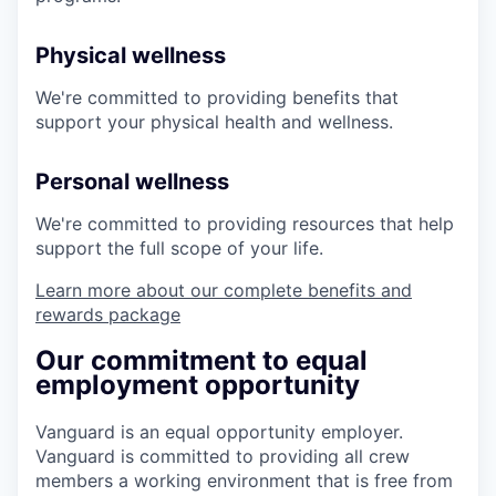
Physical wellness
We're committed to providing benefits that
support your physical health and wellness.
Personal wellness
We're committed to providing resources that help
support the full scope of your life.
Learn more about our complete benefits and
rewards package
Our commitment to equal
employment opportunity
Vanguard is an equal opportunity employer.
Vanguard is committed to providing all crew
members a working environment that is free from