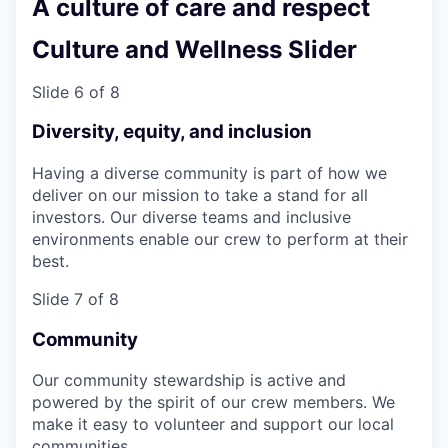
A culture of care and respect
Culture and Wellness Slider
Slide 6 of 8
Diversity, equity, and inclusion
Having a diverse community is part of how we
deliver on our mission to take a stand for all
investors. Our diverse teams and inclusive
environments enable our crew to perform at their
best.
Slide 7 of 8
Community
Our community stewardship is active and
powered by the spirit of our crew members. We
make it easy to volunteer and support our local
communities.