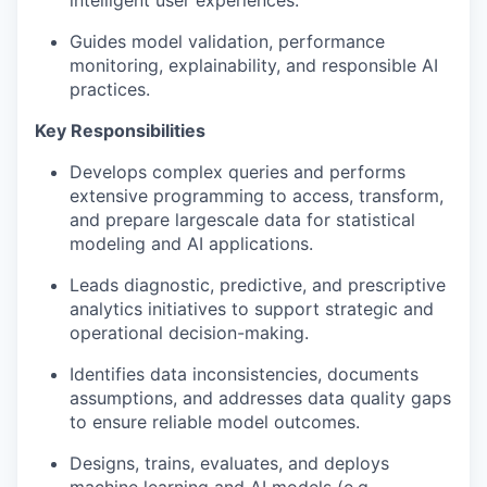
intelligent user experiences.
Guides
model validation, performance
monitoring, explainability, and responsible AI
practices.
Key Responsibilities
Develops complex queries and performs
extensive programming to access, transform,
and prepare large
scale data for statistical
modeling and AI applications.
Leads diagnostic, predictive, and prescriptive
analytics initiatives to support strategic and
operational
decision-making
.
Identifies
data inconsistencies, documents
assumptions, and addresses data quality gaps
to ensure reliable model outcomes.
Designs, trains,
evaluates
, and deploys