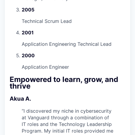
2005
Technical Scrum Lead
2001
Application Engineering Technical Lead
2000
Application Engineer
Empowered to learn, grow, and
thrive
Akua A.
“
I discovered my niche in cybersecurity
at Vanguard through a combination of
IT roles and the Technology Leadership
Program. My initial IT roles provided me