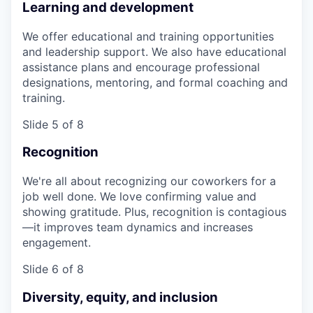
Learning and development
We offer educational and training opportunities
and leadership support. We also have educational
assistance plans and encourage professional
designations, mentoring, and formal coaching and
training.
Slide 5 of 8
Recognition
We're all about recognizing our coworkers for a
job well done. We love confirming value and
showing gratitude. Plus, recognition is contagious
—it improves team dynamics and increases
engagement.
Slide 6 of 8
Diversity, equity, and inclusion