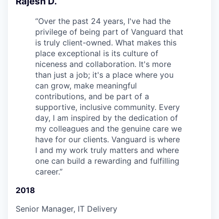
Rajesh D.
“
Over the past 24 years, I've had the
privilege of being part of Vanguard that
is truly client-owned. What makes this
place exceptional is its culture of
niceness and collaboration. It's more
than just a job; it's a place where you
can grow, make meaningful
contributions, and be part of a
supportive, inclusive community. Every
day, I am inspired by the dedication of
my colleagues and the genuine care we
have for our clients. Vanguard is where
I and my work truly matters and where
one can build a rewarding and fulfilling
career.
”
2018
Senior Manager, IT Delivery