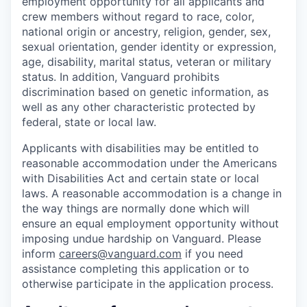
employment opportunity for all applicants and
crew members without regard to race, color,
national origin or ancestry, religion, gender, sex,
sexual orientation, gender identity or expression,
age, disability, marital status, veteran or military
status. In addition, Vanguard prohibits
discrimination based on genetic information, as
well as any other characteristic protected by
federal, state or local law.
Applicants with disabilities may be entitled to
reasonable accommodation under the Americans
with Disabilities Act and certain state or local
laws. A reasonable accommodation is a change in
the way things are normally done which will
ensure an equal employment opportunity without
imposing undue hardship on Vanguard. Please
inform
careers@vanguard.com
if you need
assistance completing this application or to
otherwise participate in the application process.