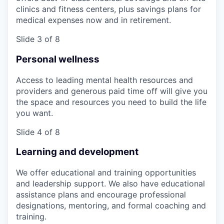
clinics and fitness centers, plus savings plans for
medical expenses now and in retirement.
Slide 3 of 8
Personal wellness
Access to leading mental health resources and
providers and generous paid time off will give you
the space and resources you need to build the life
you want.
Slide 4 of 8
Learning and development
We offer educational and training opportunities
and leadership support. We also have educational
assistance plans and encourage professional
designations, mentoring, and formal coaching and
training.