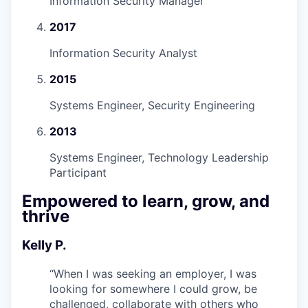
Information Security Manager
2017
Information Security Analyst
2015
Systems Engineer, Security Engineering
2013
Systems Engineer, Technology Leadership
Participant
Empowered to learn, grow, and
thrive
Kelly P.
“
When I was seeking an employer, I was
looking for somewhere I could grow, be
challenged, collaborate with others who