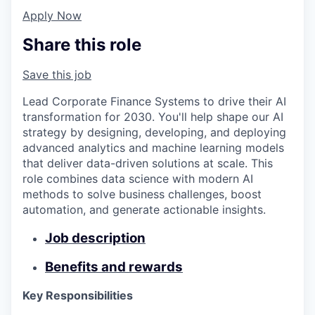
Apply Now
Share this role
Save this job
Lead Corporate Finance Systems to drive their AI
transformation for 2030. You'll help shape our AI
strategy by designing, developing, and deploying
advanced analytics and machine learning models
that deliver data-driven solutions at scale. This
role combines data science with modern AI
methods to solve business challenges, boost
automation, and generate actionable insights.
Job description
Benefits and rewards
Key Responsibilities