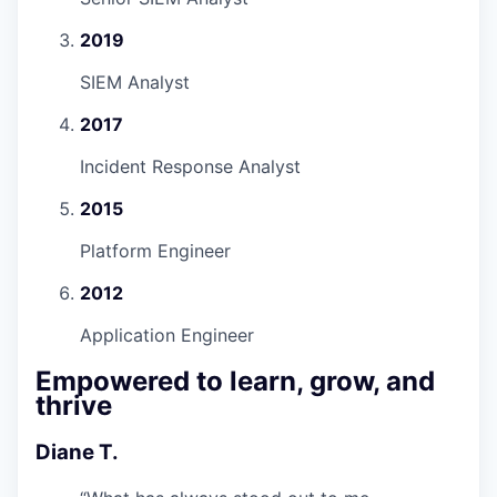
2019
SIEM Analyst
2017
Incident Response Analyst
2015
Platform Engineer
2012
Application Engineer
Empowered to learn, grow, and
thrive
Diane T.