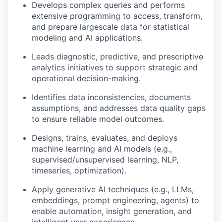
Develops complex queries and performs
extensive programming to access, transform,
and prepare large
scale data for statistical
modeling and AI applications.
Leads diagnostic, predictive, and prescriptive
analytics initiatives to support strategic and
operational
decision-making
.
Identifies
data inconsistencies, documents
assumptions, and addresses data quality gaps
to ensure reliable model outcomes.
Designs, trains,
evaluates
, and deploys
machine learning and AI models (e.g.,
supervised/unsupervised learning, NLP,
time
series, optimization).
Apply generative AI techniques (e.g., LLMs,
embeddings, prompt engineering, agents) to
enable automation, insight generation, and