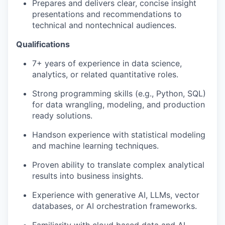
Prepares and delivers clear, concise insight
presentations and recommendations to
technical and non
technical audiences.
Qualifications
7
+ years of experience in data science,
analytics, or related quantitative roles.
Strong programming skills (e.g., Python, SQL)
for data wrangling, modeling, and
production
ready
solutions.
Hands
on experience with statistical modeling
and machine learning techniques.
Proven ability to translate complex analytical
results into business insights.
Experience with generative AI, LLMs, vector
databases, or AI orchestration frameworks.