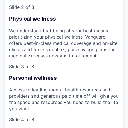
Slide 2 of 8
Physical wellness
We understand that being at your best means
prioritizing your physical wellness. Vanguard
offers best-in-class medical coverage and on-site
clinics and fitness centers, plus savings plans for
medical expenses now and in retirement.
Slide 3 of 8
Personal wellness
Access to leading mental health resources and
providers and generous paid time off will give you
the space and resources you need to build the life
you want.
Slide 4 of 8