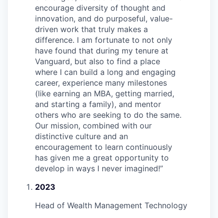
encourage diversity of thought and
innovation, and do purposeful, value-
driven work that truly makes a
difference. I am fortunate to not only
have found that during my tenure at
Vanguard, but also to find a place
where I can build a long and engaging
career, experience many milestones
(like earning an MBA, getting married,
and starting a family), and mentor
others who are seeking to do the same.
Our mission, combined with our
distinctive culture and an
encouragement to learn continuously
has given me a great opportunity to
develop in ways I never imagined!
”
2023
Head of Wealth Management Technology