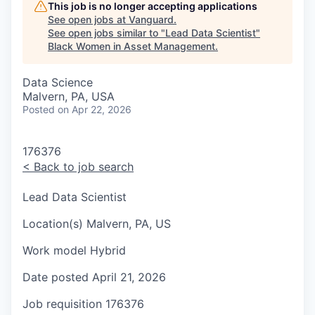
This job is no longer accepting applications
See open jobs at
Vanguard
.
See open jobs similar to "
Lead Data Scientist
"
Black Women in Asset Management
.
Data Science
Malvern, PA, USA
Posted
on Apr 22, 2026
176376
<
Back to job search
Lead Data Scientist
Location(s)
Malvern, PA, US
Work model
Hybrid
Date posted
April 21, 2026
Job requisition
176376