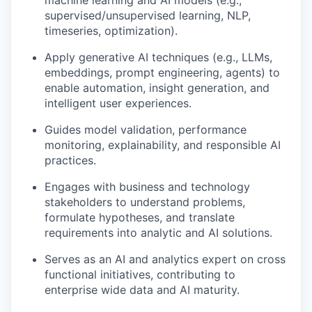
machine learning and AI models (e.g.,
supervised/unsupervised learning, NLP,
time
series, optimization).
Apply generative AI techniques (e.g., LLMs,
embeddings, prompt engineering, agents) to
enable automation, insight generation, and
intelligent user experiences.
Guides
model validation, performance
monitoring, explainability, and responsible AI
practices.
Engages with
business and technology
stakeholders to understand problems,
formulate hypotheses, and translate
requirements into analytic and AI solutions.
Serves as an AI and analytics expert on
cross
functional
initiatives, contributing to
enterprise wide
data and AI maturity.