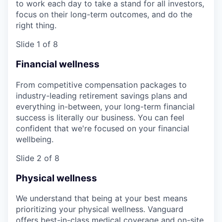
to work each day to take a stand for all investors,
focus on their long-term outcomes, and do the
right thing.
Slide 1 of 8
Financial wellness
From competitive compensation packages to
industry-leading retirement savings plans and
everything in-between, your long-term financial
success is literally our business. You can feel
confident that we're focused on your financial
wellbeing.
Slide 2 of 8
Physical wellness
We understand that being at your best means
prioritizing your physical wellness. Vanguard
offers best-in-class medical coverage and on-site