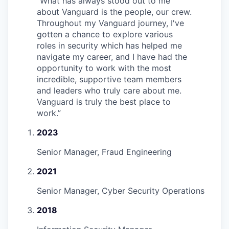
“
What has always stood out to me
about Vanguard is the people, our crew.
Throughout my Vanguard journey, I've
gotten a chance to explore various
roles in security which has helped me
navigate my career, and I have had the
opportunity to work with the most
incredible, supportive team members
and leaders who truly care about me.
Vanguard is truly the best place to
work.
”
2023
Senior Manager, Fraud Engineering
2021
Senior Manager, Cyber Security Operations
2018