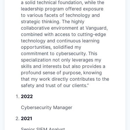
a solid technical foundation, while the
leadership program offered exposure
to various facets of technology and
strategic thinking. The highly
collaborative environment at Vanguard,
combined with access to cutting-edge
technology and continuous learning
opportunities, solidified my
commitment to cybersecurity. This
specialization not only leverages my
skills and interests but also provides a
profound sense of purpose, knowing
that my work directly contributes to the
safety and trust of our clients.
”
2022
Cybersecurity Manager
2021
Senior SIEM Analyst