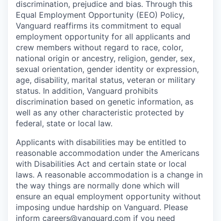
discrimination, prejudice and bias. Through this
Equal Employment Opportunity (EEO) Policy,
Vanguard reaffirms its commitment to equal
employment opportunity for all applicants and
crew members without regard to race, color,
national origin or ancestry, religion, gender, sex,
sexual orientation, gender identity or expression,
age, disability, marital status, veteran or military
status. In addition, Vanguard prohibits
discrimination based on genetic information, as
well as any other characteristic protected by
federal, state or local law.
Applicants with disabilities may be entitled to
reasonable accommodation under the Americans
with Disabilities Act and certain state or local
laws. A reasonable accommodation is a change in
the way things are normally done which will
ensure an equal employment opportunity without
imposing undue hardship on Vanguard. Please
inform
careers@vanguard.com
if you need