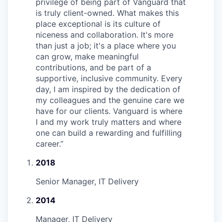
privilege of being part of Vanguard that
is truly client-owned. What makes this
place exceptional is its culture of
niceness and collaboration. It's more
than just a job; it's a place where you
can grow, make meaningful
contributions, and be part of a
supportive, inclusive community. Every
day, I am inspired by the dedication of
my colleagues and the genuine care we
have for our clients. Vanguard is where
I and my work truly matters and where
one can build a rewarding and fulfilling
career.
”
2018
Senior Manager, IT Delivery
2014
Manager, IT Delivery