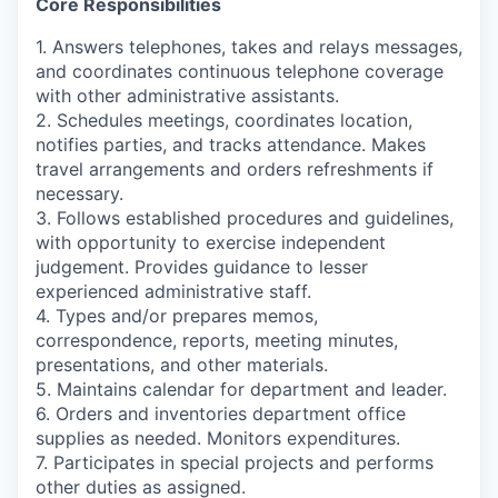
Core Responsibilities
1. Answers telephones, takes and relays messages,
and coordinates continuous telephone coverage
with other administrative assistants.
2. Schedules meetings, coordinates location,
notifies parties, and tracks attendance. Makes
travel arrangements and orders refreshments if
necessary.
3. Follows established procedures and guidelines,
with opportunity to exercise independent
judgement. Provides guidance to lesser
experienced administrative staff.
4. Types and/or prepares memos,
correspondence, reports, meeting minutes,
presentations, and other materials.
5. Maintains calendar for department and leader.
6. Orders and inventories department office
supplies as needed. Monitors expenditures.
7. Participates in special projects and performs
other duties as assigned.