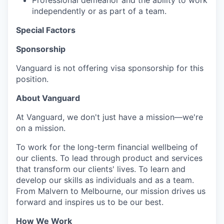
Professional demeanor and the ability to work
independently or as part of a team.
Special Factors
Sponsorship
Vanguard is not offering visa sponsorship for this
position.
About Vanguard
At Vanguard, we don't just have a mission—we're
on a mission.
To work for the long-term financial wellbeing of
our clients. To lead through product and services
that transform our clients' lives. To learn and
develop our skills as individuals and as a team.
From Malvern to Melbourne, our mission drives us
forward and inspires us to be our best.
How We Work