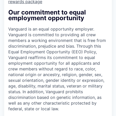
rewards package
Our commitment to equal
employment opportunity
Vanguard is an equal opportunity employer.
Vanguard is committed to providing all crew
members a working environment that is free from
discrimination, prejudice and bias. Through this
Equal Employment Opportunity (EEO) Policy,
Vanguard reaffirms its commitment to equal
employment opportunity for all applicants and
crew members without regard to race, color,
national origin or ancestry, religion, gender, sex,
sexual orientation, gender identity or expression,
age, disability, marital status, veteran or military
status. In addition, Vanguard prohibits
discrimination based on genetic information, as
well as any other characteristic protected by
federal, state or local law.