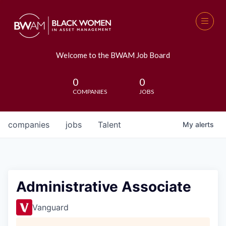
Welcome to the BWAM Job Board
0
0
COMPANIES
JOBS
companies
jobs
Talent
My
alerts
Administrative Associate
Vanguard