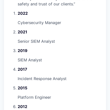
safety and trust of our clients.
”
2022
Cybersecurity Manager
2021
Senior SIEM Analyst
2019
SIEM Analyst
2017
Incident Response Analyst
2015
Platform Engineer
2012