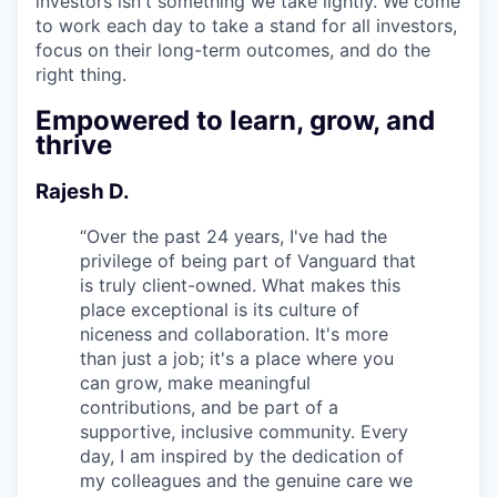
investors isn't something we take lightly. We come
to work each day to take a stand for all investors,
focus on their long-term outcomes, and do the
right thing.
Empowered to learn, grow, and
thrive
Rajesh D.
“
Over the past 24 years, I've had the
privilege of being part of Vanguard that
is truly client-owned. What makes this
place exceptional is its culture of
niceness and collaboration. It's more
than just a job; it's a place where you
can grow, make meaningful
contributions, and be part of a
supportive, inclusive community. Every
day, I am inspired by the dedication of
my colleagues and the genuine care we