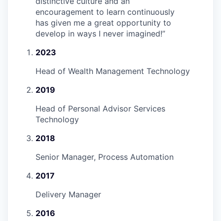
distinctive culture and an
encouragement to learn continuously
has given me a great opportunity to
develop in ways I never imagined!
”
2023
Head of Wealth Management Technology
2019
Head of Personal Advisor Services
Technology
2018
Senior Manager, Process Automation
2017
Delivery Manager
2016