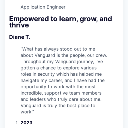
Application Engineer
Empowered to learn, grow, and
thrive
Diane T.
“
What has always stood out to me
about Vanguard is the people, our crew.
Throughout my Vanguard journey, I've
gotten a chance to explore various
roles in security which has helped me
navigate my career, and I have had the
opportunity to work with the most
incredible, supportive team members
and leaders who truly care about me.
Vanguard is truly the best place to
work.
”
2023