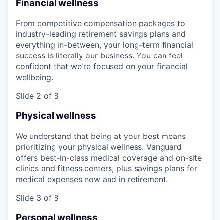
Financial wellness
From competitive compensation packages to
industry-leading retirement savings plans and
everything in-between, your long-term financial
success is literally our business. You can feel
confident that we're focused on your financial
wellbeing.
Slide 2 of 8
Physical wellness
We understand that being at your best means
prioritizing your physical wellness. Vanguard
offers best-in-class medical coverage and on-site
clinics and fitness centers, plus savings plans for
medical expenses now and in retirement.
Slide 3 of 8
Personal wellness