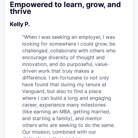
Empowered to learn, grow, and
thrive
Kelly P.
“
When I was seeking an employer, I was
looking for somewhere I could grow, be
challenged, collaborate with others who
encourage diversity of thought and
innovation, and do purposeful, value-
driven work that truly makes a
difference. I am fortunate to not only
have found that during my tenure at
Vanguard, but also to find a place
where I can build a long and engaging
career, experience many milestones
(like earning an MBA, getting married,
and starting a family), and mentor
others who are seeking to do the same.
Our mission, combined with our