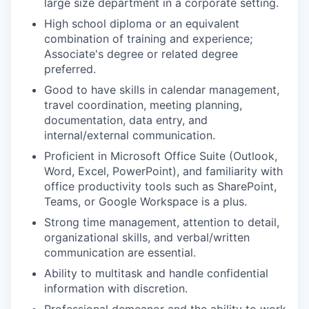
large size department in a corporate setting.
High school diploma or an equivalent
combination of training and experience;
Associate's degree or related degree
preferred.
Good to have skills in calendar management,
travel coordination, meeting planning,
documentation, data entry, and
internal/external communication.
Proficient in Microsoft Office Suite (Outlook,
Word, Excel, PowerPoint), and familiarity with
office productivity tools such as SharePoint,
Teams, or Google Workspace is a plus.
Strong time management, attention to detail,
organizational skills, and verbal/written
communication are essential.
Ability to multitask and handle confidential
information with discretion.