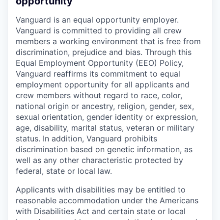
opportunity
Vanguard is an equal opportunity employer.
Vanguard is committed to providing all crew
members a working environment that is free from
discrimination, prejudice and bias. Through this
Equal Employment Opportunity (EEO) Policy,
Vanguard reaffirms its commitment to equal
employment opportunity for all applicants and
crew members without regard to race, color,
national origin or ancestry, religion, gender, sex,
sexual orientation, gender identity or expression,
age, disability, marital status, veteran or military
status. In addition, Vanguard prohibits
discrimination based on genetic information, as
well as any other characteristic protected by
federal, state or local law.
Applicants with disabilities may be entitled to
reasonable accommodation under the Americans
with Disabilities Act and certain state or local