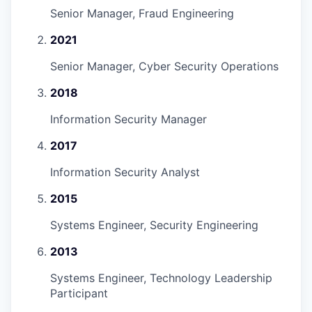
Senior Manager, Fraud Engineering
2021
Senior Manager, Cyber Security Operations
2018
Information Security Manager
2017
Information Security Analyst
2015
Systems Engineer, Security Engineering
2013
Systems Engineer, Technology Leadership
Participant