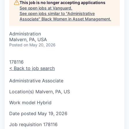
This job is no longer accepting applications
See open jobs at
Vanguard
.
See open jobs similar to "
Administrative
Associate
"
Black Women in Asset Management
.
Administration
Malvern, PA, USA
Posted
on May 20, 2026
178116
<
Back to job search
Administrative Associate
Location(s)
Malvern, PA, US
Work model
Hybrid
Date posted
May 19, 2026
Job requisition
178116