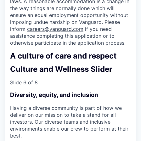
laws. A reasonable accommodation is a change in
the way things are normally done which will
ensure an equal employment opportunity without
imposing undue hardship on Vanguard. Please
inform
careers@vanguard.com
if you need
assistance completing this application or to
otherwise participate in the application process.
A culture of care and respect
Culture and Wellness Slider
Slide 6 of 8
Diversity, equity, and inclusion
Having a diverse community is part of how we
deliver on our mission to take a stand for all
investors. Our diverse teams and inclusive
environments enable our crew to perform at their
best.