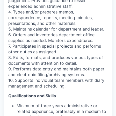
judgement. Provides guidance to lesser
experienced administrative staff.
4. Types and/or prepares memos,
correspondence, reports, meeting minutes,
presentations, and other materials.
5. Maintains calendar for department and leader.
6. Orders and inventories department office
supplies as needed. Monitors expenditures.
7. Participates in special projects and performs
other duties as assigned.
8. Edits, formats, and produces various types of
documents with attention to detail.
9. Performs data entry and maintains both paper
and electronic filing/archiving systems.
10. Supports individual team members with diary
management and scheduling.
Qualifications and Skills
Minimum of three years administrative or
related experience, preferably in a medium to