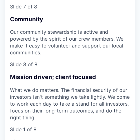
Slide 7 of 8
Community
Our community stewardship is active and
powered by the spirit of our crew members. We
make it easy to volunteer and support our local
communities.
Slide 8 of 8
Mission driven; client focused
What we do matters. The financial security of our
investors isn't something we take lightly. We come
to work each day to take a stand for all investors,
focus on their long-term outcomes, and do the
right thing.
Slide 1 of 8