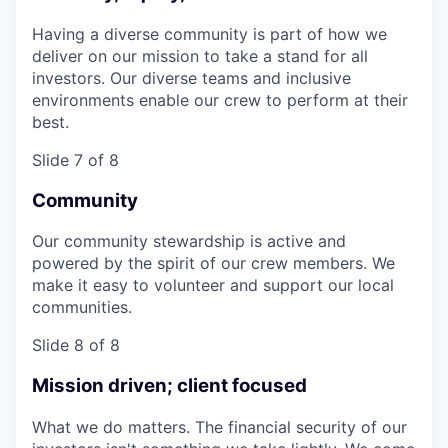
Having a diverse community is part of how we
deliver on our mission to take a stand for all
investors. Our diverse teams and inclusive
environments enable our crew to perform at their
best.
Slide 7 of 8
Community
Our community stewardship is active and
powered by the spirit of our crew members. We
make it easy to volunteer and support our local
communities.
Slide 8 of 8
Mission driven; client focused
What we do matters. The financial security of our