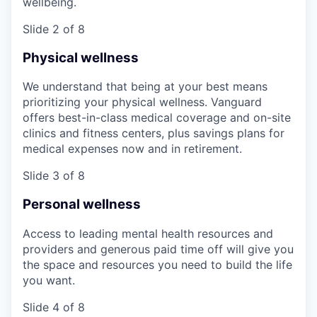
wellbeing.
Slide 2 of 8
Physical wellness
We understand that being at your best means
prioritizing your physical wellness. Vanguard
offers best-in-class medical coverage and on-site
clinics and fitness centers, plus savings plans for
medical expenses now and in retirement.
Slide 3 of 8
Personal wellness
Access to leading mental health resources and
providers and generous paid time off will give you
the space and resources you need to build the life
you want.
Slide 4 of 8