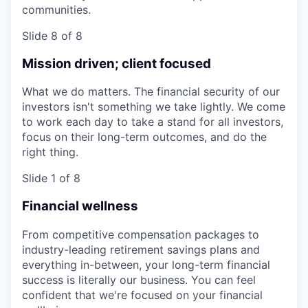
communities.
Slide 8 of 8
Mission driven; client focused
What we do matters. The financial security of our
investors isn't something we take lightly. We come
to work each day to take a stand for all investors,
focus on their long-term outcomes, and do the
right thing.
Slide 1 of 8
Financial wellness
From competitive compensation packages to
industry-leading retirement savings plans and
everything in-between, your long-term financial
success is literally our business. You can feel
confident that we're focused on your financial