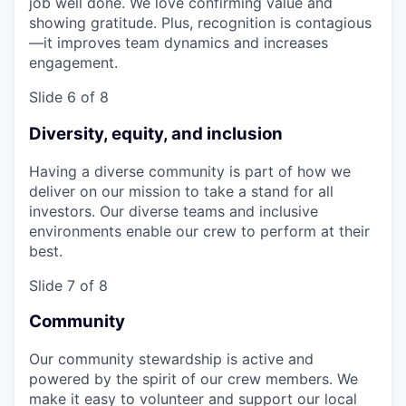
job well done. We love confirming value and
showing gratitude. Plus, recognition is contagious
—it improves team dynamics and increases
engagement.
Slide 6 of 8
Diversity, equity, and inclusion
Having a diverse community is part of how we
deliver on our mission to take a stand for all
investors. Our diverse teams and inclusive
environments enable our crew to perform at their
best.
Slide 7 of 8
Community
Our community stewardship is active and
powered by the spirit of our crew members. We
make it easy to volunteer and support our local