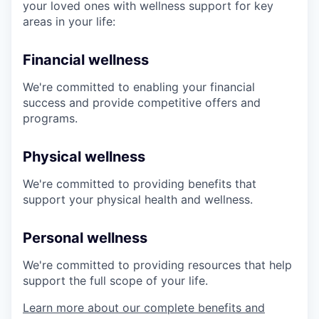
your loved ones with wellness support for key
areas in your life:
Financial wellness
We're committed to enabling your financial
success and provide competitive offers and
programs.
Physical wellness
We're committed to providing benefits that
support your physical health and wellness.
Personal wellness
We're committed to providing resources that help
support the full scope of your life.
Learn more about our complete benefits and