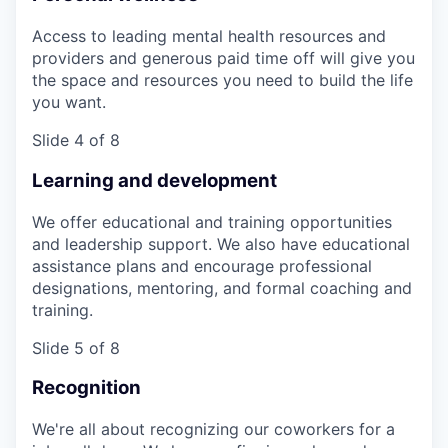
Access to leading mental health resources and
providers and generous paid time off will give you
the space and resources you need to build the life
you want.
Slide 4 of 8
Learning and development
We offer educational and training opportunities
and leadership support. We also have educational
assistance plans and encourage professional
designations, mentoring, and formal coaching and
training.
Slide 5 of 8
Recognition
We're all about recognizing our coworkers for a