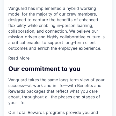
Vanguard has implemented a hybrid working
model for the majority of our crew members,
designed to capture the benefits of enhanced
flexibility while enabling in-person learning,
collaboration, and connection. We believe our
mission-driven and highly collaborative culture is
a critical enabler to support long-term client
outcomes and enrich the employee experience.
Read More
Our commitment to you
Vanguard takes the same long-term view of your
success—at work and in life—with Benefits and
Rewards packages that reflect what you care
about, throughout all the phases and stages of
your life.
Our Total Rewards programs provide you and