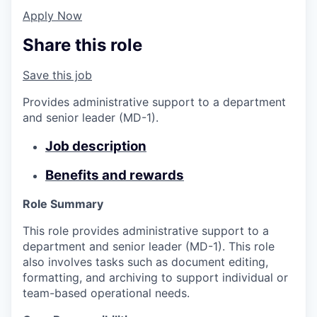
Apply Now
Share this role
Save this job
Provides administrative support to a department
and senior leader (MD-1).
Job description
Benefits and rewards
Role Summary
This role provides administrative support to a
department and senior leader (MD-1). This role
also involves tasks such as document editing,
formatting, and archiving to support individual or
team-based operational needs.