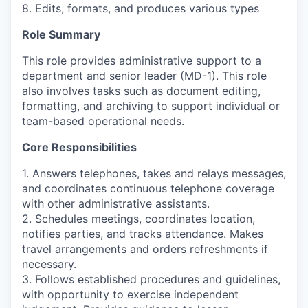
8. Edits, formats, and produces various types
Role Summary
This role provides administrative support to a
department and senior leader (MD-1). This role
also involves tasks such as document editing,
formatting, and archiving to support individual or
team-based operational needs.
Core Responsibilities
1. Answers telephones, takes and relays messages,
and coordinates continuous telephone coverage
with other administrative assistants.
2. Schedules meetings, coordinates location,
notifies parties, and tracks attendance. Makes
travel arrangements and orders refreshments if
necessary.
3. Follows established procedures and guidelines,
with opportunity to exercise independent