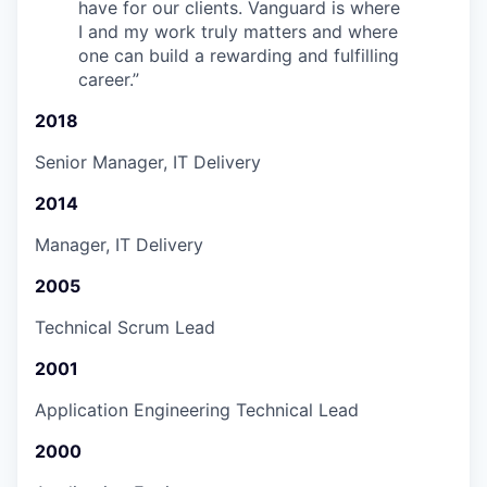
have for our clients. Vanguard is where
I and my work truly matters and where
one can build a rewarding and fulfilling
career.
”
2018
Senior Manager, IT Delivery
2014
Manager, IT Delivery
2005
Technical Scrum Lead
2001
Application Engineering Technical Lead
2000