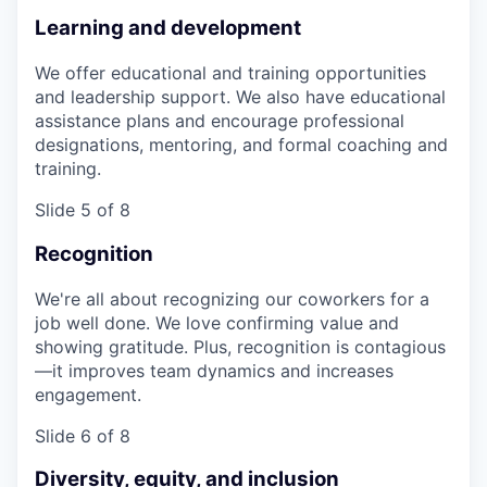
Learning and development
We offer educational and training opportunities
and leadership support. We also have educational
assistance plans and encourage professional
designations, mentoring, and formal coaching and
training.
Slide 5 of 8
Recognition
We're all about recognizing our coworkers for a
job well done. We love confirming value and
showing gratitude. Plus, recognition is contagious
—it improves team dynamics and increases
engagement.
Slide 6 of 8
Diversity, equity, and inclusion