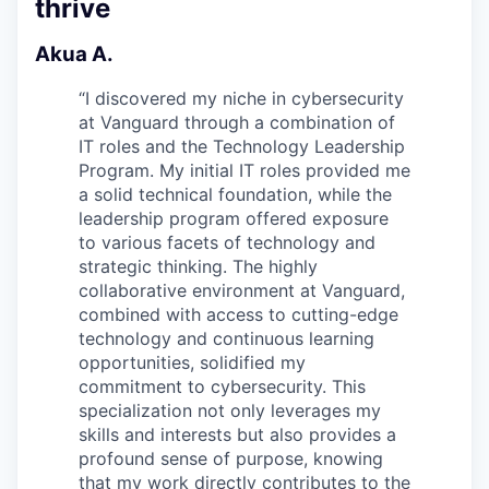
thrive
Akua A.
“
I discovered my niche in cybersecurity
at Vanguard through a combination of
IT roles and the Technology Leadership
Program. My initial IT roles provided me
a solid technical foundation, while the
leadership program offered exposure
to various facets of technology and
strategic thinking. The highly
collaborative environment at Vanguard,
combined with access to cutting-edge
technology and continuous learning
opportunities, solidified my
commitment to cybersecurity. This
specialization not only leverages my
skills and interests but also provides a
profound sense of purpose, knowing
that my work directly contributes to the