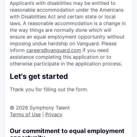
Applicants with disabilities may be entitled to
reasonable accommodation under the Americans
with Disabilities Act and certain state or local
laws. A reasonable accommodation is a change in
the way things are normally done which will
ensure an equal employment opportunity without
imposing undue hardship on Vanguard. Please
inform
careers@vanguard.com
if you need
assistance completing this application or to
otherwise participate in the application process.
Let's get started
Thank you for filling out the form.
© 2026 Symphony Talent
Terms of Use
|
Privacy
Our commitment to equal employment