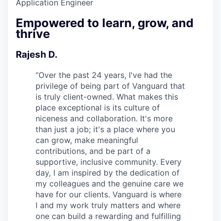
Application Engineer
Empowered to learn, grow, and
thrive
Rajesh D.
“
Over the past 24 years, I've had the
privilege of being part of Vanguard that
is truly client-owned. What makes this
place exceptional is its culture of
niceness and collaboration. It's more
than just a job; it's a place where you
can grow, make meaningful
contributions, and be part of a
supportive, inclusive community. Every
day, I am inspired by the dedication of
my colleagues and the genuine care we
have for our clients. Vanguard is where
I and my work truly matters and where
one can build a rewarding and fulfilling