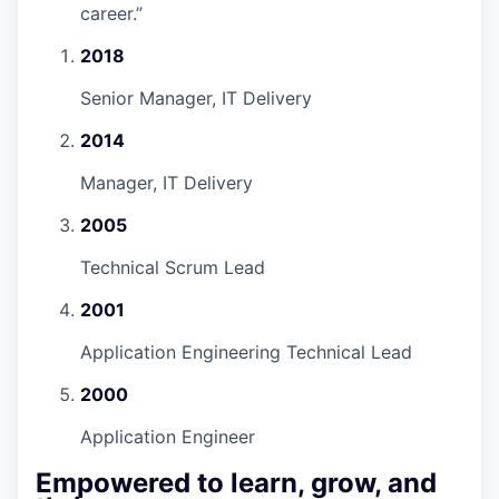
career.
”
2018
Senior Manager, IT Delivery
2014
Manager, IT Delivery
2005
Technical Scrum Lead
2001
Application Engineering Technical Lead
2000
Application Engineer
Empowered to learn, grow, and