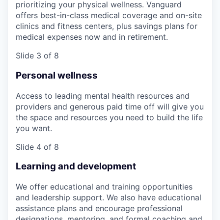
prioritizing your physical wellness. Vanguard
offers best-in-class medical coverage and on-site
clinics and fitness centers, plus savings plans for
medical expenses now and in retirement.
Slide 3 of 8
Personal wellness
Access to leading mental health resources and
providers and generous paid time off will give you
the space and resources you need to build the life
you want.
Slide 4 of 8
Learning and development
We offer educational and training opportunities
and leadership support. We also have educational
assistance plans and encourage professional
designations, mentoring, and formal coaching and