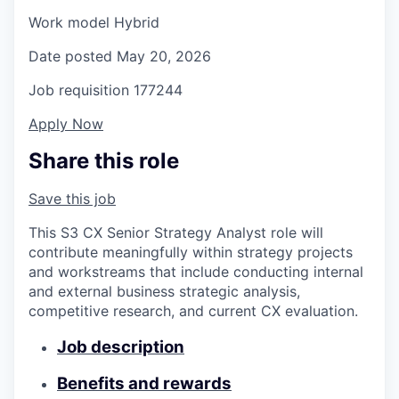
Work model
Hybrid
Date posted
May 20, 2026
Job requisition
177244
Apply Now
Share this role
Save this job
This S3 CX Senior Strategy Analyst role will
contribute meaningfully within strategy projects
and workstreams that include conducting internal
and external business strategic analysis,
competitive research, and current CX evaluation.
Job description
Benefits and rewards