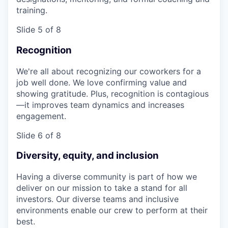
training.
Slide 5 of 8
Recognition
We're all about recognizing our coworkers for a
job well done. We love confirming value and
showing gratitude. Plus, recognition is contagious
—it improves team dynamics and increases
engagement.
Slide 6 of 8
Diversity, equity, and inclusion
Having a diverse community is part of how we
deliver on our mission to take a stand for all
investors. Our diverse teams and inclusive
environments enable our crew to perform at their
best.