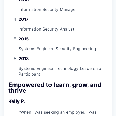
Information Security Manager
2017
Information Security Analyst
2015
Systems Engineer, Security Engineering
2013
Systems Engineer, Technology Leadership
Participant
Empowered to learn, grow, and
thrive
Kelly P.
“
When I was seeking an employer, I was