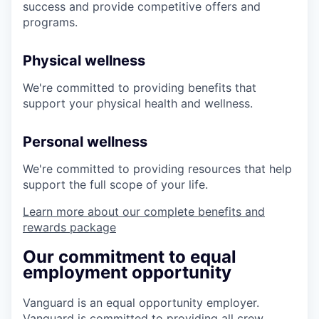
success and provide competitive offers and
programs.
Physical wellness
We're committed to providing benefits that
support your physical health and wellness.
Personal wellness
We're committed to providing resources that help
support the full scope of your life.
Learn more about our complete benefits and
rewards package
Our commitment to equal
employment opportunity
Vanguard is an equal opportunity employer.
Vanguard is committed to providing all crew