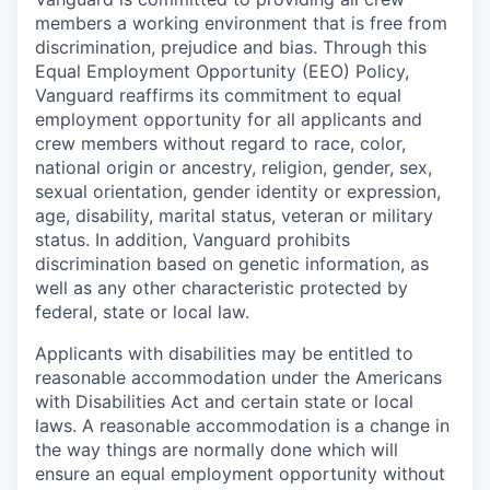
members a working environment that is free from
discrimination, prejudice and bias. Through this
Equal Employment Opportunity (EEO) Policy,
Vanguard reaffirms its commitment to equal
employment opportunity for all applicants and
crew members without regard to race, color,
national origin or ancestry, religion, gender, sex,
sexual orientation, gender identity or expression,
age, disability, marital status, veteran or military
status. In addition, Vanguard prohibits
discrimination based on genetic information, as
well as any other characteristic protected by
federal, state or local law.
Applicants with disabilities may be entitled to
reasonable accommodation under the Americans
with Disabilities Act and certain state or local
laws. A reasonable accommodation is a change in
the way things are normally done which will
ensure an equal employment opportunity without