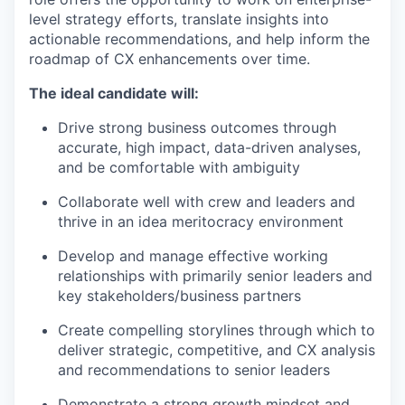
level strategy efforts, translate insights into
actionable recommendations, and help inform the
roadmap of CX enhancements over time.
The ideal candidate will:
Drive strong business outcomes through
accurate, high impact, data-driven analyses,
and be comfortable with ambiguity
Collaborate well with crew and leaders and
thrive in an idea meritocracy environment
Develop and manage effective working
relationships with primarily senior leaders and
key stakeholders/business partners
Create compelling storylines through which to
deliver strategic, competitive, and CX analysis
and recommendations to senior leaders
Demonstrate a strong growth mindset and