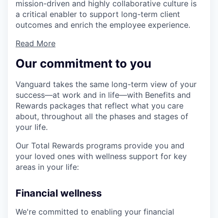
mission-driven and highly collaborative culture is
a critical enabler to support long-term client
outcomes and enrich the employee experience.
Read More
Our commitment to you
Vanguard takes the same long-term view of your
success—at work and in life—with Benefits and
Rewards packages that reflect what you care
about, throughout all the phases and stages of
your life.
Our Total Rewards programs provide you and
your loved ones with wellness support for key
areas in your life:
Financial wellness
We're committed to enabling your financial