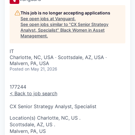
This job is no longer accepting applications
See open jobs at
Vanguard
.
See open jobs similar to "
CX Senior Strategy
Analyst, Specialist
"
Black Women in Asset
Management
.
IT
Charlotte, NC, USA · Scottsdale, AZ, USA ·
Malvern, PA, USA
Posted
on May 21, 2026
177244
<
Back to job search
CX Senior Strategy Analyst, Specialist
Location(s)
Charlotte, NC, US
.
Scottsdale, AZ, US
.
Malvern, PA, US