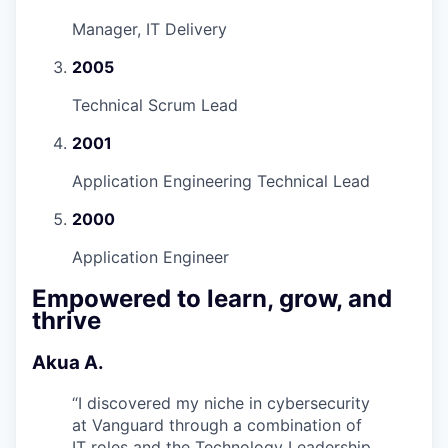
Manager, IT Delivery
2005
Technical Scrum Lead
2001
Application Engineering Technical Lead
2000
Application Engineer
Empowered to learn, grow, and
thrive
Akua A.
“
I discovered my niche in cybersecurity
at Vanguard through a combination of
IT roles and the Technology Leadership