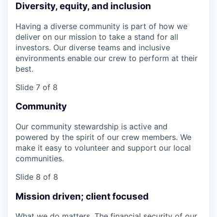
Diversity, equity, and inclusion
Having a diverse community is part of how we
deliver on our mission to take a stand for all
investors. Our diverse teams and inclusive
environments enable our crew to perform at their
best.
Slide 7 of 8
Community
Our community stewardship is active and
powered by the spirit of our crew members. We
make it easy to volunteer and support our local
communities.
Slide 8 of 8
Mission driven; client focused
What we do matters. The financial security of our