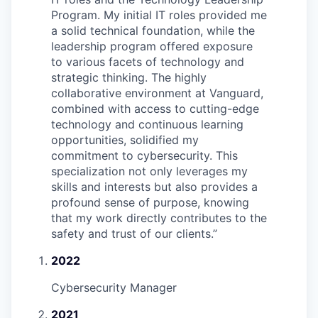
Program. My initial IT roles provided me
a solid technical foundation, while the
leadership program offered exposure
to various facets of technology and
strategic thinking. The highly
collaborative environment at Vanguard,
combined with access to cutting-edge
technology and continuous learning
opportunities, solidified my
commitment to cybersecurity. This
specialization not only leverages my
skills and interests but also provides a
profound sense of purpose, knowing
that my work directly contributes to the
safety and trust of our clients.
”
2022
Cybersecurity Manager
2021