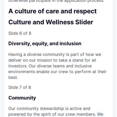
otherwise participate in the application process.
A culture of care and respect
Culture and Wellness Slider
Slide 6 of 8
Diversity, equity, and inclusion
Having a diverse community is part of how we
deliver on our mission to take a stand for all
investors. Our diverse teams and inclusive
environments enable our crew to perform at their
best.
Slide 7 of 8
Community
Our community stewardship is active and
powered by the spirit of our crew members. We