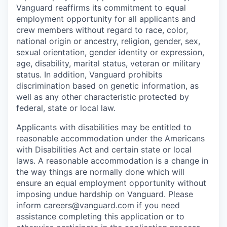
Vanguard reaffirms its commitment to equal
employment opportunity for all applicants and
crew members without regard to race, color,
national origin or ancestry, religion, gender, sex,
sexual orientation, gender identity or expression,
age, disability, marital status, veteran or military
status. In addition, Vanguard prohibits
discrimination based on genetic information, as
well as any other characteristic protected by
federal, state or local law.
Applicants with disabilities may be entitled to
reasonable accommodation under the Americans
with Disabilities Act and certain state or local
laws. A reasonable accommodation is a change in
the way things are normally done which will
ensure an equal employment opportunity without
imposing undue hardship on Vanguard. Please
inform
careers@vanguard.com
if you need
assistance completing this application or to