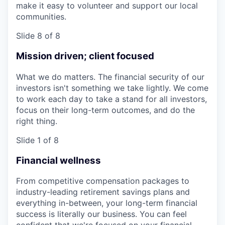
make it easy to volunteer and support our local
communities.
Slide 8 of 8
Mission driven; client focused
What we do matters. The financial security of our
investors isn't something we take lightly. We come
to work each day to take a stand for all investors,
focus on their long-term outcomes, and do the
right thing.
Slide 1 of 8
Financial wellness
From competitive compensation packages to
industry-leading retirement savings plans and
everything in-between, your long-term financial
success is literally our business. You can feel