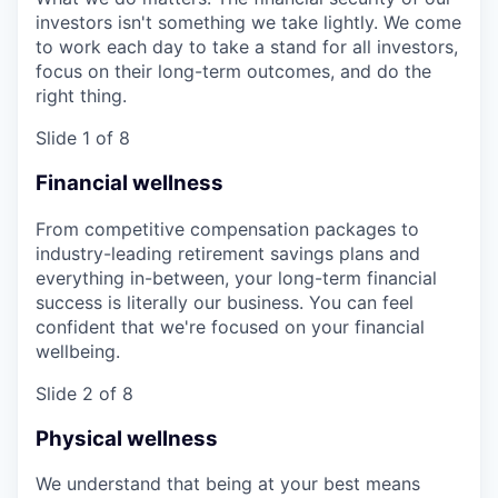
investors isn't something we take lightly. We come
to work each day to take a stand for all investors,
focus on their long-term outcomes, and do the
right thing.
Slide 1 of 8
Financial wellness
From competitive compensation packages to
industry-leading retirement savings plans and
everything in-between, your long-term financial
success is literally our business. You can feel
confident that we're focused on your financial
wellbeing.
Slide 2 of 8
Physical wellness
We understand that being at your best means