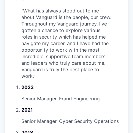
“
What has always stood out to me
about Vanguard is the people, our crew.
Throughout my Vanguard journey, I've
gotten a chance to explore various
roles in security which has helped me
navigate my career, and I have had the
opportunity to work with the most
incredible, supportive team members
and leaders who truly care about me.
Vanguard is truly the best place to
work.
”
2023
Senior Manager, Fraud Engineering
2021
Senior Manager, Cyber Security Operations
2018