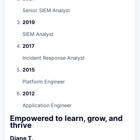
Senior SIEM Analyst
2019
SIEM Analyst
2017
Incident Response Analyst
2015
Platform Engineer
2012
Application Engineer
Empowered to learn, grow, and
thrive
Diane T.