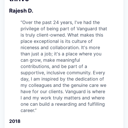
Rajesh D.
“
Over the past 24 years, I've had the
privilege of being part of Vanguard that
is truly client-owned. What makes this
place exceptional is its culture of
niceness and collaboration. It's more
than just a job; it's a place where you
can grow, make meaningful
contributions, and be part of a
supportive, inclusive community. Every
day, I am inspired by the dedication of
my colleagues and the genuine care we
have for our clients. Vanguard is where
I and my work truly matters and where
one can build a rewarding and fulfilling
career.
”
2018