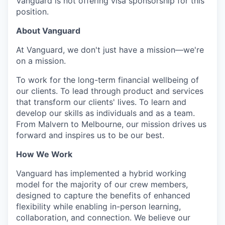
Vanguard is not offering visa sponsorship for this
position.
About Vanguard
At Vanguard, we don't just have a mission—we're
on a mission.
To work for the long-term financial wellbeing of
our clients. To lead through product and services
that transform our clients' lives. To learn and
develop our skills as individuals and as a team.
From Malvern to Melbourne, our mission drives us
forward and inspires us to be our best.
How We Work
Vanguard has implemented a hybrid working
model for the majority of our crew members,
designed to capture the benefits of enhanced
flexibility while enabling in-person learning,
collaboration, and connection. We believe our