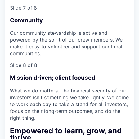
Slide 7 of 8
Community
Our community stewardship is active and
powered by the spirit of our crew members. We
make it easy to volunteer and support our local
communities.
Slide 8 of 8
Mission driven; client focused
What we do matters. The financial security of our
investors isn't something we take lightly. We come
to work each day to take a stand for all investors,
focus on their long-term outcomes, and do the
right thing.
Empowered to learn, grow, and
thrive