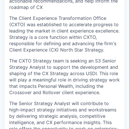
actionable recommendations, and help inform the
roadmap of CX
The Client Experience Transformation Office
(CXTO) was established to accelerate progress to
leading the market in client experience excellence.
Strategy is a core function within CXTO,
responsible for defining and advancing the firm's
Client Experience (CX) North Star Strategy.
The CXTO Strategy team is seeking an S3 Senior
Strategy Analyst to support the development and
shaping of the CX Strategy across USDI. This role
will play a meaningful role in driving strategy work
that impacts Personal Wealth, including the
Crossover and Rollover client experience.
The Senior Strategy Analyst will contribute to
high-impact strategy initiatives and workstreams
by delivering strategic analysis, competitive
intelligence, and CX performance insights. This
role offers the opportunity to work on enterprise-