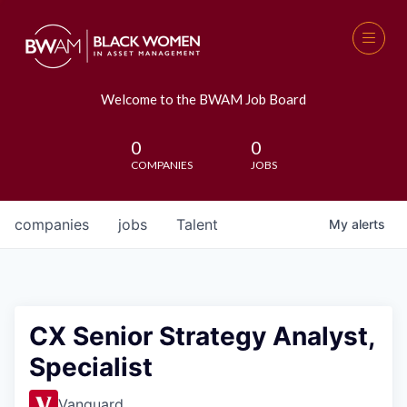
Welcome to the BWAM Job Board
0
0
COMPANIES
JOBS
companies
jobs
Talent
My
alerts
CX Senior Strategy Analyst,
Specialist
Vanguard