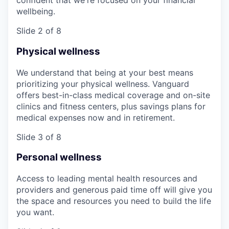
confident that we're focused on your financial
wellbeing.
Slide 2 of 8
Physical wellness
We understand that being at your best means
prioritizing your physical wellness. Vanguard
offers best-in-class medical coverage and on-site
clinics and fitness centers, plus savings plans for
medical expenses now and in retirement.
Slide 3 of 8
Personal wellness
Access to leading mental health resources and
providers and generous paid time off will give you
the space and resources you need to build the life
you want.