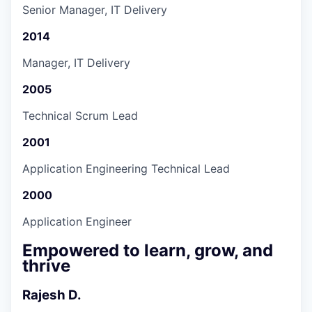
Senior Manager, IT Delivery
2014
Manager, IT Delivery
2005
Technical Scrum Lead
2001
Application Engineering Technical Lead
2000
Application Engineer
Empowered to learn, grow, and
thrive
Rajesh D.