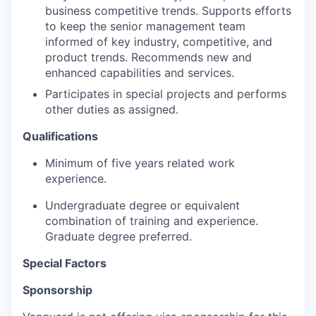
business competitive trends. Supports efforts
to keep the senior management team
informed of key industry, competitive, and
product trends. Recommends new and
enhanced capabilities and services.
Participates in special projects and performs
other duties as assigned.
Qualifications
Minimum of five years related work
experience.
Undergraduate degree or equivalent
combination of training and experience.
Graduate degree preferred.
Special Factors
Sponsorship