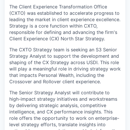
The Client Experience Transformation Office
(CXTO) was established to accelerate progress to
leading the market in client experience excellence.
Strategy is a core function within CXTO,
responsible for defining and advancing the firm's
Client Experience (CX) North Star Strategy.
The CXTO Strategy team is seeking an S3 Senior
Strategy Analyst to support the development and
shaping of the CX Strategy across USDI. This role
will play a meaningful role in driving strategy work
that impacts Personal Wealth, including the
Crossover and Rollover client experience.
The Senior Strategy Analyst will contribute to
high-impact strategy initiatives and workstreams
by delivering strategic analysis, competitive
intelligence, and CX performance insights. This
role offers the opportunity to work on enterprise-
level strategy efforts, translate insights into