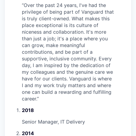
“
Over the past 24 years, I've had the
privilege of being part of Vanguard that
is truly client-owned. What makes this
place exceptional is its culture of
niceness and collaboration. It's more
than just a job; it's a place where you
can grow, make meaningful
contributions, and be part of a
supportive, inclusive community. Every
day, I am inspired by the dedication of
my colleagues and the genuine care we
have for our clients. Vanguard is where
I and my work truly matters and where
one can build a rewarding and fulfilling
career.
”
2018
Senior Manager, IT Delivery
2014