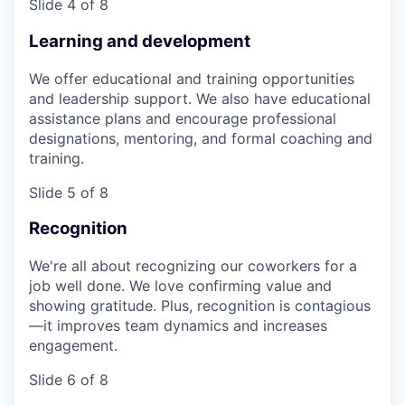
Slide 4 of 8
Learning and development
We offer educational and training opportunities
and leadership support. We also have educational
assistance plans and encourage professional
designations, mentoring, and formal coaching and
training.
Slide 5 of 8
Recognition
We're all about recognizing our coworkers for a
job well done. We love confirming value and
showing gratitude. Plus, recognition is contagious
—it improves team dynamics and increases
engagement.
Slide 6 of 8