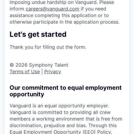
imposing undue hardship on Vanguard. Please
inform
careers@vanguard.com
if you need
assistance completing this application or to
otherwise participate in the application process.
Let's get started
Thank you for filling out the form.
© 2026 Symphony Talent
Terms of Use
|
Privacy
Our commitment to equal employment
opportunity
Vanguard is an equal opportunity employer.
Vanguard is committed to providing all crew
members a working environment that is free from
discrimination, prejudice and bias. Through this
Equal Employment Opportunity (EEO) Policy,