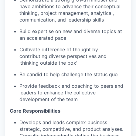
have ambitions to advance their conceptual
thinking, project management, analytical,
communication, and leadership skills
Build expertise on new and diverse topics at
an accelerated pace
Cultivate difference of thought by
contributing diverse perspectives and
‘thinking outside the box'
Be candid to help challenge the status quo
Provide feedback and coaching to peers and
leaders to enhance the collective
development of the team
Core Responsibilities
Develops and leads complex business
strategic, competitive, and product analyses.
Consults independently define the business