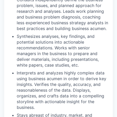
problem, issues, and planned approach for
research and analyses. Leads work planning
and business problem diagnosis, coaching
less experienced business strategy analysts in
best practices and building business acumen.
Synthesizes analyses, key findings, and
potential solutions into actionable
recommendations. Works with senior
managers in the business to prepare and
deliver materials, including presentations,
white papers, case studies, etc.
Interprets and analyzes highly complex data
using business acumen in order to derive key
insights. Verifies the quality, accuracy, and
reasonableness of the data. Displays,
organizes, and crafts data into a compelling
storyline with actionable insight for the
business.
Stays abreast of industry, market, and