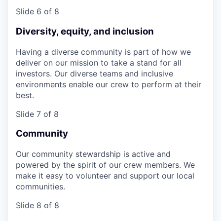
Slide 6 of 8
Diversity, equity, and inclusion
Having a diverse community is part of how we
deliver on our mission to take a stand for all
investors. Our diverse teams and inclusive
environments enable our crew to perform at their
best.
Slide 7 of 8
Community
Our community stewardship is active and
powered by the spirit of our crew members. We
make it easy to volunteer and support our local
communities.
Slide 8 of 8