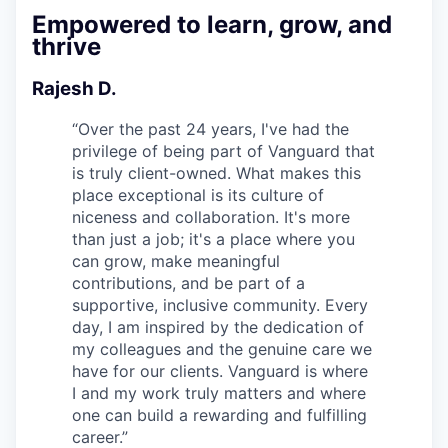
Empowered to learn, grow, and
thrive
Rajesh D.
“
Over the past 24 years, I've had the
privilege of being part of Vanguard that
is truly client-owned. What makes this
place exceptional is its culture of
niceness and collaboration. It's more
than just a job; it's a place where you
can grow, make meaningful
contributions, and be part of a
supportive, inclusive community. Every
day, I am inspired by the dedication of
my colleagues and the genuine care we
have for our clients. Vanguard is where
I and my work truly matters and where
one can build a rewarding and fulfilling
career.
”