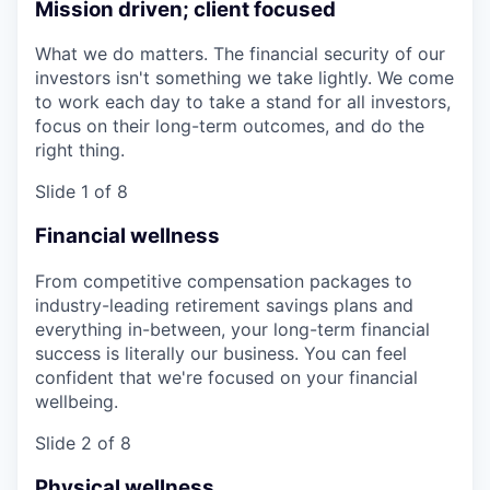
Mission driven; client focused
What we do matters. The financial security of our
investors isn't something we take lightly. We come
to work each day to take a stand for all investors,
focus on their long-term outcomes, and do the
right thing.
Slide 1 of 8
Financial wellness
From competitive compensation packages to
industry-leading retirement savings plans and
everything in-between, your long-term financial
success is literally our business. You can feel
confident that we're focused on your financial
wellbeing.
Slide 2 of 8
Physical wellness