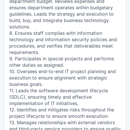
department budget. Reviews expenses and
ensures department operates within budgetary
guidelines. Leads the strategy and execution to
build, buy, and integrate business technology
solutions.
8. Ensures staff complies with information
technology and information security policies and
procedures, and verifies that deliverables meet
requirements.
9. Participates in special projects and performs
other duties as assigned.
10. Oversees end-to-end IT project planning and
execution to ensure alignment with strategic
business goals.
11. Leads the software development lifecycle
(SDLC), ensuring timely and effective
implementation of IT initiatives.
12. Identifies and mitigates risks throughout the
project lifecycle to ensure smooth execution.
13. Manages relationships with external vendors
and third-party service providers to ensure quality