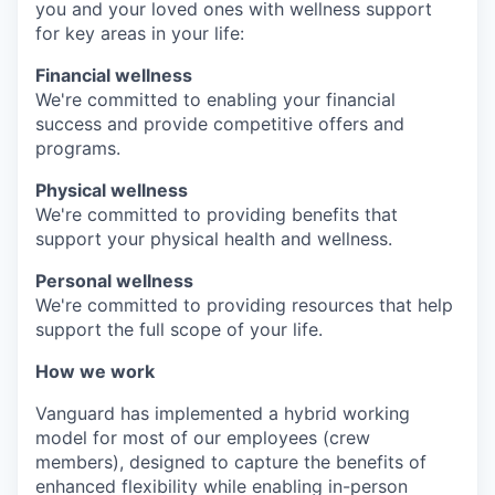
you and your loved ones with wellness support
for key areas in your life:
Financial wellness
We're committed to enabling your financial
success and provide competitive offers and
programs.
Physical wellness
We're committed to providing benefits that
support your physical health and wellness.
Personal wellness
We're committed to providing resources that help
support the full scope of your life.
How we work
Vanguard has implemented a hybrid working
model for most of our employees (crew
members), designed to capture the benefits of
enhanced flexibility while enabling in-person