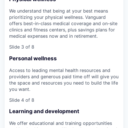
We understand that being at your best means
prioritizing your physical wellness. Vanguard
offers best-in-class medical coverage and on-site
clinics and fitness centers, plus savings plans for
medical expenses now and in retirement.
Slide 3 of 8
Personal wellness
Access to leading mental health resources and
providers and generous paid time off will give you
the space and resources you need to build the life
you want.
Slide 4 of 8
Learning and development
We offer educational and training opportunities