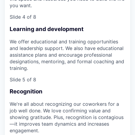
you want.
Slide 4 of 8
Learning and development
We offer educational and training opportunities
and leadership support. We also have educational
assistance plans and encourage professional
designations, mentoring, and formal coaching and
training.
Slide 5 of 8
Recognition
We're all about recognizing our coworkers for a
job well done. We love confirming value and
showing gratitude. Plus, recognition is contagious
—it improves team dynamics and increases
engagement.