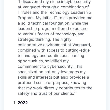
“
I discovered my niche in cybersecurity
at Vanguard through a combination of
IT roles and the Technology Leadership
Program. My initial IT roles provided me
a solid technical foundation, while the
leadership program offered exposure
to various facets of technology and
strategic thinking. The highly
collaborative environment at Vanguard,
combined with access to cutting-edge
technology and continuous learning
opportunities, solidified my
commitment to cybersecurity. This
specialization not only leverages my
skills and interests but also provides a
profound sense of purpose, knowing
that my work directly contributes to the
safety and trust of our clients.
”
2022