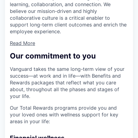
learning, collaboration, and connection. We
believe our mission-driven and highly
collaborative culture is a critical enabler to
support long-term client outcomes and enrich the
employee experience.
Read More
Our commitment to you
Vanguard takes the same long-term view of your
success—at work and in life—with Benefits and
Rewards packages that reflect what you care
about, throughout all the phases and stages of
your life.
Our Total Rewards programs provide you and
your loved ones with wellness support for key
areas in your life: