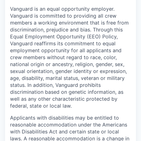
Vanguard is an equal opportunity employer.
Vanguard is committed to providing all crew
members a working environment that is free from
discrimination, prejudice and bias. Through this
Equal Employment Opportunity (EEO) Policy,
Vanguard reaffirms its commitment to equal
employment opportunity for all applicants and
crew members without regard to race, color,
national origin or ancestry, religion, gender, sex,
sexual orientation, gender identity or expression,
age, disability, marital status, veteran or military
status. In addition, Vanguard prohibits
discrimination based on genetic information, as
well as any other characteristic protected by
federal, state or local law.
Applicants with disabilities may be entitled to
reasonable accommodation under the Americans
with Disabilities Act and certain state or local
laws. A reasonable accommodation is a change in