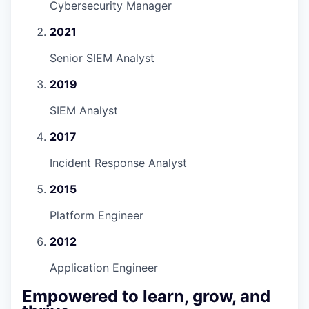
Cybersecurity Manager
2021
Senior SIEM Analyst
2019
SIEM Analyst
2017
Incident Response Analyst
2015
Platform Engineer
2012
Application Engineer
Empowered to learn, grow, and