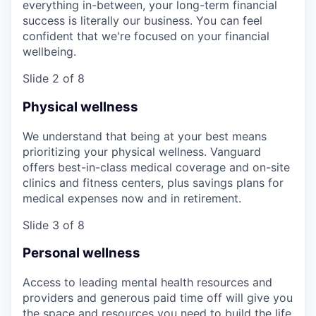
everything in-between, your long-term financial
success is literally our business. You can feel
confident that we're focused on your financial
wellbeing.
Slide 2 of 8
Physical wellness
We understand that being at your best means
prioritizing your physical wellness. Vanguard
offers best-in-class medical coverage and on-site
clinics and fitness centers, plus savings plans for
medical expenses now and in retirement.
Slide 3 of 8
Personal wellness
Access to leading mental health resources and
providers and generous paid time off will give you
the space and resources you need to build the life