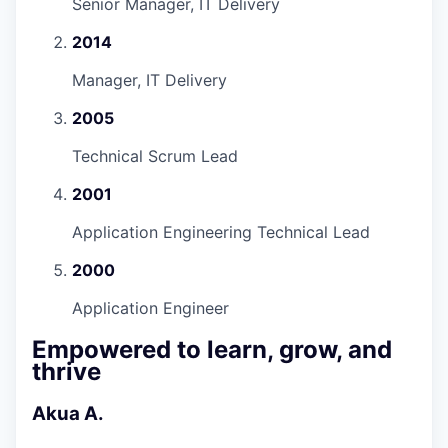
Senior Manager, IT Delivery
2014
Manager, IT Delivery
2005
Technical Scrum Lead
2001
Application Engineering Technical Lead
2000
Application Engineer
Empowered to learn, grow, and
thrive
Akua A.