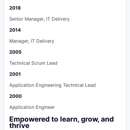
2018
Senior Manager, IT Delivery
2014
Manager, IT Delivery
2005
Technical Scrum Lead
2001
Application Engineering Technical Lead
2000
Application Engineer
Empowered to learn, grow, and
thrive