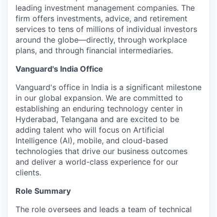
leading investment management companies. The
firm offers investments, advice, and retirement
services to tens of millions of individual investors
around the globe—directly, through workplace
plans, and through financial intermediaries.
Vanguard's India Office
Vanguard's office in India is a significant milestone
in our global expansion. We are committed to
establishing an enduring technology center in
Hyderabad, Telangana and are excited to be
adding talent who will focus on Artificial
Intelligence (AI), mobile, and cloud-based
technologies that drive our business outcomes
and deliver a world-class experience for our
clients.
Role Summary
The role oversees and leads a team of technical