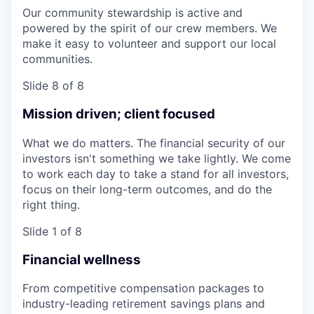
Our community stewardship is active and
powered by the spirit of our crew members. We
make it easy to volunteer and support our local
communities.
Slide 8 of 8
Mission driven; client focused
What we do matters. The financial security of our
investors isn't something we take lightly. We come
to work each day to take a stand for all investors,
focus on their long-term outcomes, and do the
right thing.
Slide 1 of 8
Financial wellness
From competitive compensation packages to
industry-leading retirement savings plans and