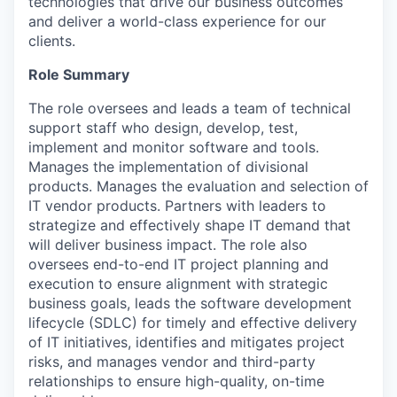
technologies that drive our business outcomes
and deliver a world-class experience for our
clients.
Role Summary
The role oversees and leads a team of technical
support staff who design, develop, test,
implement and monitor software and tools.
Manages the implementation of divisional
products. Manages the evaluation and selection of
IT vendor products. Partners with leaders to
strategize and effectively shape IT demand that
will deliver business impact. The role also
oversees end-to-end IT project planning and
execution to ensure alignment with strategic
business goals, leads the software development
lifecycle (SDLC) for timely and effective delivery
of IT initiatives, identifies and mitigates project
risks, and manages vendor and third-party
relationships to ensure high-quality, on-time