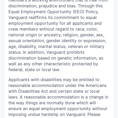
discrimination, prejudice and bias. Through this
Equal Employment Opportunity (EEO) Policy,
Vanguard reaffirms its commitment to equal
employment opportunity for all applicants and
crew members without regard to race, color,
national origin or ancestry, religion, gender, sex,
sexual orientation, gender identity or expression,
age, disability, marital status, veteran or military
status. In addition, Vanguard prohibits
discrimination based on genetic information, as
well as any other characteristic protected by
federal, state or local law.
Applicants with disabilities may be entitled to
reasonable accommodation under the Americans
with Disabilities Act and certain state or local
laws. A reasonable accommodation is a change in
the way things are normally done which will
ensure an equal employment opportunity without
imposing undue hardship on Vanguard. Please