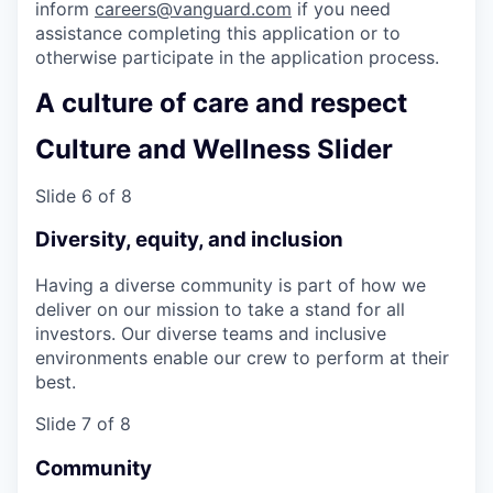
inform
careers@vanguard.com
if you need
assistance completing this application or to
otherwise participate in the application process.
A culture of care and respect
Culture and Wellness Slider
Slide 6 of 8
Diversity, equity, and inclusion
Having a diverse community is part of how we
deliver on our mission to take a stand for all
investors. Our diverse teams and inclusive
environments enable our crew to perform at their
best.
Slide 7 of 8
Community