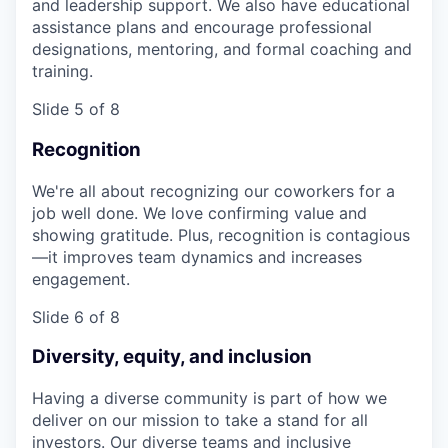
and leadership support. We also have educational
assistance plans and encourage professional
designations, mentoring, and formal coaching and
training.
Slide 5 of 8
Recognition
We're all about recognizing our coworkers for a
job well done. We love confirming value and
showing gratitude. Plus, recognition is contagious
—it improves team dynamics and increases
engagement.
Slide 6 of 8
Diversity, equity, and inclusion
Having a diverse community is part of how we
deliver on our mission to take a stand for all
investors. Our diverse teams and inclusive