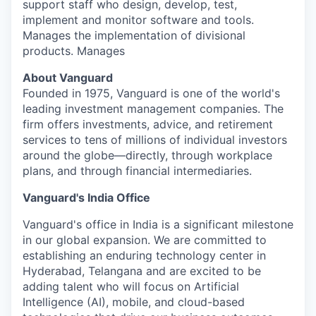
support staff who design, develop, test,
implement and monitor software and tools.
Manages the implementation of divisional
products. Manages
About Vanguard
Founded in 1975, Vanguard is one of the world's
leading investment management companies. The
firm offers investments, advice, and retirement
services to tens of millions of individual investors
around the globe—directly, through workplace
plans, and through financial intermediaries.
Vanguard's India Office
Vanguard's office in India is a significant milestone
in our global expansion. We are committed to
establishing an enduring technology center in
Hyderabad, Telangana and are excited to be
adding talent who will focus on Artificial
Intelligence (AI), mobile, and cloud-based