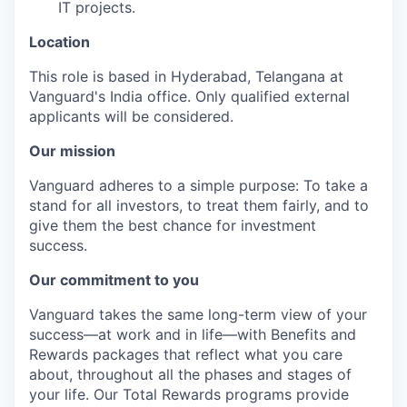
IT projects.
Location
This role is based in Hyderabad, Telangana at
Vanguard's India office. Only
qualified external
applicants will be considered.
Our mission
Vanguard adheres to a simple purpose: To take a
stand for all investors, to treat them fairly, and to
give them the best chance for investment
success.
Our commitment to you
Vanguard takes the same long-term view of your
success—at work and in life—with Benefits and
Rewards packages that reflect what you care
about, throughout all the phases and stages of
your life. Our Total Rewards programs provide