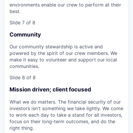
environments enable our crew to perform at their
best.
Slide 7 of 8
Community
Our community stewardship is active and
powered by the spirit of our crew members. We
make it easy to volunteer and support our local
communities.
Slide 8 of 8
Mission driven; client focused
What we do matters. The financial security of our
investors isn't something we take lightly. We come
to work each day to take a stand for all investors,
focus on their long-term outcomes, and do the
right thing.