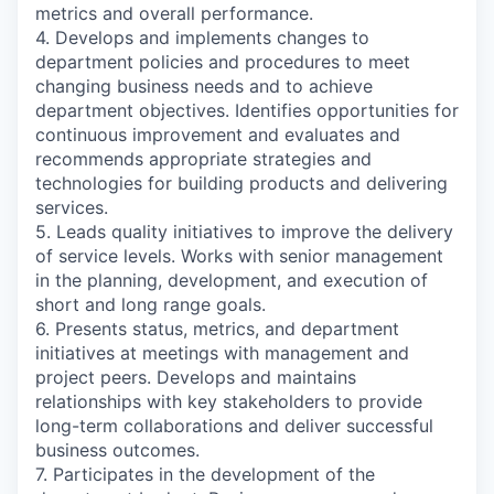
metrics and overall performance.
4. Develops and implements changes to
department policies and procedures to meet
changing business needs and to achieve
department objectives. Identifies opportunities for
continuous improvement and evaluates and
recommends appropriate strategies and
technologies for building products and delivering
services.
5. Leads quality initiatives to improve the delivery
of service levels. Works with senior management
in the planning, development, and execution of
short and long range goals.
6. Presents status, metrics, and department
initiatives at meetings with management and
project peers. Develops and maintains
relationships with key stakeholders to provide
long-term collaborations and deliver successful
business outcomes.
7. Participates in the development of the