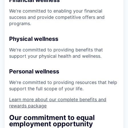
Financial wellness
We're committed to enabling your financial
success and provide competitive offers and
programs.
Physical wellness
We're committed to providing benefits that
support your physical health and wellness.
Personal wellness
We're committed to providing resources that help
support the full scope of your life.
Learn more about our complete benefits and
rewards package
Our commitment to equal
employment opportunity