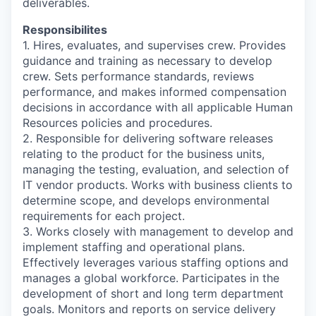
deliverables.
Responsibilites
1. Hires, evaluates, and supervises crew. Provides
guidance and training as necessary to develop
crew. Sets performance standards, reviews
performance, and makes informed compensation
decisions in accordance with all applicable Human
Resources policies and procedures.
2. Responsible for delivering software releases
relating to the product for the business units,
managing the testing, evaluation, and selection of
IT vendor products. Works with business clients to
determine scope, and develops environmental
requirements for each project.
3. Works closely with management to develop and
implement staffing and operational plans.
Effectively leverages various staffing options and
manages a global workforce. Participates in the
development of short and long term department
goals. Monitors and reports on service delivery