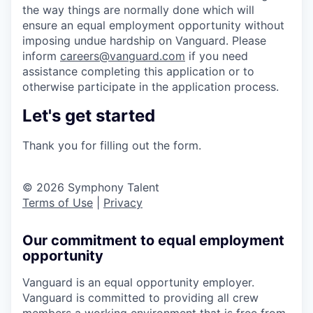
the way things are normally done which will
ensure an equal employment opportunity without
imposing undue hardship on Vanguard. Please
inform
careers@vanguard.com
if you need
assistance completing this application or to
otherwise participate in the application process.
Let's get started
Thank you for filling out the form.
© 2026 Symphony Talent
Terms of Use
|
Privacy
Our commitment to equal employment
opportunity
Vanguard is an equal opportunity employer.
Vanguard is committed to providing all crew
members a working environment that is free from