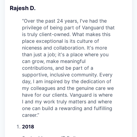
Rajesh D.
“
Over the past 24 years, I've had the
privilege of being part of Vanguard that
is truly client-owned. What makes this
place exceptional is its culture of
niceness and collaboration. It's more
than just a job; it's a place where you
can grow, make meaningful
contributions, and be part of a
supportive, inclusive community. Every
day, I am inspired by the dedication of
my colleagues and the genuine care we
have for our clients. Vanguard is where
I and my work truly matters and where
one can build a rewarding and fulfilling
career.
”
2018