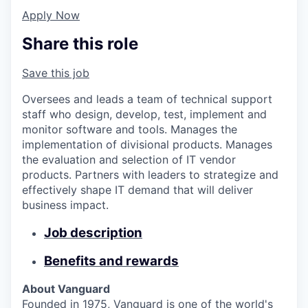
Apply Now
Share this role
Save this job
Oversees and leads a team of technical support
staff who design, develop, test, implement and
monitor software and tools. Manages the
implementation of divisional products. Manages
the evaluation and selection of IT vendor
products. Partners with leaders to strategize and
effectively shape IT demand that will deliver
business impact.
Job description
Benefits and rewards
About Vanguard
Founded in 1975, Vanguard is one of the world's