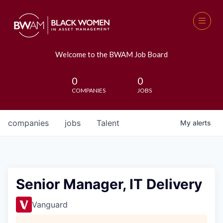
Welcome to the BWAM Job Board
0
0
COMPANIES
JOBS
companies
jobs
Talent
My
alerts
Senior Manager, IT Delivery
Vanguard