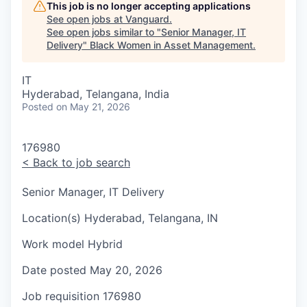
This job is no longer accepting applications
See open jobs at
Vanguard
.
See open jobs similar to "
Senior Manager, IT
Delivery
"
Black Women in Asset Management
.
IT
Hyderabad, Telangana, India
Posted
on May 21, 2026
176980
<
Back to job search
Senior Manager, IT Delivery
Location(s)
Hyderabad, Telangana, IN
Work model
Hybrid
Date posted
May 20, 2026
Job requisition
176980