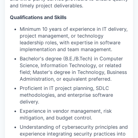
and timely project deliverables.
Qualifications and Skills
Minimum 10 years of experience in IT delivery,
project management, or technology
leadership roles, with expertise in software
implementation and team management.
Bachelor's degree (B.E./B.Tech) in Computer
Science, Information Technology, or related
field; Master's degree in Technology, Business
Administration, or equivalent preferred.
Proficient in IT project planning, SDLC
methodologies, and enterprise software
delivery.
Experience in vendor management, risk
mitigation, and budget control.
Understanding of cybersecurity principles and
experience integrating security practices into