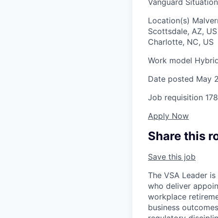
Vanguard Situation
Location(s)
Malver
Scottsdale, AZ, U
Charlotte, NC, US
Work model
Hybri
Date posted
May 2
Job requisition
178
Apply Now
Share this r
Save this job
The VSA Leader is 
who deliver appoin
workplace retireme
business outcomes,