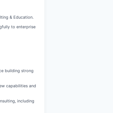
ting & Education.
fully to enterprise
e building strong
ew capabilities and
nsulting, including