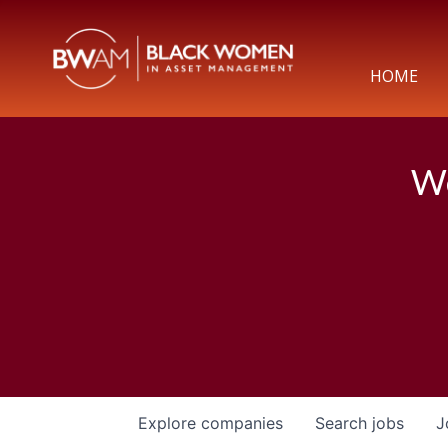
HOME
We
Explore
companies
Search
jobs
J