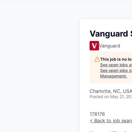
Vanguard S
Vanguard
This job is no 
See open jobs a
See open jobs si
Management
.
Charlotte, NC, USA
Posted
on May 21, 20
178176
<
Back to job sear