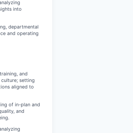
analyzing
ights into
ing, departmental
vice and operating
training, and
culture; setting
ons aligned to
ng of in-plan and
quality, and
eing.
analyzing