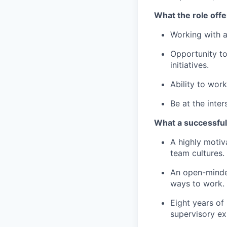
What the role offe
Working with a
Opportunity to 
initiatives.
Ability to wor
Be at the inter
What a successful 
A highly motiv
team cultures.
An open-minded
ways to work.
Eight years of 
supervisory ex