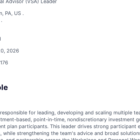
al Advisor (VSA) Leader
n, PA, US
.
S
.
d
0, 2026
176
ole
responsible for leading, developing and scaling multiple t
tment-based, point-in-time, nondiscretionary investment g
nt plan participants. This leader drives strong participant
 while strengthening the team's advice and broad solutio