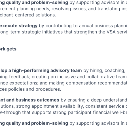
ng quality and problem-solving
by supporting advisors in 
irement planning needs, resolving issues, and translating ins
icipant-centered solutions.
 execute strategy
by contributing to annual business plann
 long-term strategic initiatives that strengthen the VSA ser
rk gets
lop a high-performing advisory team
by hiring, coaching, 
ing feedback; creating an inclusive and collaborative team 
ance expectations; and making compensation recommendati
es policies and procedures.
pant and business outcomes
by ensuring a deep understandi
utions, strong appointment availability, consistent service 
ow-through that supports strong participant financial well-b
ng quality and problem-solving
by supporting advisors in 