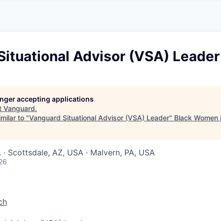
A
F
L
E
S
S
S
I
O
ituational Advisor (VSA) Leader
N
A
L
S
longer accepting applications
t
Vanguard
.
milar to "
Vanguard Situational Advisor (VSA) Leader
"
Black Women 
 · Scottsdale, AZ, USA · Malvern, PA, USA
26
ch