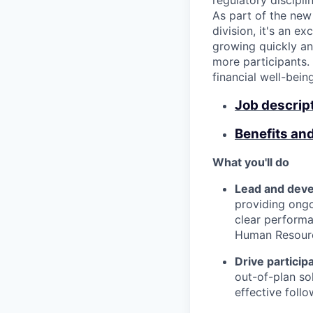
regulatory discipl
As part of the new
division, it's an e
growing quickly and
more participants. 
financial well-bein
Job descrip
Benefits an
What you'll do
Lead and deve
providing ongo
clear perform
Human Resourc
Drive partici
out-of-plan sol
effective foll