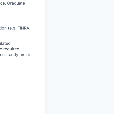
nce. Graduate
tion (e.g. FINRA,
ulated
e required
nsistently met in