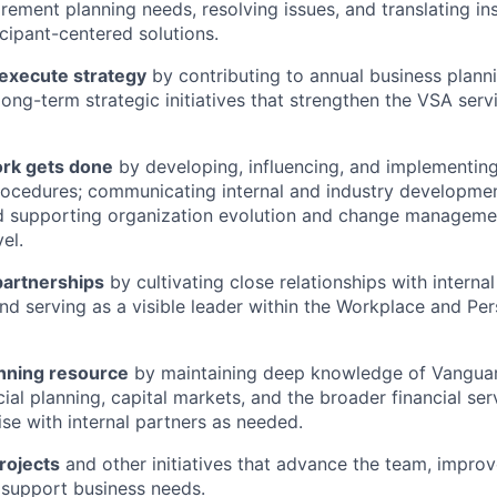
irement planning needs, resolving issues, and translating ins
icipant-centered solutions.
 execute strategy
by contributing to annual business plann
 long-term strategic initiatives that strengthen the VSA ser
rk gets done
by developing, influencing, and implementin
rocedures; communicating internal and industry developme
d supporting organization evolution and change managemen
el.
partnerships
by cultivating close relationships with interna
nd serving as a visible leader within the Workplace and Pe
anning resource
by maintaining deep knowledge of Vanguar
cial planning, capital markets, and the broader financial ser
ise with internal partners as needed.
rojects
and other initiatives that advance the team, improve
 support business needs.