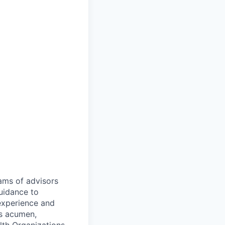
eams of advisors
uidance to
 experience and
ns acumen,