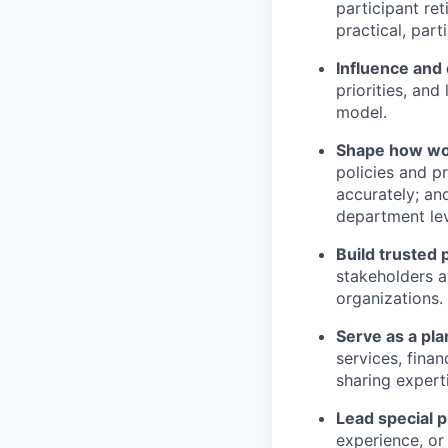
participant ret
practical, part
Influence and
priorities, and
model.
Shape how wo
policies and p
accurately; an
department lev
Build trusted 
stakeholders a
organizations.
Serve as a pl
services, finan
sharing expert
Lead special p
experience, or