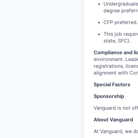
Undergraduate 
degree preferr
CFP preferred.
This job requir
state, SFC).
Compliance and li
environment. Leade
registrations, lic
alignment with Co
Special Factors
Sponsorship
Vanguard is not off
About Vanguard
At Vanguard, we do