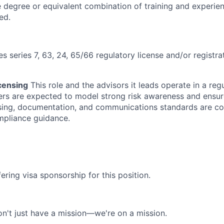
degree or equivalent combination of training and experie
ed.
es series 7, 63, 24, 65/66 regulatory license and/or registra
censing
This role and the advisors it leads operate in a reg
rs are expected to model strong risk awareness and ensur
ensing, documentation, and communications standards are co
mpliance guidance.
ering visa sponsorship for this position.
n't just have a mission—we're on a mission.