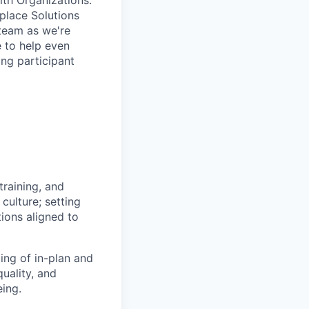
lth Organizations.
place Solutions
 team as we're
e to help even
ing participant
training, and
culture; setting
ons aligned to
ng of in-plan and
quality, and
eing.