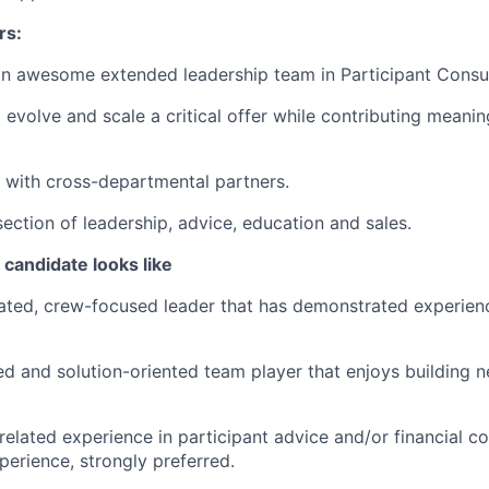
rs:
n awesome extended leadership team in Participant Consul
evolve and scale a critical offer while contributing meaning
k with cross-departmental partners.
section of leadership, advice, education and sales.
candidate looks like
ated, crew-focused leader that has demonstrated experienc
 and solution-oriented team player that enjoys building n
related experience in participant advice and/or financial co
perience, strongly preferred.