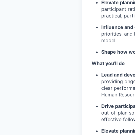
Elevate planni
participant ret
practical, part
Influence and
priorities, and
model.
Shape how wo
What you'll do
Lead and deve
providing ongo
clear perform
Human Resourc
Drive partici
out-of-plan sol
effective foll
Elevate planni