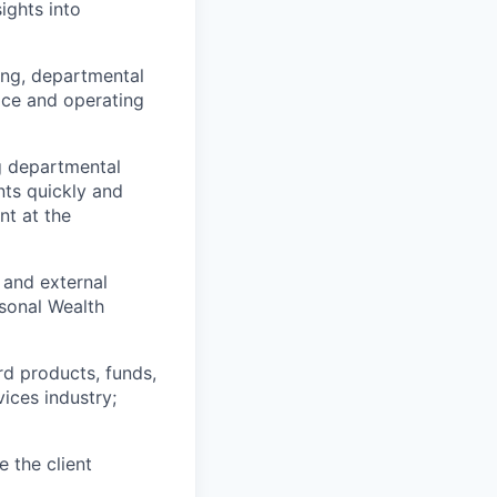
ights into
ing, departmental
vice and operating
g departmental
nts quickly and
t at the
l and external
rsonal Wealth
d products, funds,
vices industry;
 the client