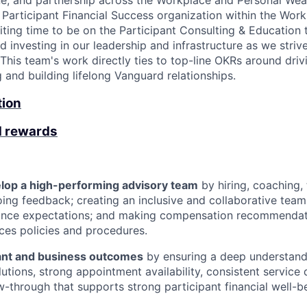
ine, and partnership across the Workplace and Personal Wea
 Participant Financial Success organization within the Work
xciting time to be on the Participant Consulting & Education
 investing in our leadership and infrastructure as we striv
This team's work directly ties to top-line OKRs around driv
g and building lifelong Vanguard relationships.
tion
d rewards
lop a high-performing advisory team
by hiring, coaching, 
ing feedback; creating an inclusive and collaborative team 
ance expectations; and making compensation recommendati
es policies and procedures.
pant and business outcomes
by ensuring a deep understandi
utions, strong appointment availability, consistent service 
ow-through that supports strong participant financial well-b