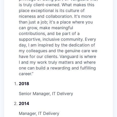
is truly client-owned. What makes this
place exceptional is its culture of
niceness and collaboration. It's more
than just a job; it's a place where you
can grow, make meaningful
contributions, and be part of a
supportive, inclusive community. Every
day, I am inspired by the dedication of
my colleagues and the genuine care we
have for our clients. Vanguard is where
I and my work truly matters and where
one can build a rewarding and fulfilling
career.
”
2018
Senior Manager, IT Delivery
2014
Manager, IT Delivery