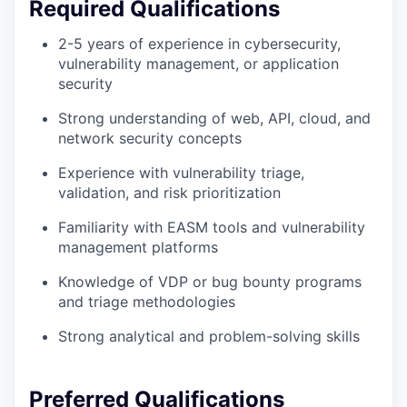
Required Qualifications
2-5 years of experience in cybersecurity,
vulnerability management, or application
security
Strong understanding of web, API, cloud, and
network security concepts
Experience with vulnerability triage,
validation, and risk prioritization
Familiarity with EASM tools and vulnerability
management platforms
Knowledge of VDP or bug bounty programs
and triage methodologies
Strong analytical and problem-solving skills
Preferred Qualifications