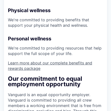
Physical wellness
We're committed to providing benefits that
support your physical health and wellness.
Personal wellness
We're committed to providing resources that help
support the full scope of your life.
Learn more about our complete benefits and
rewards package
Our commitment to equal
employment opportunity
Vanguard is an equal opportunity employer.
Vanguard is committed to providing all crew
members a working environment that is free from