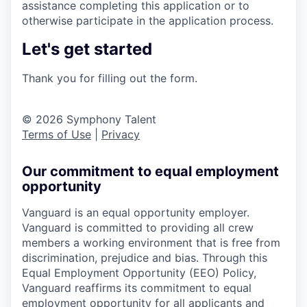
assistance completing this application or to
otherwise participate in the application process.
Let's get started
Thank you for filling out the form.
© 2026 Symphony Talent
Terms of Use
|
Privacy
Our commitment to equal employment
opportunity
Vanguard is an equal opportunity employer.
Vanguard is committed to providing all crew
members a working environment that is free from
discrimination, prejudice and bias. Through this
Equal Employment Opportunity (EEO) Policy,
Vanguard reaffirms its commitment to equal
employment opportunity for all applicants and