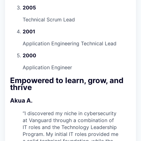
2005
Technical Scrum Lead
2001
Application Engineering Technical Lead
2000
Application Engineer
Empowered to learn, grow, and
thrive
Akua A.
“
I discovered my niche in cybersecurity
at Vanguard through a combination of
IT roles and the Technology Leadership
Program. My initial IT roles provided me