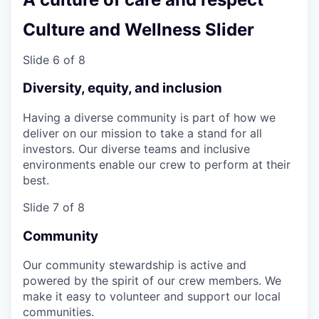
Culture and Wellness Slider
Slide 6 of 8
Diversity, equity, and inclusion
Having a diverse community is part of how we
deliver on our mission to take a stand for all
investors. Our diverse teams and inclusive
environments enable our crew to perform at their
best.
Slide 7 of 8
Community
Our community stewardship is active and
powered by the spirit of our crew members. We
make it easy to volunteer and support our local
communities.