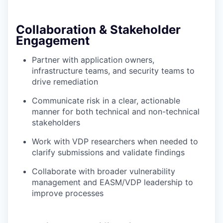
Collaboration & Stakeholder
Engagement
Partner with application owners,
infrastructure teams, and security teams to
drive remediation
Communicate risk in a clear, actionable
manner for both technical and non-technical
stakeholders
Work with VDP researchers when needed to
clarify submissions and validate findings
Collaborate with broader vulnerability
management and EASM/VDP leadership to
improve processes