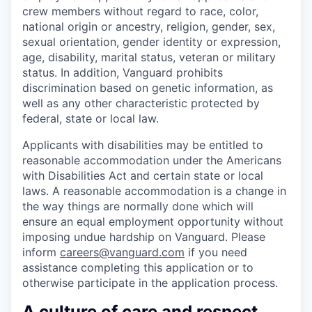
crew members without regard to race, color,
national origin or ancestry, religion, gender, sex,
sexual orientation, gender identity or expression,
age, disability, marital status, veteran or military
status. In addition, Vanguard prohibits
discrimination based on genetic information, as
well as any other characteristic protected by
federal, state or local law.
Applicants with disabilities may be entitled to
reasonable accommodation under the Americans
with Disabilities Act and certain state or local
laws. A reasonable accommodation is a change in
the way things are normally done which will
ensure an equal employment opportunity without
imposing undue hardship on Vanguard. Please
inform
careers@vanguard.com
if you need
assistance completing this application or to
otherwise participate in the application process.
A culture of care and respect