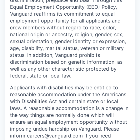
discrimination, prejudice and bias. Through this
Equal Employment Opportunity (EEO) Policy,
Vanguard reaffirms its commitment to equal
employment opportunity for all applicants and
crew members without regard to race, color,
national origin or ancestry, religion, gender, sex,
sexual orientation, gender identity or expression,
age, disability, marital status, veteran or military
status. In addition, Vanguard prohibits
discrimination based on genetic information, as
well as any other characteristic protected by
federal, state or local law.
Applicants with disabilities may be entitled to
reasonable accommodation under the Americans
with Disabilities Act and certain state or local
laws. A reasonable accommodation is a change in
the way things are normally done which will
ensure an equal employment opportunity without
imposing undue hardship on Vanguard. Please
inform
careers@vanguard.com
if you need