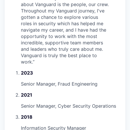
about Vanguard is the people, our crew.
Throughout my Vanguard journey, I've
gotten a chance to explore various
roles in security which has helped me
navigate my career, and I have had the
opportunity to work with the most
incredible, supportive team members
and leaders who truly care about me.
Vanguard is truly the best place to
work.
”
2023
Senior Manager, Fraud Engineering
2021
Senior Manager, Cyber Security Operations
2018
Information Security Manager