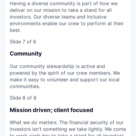
Having a diverse community is part of how we
deliver on our mission to take a stand for all
investors. Our diverse teams and inclusive
environments enable our crew to perform at their
best.
Slide 7 of 8
Community
Our community stewardship is active and
powered by the spirit of our crew members. We
make it easy to volunteer and support our local
communities.
Slide 8 of 8
Mission driven; client focused
What we do matters. The financial security of our
investors isn't something we take lightly. We come
to work each day to take a stand for all investors,