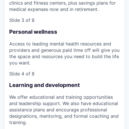
clinics and fitness centers, plus savings plans for
medical expenses now and in retirement.
Slide 3 of 8
Personal wellness
Access to leading mental health resources and
providers and generous paid time off will give you
the space and resources you need to build the life
you want.
Slide 4 of 8
Learning and development
We offer educational and training opportunities
and leadership support. We also have educational
assistance plans and encourage professional
designations, mentoring, and formal coaching and
training.