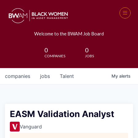
Welcome to the BWAM Job Board
0
0
COMPANIES
JOBS
companies
jobs
Talent
My
alerts
EASM Validation Analyst
Vanguard