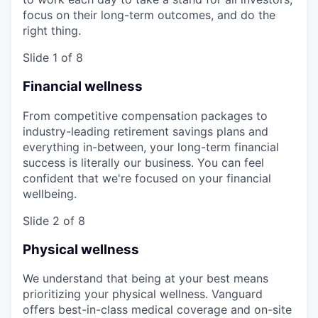
focus on their long-term outcomes, and do the
right thing.
Slide 1 of 8
Financial wellness
From competitive compensation packages to
industry-leading retirement savings plans and
everything in-between, your long-term financial
success is literally our business. You can feel
confident that we're focused on your financial
wellbeing.
Slide 2 of 8
Physical wellness
We understand that being at your best means
prioritizing your physical wellness. Vanguard
offers best-in-class medical coverage and on-site