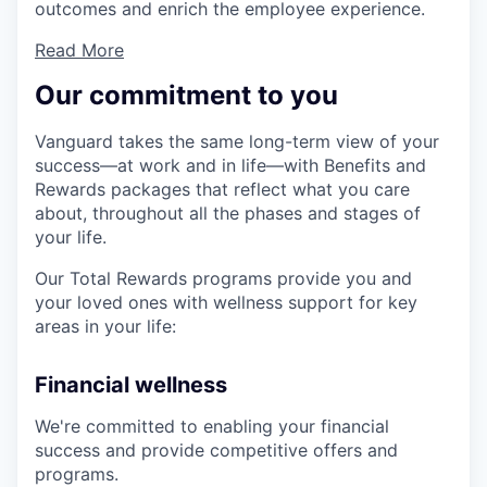
outcomes and enrich the employee experience.
Read More
Our commitment to you
Vanguard takes the same long-term view of your
success—at work and in life—with Benefits and
Rewards packages that reflect what you care
about, throughout all the phases and stages of
your life.
Our Total Rewards programs provide you and
your loved ones with wellness support for key
areas in your life:
Financial wellness
We're committed to enabling your financial
success and provide competitive offers and
programs.