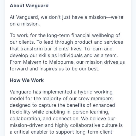
About Vanguard
At Vanguard, we don't just have a mission—we're
on a mission.
To work for the long-term financial wellbeing of
our clients. To lead through product and services
that transform our clients' lives. To learn and
develop our skills as individuals and as a team.
From Malvern to Melbourne, our mission drives us
forward and inspires us to be our best.
How We Work
Vanguard has implemented a hybrid working
model for the majority of our crew members,
designed to capture the benefits of enhanced
flexibility while enabling in-person learning,
collaboration, and connection. We believe our
mission-driven and highly collaborative culture is
a critical enabler to support long-term client