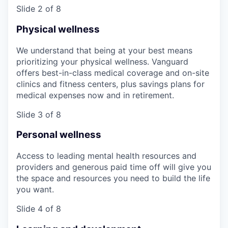
Slide 2 of 8
Physical wellness
We understand that being at your best means
prioritizing your physical wellness. Vanguard
offers best-in-class medical coverage and on-site
clinics and fitness centers, plus savings plans for
medical expenses now and in retirement.
Slide 3 of 8
Personal wellness
Access to leading mental health resources and
providers and generous paid time off will give you
the space and resources you need to build the life
you want.
Slide 4 of 8