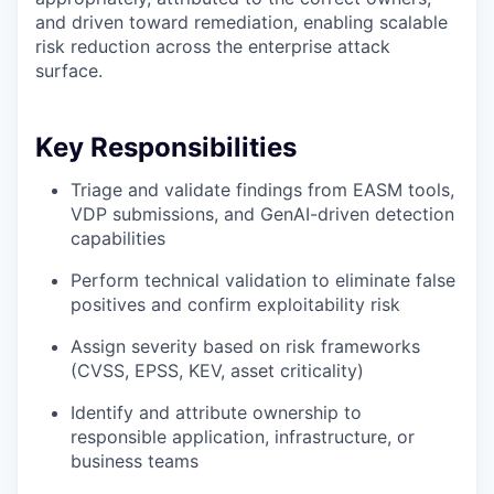
and driven toward remediation, enabling scalable
risk reduction across the enterprise attack
surface.
Key Responsibilities
Triage and validate findings from EASM tools,
VDP submissions, and GenAI-driven detection
capabilities
Perform technical validation to eliminate false
positives and confirm exploitability risk
Assign severity based on risk frameworks
(CVSS, EPSS, KEV, asset criticality)
Identify and attribute ownership to
responsible application, infrastructure, or
business teams