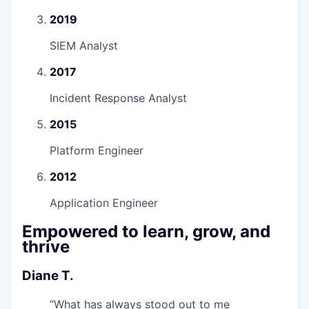
2019
SIEM Analyst
2017
Incident Response Analyst
2015
Platform Engineer
2012
Application Engineer
Empowered to learn, grow, and
thrive
Diane T.
“
What has always stood out to me