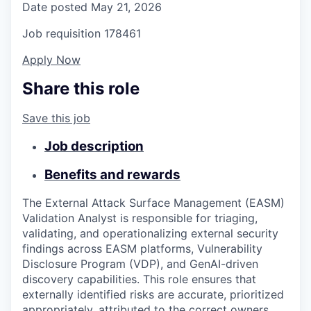
Date posted
May 21, 2026
Job requisition
178461
Apply Now
Share this role
Save this job
Job description
Benefits and rewards
The External Attack Surface Management (EASM)
Validation Analyst is responsible for triaging,
validating, and operationalizing external security
findings across EASM platforms, Vulnerability
Disclosure Program (VDP), and GenAI-driven
discovery capabilities. This role ensures that
externally identified risks are accurate, prioritized
appropriately, attributed to the correct owners,