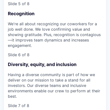
Slide 5 of 8
Recognition
We're all about recognizing our coworkers for a
job well done. We love confirming value and
showing gratitude. Plus, recognition is contagious
—it improves team dynamics and increases
engagement.
Slide 6 of 8
Diversity, equity, and inclusion
Having a diverse community is part of how we
deliver on our mission to take a stand for all
investors. Our diverse teams and inclusive
environments enable our crew to perform at their
best.
Slide 7 of 8