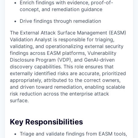
Enrich findings with evidence, proof-of-
concept, and remediation guidance
Drive findings through remediation
The External Attack Surface Management (EASM)
Validation Analyst is responsible for triaging,
validating, and operationalizing external security
findings across EASM platforms, Vulnerability
Disclosure Program (VDP), and GenAI-driven
discovery capabilities. This role ensures that
externally identified risks are accurate, prioritized
appropriately, attributed to the correct owners,
and driven toward remediation, enabling scalable
risk reduction across the enterprise attack
surface.
Key Responsibilities
Triage and validate findings from EASM tools,