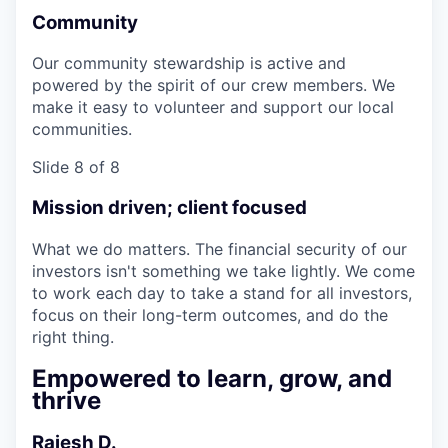
Community
Our community stewardship is active and
powered by the spirit of our crew members. We
make it easy to volunteer and support our local
communities.
Slide 8 of 8
Mission driven; client focused
What we do matters. The financial security of our
investors isn't something we take lightly. We come
to work each day to take a stand for all investors,
focus on their long-term outcomes, and do the
right thing.
Empowered to learn, grow, and
thrive
Rajesh D.