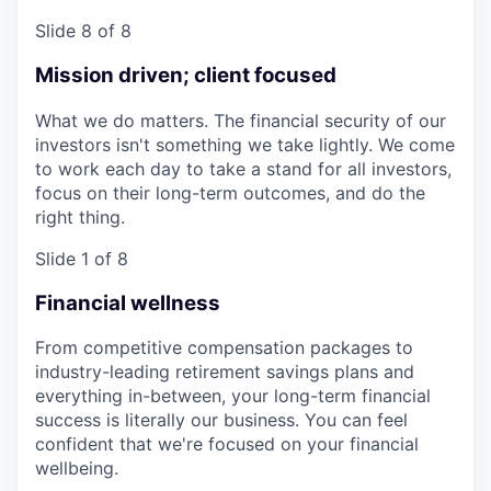
Slide 8 of 8
Mission driven; client focused
What we do matters. The financial security of our
investors isn't something we take lightly. We come
to work each day to take a stand for all investors,
focus on their long-term outcomes, and do the
right thing.
Slide 1 of 8
Financial wellness
From competitive compensation packages to
industry-leading retirement savings plans and
everything in-between, your long-term financial
success is literally our business. You can feel
confident that we're focused on your financial
wellbeing.