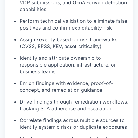
VDP submissions, and GenAI-driven detection
capabilities
Perform technical validation to eliminate false
positives and confirm exploitability risk
Assign severity based on risk frameworks
(CVSS, EPSS, KEV, asset criticality)
Identify and attribute ownership to
responsible application, infrastructure, or
business teams
Enrich findings with evidence, proof-of-
concept, and remediation guidance
Drive findings through remediation workflows,
tracking SLA adherence and escalation
Correlate findings across multiple sources to
identify systemic risks or duplicate exposures