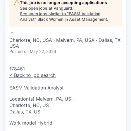
This job is no longer accepting applications
See open jobs at
Vanguard
.
See open jobs similar to "
EASM Validation
Analyst
"
Black Women in Asset Management
.
IT
Charlotte, NC, USA · Malvern, PA, USA · Dallas, TX,
USA
Posted
on May 22, 2026
178461
<
Back to job search
EASM Validation Analyst
Location(s)
Malvern, PA, US
.
Charlotte, NC, US
.
Dallas, TX, US
Work model
Hybrid