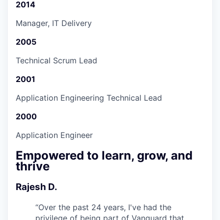
2014
Manager, IT Delivery
2005
Technical Scrum Lead
2001
Application Engineering Technical Lead
2000
Application Engineer
Empowered to learn, grow, and
thrive
Rajesh D.
“
Over the past 24 years, I've had the
privilege of being part of Vanguard that