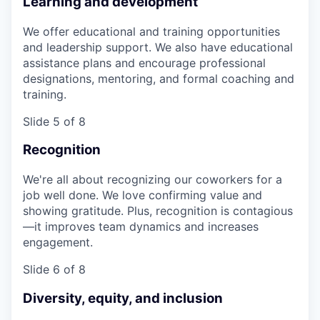
Learning and development
We offer educational and training opportunities
and leadership support. We also have educational
assistance plans and encourage professional
designations, mentoring, and formal coaching and
training.
Slide 5 of 8
Recognition
We're all about recognizing our coworkers for a
job well done. We love confirming value and
showing gratitude. Plus, recognition is contagious
—it improves team dynamics and increases
engagement.
Slide 6 of 8
Diversity, equity, and inclusion