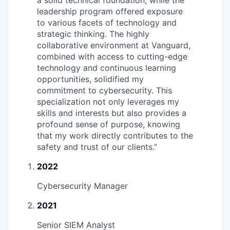
a solid technical foundation, while the
leadership program offered exposure
to various facets of technology and
strategic thinking. The highly
collaborative environment at Vanguard,
combined with access to cutting-edge
technology and continuous learning
opportunities, solidified my
commitment to cybersecurity. This
specialization not only leverages my
skills and interests but also provides a
profound sense of purpose, knowing
that my work directly contributes to the
safety and trust of our clients.
”
2022
Cybersecurity Manager
2021
Senior SIEM Analyst