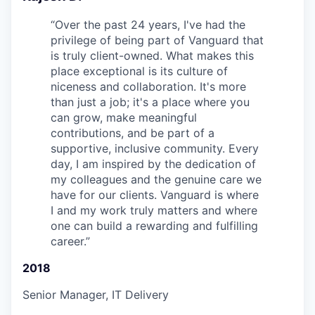
“
Over the past 24 years, I've had the
privilege of being part of Vanguard that
is truly client-owned. What makes this
place exceptional is its culture of
niceness and collaboration. It's more
than just a job; it's a place where you
can grow, make meaningful
contributions, and be part of a
supportive, inclusive community. Every
day, I am inspired by the dedication of
my colleagues and the genuine care we
have for our clients. Vanguard is where
I and my work truly matters and where
one can build a rewarding and fulfilling
career.
”
2018
Senior Manager, IT Delivery