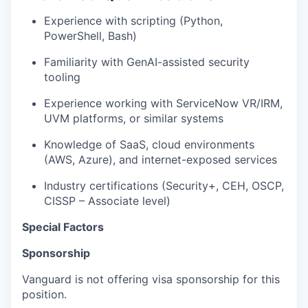
Experience with scripting (Python,
PowerShell, Bash)
Familiarity with GenAI-assisted security
tooling
Experience working with ServiceNow VR/IRM,
UVM platforms, or similar systems
Knowledge of SaaS, cloud environments
(AWS, Azure), and internet-exposed services
Industry certifications (Security+, CEH, OSCP,
CISSP – Associate level)
Special Factors
Sponsorship
Vanguard is not offering visa sponsorship for this
position.