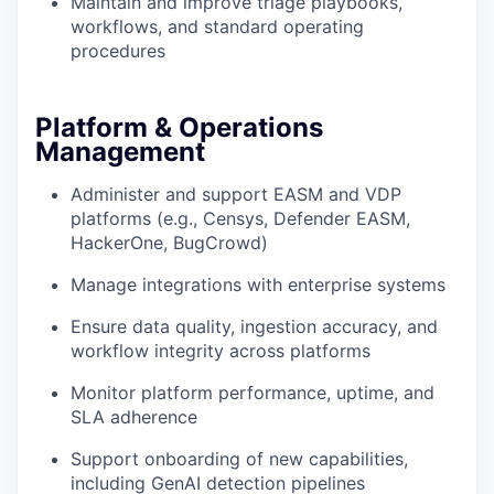
Maintain and improve triage playbooks,
workflows, and standard operating
procedures
Platform & Operations
Management
Administer and support EASM and VDP
platforms (e.g., Censys, Defender EASM,
HackerOne, BugCrowd)
Manage integrations with enterprise systems
Ensure data quality, ingestion accuracy, and
workflow integrity across platforms
Monitor platform performance, uptime, and
SLA adherence
Support onboarding of new capabilities,
including GenAI detection pipelines