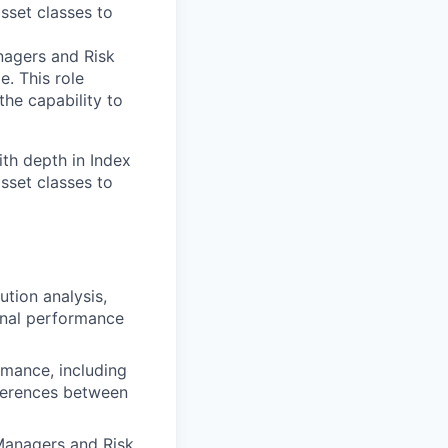
asset classes to
nagers and Risk
. This role
the capability to
th depth in Index
asset classes to
tion analysis,
rnal performance
ormance, including
ferences between
Managers and Risk,