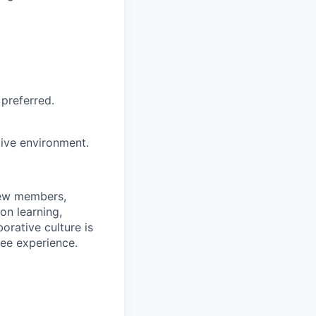
preferred.
tive environment.
rew members,
on learning,
orative culture is
yee experience.