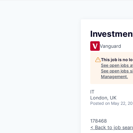
Investment
Vanguard
This job is no 
See open jobs a
See open jobs si
Management
.
IT
London, UK
Posted
on May 22, 2
178468
<
Back to job sear