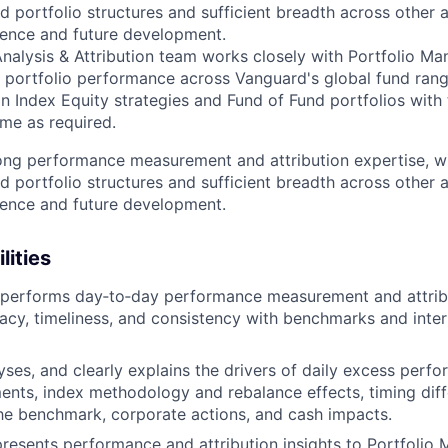
d portfolio structures and sufficient breadth across other 
ience and future development.
alysis & Attribution team works closely with Portfolio Ma
n portfolio performance across Vanguard's global fund range
n Index Equity strategies and Fund of Fund portfolios with 
me as required.
rong performance measurement and attribution expertise, wi
d portfolio structures and sufficient breadth across other 
ience and future development.
lities
 performs day‑to‑day performance measurement and attribu
acy, timeliness, and consistency with benchmarks and inte
lyses, and clearly explains the drivers of daily excess perf
nts, index methodology and rebalance effects, timing dif
he benchmark, corporate actions, and cash impacts.
resents performance and attribution insights to Portfolio 