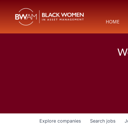
HOME
We
Explore
companies
Search
jobs
J