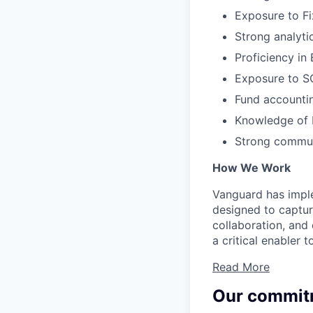
Exposure to Fi
Strong analytic
Proficiency in 
Exposure to SQ
Fund accountin
Knowledge of F
Strong communi
How We Work
Vanguard has impl
designed to capture
collaboration, and 
a critical enabler
Read More
Our commit