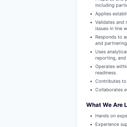
including part
Applies estab
Validates and 
issues in line 
Responds to an
and partnering
Uses analytica
reporting, and
Operates withi
readiness.
Contributes to
Collaborates e
What We Are L
Hands on exper
Experience sup