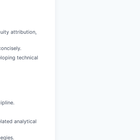
ity attribution,
concisely.
loping technical
pline.
lated analytical
egies.