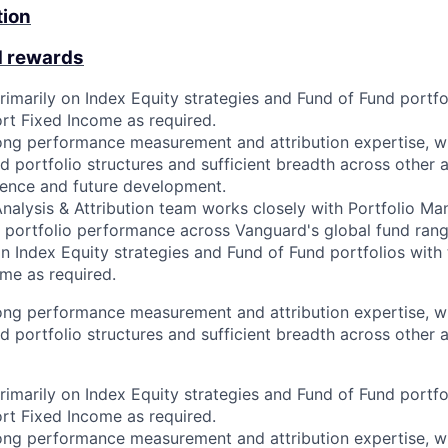
tion
d rewards
rimarily on Index Equity strategies and Fund of Fund portfo
ort Fixed Income as required.
rong performance measurement and attribution expertise, wi
d portfolio structures and sufficient breadth across other 
ience and future development.
alysis & Attribution team works closely with Portfolio Ma
n portfolio performance across Vanguard's global fund range
n Index Equity strategies and Fund of Fund portfolios with 
me as required.
rong performance measurement and attribution expertise, wi
d portfolio structures and sufficient breadth across other 
rimarily on Index Equity strategies and Fund of Fund portfo
ort Fixed Income as required.
rong performance measurement and attribution expertise, wi