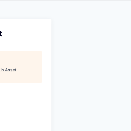
t
in Asset