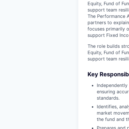
Equity, Fund of Fun
support team resil
The Performance An
partners to explai
focuses primarily o
support Fixed Inco
The role builds st
Equity, Fund of Fun
support team resil
Key Responsibi
Independently
ensuring accur
standards.
Identifies, ana
market moveme
the fund and t
Prepares and p