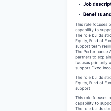
Job descrip
Benefits an
This role focuses p
capability to supp
The role builds st
Equity, Fund of Fun
support team resil
The Performance An
partners to explai
focuses primarily o
support Fixed Inco
The role builds st
Equity, Fund of Fun
support
This role focuses p
capability to supp
The role builds st