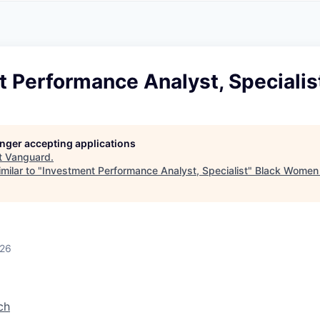
A
F
L
E
S
S
S
I
O
 Performance Analyst, Specialis
N
A
L
S
longer accepting applications
t
Vanguard
.
milar to "
Investment Performance Analyst, Specialist
"
Black Women 
026
ch