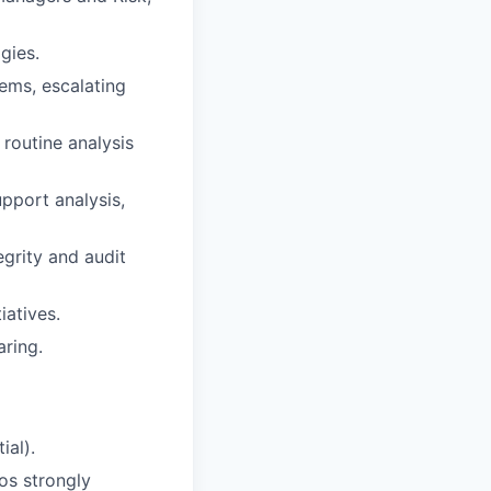
gies.
ems, escalating
 routine analysis
upport analysis,
grity and audit
iatives.
aring.
ial).
os strongly