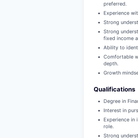
preferred.
Experience wit
Strong unders
Strong underst
fixed income a
Ability to ide
Comfortable wo
depth.
Growth minds
Qualifications
Degree in Fina
Interest in pu
Experience in i
role.
Strong underst