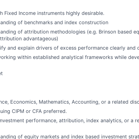
h Fixed Income instruments highly desirable.
tanding of benchmarks and index construction
anding of attribution methodologies (e.g. Brinson based equ
ttribution advantageous)
ntify and explain drivers of excess performance clearly and 
rking within established analytical frameworks while deve
et
nce, Economics, Mathematics, Accounting, or a related disci
rsuing CIPM or CFA preferred.
nvestment performance, attribution, index analytics, or a re
anding of equity markets and index based investment strat