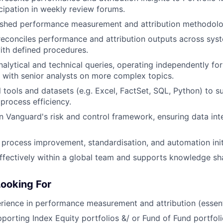
icipation in weekly review forums.
lished performance measurement and attribution methodolo
reconciles performance and attribution outputs across syst
with defined procedures.
alytical and technical queries, operating independently for
 with senior analysts on more complex topics.
l tools and datasets (e.g. Excel, FactSet, SQL, Python) to s
 process efficiency.
n Vanguard's risk and control framework, ensuring data inte
 process improvement, standardisation, and automation init
ffectively within a global team and supports knowledge sh
ooking For
ience in performance measurement and attribution (essent
porting Index Equity portfolios &/ or Fund of Fund portfoli