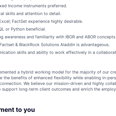
xed Income instruments preferred.
al skills and attention to detail.
Excel; FactSet experience highly desirable.
L or Python beneficial.
g awareness and familiarity with IBOR and ABOR concepts 
actset & BlackRock Solutions Aladdin is advantageous.
cation skills and ability to work effectively in a collabora
emented a hybrid working model for the majority of our c
 the benefits of enhanced flexibility while enabling in-pers
connection. We believe our mission-driven and highly collab
 to support long-term client outcomes and enrich the emplo
ment to you