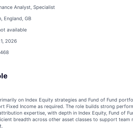
ance Analyst, Specialist
, England, GB
ot available
1, 2026
468
ole
rimarily on Index Equity strategies and Fund of Fund portfo
ort Fixed Income as required. The role builds strong perfo
tribution expertise, with depth in Index Equity, Fund of Fu
ficient breadth across other asset classes to support team 
t.