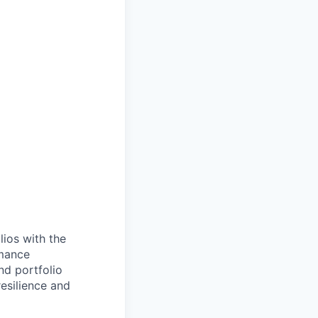
lios with the
rmance
nd portfolio
resilience and