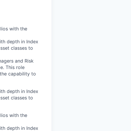
lios with the
th depth in Index
asset classes to
nagers and Risk
. This role
the capability to
th depth in Index
asset classes to
lios with the
th depth in Index