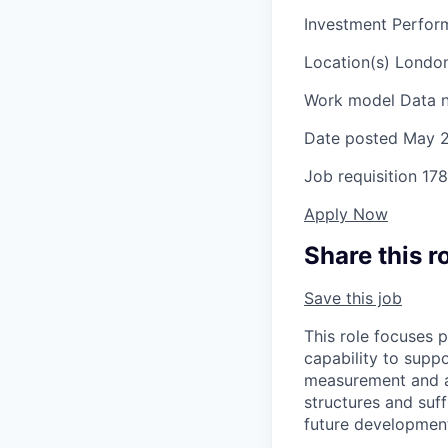
Investment Perform
Location(s)
London
Work model
Data n
Date posted
May 2
Job requisition
178
Apply Now
Share this r
Save this job
This role focuses p
capability to supp
measurement and at
structures and suf
future developmen