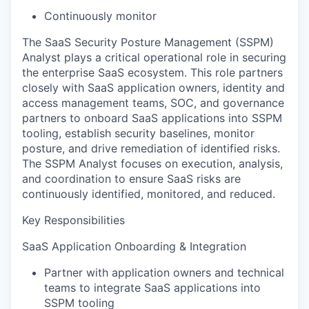
Continuously monitor
The SaaS Security Posture Management (SSPM)
Analyst plays a critical operational role in securing
the enterprise SaaS ecosystem. This role partners
closely with SaaS application owners, identity and
access management teams, SOC, and governance
partners to onboard SaaS applications into SSPM
tooling, establish security baselines, monitor
posture, and drive remediation of identified risks.
The SSPM Analyst focuses on execution, analysis,
and coordination to ensure SaaS risks are
continuously identified, monitored, and reduced.
Key Responsibilities
SaaS Application Onboarding & Integration
Partner with application owners and technical
teams to integrate SaaS applications into
SSPM tooling