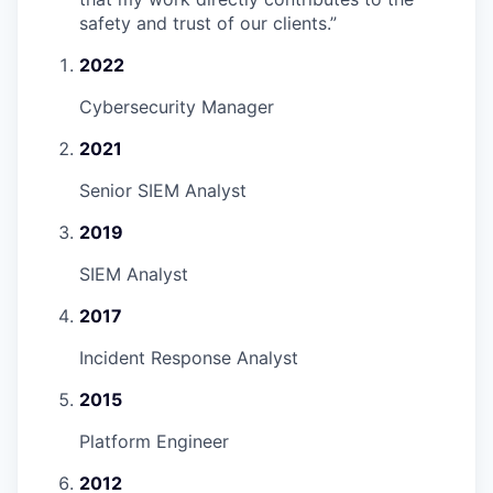
safety and trust of our clients.
”
2022
Cybersecurity Manager
2021
Senior SIEM Analyst
2019
SIEM Analyst
2017
Incident Response Analyst
2015
Platform Engineer
2012