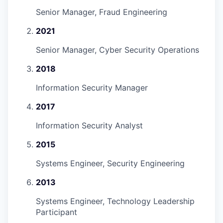
Senior Manager, Fraud Engineering
2021
Senior Manager, Cyber Security Operations
2018
Information Security Manager
2017
Information Security Analyst
2015
Systems Engineer, Security Engineering
2013
Systems Engineer, Technology Leadership
Participant