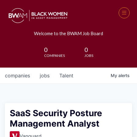
Welcome to the BWAM Job Board
0
0
COMPANIES
JOBS
companies
jobs
Talent
My
alerts
SaaS Security Posture
Management Analyst
Vanguard