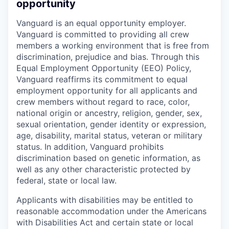
opportunity
Vanguard is an equal opportunity employer.
Vanguard is committed to providing all crew
members a working environment that is free from
discrimination, prejudice and bias. Through this
Equal Employment Opportunity (EEO) Policy,
Vanguard reaffirms its commitment to equal
employment opportunity for all applicants and
crew members without regard to race, color,
national origin or ancestry, religion, gender, sex,
sexual orientation, gender identity or expression,
age, disability, marital status, veteran or military
status. In addition, Vanguard prohibits
discrimination based on genetic information, as
well as any other characteristic protected by
federal, state or local law.
Applicants with disabilities may be entitled to
reasonable accommodation under the Americans
with Disabilities Act and certain state or local