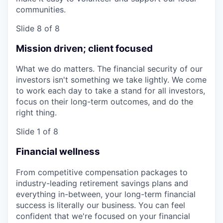
communities.
Slide 8 of 8
Mission driven; client focused
What we do matters. The financial security of our
investors isn't something we take lightly. We come
to work each day to take a stand for all investors,
focus on their long-term outcomes, and do the
right thing.
Slide 1 of 8
Financial wellness
From competitive compensation packages to
industry-leading retirement savings plans and
everything in-between, your long-term financial
success is literally our business. You can feel
confident that we're focused on your financial