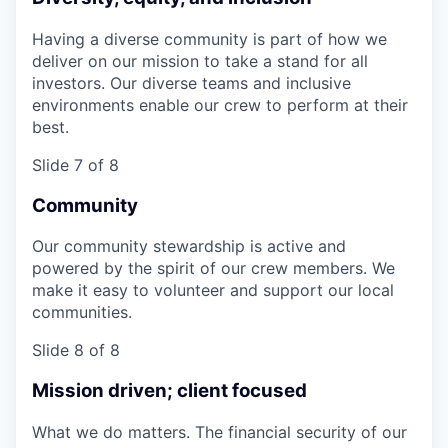
Having a diverse community is part of how we
deliver on our mission to take a stand for all
investors. Our diverse teams and inclusive
environments enable our crew to perform at their
best.
Slide 7 of 8
Community
Our community stewardship is active and
powered by the spirit of our crew members. We
make it easy to volunteer and support our local
communities.
Slide 8 of 8
Mission driven; client focused
What we do matters. The financial security of our