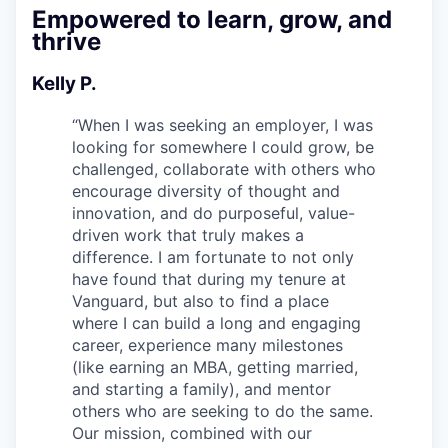
Empowered to learn, grow, and
thrive
Kelly P.
“
When I was seeking an employer, I was
looking for somewhere I could grow, be
challenged, collaborate with others who
encourage diversity of thought and
innovation, and do purposeful, value-
driven work that truly makes a
difference. I am fortunate to not only
have found that during my tenure at
Vanguard, but also to find a place
where I can build a long and engaging
career, experience many milestones
(like earning an MBA, getting married,
and starting a family), and mentor
others who are seeking to do the same.
Our mission, combined with our