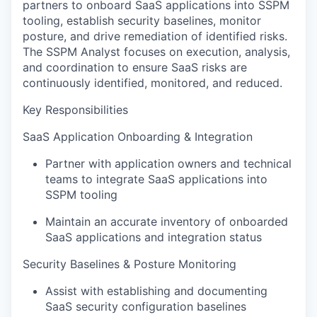
partners to onboard SaaS applications into SSPM
tooling, establish security baselines, monitor
posture, and drive remediation of identified risks.
The SSPM Analyst focuses on execution, analysis,
and coordination to ensure SaaS risks are
continuously identified, monitored, and reduced.
Key Responsibilities
SaaS Application Onboarding & Integration
Partner with application owners and technical
teams to integrate SaaS applications into
SSPM tooling
Maintain an accurate inventory of onboarded
SaaS applications and integration status
Security Baselines & Posture Monitoring
Assist with establishing and documenting
SaaS security configuration baselines