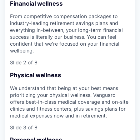
Financial wellness
From competitive compensation packages to
industry-leading retirement savings plans and
everything in-between, your long-term financial
success is literally our business. You can feel
confident that we're focused on your financial
wellbeing.
Slide 2 of 8
Physical wellness
We understand that being at your best means
prioritizing your physical wellness. Vanguard
offers best-in-class medical coverage and on-site
clinics and fitness centers, plus savings plans for
medical expenses now and in retirement.
Slide 3 of 8
Personal wellness