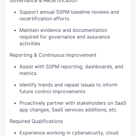
Governance & Recertification
Support annual SSPM baseline reviews and
recertification efforts
Maintain evidence and documentation
required for governance and assurance
activities
Reporting & Continuous Improvement
Assist with SSPM reporting, dashboards, and
metrics
Identify trends and repeat issues to inform
future control improvements
Proactively partner with stakeholders on SaaS
app changes, SaaS services additions, etc.
Required Qualifications
Experience working in cybersecurity, cloud