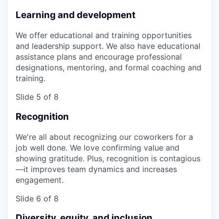
Learning and development
We offer educational and training opportunities
and leadership support. We also have educational
assistance plans and encourage professional
designations, mentoring, and formal coaching and
training.
Slide 5 of 8
Recognition
We're all about recognizing our coworkers for a
job well done. We love confirming value and
showing gratitude. Plus, recognition is contagious
—it improves team dynamics and increases
engagement.
Slide 6 of 8
Diversity, equity, and inclusion