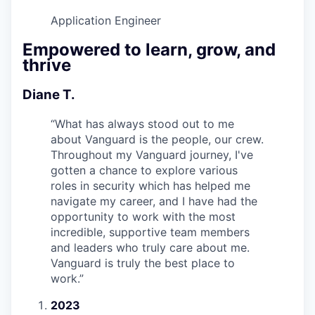
Application Engineer
Empowered to learn, grow, and
thrive
Diane T.
“
What has always stood out to me
about Vanguard is the people, our crew.
Throughout my Vanguard journey, I've
gotten a chance to explore various
roles in security which has helped me
navigate my career, and I have had the
opportunity to work with the most
incredible, supportive team members
and leaders who truly care about me.
Vanguard is truly the best place to
work.
”
2023