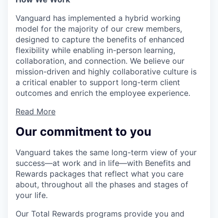
Vanguard has implemented a hybrid working
model for the majority of our crew members,
designed to capture the benefits of enhanced
flexibility while enabling in-person learning,
collaboration, and connection. We believe our
mission-driven and highly collaborative culture is
a critical enabler to support long-term client
outcomes and enrich the employee experience.
Read More
Our commitment to you
Vanguard takes the same long-term view of your
success—at work and in life—with Benefits and
Rewards packages that reflect what you care
about, throughout all the phases and stages of
your life.
Our Total Rewards programs provide you and