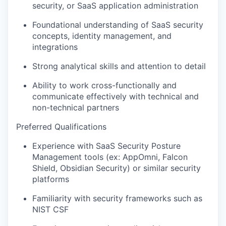
security, or SaaS application administration
Foundational understanding of SaaS security
concepts, identity management, and
integrations
Strong analytical skills and attention to detail
Ability to work cross-functionally and
communicate effectively with technical and
non-technical partners
Preferred Qualifications
Experience with SaaS Security Posture
Management tools (ex: AppOmni, Falcon
Shield, Obsidian Security) or similar security
platforms
Familiarity with security frameworks such as
NIST CSF