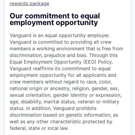
rewards package
Our commitment to equal
employment opportunity
Vanguard is an equal opportunity employer.
Vanguard is committed to providing all crew
members a working environment that is free from
discrimination, prejudice and bias. Through this
Equal Employment Opportunity (EEO) Policy,
Vanguard reaffirms its commitment to equal
employment opportunity for all applicants and
crew members without regard to race, color,
national origin or ancestry, religion, gender, sex,
sexual orientation, gender identity or expression,
age, disability, marital status, veteran or military
status. In addition, Vanguard prohibits
discrimination based on genetic information, as
well as any other characteristic protected by
federal, state or local law.