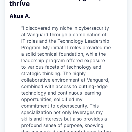
thrive
Akua A.
“
I discovered my niche in cybersecurity
at Vanguard through a combination of
IT roles and the Technology Leadership
Program. My initial IT roles provided me
a solid technical foundation, while the
leadership program offered exposure
to various facets of technology and
strategic thinking. The highly
collaborative environment at Vanguard,
combined with access to cutting-edge
technology and continuous learning
opportunities, solidified my
commitment to cybersecurity. This
specialization not only leverages my
skills and interests but also provides a
profound sense of purpose, knowing
that my work directly contributes to the