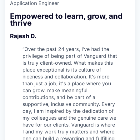
Application Engineer
Empowered to learn, grow, and
thrive
Rajesh D.
“
Over the past 24 years, I've had the
privilege of being part of Vanguard that
is truly client-owned. What makes this
place exceptional is its culture of
niceness and collaboration. It's more
than just a job; it's a place where you
can grow, make meaningful
contributions, and be part of a
supportive, inclusive community. Every
day, I am inspired by the dedication of
my colleagues and the genuine care we
have for our clients. Vanguard is where
I and my work truly matters and where
one can build a rewarding and fulfilling