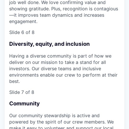
job well done. We love confirming value and
showing gratitude. Plus, recognition is contagious
—it improves team dynamics and increases
engagement.
Slide 6 of 8
Diversity, equity, and inclusion
Having a diverse community is part of how we
deliver on our mission to take a stand for all
investors. Our diverse teams and inclusive
environments enable our crew to perform at their
best.
Slide 7 of 8
Community
Our community stewardship is active and
powered by the spirit of our crew members. We
make it easy to volunteer and support our local