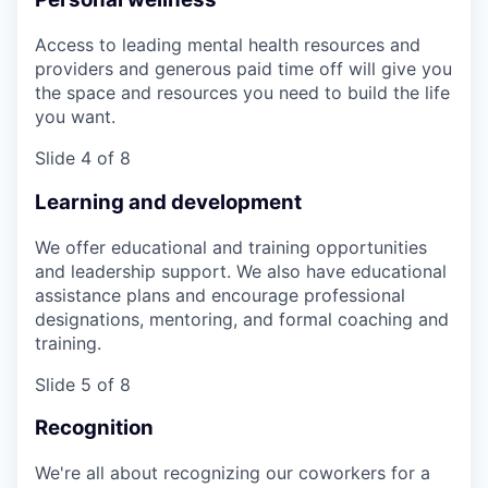
Access to leading mental health resources and
providers and generous paid time off will give you
the space and resources you need to build the life
you want.
Slide 4 of 8
Learning and development
We offer educational and training opportunities
and leadership support. We also have educational
assistance plans and encourage professional
designations, mentoring, and formal coaching and
training.
Slide 5 of 8
Recognition
We're all about recognizing our coworkers for a