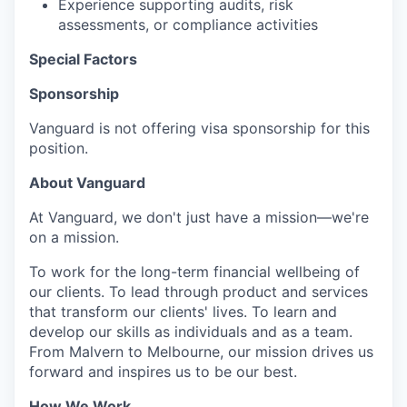
Experience supporting audits, risk
assessments, or compliance activities
Special Factors
Sponsorship
Vanguard is not offering visa sponsorship for this
position.
About Vanguard
At Vanguard, we don't just have a mission—we're
on a mission.
To work for the long-term financial wellbeing of
our clients. To lead through product and services
that transform our clients' lives. To learn and
develop our skills as individuals and as a team.
From Malvern to Melbourne, our mission drives us
forward and inspires us to be our best.
How We Work