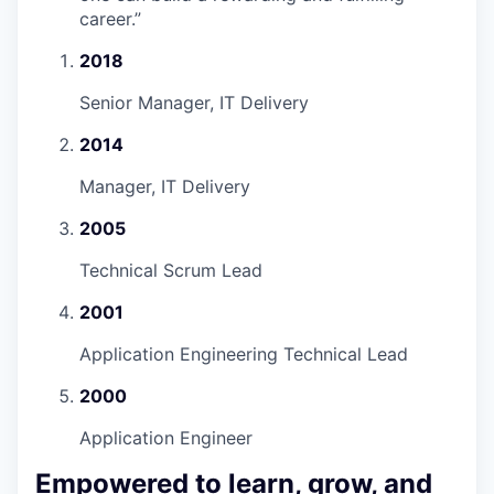
career.
”
2018
Senior Manager, IT Delivery
2014
Manager, IT Delivery
2005
Technical Scrum Lead
2001
Application Engineering Technical Lead
2000
Application Engineer
Empowered to learn, grow, and