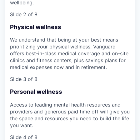
wellbeing.
Slide 2 of 8
Physical wellness
We understand that being at your best means
prioritizing your physical wellness. Vanguard
offers best-in-class medical coverage and on-site
clinics and fitness centers, plus savings plans for
medical expenses now and in retirement.
Slide 3 of 8
Personal wellness
Access to leading mental health resources and
providers and generous paid time off will give you
the space and resources you need to build the life
you want.
Slide 4 of 8