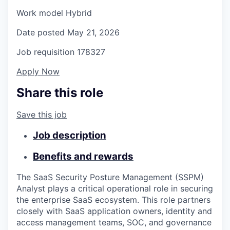
Work model
Hybrid
Date posted
May 21, 2026
Job requisition
178327
Apply Now
Share this role
Save this job
Job description
Benefits and rewards
The SaaS Security Posture Management (SSPM)
Analyst plays a critical operational role in securing
the enterprise SaaS ecosystem. This role partners
closely with SaaS application owners, identity and
access management teams, SOC, and governance