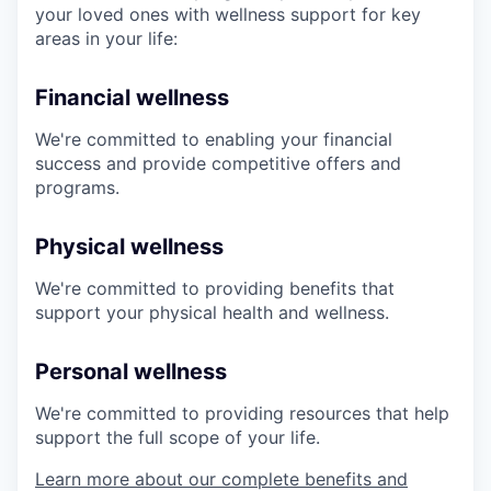
your loved ones with wellness support for key
areas in your life:
Financial wellness
We're committed to enabling your financial
success and provide competitive offers and
programs.
Physical wellness
We're committed to providing benefits that
support your physical health and wellness.
Personal wellness
We're committed to providing resources that help
support the full scope of your life.
Learn more about our complete benefits and