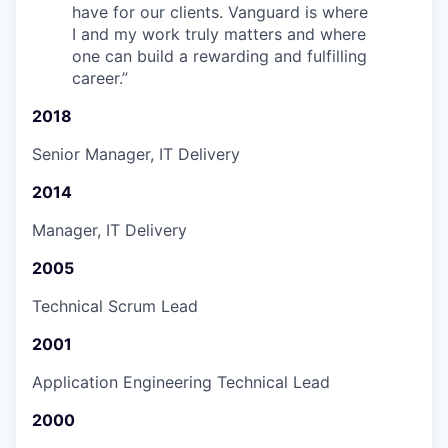
have for our clients. Vanguard is where
I and my work truly matters and where
one can build a rewarding and fulfilling
career.
”
2018
Senior Manager, IT Delivery
2014
Manager, IT Delivery
2005
Technical Scrum Lead
2001
Application Engineering Technical Lead
2000