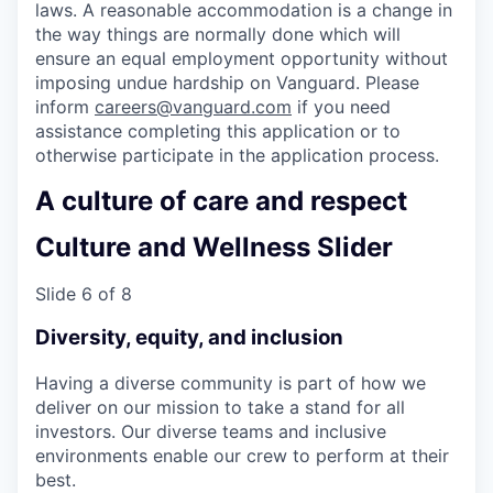
laws. A reasonable accommodation is a change in
the way things are normally done which will
ensure an equal employment opportunity without
imposing undue hardship on Vanguard. Please
inform
careers@vanguard.com
if you need
assistance completing this application or to
otherwise participate in the application process.
A culture of care and respect
Culture and Wellness Slider
Slide 6 of 8
Diversity, equity, and inclusion
Having a diverse community is part of how we
deliver on our mission to take a stand for all
investors. Our diverse teams and inclusive
environments enable our crew to perform at their
best.