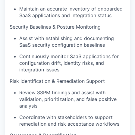
Maintain an accurate inventory of onboarded
SaaS applications and integration status
Security Baselines & Posture Monitoring
Assist with establishing and documenting
SaaS security configuration baselines
Continuously monitor SaaS applications for
configuration drift, identity risks, and
integration issues
Risk Identification & Remediation Support
Review SSPM findings and assist with
validation, prioritization, and false positive
analysis
Coordinate with stakeholders to support
remediation and risk acceptance workflows