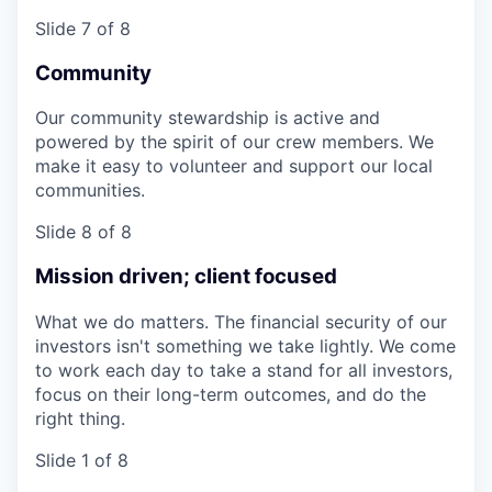
Slide 7 of 8
Community
Our community stewardship is active and
powered by the spirit of our crew members. We
make it easy to volunteer and support our local
communities.
Slide 8 of 8
Mission driven; client focused
What we do matters. The financial security of our
investors isn't something we take lightly. We come
to work each day to take a stand for all investors,
focus on their long-term outcomes, and do the
right thing.
Slide 1 of 8