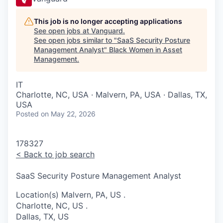
This job is no longer accepting applications
See open jobs at
Vanguard
.
See open jobs similar to "
SaaS Security Posture
Management Analyst
"
Black Women in Asset
Management
.
IT
Charlotte, NC, USA · Malvern, PA, USA · Dallas, TX,
USA
Posted
on May 22, 2026
178327
<
Back to job search
SaaS Security Posture Management Analyst
Location(s)
Malvern, PA, US
.
Charlotte, NC, US
.
Dallas, TX, US