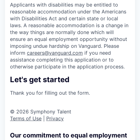
Applicants with disabilities may be entitled to
reasonable accommodation under the Americans
with Disabilities Act and certain state or local
laws. A reasonable accommodation is a change in
the way things are normally done which will
ensure an equal employment opportunity without
imposing undue hardship on Vanguard. Please
inform
careers@vanguard.com
if you need
assistance completing this application or to
otherwise participate in the application process.
Let's get started
Thank you for filling out the form.
© 2026 Symphony Talent
Terms of Use
|
Privacy
Our commitment to equal employment