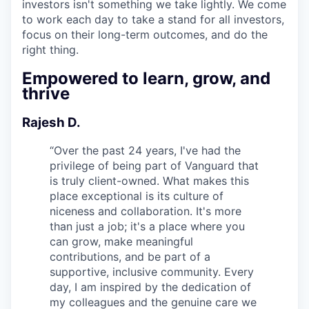
investors isn't something we take lightly. We come
to work each day to take a stand for all investors,
focus on their long-term outcomes, and do the
right thing.
Empowered to learn, grow, and
thrive
Rajesh D.
“
Over the past 24 years, I've had the
privilege of being part of Vanguard that
is truly client-owned. What makes this
place exceptional is its culture of
niceness and collaboration. It's more
than just a job; it's a place where you
can grow, make meaningful
contributions, and be part of a
supportive, inclusive community. Every
day, I am inspired by the dedication of
my colleagues and the genuine care we