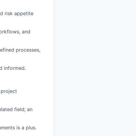
d risk appetite
orkflows, and
defined processes,
nd informed.
 project
lated field; an
ments is a plus.