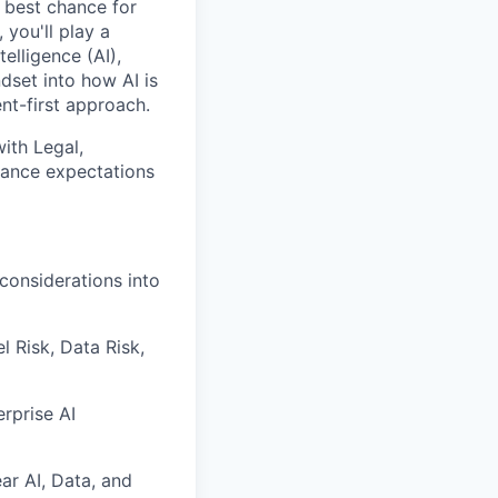
e best chance for
you'll play a
elligence (AI),
dset into how AI is
t-first approach.
with Legal,
nance expectations
considerations into
 Risk, Data Risk,
rprise AI
ar AI, Data, and