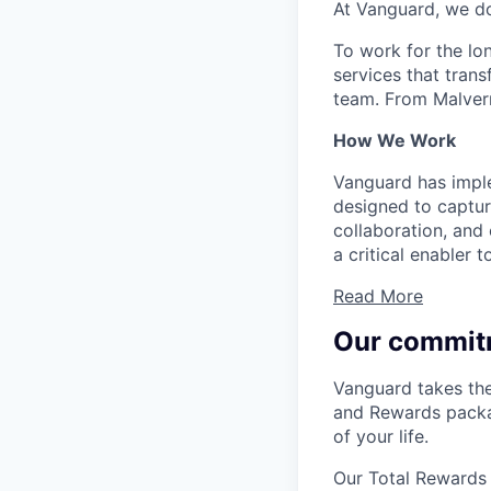
At Vanguard, we do
To work for the lo
services that trans
team. From Malvern
How We Work
Vanguard has impl
designed to capture
collaboration, and 
a critical enabler
Read More
Our commit
Vanguard takes the
and Rewards packag
of your life.
Our Total Rewards 