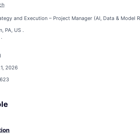
ch
rategy and Execution – Project Manager (AI, Data & Model R
n, PA, US
.
S
.
d
1, 2026
623
ole
tion