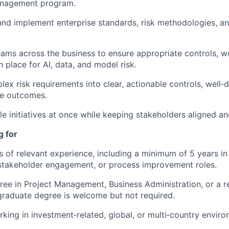
anagement program.
nd implement enterprise standards, risk methodologies, an
eams across the business to ensure appropriate controls, w
n place for AI, data, and model risk.
lex risk requirements into clear, actionable controls, well‑
e outcomes.
e initiatives at once while keeping stakeholders aligned a
g for
rs of relevant experience, including a minimum of 5 years in
takeholder engagement, or process improvement roles.
ree in Project Management, Business Administration, or a re
raduate degree is welcome but not required.
king in investment‑related, global, or multi‑country environ