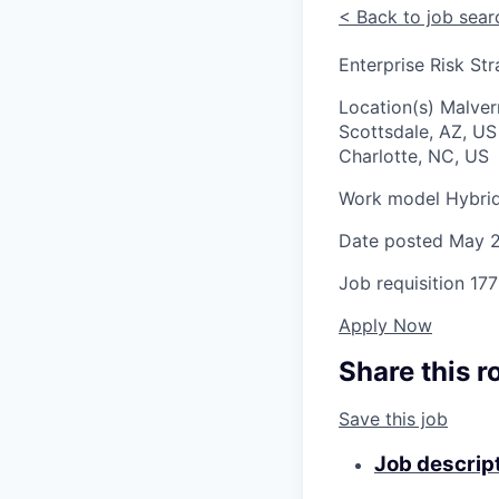
<
Back to job sear
Enterprise Risk St
Location(s)
Malver
Scottsdale, AZ, U
Charlotte, NC, US
Work model
Hybri
Date posted
May 2
Job requisition
177
Apply Now
Share this r
Save this job
Job descrip