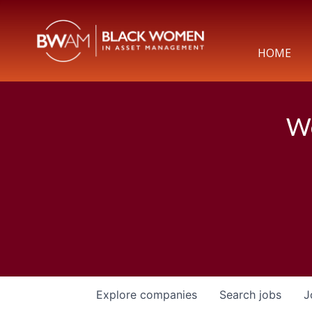
HOME
We
Explore
companies
Search
jobs
J