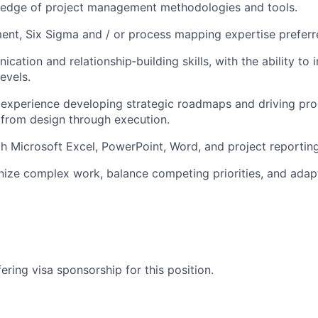
edge of project management methodologies and tools.
nt, Six Sigma and / or process mapping expertise preferr
ation and relationship‑building skills, with the ability to 
evels.
experience developing strategic roadmaps and driving pr
from design through execution.
th Microsoft Excel, PowerPoint, Word, and project reporting
anize complex work, balance competing priorities, and adap
ering visa sponsorship for this position.