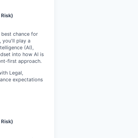
 Risk)
e best chance for
you'll play a
elligence (AI),
dset into how AI is
t-first approach.
with Legal,
nance expectations
 Risk)