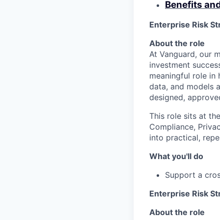
Benefits an
Enterprise Risk St
About the role
At Vanguard, our mi
investment success
meaningful role in 
data, and models a
designed, approved
This role sits at t
Compliance, Privac
into practical, rep
What you'll do
Support a cros
Enterprise Risk St
About the role