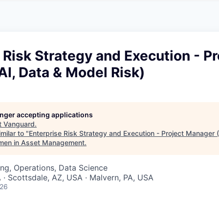
A
F
L
E
S
S
S
I
O
 Risk Strategy and Execution - Pr
N
A
I, Data & Model Risk)
L
S
longer accepting applications
t
Vanguard
.
milar to "
Enterprise Risk Strategy and Execution - Project Manager 
men in Asset Management
.
ng, Operations, Data Science
 · Scottsdale, AZ, USA · Malvern, PA, USA
026