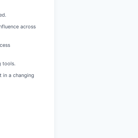
ed.
influence across
ocess
 tools.
t in a changing