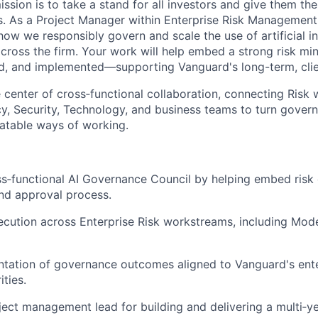
ssion is to take a stand for all investors and give them th
. As a Project Manager within Enterprise Risk Management, 
how we responsibly govern and scale the use of artificial int
cross the firm. Your work will help embed a strong risk min
, and implemented—supporting Vanguard's long-term, clien
he center of cross‑functional collaboration, connecting Risk 
y, Security, Technology, and business teams to turn gover
eatable ways of working.
s‑functional AI Governance Council by helping embed risk 
and approval process.
cution across Enterprise Risk workstreams, including Model
tation of governance outcomes aligned to Vanguard's ente
ities.
ject management lead for building and delivering a multi‑ye