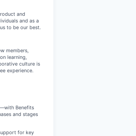
product and
dividuals and as a
us to be our best.
rew members,
on learning,
orative culture is
yee experience.
—with Benefits
hases and stages
upport for key