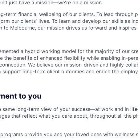
n't just have a mission—we're on a mission.
ng-term financial wellbeing of our clients. To lead through 
form our clients' lives. To learn and develop our skills as in
 to Melbourne, our mission drives us forward and inspires 
emented a hybrid working model for the majority of our c
 the benefits of enhanced flexibility while enabling in-pers
connection. We believe our mission-driven and highly collab
 to support long-term client outcomes and enrich the emplo
ment to you
 same long-term view of your success—at work and in life
es that reflect what you care about, throughout all the p
programs provide you and your loved ones with wellness s