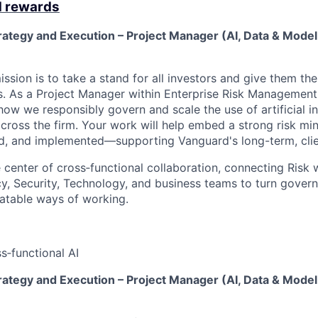
d rewards
rategy and Execution – Project Manager (AI, Data & Model
ssion is to take a stand for all investors and give them th
. As a Project Manager within Enterprise Risk Management, 
how we responsibly govern and scale the use of artificial int
cross the firm. Your work will help embed a strong risk min
, and implemented—supporting Vanguard's long-term, clien
he center of cross‑functional collaboration, connecting Risk 
y, Security, Technology, and business teams to turn gover
eatable ways of working.
s‑functional AI
rategy and Execution – Project Manager (AI, Data & Model