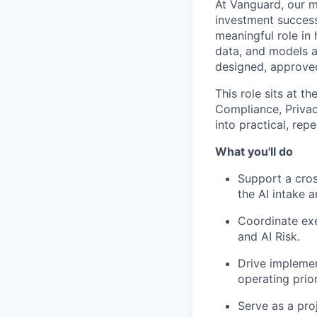
At Vanguard, our mi
investment success
meaningful role in 
data, and models a
designed, approved
This role sits at t
Compliance, Privac
into practical, rep
What you'll do
Support a cros
the AI intake 
Coordinate exe
and AI Risk.
Drive implemen
operating prior
Serve as a pro