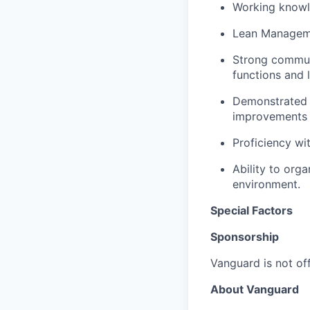
Working knowl
Lean Manageme
Strong communic
functions and l
Demonstrated 
improvements 
Proficiency wi
Ability to org
environment.
Special Factors
Sponsorship
Vanguard is not off
About Vanguard