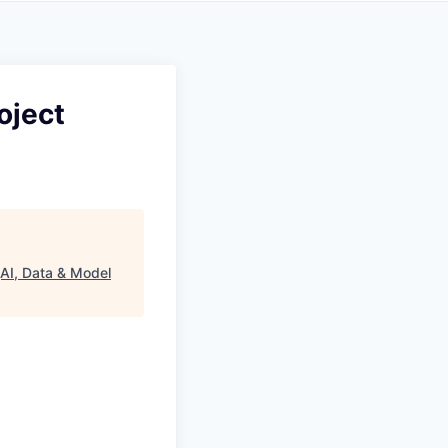
oject
(AI, Data & Model