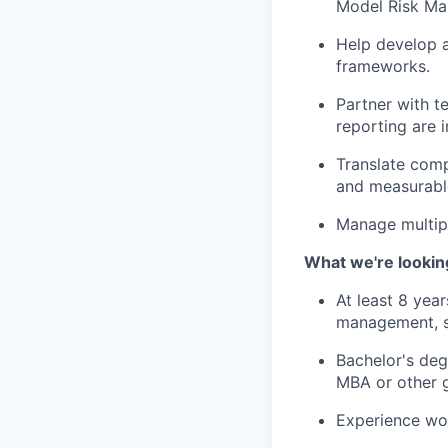
Model Risk M
Help develop a
frameworks.
Partner with t
reporting are i
Translate comp
and measurabl
Manage multipl
What we're lookin
At least 8 yea
management, s
Bachelor's deg
MBA or other g
Experience wor