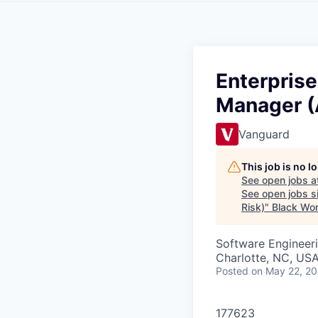
Enterprise
Manager (A
Vanguard
This job is no 
See open jobs a
See open jobs si
Risk)
"
Black Wo
Software Engineeri
Charlotte, NC, USA
Posted
on May 22, 2
177623