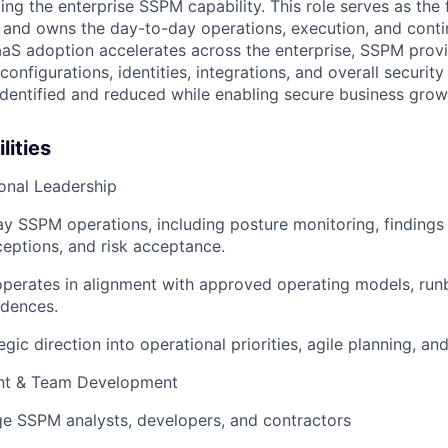
ing the enterprise SSPM capability. This role serves as the f
and owns the day-to-day operations, execution, and conti
aS adoption accelerates across the enterprise, SSPM provi
 configurations, identities, integrations, and overall securit
 identified and reduced while enabling secure business grow
lities
onal Leadership
 SSPM operations, including posture monitoring, findings 
eptions, and risk acceptance.
perates in alignment with approved operating models, run
dences.
egic direction into operational priorities, agile planning, an
t & Team Development
e SSPM analysts, developers, and contractors