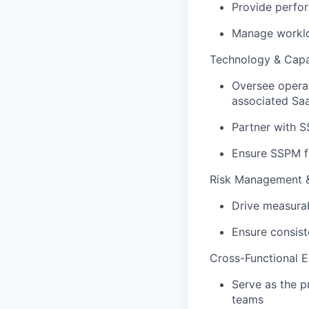
Provide perfo
Manage worklo
Technology & Capa
Oversee operat
associated Saa
Partner with S
Ensure SSPM fi
Risk Management 
Drive measurab
Ensure consist
Cross-Functional 
Serve as the p
teams