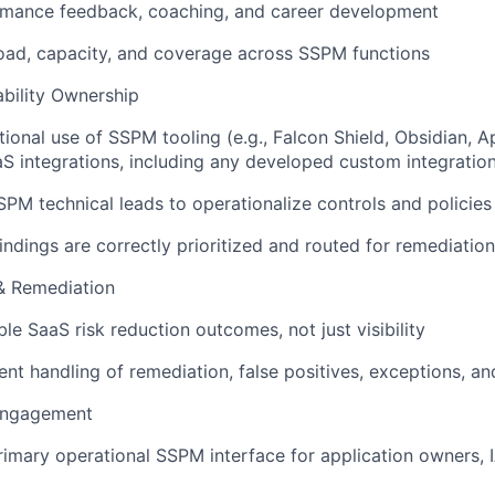
rmance feedback, coaching, and career development
ad, capacity, and coverage across SSPM functions
bility Ownership
ional use of SSPM tooling (e.g., Falcon Shield, Obsidian,
S integrations, including any developed custom integration
SPM technical leads to operationalize controls and policies
ndings are correctly prioritized and routed for remediation
& Remediation
le SaaS risk reduction outcomes, not just visibility
ent handling of remediation, false positives, exceptions, a
Engagement
rimary operational SSPM interface for application owners