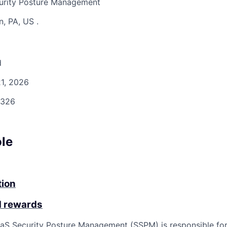
urity Posture Management
n, PA, US
.
d
1, 2026
326
ole
tion
d rewards
aS Security Posture Management (SSPM) is responsible for