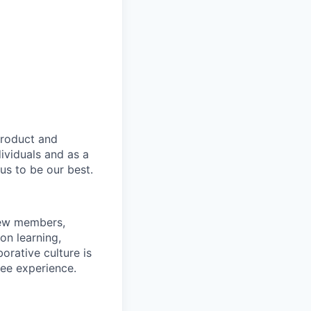
product and
dividuals and as a
us to be our best.
rew members,
on learning,
orative culture is
yee experience.