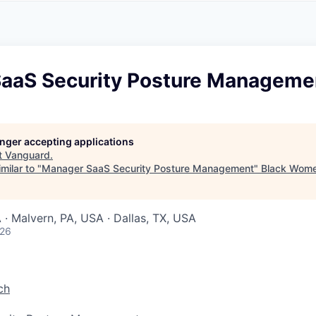
A
F
L
E
S
S
S
I
O
aaS Security Posture Manageme
N
A
L
S
longer accepting applications
t
Vanguard
.
milar to "
Manager SaaS Security Posture Management
"
Black Wome
 · Malvern, PA, USA · Dallas, TX, USA
026
ch