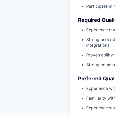
Participate in 
Required Quali
Experience man
Strong underst
integrations
Proven ability
Strong commun
Preferred Qual
Experience wi
Familiarity wi
Experience wor