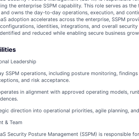
ing the enterprise SSPM capability. This role serves as the f
and owns the day-to-day operations, execution, and conti
aS adoption accelerates across the enterprise, SSPM provi
 configurations, identities, integrations, and overall securit
 identified and reduced while enabling secure business grow
lities
onal Leadership
 SSPM operations, including posture monitoring, findings 
eptions, and risk acceptance.
perates in alignment with approved operating models, run
dences.
egic direction into operational priorities, agile planning, an
t & Team
aS Security Posture Management (SSPM) is responsible for