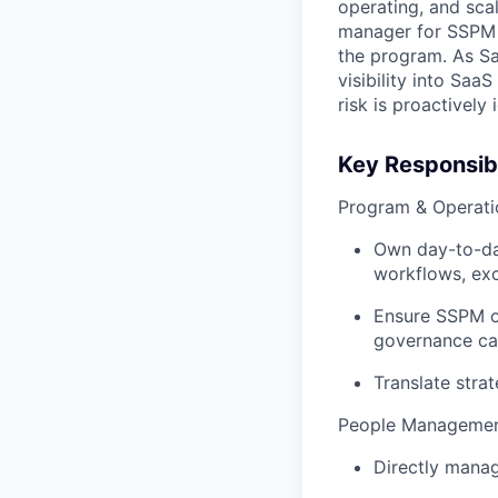
operating, and scal
manager for SSPM 
the program. As Sa
visibility into SaaS
risk is proactively
Key Responsibi
Program & Operati
Own day-to-day
workflows, exc
Ensure SSPM o
governance ca
Translate strat
People Managemen
Directly manag