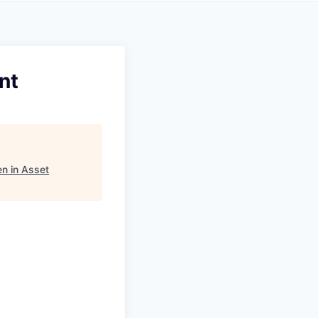
nt
n in Asset