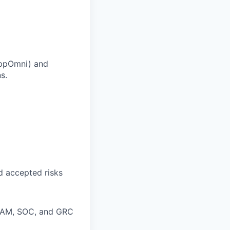
 AppOmni) and
s.
nd accepted risks
, IAM, SOC, and GRC