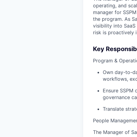
operating, and scal
manager for SSPM 
the program. As Sa
visibility into SaaS
risk is proactively
Key Responsibi
Program & Operati
Own day-to-day
workflows, exc
Ensure SSPM o
governance ca
Translate strat
People Managemen
The Manager of Sa