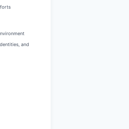
forts
environment
dentities, and