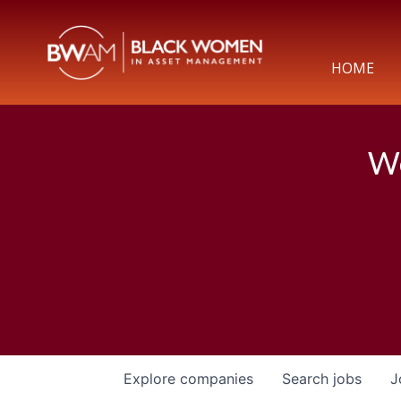
HOME
We
Explore
companies
Search
jobs
J