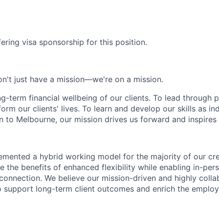
ering visa sponsorship for this position.
n't just have a mission—we're on a mission.
ng-term financial wellbeing of our clients. To lead through 
form our clients' lives. To learn and develop our skills as in
 to Melbourne, our mission drives us forward and inspires 
emented a hybrid working model for the majority of our c
 the benefits of enhanced flexibility while enabling in-pers
connection. We believe our mission-driven and highly collab
 to support long-term client outcomes and enrich the emplo