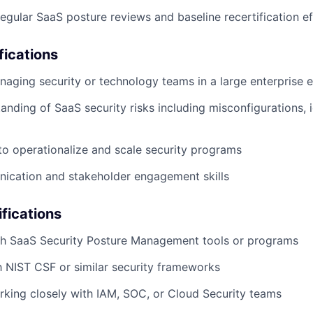
regular SaaS posture reviews and baseline recertification ef
fications
aging security or technology teams in a large enterprise 
anding of SaaS security risks including misconfigurations, i
 to operationalize and scale security programs
ication and stakeholder engagement skills
ifications
th SaaS Security Posture Management tools or programs
th NIST CSF or similar security frameworks
king closely with IAM, SOC, or Cloud Security teams