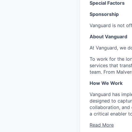
Special Factors
Sponsorship
Vanguard is not off
About Vanguard
At Vanguard, we do
To work for the lo
services that trans
team. From Malvern
How We Work
Vanguard has impl
designed to capture
collaboration, and 
a critical enabler
Read More