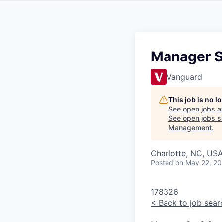
Manager S
Vanguard
This job is no 
See open jobs a
See open jobs si
Management
.
Charlotte, NC, USA
Posted
on May 22, 2
178326
<
Back to job sear