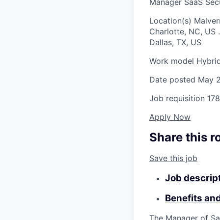
Manager SaaS Sec
Location(s)
Malver
Charlotte, NC, US
.
Dallas, TX, US
Work model
Hybri
Date posted
May 2
Job requisition
178
Apply Now
Share this r
Save this job
Job descrip
Benefits an
The Manager of Sa