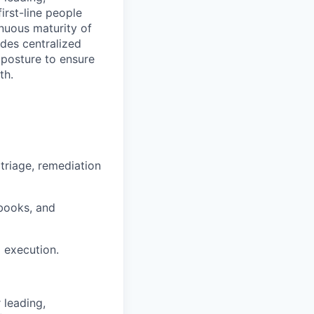
irst-line people
nuous maturity of
des centralized
y posture to ensure
th.
triage, remediation
books, and
d execution.
 leading,