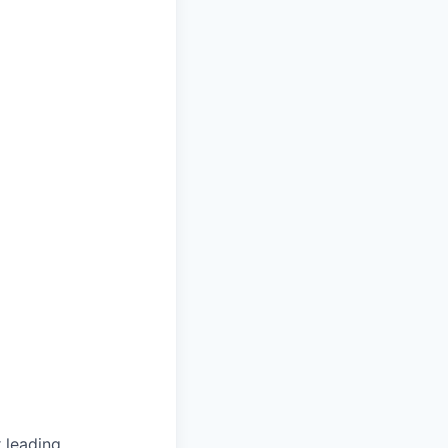
 leading,