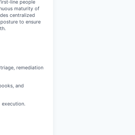
irst-line people
nuous maturity of
des centralized
y posture to ensure
th.
triage, remediation
books, and
d execution.