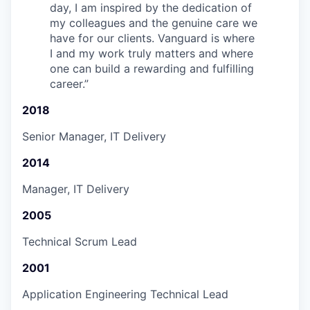
day, I am inspired by the dedication of
my colleagues and the genuine care we
have for our clients. Vanguard is where
I and my work truly matters and where
one can build a rewarding and fulfilling
career.
”
2018
Senior Manager, IT Delivery
2014
Manager, IT Delivery
2005
Technical Scrum Lead
2001
Application Engineering Technical Lead