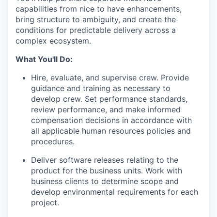
capabilities from nice to have enhancements,
bring structure to ambiguity, and create the
conditions for predictable delivery across a
complex ecosystem.
What You'll Do:
Hire, evaluate, and supervise crew. Provide
guidance and training as necessary to
develop crew. Set performance standards,
review performance, and make informed
compensation decisions in accordance with
all applicable human resources policies and
procedures.
Deliver software releases relating to the
product for the business units. Work with
business clients to determine scope and
develop environmental requirements for each
project.