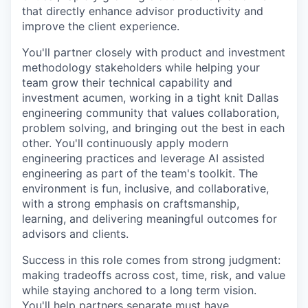
that directly enhance advisor productivity and
improve the client experience.
You'll partner closely with product and investment
methodology stakeholders while helping your
team grow their technical capability and
investment acumen, working in a tight knit Dallas
engineering community that values collaboration,
problem solving, and bringing out the best in each
other. You'll continuously apply modern
engineering practices and leverage AI assisted
engineering as part of the team's toolkit. The
environment is fun, inclusive, and collaborative,
with a strong emphasis on craftsmanship,
learning, and delivering meaningful outcomes for
advisors and clients.
Success in this role comes from strong judgment:
making tradeoffs across cost, time, risk, and value
while staying anchored to a long term vision.
You'll help partners separate must have