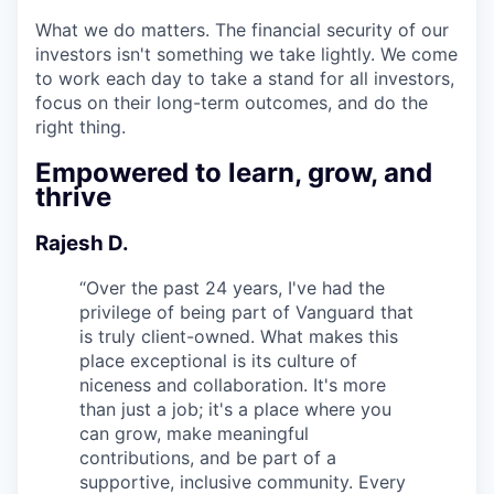
What we do matters. The financial security of our
investors isn't something we take lightly. We come
to work each day to take a stand for all investors,
focus on their long-term outcomes, and do the
right thing.
Empowered to learn, grow, and
thrive
Rajesh D.
“
Over the past 24 years, I've had the
privilege of being part of Vanguard that
is truly client-owned. What makes this
place exceptional is its culture of
niceness and collaboration. It's more
than just a job; it's a place where you
can grow, make meaningful
contributions, and be part of a
supportive, inclusive community. Every