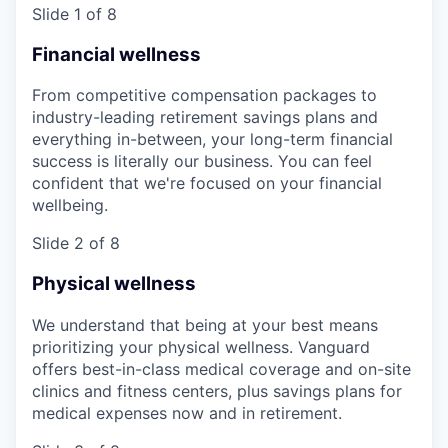
Slide 1 of 8
Financial wellness
From competitive compensation packages to
industry-leading retirement savings plans and
everything in-between, your long-term financial
success is literally our business. You can feel
confident that we're focused on your financial
wellbeing.
Slide 2 of 8
Physical wellness
We understand that being at your best means
prioritizing your physical wellness. Vanguard
offers best-in-class medical coverage and on-site
clinics and fitness centers, plus savings plans for
medical expenses now and in retirement.