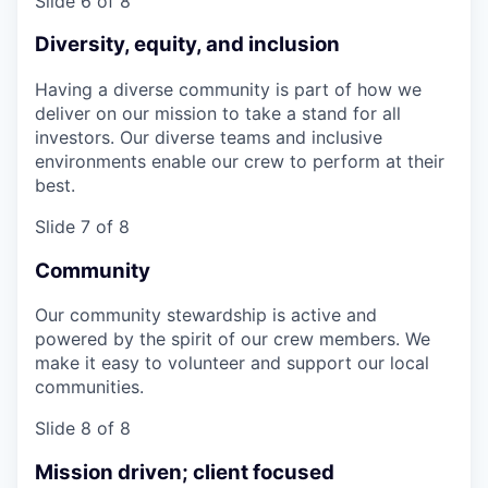
Slide 6 of 8
Diversity, equity, and inclusion
Having a diverse community is part of how we
deliver on our mission to take a stand for all
investors. Our diverse teams and inclusive
environments enable our crew to perform at their
best.
Slide 7 of 8
Community
Our community stewardship is active and
powered by the spirit of our crew members. We
make it easy to volunteer and support our local
communities.
Slide 8 of 8
Mission driven; client focused