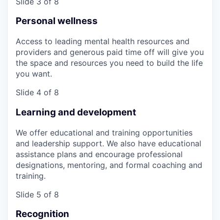
Slide 3 of 8
Personal wellness
Access to leading mental health resources and
providers and generous paid time off will give you
the space and resources you need to build the life
you want.
Slide 4 of 8
Learning and development
We offer educational and training opportunities
and leadership support. We also have educational
assistance plans and encourage professional
designations, mentoring, and formal coaching and
training.
Slide 5 of 8
Recognition