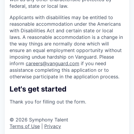
federal, state or local law.
Applicants with disabilities may be entitled to
reasonable accommodation under the Americans
with Disabilities Act and certain state or local
laws. A reasonable accommodation is a change in
the way things are normally done which will
ensure an equal employment opportunity without
imposing undue hardship on Vanguard. Please
inform
careers@vanguard.com
if you need
assistance completing this application or to
otherwise participate in the application process.
Let's get started
Thank you for filling out the form.
© 2026 Symphony Talent
Terms of Use
|
Privacy