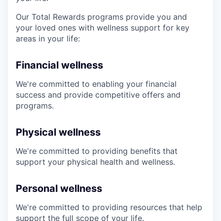
Our Total Rewards programs provide you and
your loved ones with wellness support for key
areas in your life:
Financial wellness
We're committed to enabling your financial
success and provide competitive offers and
programs.
Physical wellness
We're committed to providing benefits that
support your physical health and wellness.
Personal wellness
We're committed to providing resources that help
support the full scope of your life.