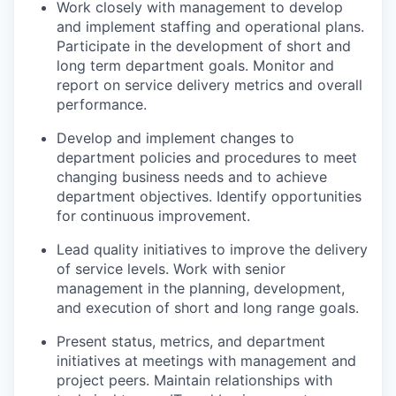
Work closely with management to develop
and implement staffing and operational plans.
Participate in the development of short and
long term department goals. Monitor and
report on service delivery metrics and overall
performance.
Develop and implement changes to
department policies and procedures to meet
changing business needs and to achieve
department objectives. Identify opportunities
for continuous improvement.
Lead quality initiatives to improve the delivery
of service levels. Work with senior
management in the planning, development,
and execution of short and long range goals.
Present status, metrics, and department
initiatives at meetings with management and
project peers. Maintain relationships with