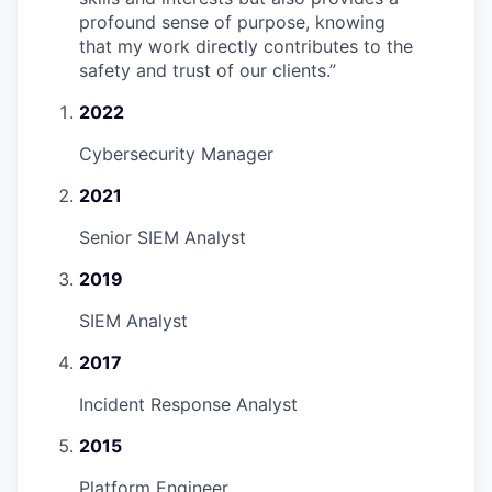
profound sense of purpose, knowing
that my work directly contributes to the
safety and trust of our clients.
”
2022
Cybersecurity Manager
2021
Senior SIEM Analyst
2019
SIEM Analyst
2017
Incident Response Analyst
2015
Platform Engineer