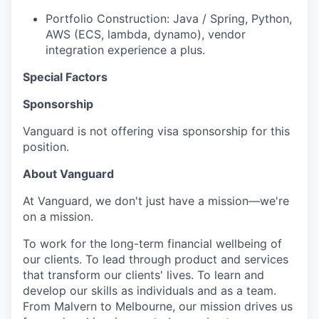
Portfolio Construction: Java / Spring, Python,
AWS (ECS, lambda, dynamo), vendor
integration experience a plus.
Special Factors
Sponsorship
Vanguard is not offering visa sponsorship for this
position.
About Vanguard
At Vanguard, we don't just have a mission—we're
on a mission.
To work for the long-term financial wellbeing of
our clients. To lead through product and services
that transform our clients' lives. To learn and
develop our skills as individuals and as a team.
From Malvern to Melbourne, our mission drives us