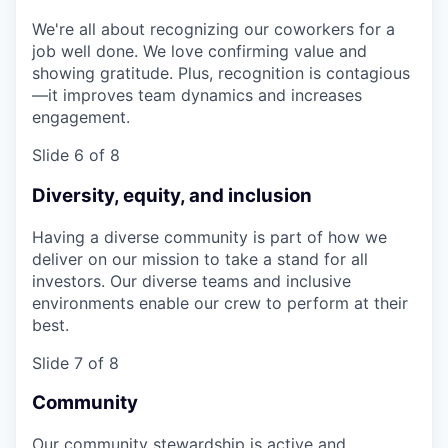
We're all about recognizing our coworkers for a
job well done. We love confirming value and
showing gratitude. Plus, recognition is contagious
—it improves team dynamics and increases
engagement.
Slide 6 of 8
Diversity, equity, and inclusion
Having a diverse community is part of how we
deliver on our mission to take a stand for all
investors. Our diverse teams and inclusive
environments enable our crew to perform at their
best.
Slide 7 of 8
Community
Our community stewardship is active and