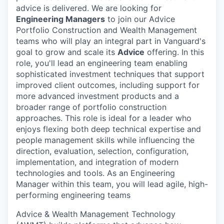
advice is delivered. We are looking for
Engineering Managers
to join our Advice
Portfolio Construction and Wealth Management
teams who will play an integral part in Vanguard's
goal to grow and scale its
Advice
offering. In this
role, you'll lead an engineering team enabling
sophisticated investment techniques that support
improved client outcomes, including support for
more advanced investment products and a
broader range of portfolio construction
approaches. This role is ideal for a leader who
enjoys flexing both deep technical expertise and
people management skills while influencing the
direction, evaluation, selection, configuration,
implementation, and integration of modern
technologies and tools. As an Engineering
Manager within this team, you will lead agile, high-
performing engineering teams
Advice & Wealth Management Technology