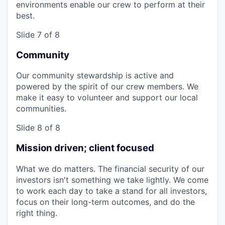
environments enable our crew to perform at their
best.
Slide 7 of 8
Community
Our community stewardship is active and
powered by the spirit of our crew members. We
make it easy to volunteer and support our local
communities.
Slide 8 of 8
Mission driven; client focused
What we do matters. The financial security of our
investors isn't something we take lightly. We come
to work each day to take a stand for all investors,
focus on their long-term outcomes, and do the
right thing.