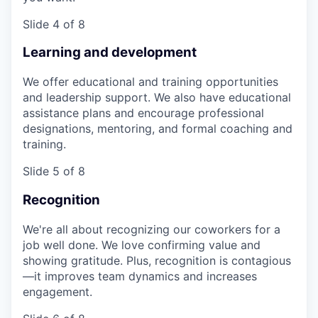
Slide 4 of 8
Learning and development
We offer educational and training opportunities
and leadership support. We also have educational
assistance plans and encourage professional
designations, mentoring, and formal coaching and
training.
Slide 5 of 8
Recognition
We're all about recognizing our coworkers for a
job well done. We love confirming value and
showing gratitude. Plus, recognition is contagious
—it improves team dynamics and increases
engagement.