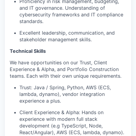
Proficiency in risk management, budgeting,
and IT governance. Understanding of
cybersecurity frameworks and IT compliance
standards.
Excellent leadership, communication, and
stakeholder management skills.
Technical Skills
We have opportunities on our Trust, Client
Experience & Alpha, and Portfolio Construction
teams. Each with their own unique requirements.
Trust: Java / Spring, Python, AWS (ECS,
lambda, dynamo), vendor integration
experience a plus.
Client Experience & Alpha: Hands on
experience with modern full stack
development (e.g TypeScript, Node,
React/Angular), AWS (ECS, lambda, dynamo).