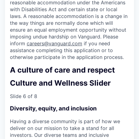
reasonable accommodation under the Americans
with Disabilities Act and certain state or local
laws. A reasonable accommodation is a change in
the way things are normally done which will
ensure an equal employment opportunity without
imposing undue hardship on Vanguard. Please
inform
careers@vanguard.com
if you need
assistance completing this application or to
otherwise participate in the application process.
A culture of care and respect
Culture and Wellness Slider
Slide 6 of 8
Diversity, equity, and inclusion
Having a diverse community is part of how we
deliver on our mission to take a stand for all
investors. Our diverse teams and inclusive