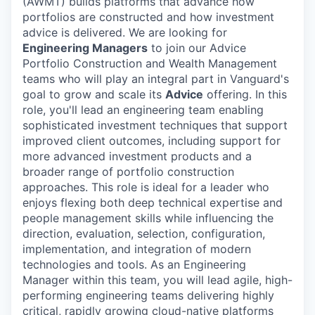
(AWMT) builds platforms that advance how
portfolios are constructed and how investment
advice is delivered. We are looking for
Engineering Managers
to join our Advice
Portfolio Construction and Wealth Management
teams who will play an integral part in Vanguard's
goal to grow and scale its
Advice
offering. In this
role, you'll lead an engineering team enabling
sophisticated investment techniques that support
improved client outcomes, including support for
more advanced investment products and a
broader range of portfolio construction
approaches. This role is ideal for a leader who
enjoys flexing both deep technical expertise and
people management skills while influencing the
direction, evaluation, selection, configuration,
implementation, and integration of modern
technologies and tools. As an Engineering
Manager within this team, you will lead agile, high-
performing engineering teams delivering highly
critical, rapidly growing cloud-native platforms