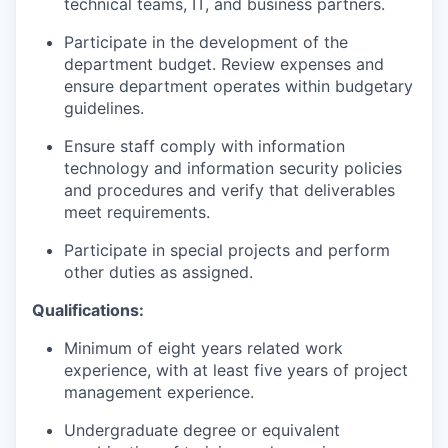
technical teams, IT, and business partners.
Participate in the development of the
department budget. Review expenses and
ensure department operates within budgetary
guidelines.
Ensure staff comply with information
technology and information security policies
and procedures and verify that deliverables
meet requirements.
Participate in special projects and perform
other duties as assigned.
Qualifications:
Minimum of eight years related work
experience, with at least five years of project
management experience.
Undergraduate degree or equivalent