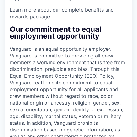
Learn more about our complete benefits and
rewards package
Our commitment to equal
employment opportunity
Vanguard is an equal opportunity employer.
Vanguard is committed to providing all crew
members a working environment that is free from
discrimination, prejudice and bias. Through this
Equal Employment Opportunity (EEO) Policy,
Vanguard reaffirms its commitment to equal
employment opportunity for all applicants and
crew members without regard to race, color,
national origin or ancestry, religion, gender, sex,
sexual orientation, gender identity or expression,
age, disability, marital status, veteran or military
status. In addition, Vanguard prohibits
discrimination based on genetic information, as
well as any other characteristic protected by