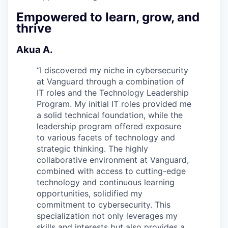
Empowered to learn, grow, and
thrive
Akua A.
“
I discovered my niche in cybersecurity
at Vanguard through a combination of
IT roles and the Technology Leadership
Program. My initial IT roles provided me
a solid technical foundation, while the
leadership program offered exposure
to various facets of technology and
strategic thinking. The highly
collaborative environment at Vanguard,
combined with access to cutting-edge
technology and continuous learning
opportunities, solidified my
commitment to cybersecurity. This
specialization not only leverages my
skills and interests but also provides a