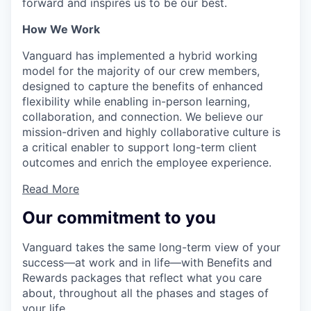
forward and inspires us to be our best.
How We Work
Vanguard has implemented a hybrid working
model for the majority of our crew members,
designed to capture the benefits of enhanced
flexibility while enabling in-person learning,
collaboration, and connection. We believe our
mission-driven and highly collaborative culture is
a critical enabler to support long-term client
outcomes and enrich the employee experience.
Read More
Our commitment to you
Vanguard takes the same long-term view of your
success—at work and in life—with Benefits and
Rewards packages that reflect what you care
about, throughout all the phases and stages of
your life.