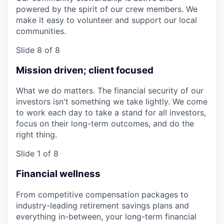
powered by the spirit of our crew members. We
make it easy to volunteer and support our local
communities.
Slide 8 of 8
Mission driven; client focused
What we do matters. The financial security of our
investors isn't something we take lightly. We come
to work each day to take a stand for all investors,
focus on their long-term outcomes, and do the
right thing.
Slide 1 of 8
Financial wellness
From competitive compensation packages to
industry-leading retirement savings plans and
everything in-between, your long-term financial