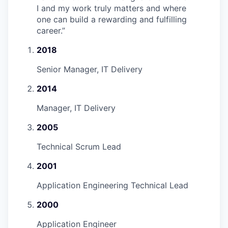
I and my work truly matters and where
one can build a rewarding and fulfilling
career.
”
2018
Senior Manager, IT Delivery
2014
Manager, IT Delivery
2005
Technical Scrum Lead
2001
Application Engineering Technical Lead
2000
Application Engineer