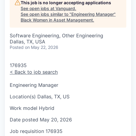
This job is no longer accepting applications
See open jobs at
Vanguard
.
See open jobs similar to "
Engineering Manager
"
Black Women in Asset Management
.
Software Engineering, Other Engineering
Dallas, TX, USA
Posted
on May 22, 2026
176935
<
Back to job search
Engineering Manager
Location(s)
Dallas, TX, US
Work model
Hybrid
Date posted
May 20, 2026
Job requisition
176935