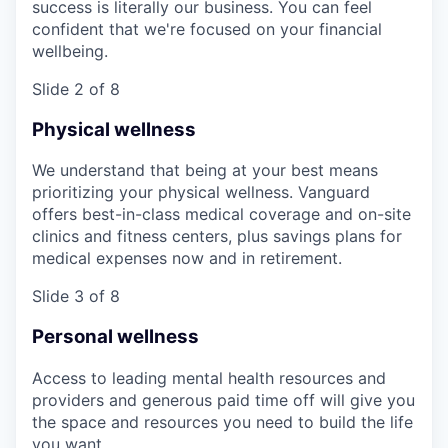
success is literally our business. You can feel
confident that we're focused on your financial
wellbeing.
Slide 2 of 8
Physical wellness
We understand that being at your best means
prioritizing your physical wellness. Vanguard
offers best-in-class medical coverage and on-site
clinics and fitness centers, plus savings plans for
medical expenses now and in retirement.
Slide 3 of 8
Personal wellness
Access to leading mental health resources and
providers and generous paid time off will give you
the space and resources you need to build the life
you want.