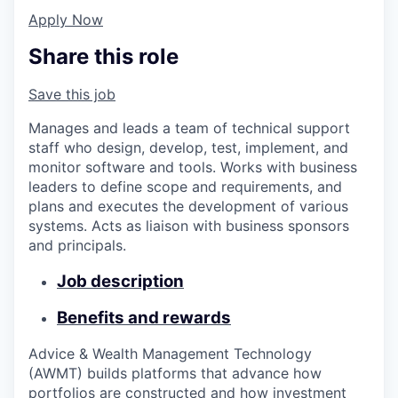
Apply Now
Share this role
Save this job
Manages and leads a team of technical support
staff who design, develop, test, implement, and
monitor software and tools. Works with business
leaders to define scope and requirements, and
plans and executes the development of various
systems. Acts as liaison with business sponsors
and principals.
Job description
Benefits and rewards
Advice & Wealth Management Technology
(AWMT) builds platforms that advance how
portfolios are constructed and how investment