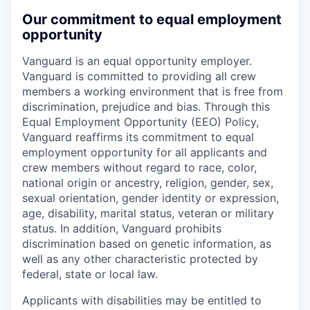
Our commitment to equal employment
opportunity
Vanguard is an equal opportunity employer.
Vanguard is committed to providing all crew
members a working environment that is free from
discrimination, prejudice and bias. Through this
Equal Employment Opportunity (EEO) Policy,
Vanguard reaffirms its commitment to equal
employment opportunity for all applicants and
crew members without regard to race, color,
national origin or ancestry, religion, gender, sex,
sexual orientation, gender identity or expression,
age, disability, marital status, veteran or military
status. In addition, Vanguard prohibits
discrimination based on genetic information, as
well as any other characteristic protected by
federal, state or local law.
Applicants with disabilities may be entitled to