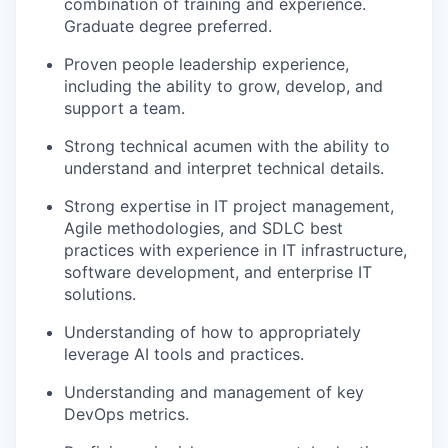
combination of training and experience.
Graduate degree preferred.
Proven people leadership experience,
including the ability to grow, develop, and
support a team.
Strong technical acumen with the ability to
understand and interpret technical details.
Strong expertise in IT project management,
Agile methodologies, and SDLC best
practices with experience in IT infrastructure,
software development, and enterprise IT
solutions.
Understanding of how to appropriately
leverage AI tools and practices.
Understanding and management of key
DevOps metrics.