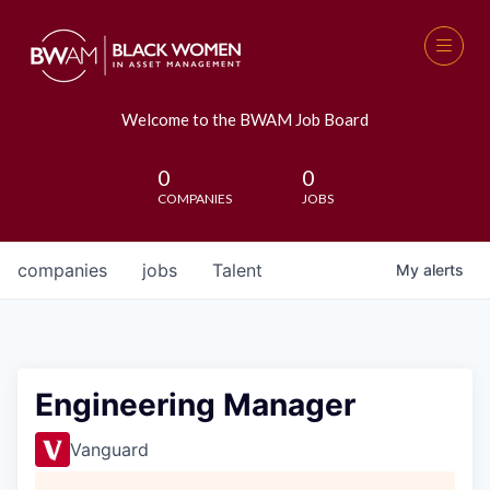
Welcome to the BWAM Job Board
0
0
COMPANIES
JOBS
companies
jobs
Talent
My
alerts
Engineering Manager
Vanguard