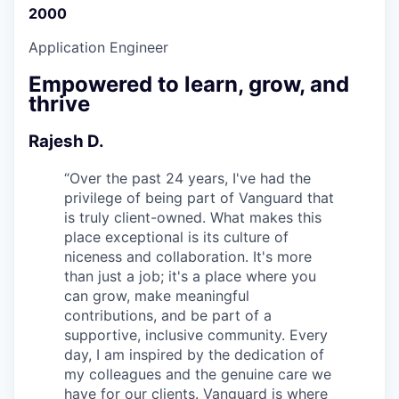
2000
Application Engineer
Empowered to learn, grow, and
thrive
Rajesh D.
“
Over the past 24 years, I've had the
privilege of being part of Vanguard that
is truly client-owned. What makes this
place exceptional is its culture of
niceness and collaboration. It's more
than just a job; it's a place where you
can grow, make meaningful
contributions, and be part of a
supportive, inclusive community. Every
day, I am inspired by the dedication of
my colleagues and the genuine care we
have for our clients. Vanguard is where