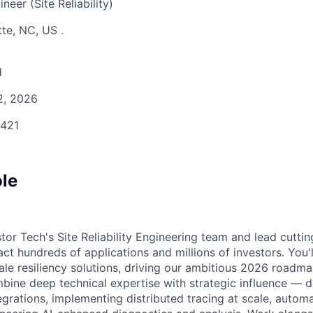
eer (Site Reliability)
tte, NC, US
.
d
 2, 2026
421
ole
stor Tech's Site Reliability Engineering team and lead cutt
pact hundreds of applications and millions of investors. You'
ale resiliency solutions, driving our ambitious 2026 roadmap
bine deep technical expertise with strategic influence — d
grations, implementing distributed tracing at scale, automa