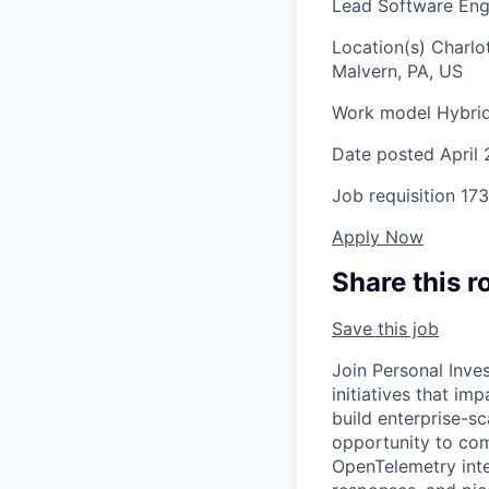
Lead Software Engin
Location(s)
Charlo
Malvern, PA, US
Work model
Hybri
Date posted
April
Job requisition
173
Apply Now
Share this r
Save this job
Join Personal Inve
initiatives that im
build enterprise-sc
opportunity to com
OpenTelemetry inte