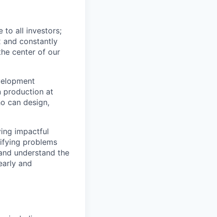
to all investors;
x and constantly
the center of our
velopment
n production at
ho can design,
ving impactful
tifying problems
and understand the
early and