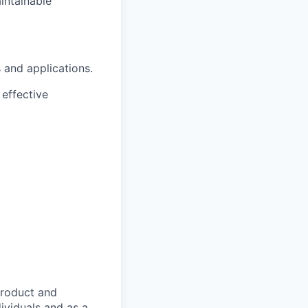
intainable
 and applications.
effective
product and
dividuals and as a