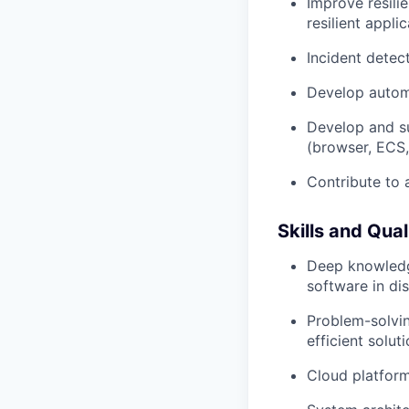
Improve resili
resilient appl
Incident detect
Develop autom
Develop and su
(browser, ECS,
Contribute to 
Skills and Qual
Deep knowledge
software in di
Problem-solvin
efficient solu
Cloud platform