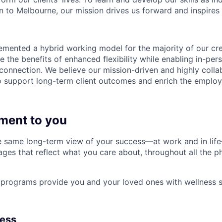
 to Melbourne, our mission drives us forward and inspires 
emented a hybrid working model for the majority of our c
 the benefits of enhanced flexibility while enabling in-pers
connection. We believe our mission-driven and highly collab
 to support long-term client outcomes and enrich the emplo
ment to you
 same long-term view of your success—at work and in life
es that reflect what you care about, throughout all the p
programs provide you and your loved ones with wellness s
ness