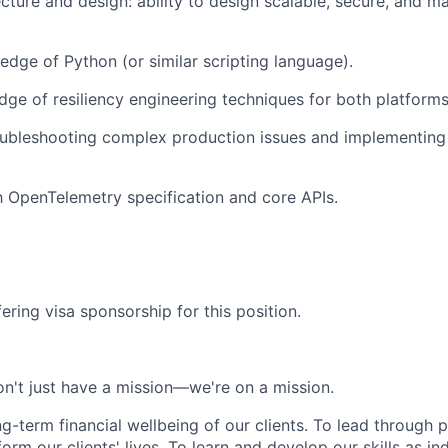
cture and design: ability to design scalable, secure, and ma
dge of Python (or similar scripting language).
ge of resiliency engineering techniques for both platforms
ubleshooting complex production issues and implementing 
th OpenTelemetry specification and core APIs.
ering visa sponsorship for this position.
n't just have a mission—we're on a mission.
ng-term financial wellbeing of our clients. To lead through 
form our clients' lives. To learn and develop our skills as in