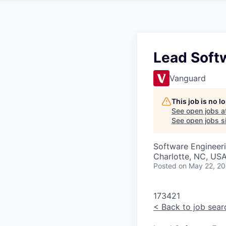
Lead Softw
Vanguard
This job is no 
See open jobs a
See open jobs si
Software Engineer
Charlotte, NC, USA
Posted
on May 22, 2
173421
<
Back to job sear