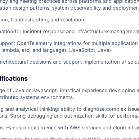
ency engineering practices across platforms and application
ication design patterns, system observability and deploymen
ion, troubleshooting, and resolution.
ation for incident response and infrastructure managemen
pport OpenTelemetry integrations for multiple application
 lambda, etc) and languages (JavaScript, Java)
architectural decisions and support implementation of solut
ifications
 of Java or Javascript. Practical experience developing 
stributed systems environments.
g and analytical thinking: ability to diagnose complex iss
tions. Strong debugging and optimization skills for performa
s: Hands-on experience with AWS services and cloud infra