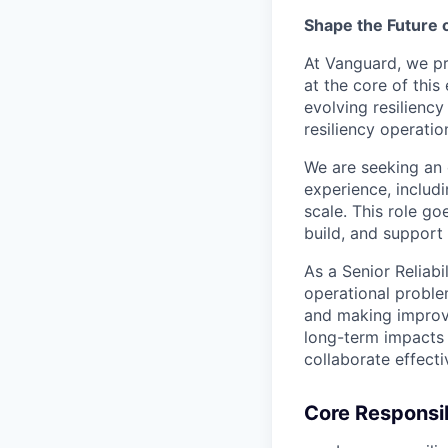
Shape the Future 
At Vanguard, we pri
at the core of this
evolving resiliency
resiliency operati
We are seeking an
experience, includ
scale. This role g
build, and support
As a Senior Reliabi
operational proble
and making improv
long-term impacts 
collaborate effecti
Core Responsib