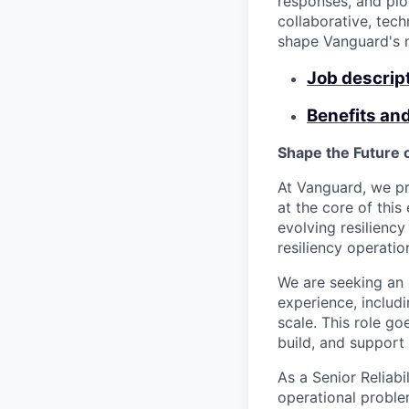
responses, and pio
collaborative, tech
shape Vanguard's n
Job descrip
Benefits an
Shape the Future 
At Vanguard, we pri
at the core of this
evolving resiliency
resiliency operati
We are seeking an
experience, includ
scale. This role g
build, and support
As a Senior Reliabi
operational proble