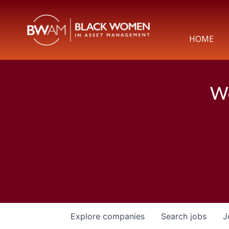
HOME
We
Explore
companies
Search
jobs
J