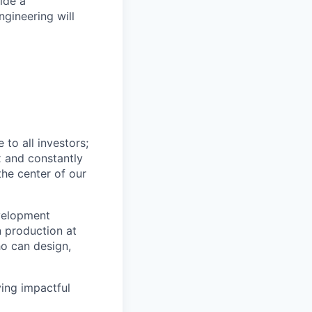
ide a
ngineering will
to all investors;
x and constantly
the center of our
velopment
n production at
ho can design,
ving impactful