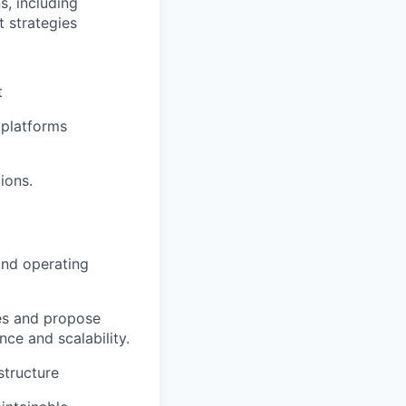
s, including
t strategies
t
 platforms
ions.
and operating
ues and propose
nce and scalability.
structure