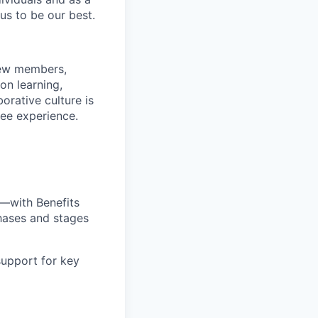
us to be our best.
rew members,
on learning,
orative culture is
yee experience.
—with Benefits
hases and stages
upport for key