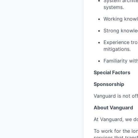
System archite
systems.
Working knowle
Strong knowled
Experience tro
mitigations.
Familiarity wi
Special Factors
Sponsorship
Vanguard is not off
About Vanguard
At Vanguard, we do
To work for the lo
services that trans