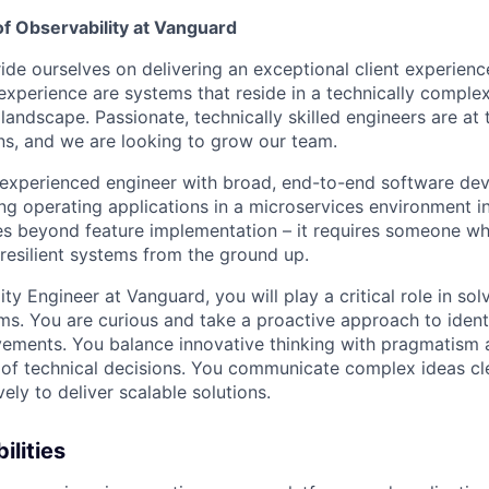
of Observability at Vanguard
de ourselves on delivering an exceptional client experience 
 experience are systems that reside in a technically comple
 landscape. Passionate, technically skilled engineers are at 
ons, and we are looking to grow our team.
 experienced engineer with broad, end-to-end software de
ing operating applications in a microservices environment i
oes beyond feature implementation – it requires someone w
 resilient systems from the ground up.
lity Engineer at Vanguard, you will play a critical role in sol
ms. You are curious and take a proactive approach to iden
ements. You balance innovative thinking with pragmatism 
of technical decisions. You communicate complex ideas cl
vely to deliver scalable solutions.
ilities