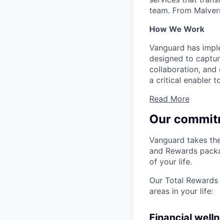
team. From Malvern
How We Work
Vanguard has impl
designed to capture
collaboration, and 
a critical enabler
Read More
Our commit
Vanguard takes the
and Rewards packag
of your life.
Our Total Rewards 
areas in your life:
Financial well