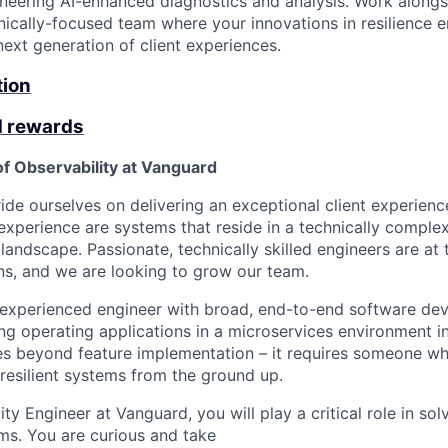
neering AI-enhanced diagnostics and analysis. Work alongs
nically-focused team where your innovations in resilience e
ext generation of client experiences.
tion
d rewards
of Observability at Vanguard
de ourselves on delivering an exceptional client experience 
 experience are systems that reside in a technically comple
 landscape. Passionate, technically skilled engineers are at 
ons, and we are looking to grow our team.
 experienced engineer with broad, end-to-end software de
ing operating applications in a microservices environment i
oes beyond feature implementation – it requires someone w
 resilient systems from the ground up.
lity Engineer at Vanguard, you will play a critical role in sol
ms. You are curious and take