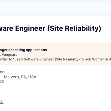
A
F
L
E
S
S
S
I
O
are Engineer (Site Reliability)
N
A
L
S
longer accepting applications
t
Vanguard
.
milar to "
Lead Software Engineer (Site Reliability)
"
Black Women in 
ing
 · Malvern, PA, USA
026
ch