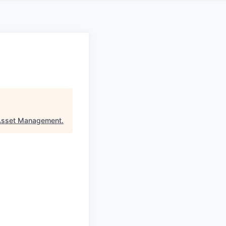
Asset Management
.