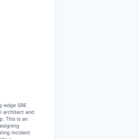
ing-edge SRE
ll architect and
. This is an
esigning
ting incident