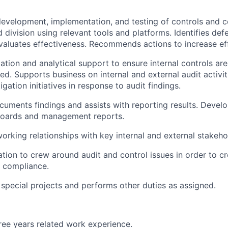
evelopment, implementation, and testing of controls and co
 division using relevant tools and platforms. Identifies def
valuates effectiveness. Recommends actions to increase ef
tation and analytical support to ensure internal controls ar
d. Supports business on internal and external audit activit
tigation initiatives in response to audit findings.
uments findings and assists with reporting results. Devel
oards and management reports.
working relationships with key internal and external stakeho
tion to crew around audit and control issues in order to c
 compliance.
n special projects and performs other duties as assigned.
ee years related work experience.