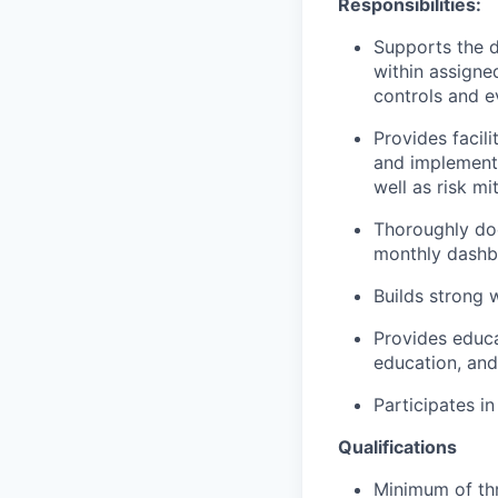
Responsibilities:
Supports the d
within assigned
controls and e
Provides facili
and implemente
well as risk mi
Thoroughly doc
monthly dashb
Builds strong 
Provides educa
education, and
Participates i
Qualifications
Minimum of thr