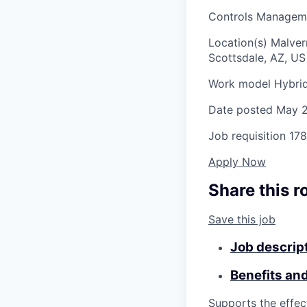
Controls Manageme
Location(s)
Malver
Scottsdale, AZ, US
Work model
Hybri
Date posted
May 2
Job requisition
178
Apply Now
Share this r
Save this job
Job descrip
Benefits an
Supports the effec