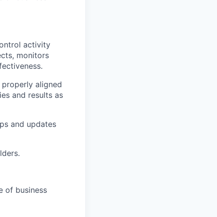
ntrol activity
ects, monitors
fectiveness.
e properly aligned
ies and results as
ops and updates
lders.
e of business