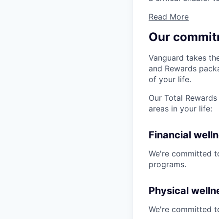
Read More
Our commit
Vanguard takes the
and Rewards packag
of your life.
Our Total Rewards 
areas in your life:
Financial well
We're committed to
programs.
Physical welln
We're committed to