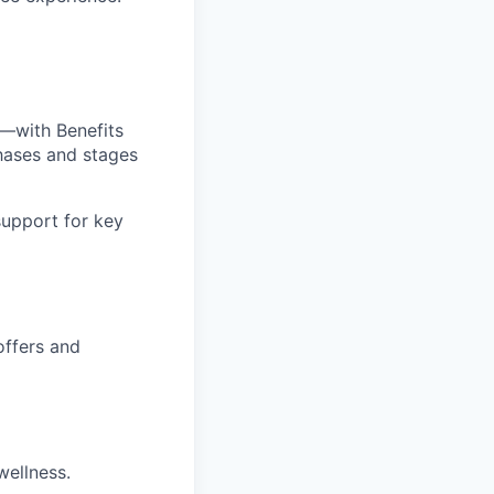
—with Benefits
hases and stages
upport for key
offers and
wellness.