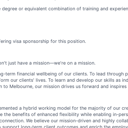
degree or equivalent combination of training and experie
ering visa sponsorship for this position.
n't just have a mission—we're on a mission.
ng-term financial wellbeing of our clients. To lead through 
form our clients' lives. To learn and develop our skills as in
 to Melbourne, our mission drives us forward and inspires 
emented a hybrid working model for the majority of our c
 the benefits of enhanced flexibility while enabling in-pers
connection. We believe our mission-driven and highly collab
 to support long-term client outcomes and enrich the emplo