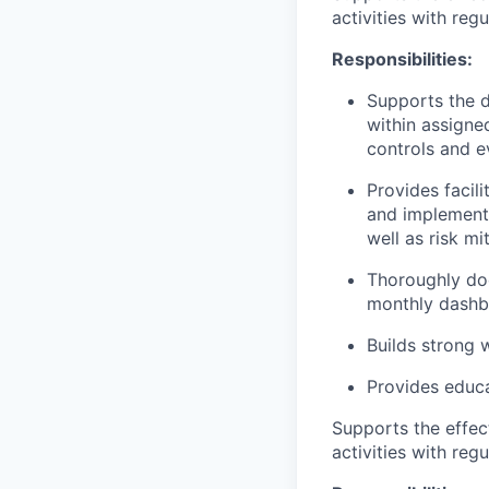
activities with reg
Responsibilities:
Supports the d
within assigned
controls and e
Provides facili
and implemente
well as risk mi
Thoroughly doc
monthly dashb
Builds strong 
Provides educa
Supports the effec
activities with reg