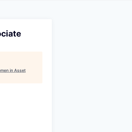
ciate
men in Asset