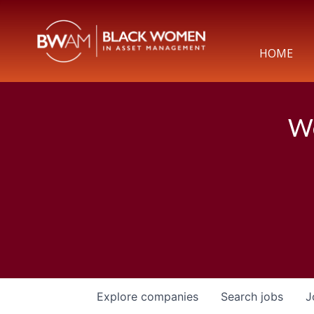
HOME
We
Explore
companies
Search
jobs
J