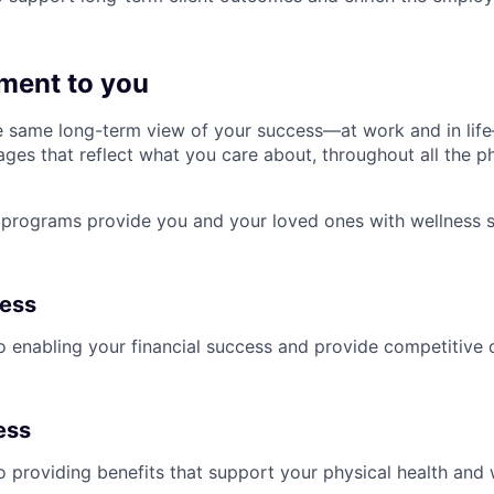
ment to you
 same long-term view of your success—at work and in life
es that reflect what you care about, throughout all the p
programs provide you and your loved ones with wellness s
ness
 enabling your financial success and provide competitive 
ess
 providing benefits that support your physical health and 