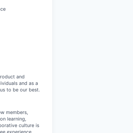
nce
product and
dividuals and as a
us to be our best.
rew members,
on learning,
orative culture is
yee experience.