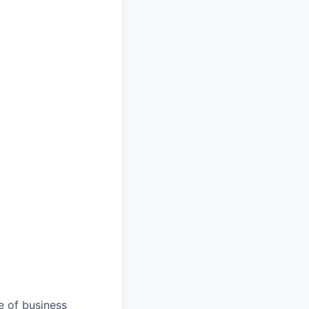
e of business