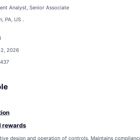
nt Analyst, Senior Associate
n, PA, US
.
d
2, 2026
437
ole
tion
d rewards
tive design and operation of controls. Maintains complianc