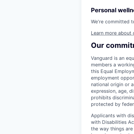
Personal well
We're committed to 
Learn more about 
Our commitm
Vanguard is an equ
members a working 
this Equal Employm
employment opportu
national origin or a
expression, age, dis
prohibits discrimin
protected by federa
Applicants with di
with Disabilities 
the way things are