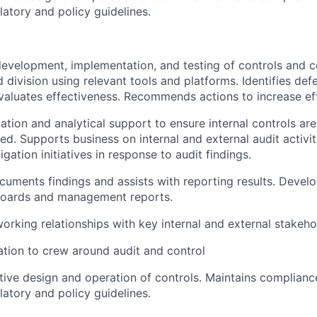
ulatory and policy guidelines.
evelopment, implementation, and testing of controls and co
 division using relevant tools and platforms. Identifies def
valuates effectiveness. Recommends actions to increase ef
tation and analytical support to ensure internal controls ar
d. Supports business on internal and external audit activit
tigation initiatives in response to audit findings.
uments findings and assists with reporting results. Devel
oards and management reports.
working relationships with key internal and external stakeho
tion to crew around audit and control
tive design and operation of controls. Maintains complianc
ulatory and policy guidelines.