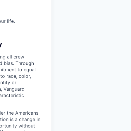
r life.
y
ng all crew
d bias. Through
mitment to equal
o race, color,
ntity or
on, Vanguard
racteristic
der the Americans
tion is a change in
ortunity without