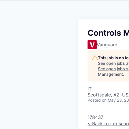
Controls 
Vanguard
This job is no 
See open jobs a
See open jobs si
Management
.
IT
Scottsdale, AZ, US
Posted
on May 23, 2
178437
<
Back to job sear