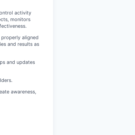
ntrol activity
ects, monitors
fectiveness.
e properly aligned
ies and results as
ops and updates
lders.
reate awareness,