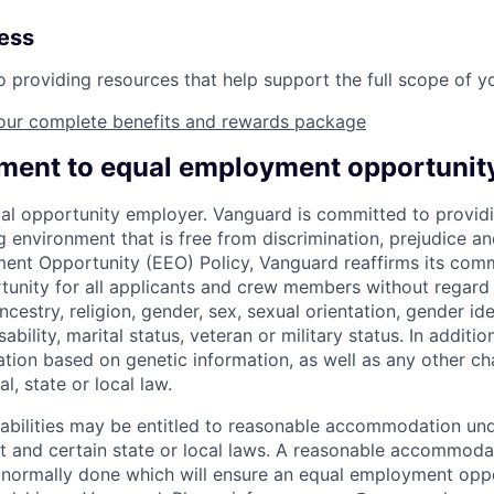
ness
providing resources that help support the full scope of you
our complete benefits and rewards package
ent to equal employment opportunit
al opportunity employer. Vanguard is committed to providi
environment that is free from discrimination, prejudice an
ent Opportunity (EEO) Policy, Vanguard reaffirms its com
nity for all applicants and crew members without regard t
ncestry, religion, gender, sex, sexual orientation, gender ide
ability, marital status, veteran or military status. In additi
ation based on genetic information, as well as any other cha
l, state or local law.
sabilities may be entitled to reasonable accommodation un
Act and certain state or local laws. A reasonable accommoda
 normally done which will ensure an equal employment opp