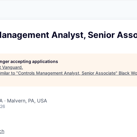
A
F
L
E
S
S
S
I
O
Management Analyst, Senior Asso
N
A
L
S
longer accepting applications
t
Vanguard
.
milar to "
Controls Management Analyst, Senior Associate
"
Black Wo
A · Malvern, PA, USA
026
ch