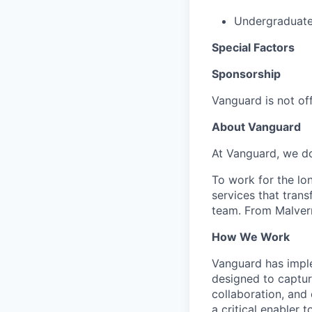
Undergraduate 
Special Factors
Sponsorship
Vanguard is not off
About Vanguard
At Vanguard, we do
To work for the lo
services that trans
team. From Malvern
How We Work
Vanguard has impl
designed to capture
collaboration, and 
a critical enabler