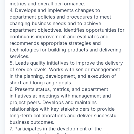
metrics and overall performance.
4. Develops and implements changes to
department policies and procedures to meet
changing business needs and to achieve
department objectives. Identifies opportunities for
continuous improvement and evaluates and
recommends appropriate strategies and
technologies for building products and delivering
services.
5. Leads quality initiatives to improve the delivery
of service levels. Works with senior management
in the planning, development, and execution of
short and long range goals.
6. Presents status, metrics, and department
initiatives at meetings with management and
project peers. Develops and maintains
relationships with key stakeholders to provide
long-term collaborations and deliver successful
business outcomes.
7. Participates in the development of the