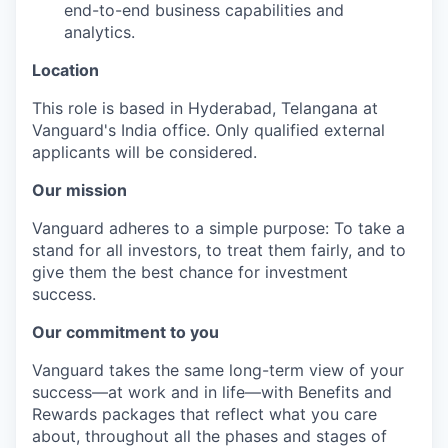
end-to-end business capabilities and
analytics.
Location
This role is based in Hyderabad, Telangana at
Vanguard's India office. Only
qualified external
applicants will be considered.
Our mission
Vanguard adheres to a simple purpose: To take a
stand for all investors, to treat them fairly, and to
give them the best chance for investment
success.
Our commitment to you
Vanguard takes the same long-term view of your
success—at work and in life—with Benefits and
Rewards packages that reflect what you care
about, throughout all the phases and stages of