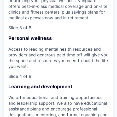
prioritizing your physical wellness. Vanguard
offers best-in-class medical coverage and on-site
clinics and fitness centers, plus savings plans for
medical expenses now and in retirement.
Slide 3 of 8
Personal wellness
Access to leading mental health resources and
providers and generous paid time off will give you
the space and resources you need to build the life
you want.
Slide 4 of 8
Learning and development
We offer educational and training opportunities
and leadership support. We also have educational
assistance plans and encourage professional
designations, mentoring, and formal coaching and