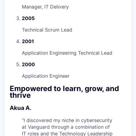
Manager, IT Delivery
2005
Technical Scrum Lead
2001
Application Engineering Technical Lead
2000
Application Engineer
Empowered to learn, grow, and
thrive
Akua A.
“
I discovered my niche in cybersecurity
at Vanguard through a combination of
IT roles and the Technology Leadership