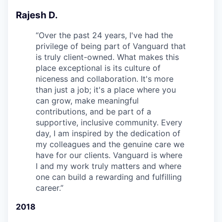
Rajesh D.
“
Over the past 24 years, I've had the
privilege of being part of Vanguard that
is truly client-owned. What makes this
place exceptional is its culture of
niceness and collaboration. It's more
than just a job; it's a place where you
can grow, make meaningful
contributions, and be part of a
supportive, inclusive community. Every
day, I am inspired by the dedication of
my colleagues and the genuine care we
have for our clients. Vanguard is where
I and my work truly matters and where
one can build a rewarding and fulfilling
career.
”
2018