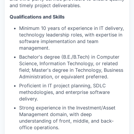
and timely project deliverables.
Qualifications and Skills
Minimum 10 years of experience in IT delivery,
technology leadership roles, with expertise in
software implementation and team
management.
Bachelor's degree (B.E./B.Tech) in Computer
Science, Information Technology, or related
field; Master's degree in Technology, Business
Administration, or equivalent preferred.
Proficient in IT project planning, SDLC
methodologies, and enterprise software
delivery.
Strong experience in the Investment/Asset
Management domain, with deep
understanding of front, middle, and back-
office operations.