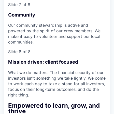
Slide 7 of 8
Community
Our community stewardship is active and
powered by the spirit of our crew members. We
make it easy to volunteer and support our local
communities.
Slide 8 of 8
Mission driven; client focused
What we do matters. The financial security of our
investors isn't something we take lightly. We come
to work each day to take a stand for all investors,
focus on their long-term outcomes, and do the
right thing.
Empowered to learn, grow, and
thrive