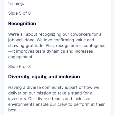
training.
Slide 5 of 8
Recognition
We're all about recognizing our coworkers for a
job well done. We love confirming value and
showing gratitude. Plus, recognition is contagious
—it improves team dynamics and increases
engagement.
Slide 6 of 8
Diversity, equity, and inclusion
Having a diverse community is part of how we
deliver on our mission to take a stand for all
investors. Our diverse teams and inclusive
environments enable our crew to perform at their
best.