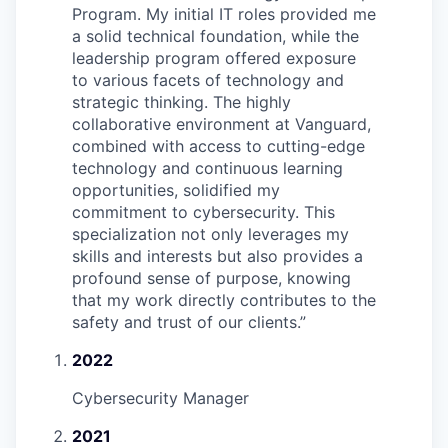
Program. My initial IT roles provided me
a solid technical foundation, while the
leadership program offered exposure
to various facets of technology and
strategic thinking. The highly
collaborative environment at Vanguard,
combined with access to cutting-edge
technology and continuous learning
opportunities, solidified my
commitment to cybersecurity. This
specialization not only leverages my
skills and interests but also provides a
profound sense of purpose, knowing
that my work directly contributes to the
safety and trust of our clients.
”
2022
Cybersecurity Manager
2021