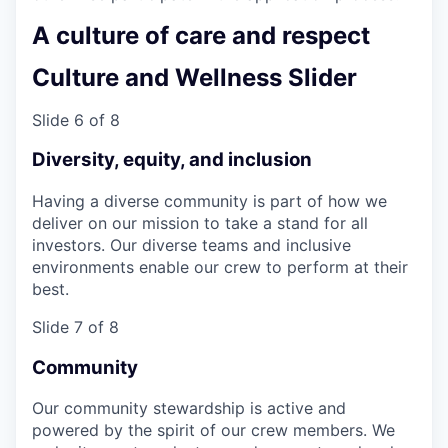
A culture of care and respect
Culture and Wellness Slider
Slide 6 of 8
Diversity, equity, and inclusion
Having a diverse community is part of how we
deliver on our mission to take a stand for all
investors. Our diverse teams and inclusive
environments enable our crew to perform at their
best.
Slide 7 of 8
Community
Our community stewardship is active and
powered by the spirit of our crew members. We