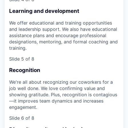
Learning and development
We offer educational and training opportunities
and leadership support. We also have educational
assistance plans and encourage professional
designations, mentoring, and formal coaching and
training.
Slide 5 of 8
Recognition
We're all about recognizing our coworkers for a
job well done. We love confirming value and
showing gratitude. Plus, recognition is contagious
—it improves team dynamics and increases
engagement.
Slide 6 of 8