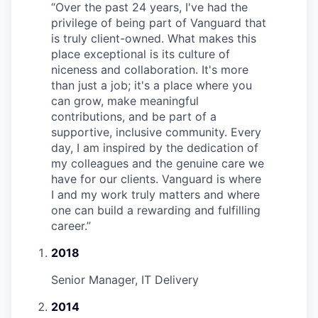
“
Over the past 24 years, I've had the
privilege of being part of Vanguard that
is truly client-owned. What makes this
place exceptional is its culture of
niceness and collaboration. It's more
than just a job; it's a place where you
can grow, make meaningful
contributions, and be part of a
supportive, inclusive community. Every
day, I am inspired by the dedication of
my colleagues and the genuine care we
have for our clients. Vanguard is where
I and my work truly matters and where
one can build a rewarding and fulfilling
career.
”
2018
Senior Manager, IT Delivery
2014