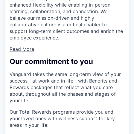
enhanced flexibility while enabling in-person
learning, collaboration, and connection. We
believe our mission-driven and highly
collaborative culture is a critical enabler to
support long-term client outcomes and enrich the
employee experience.
Read More
Our commitment to you
Vanguard takes the same long-term view of your
success—at work and in life—with Benefits and
Rewards packages that reflect what you care
about, throughout all the phases and stages of
your life.
Our Total Rewards programs provide you and
your loved ones with wellness support for key
areas in your life: