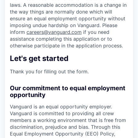
laws. A reasonable accommodation is a change in
the way things are normally done which will
ensure an equal employment opportunity without
imposing undue hardship on Vanguard. Please
inform
careers@vanguard.com
if you need
assistance completing this application or to
otherwise participate in the application process.
Let's get started
Thank you for filling out the form.
Our commitment to equal employment
opportunity
Vanguard is an equal opportunity employer.
Vanguard is committed to providing all crew
members a working environment that is free from
discrimination, prejudice and bias. Through this
Equal Employment Opportunity (EEO) Policy,