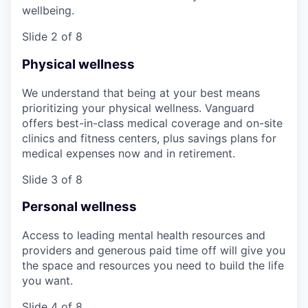
wellbeing.
Slide 2 of 8
Physical wellness
We understand that being at your best means
prioritizing your physical wellness. Vanguard
offers best-in-class medical coverage and on-site
clinics and fitness centers, plus savings plans for
medical expenses now and in retirement.
Slide 3 of 8
Personal wellness
Access to leading mental health resources and
providers and generous paid time off will give you
the space and resources you need to build the life
you want.
Slide 4 of 8