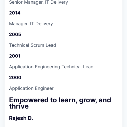
Senior Manager, IT Delivery
2014
Manager, IT Delivery
2005
Technical Scrum Lead
2001
Application Engineering Technical Lead
2000
Application Engineer
Empowered to learn, grow, and
thrive
Rajesh D.