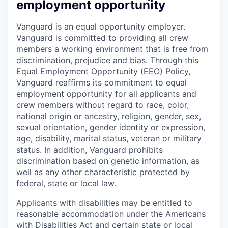
employment opportunity
Vanguard is an equal opportunity employer.
Vanguard is committed to providing all crew
members a working environment that is free from
discrimination, prejudice and bias. Through this
Equal Employment Opportunity (EEO) Policy,
Vanguard reaffirms its commitment to equal
employment opportunity for all applicants and
crew members without regard to race, color,
national origin or ancestry, religion, gender, sex,
sexual orientation, gender identity or expression,
age, disability, marital status, veteran or military
status. In addition, Vanguard prohibits
discrimination based on genetic information, as
well as any other characteristic protected by
federal, state or local law.
Applicants with disabilities may be entitled to
reasonable accommodation under the Americans
with Disabilities Act and certain state or local