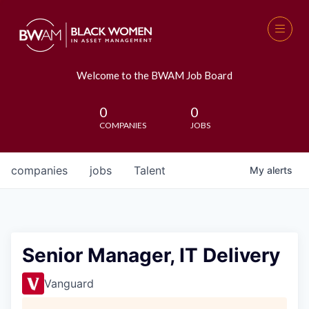
Welcome to the BWAM Job Board
0
0
COMPANIES
JOBS
companies
jobs
Talent
My
alerts
Senior Manager, IT Delivery
Vanguard