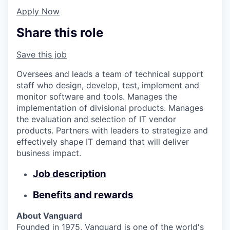
Apply Now
Share this role
Save this job
Oversees and leads a team of technical support
staff who design, develop, test, implement and
monitor software and tools. Manages the
implementation of divisional products. Manages
the evaluation and selection of IT vendor
products. Partners with leaders to strategize and
effectively shape IT demand that will deliver
business impact.
Job description
Benefits and rewards
About Vanguard
Founded in 1975, Vanguard is one of the world's