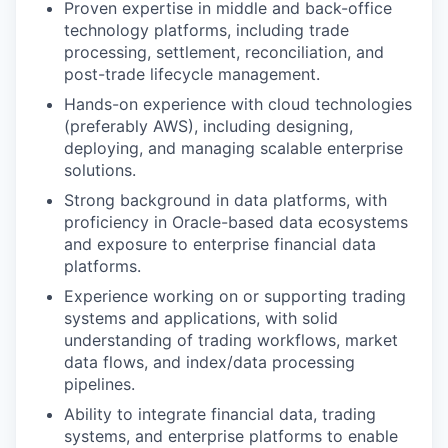
Proven expertise in middle and back-office
technology platforms, including trade
processing, settlement, reconciliation, and
post-trade lifecycle management.
Hands-on experience with cloud technologies
(preferably AWS), including designing,
deploying, and managing scalable enterprise
solutions.
Strong background in data platforms, with
proficiency in Oracle-based data ecosystems
and exposure to enterprise financial data
platforms.
Experience working on or supporting trading
systems and applications, with solid
understanding of trading workflows, market
data flows, and index/data processing
pipelines.
Ability to integrate financial data, trading
systems, and enterprise platforms to enable