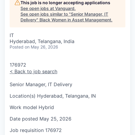
This job is no longer accepting applications
See open jobs at
Vanguard
.
See open jobs similar to "
Senior Manager, IT
Delivery
"
Black Women in Asset Management
.
IT
Hyderabad, Telangana, India
Posted
on May 26, 2026
176972
<
Back to job search
Senior Manager, IT Delivery
Location(s)
Hyderabad, Telangana, IN
Work model
Hybrid
Date posted
May 25, 2026
Job requisition
176972