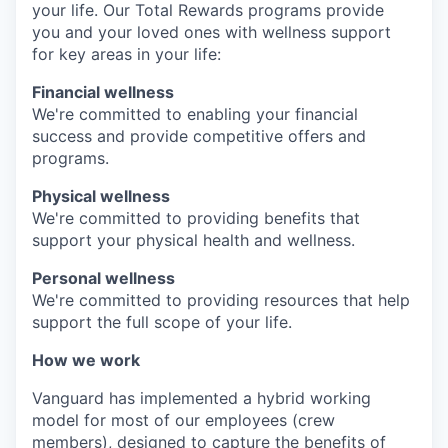
your life. Our Total Rewards programs provide
you and your loved ones with wellness support
for key areas in your life:
Financial wellness
We're committed to enabling your financial
success and provide competitive offers and
programs.
Physical wellness
We're committed to providing benefits that
support your physical health and wellness.
Personal wellness
We're committed to providing resources that help
support the full scope of your life.
How we work
Vanguard has implemented a hybrid working
model for most of our employees (crew
members), designed to capture the benefits of