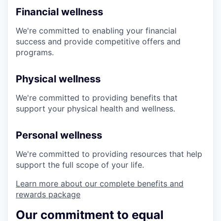
Financial wellness
We're committed to enabling your financial
success and provide competitive offers and
programs.
Physical wellness
We're committed to providing benefits that
support your physical health and wellness.
Personal wellness
We're committed to providing resources that help
support the full scope of your life.
Learn more about our complete benefits and
rewards package
Our commitment to equal