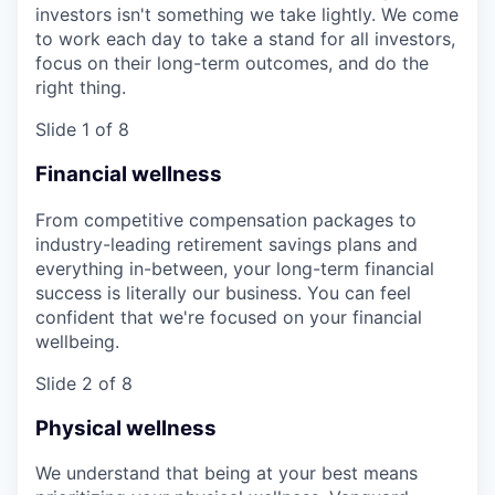
investors isn't something we take lightly. We come
to work each day to take a stand for all investors,
focus on their long-term outcomes, and do the
right thing.
Slide 1 of 8
Financial wellness
From competitive compensation packages to
industry-leading retirement savings plans and
everything in-between, your long-term financial
success is literally our business. You can feel
confident that we're focused on your financial
wellbeing.
Slide 2 of 8
Physical wellness
We understand that being at your best means