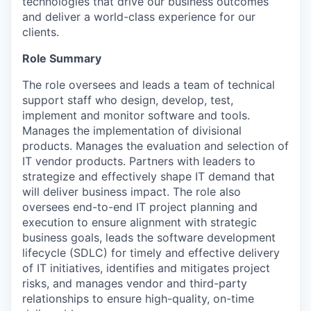
technologies that drive our business outcomes
and deliver a world-class experience for our
clients.
Role Summary
The role oversees and leads a team of technical
support staff who design, develop, test,
implement and monitor software and tools.
Manages the implementation of divisional
products. Manages the evaluation and selection of
IT vendor products. Partners with leaders to
strategize and effectively shape IT demand that
will deliver business impact. The role also
oversees end-to-end IT project planning and
execution to ensure alignment with strategic
business goals, leads the software development
lifecycle (SDLC) for timely and effective delivery
of IT initiatives, identifies and mitigates project
risks, and manages vendor and third-party
relationships to ensure high-quality, on-time