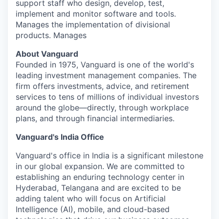
support staff who design, develop, test,
implement and monitor software and tools.
Manages the implementation of divisional
products. Manages
About Vanguard
Founded in 1975, Vanguard is one of the world's
leading investment management companies. The
firm offers investments, advice, and retirement
services to tens of millions of individual investors
around the globe—directly, through workplace
plans, and through financial intermediaries.
Vanguard's India Office
Vanguard's office in India is a significant milestone
in our global expansion. We are committed to
establishing an enduring technology center in
Hyderabad, Telangana and are excited to be
adding talent who will focus on Artificial
Intelligence (AI), mobile, and cloud-based