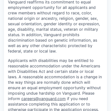
Vanguard reaffirms its commitment to equal
employment opportunity for all applicants and
crew members without regard to race, color,
national origin or ancestry, religion, gender, sex,
sexual orientation, gender identity or expression,
age, disability, marital status, veteran or military
status. In addition, Vanguard prohibits
discrimination based on genetic information, as
well as any other characteristic protected by
federal, state or local law.
Applicants with disabilities may be entitled to
reasonable accommodation under the Americans
with Disabilities Act and certain state or local
laws. A reasonable accommodation is a change in
the way things are normally done which will
ensure an equal employment opportunity without
imposing undue hardship on Vanguard. Please
inform
careers@vanguard.com
if you need
assistance completing this application or to
otherwise participate in the application process.