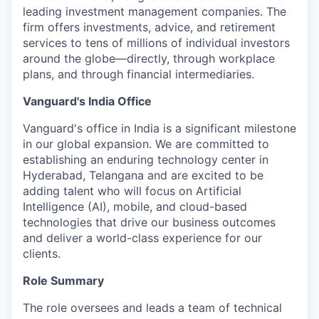
leading investment management companies. The
firm offers investments, advice, and retirement
services to tens of millions of individual investors
around the globe—directly, through workplace
plans, and through financial intermediaries.
Vanguard's India Office
Vanguard's office in India is a significant milestone
in our global expansion. We are committed to
establishing an enduring technology center in
Hyderabad, Telangana and are excited to be
adding talent who will focus on Artificial
Intelligence (AI), mobile, and cloud-based
technologies that drive our business outcomes
and deliver a world-class experience for our
clients.
Role Summary
The role oversees and leads a team of technical