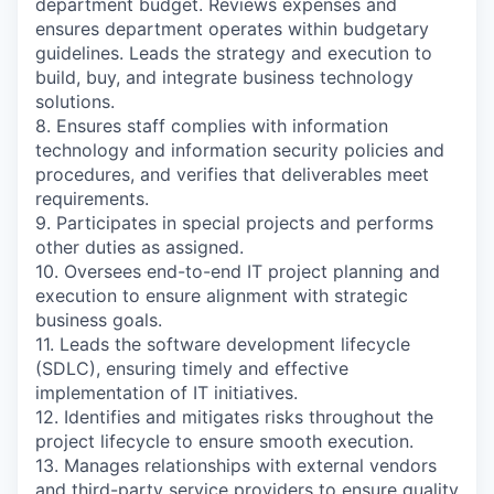
department budget. Reviews expenses and
ensures department operates within budgetary
guidelines. Leads the strategy and execution to
build, buy, and integrate business technology
solutions.
8. Ensures staff complies with information
technology and information security policies and
procedures, and verifies that deliverables meet
requirements.
9. Participates in special projects and performs
other duties as assigned.
10. Oversees end-to-end IT project planning and
execution to ensure alignment with strategic
business goals.
11. Leads the software development lifecycle
(SDLC), ensuring timely and effective
implementation of IT initiatives.
12. Identifies and mitigates risks throughout the
project lifecycle to ensure smooth execution.
13. Manages relationships with external vendors
and third-party service providers to ensure quality