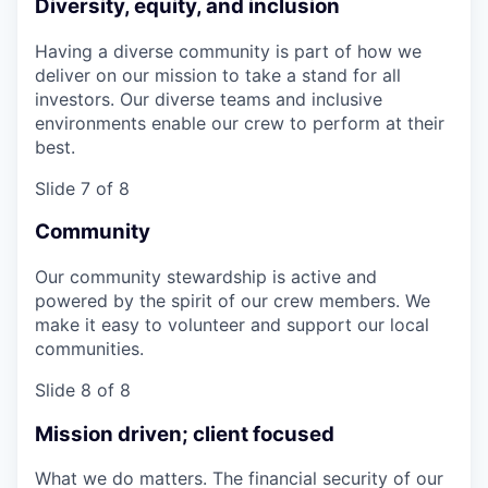
Diversity, equity, and inclusion
Having a diverse community is part of how we
deliver on our mission to take a stand for all
investors. Our diverse teams and inclusive
environments enable our crew to perform at their
best.
Slide 7 of 8
Community
Our community stewardship is active and
powered by the spirit of our crew members. We
make it easy to volunteer and support our local
communities.
Slide 8 of 8
Mission driven; client focused
What we do matters. The financial security of our