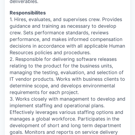
deliverables.
Responsibilites
1. Hires, evaluates, and supervises crew. Provides
guidance and training as necessary to develop
crew. Sets performance standards, reviews
performance, and makes informed compensation
decisions in accordance with all applicable Human
Resources policies and procedures.
2. Responsible for delivering software releases
relating to the product for the business units,
managing the testing, evaluation, and selection of
IT vendor products. Works with business clients to
determine scope, and develops environmental
requirements for each project.
3. Works closely with management to develop and
implement staffing and operational plans.
Effectively leverages various staffing options and
manages a global workforce. Participates in the
development of short and long term department
goals. Monitors and reports on service delivery