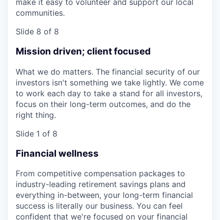
make it easy to volunteer and support our local
communities.
Slide 8 of 8
Mission driven; client focused
What we do matters. The financial security of our
investors isn't something we take lightly. We come
to work each day to take a stand for all investors,
focus on their long-term outcomes, and do the
right thing.
Slide 1 of 8
Financial wellness
From competitive compensation packages to
industry-leading retirement savings plans and
everything in-between, your long-term financial
success is literally our business. You can feel
confident that we're focused on your financial