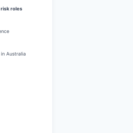
risk roles
ence
in Australia