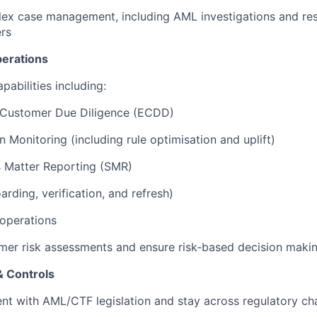
ex case management, including AML investigations and res
ers
perations
pabilities including:
Customer Due Diligence (ECDD)
n Monitoring (including rule optimisation and uplift)
s Matter Reporting (SMR)
rding, verification, and refresh)
operations
mer risk assessments and ensure risk‑based decision maki
& Controls
nt with AML/CTF legislation and stay across regulatory c