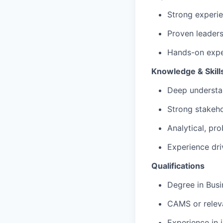
Strong experie
Proven leader
Hands-on exper
Knowledge & Skill
Deep understa
Strong stakeho
Analytical, pr
Experience dr
Qualifications
Degree in Busin
CAMS or releva
Experience in