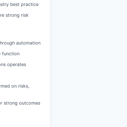
stry best practice
e strong risk
 through automation
e function
ons operates
rmed on risks,
ver strong outcomes