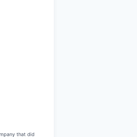
ompany that did