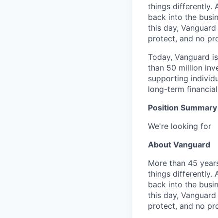
things differently.
back into the busin
this day, Vanguard
protect, and no pr
Today, Vanguard i
than 50 million in
supporting individ
long-term financial
Position Summary
We're looking for
About Vanguard
More than 45 years
things differently.
back into the busin
this day, Vanguard
protect, and no pr