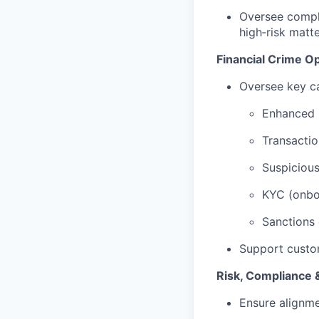
Oversee compl
high‑risk matt
Financial Crime O
Oversee key ca
Enhanced 
Transactio
Suspiciou
KYC (onboa
Sanctions 
Support custo
Risk, Compliance 
Ensure alignme