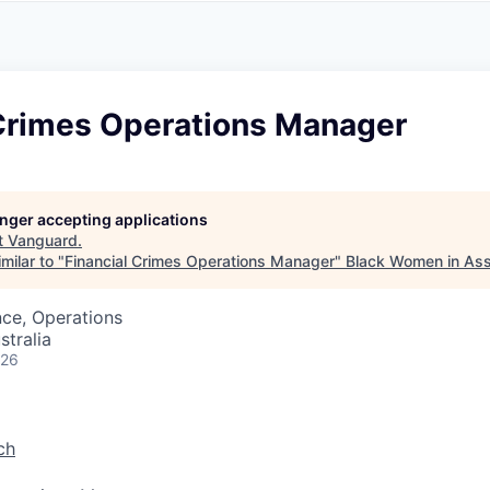
A
F
L
E
S
S
S
I
O
 Crimes Operations Manager
N
A
L
S
longer accepting applications
t
Vanguard
.
milar to "
Financial Crimes Operations Manager
"
Black Women in As
ce, Operations
stralia
026
ch