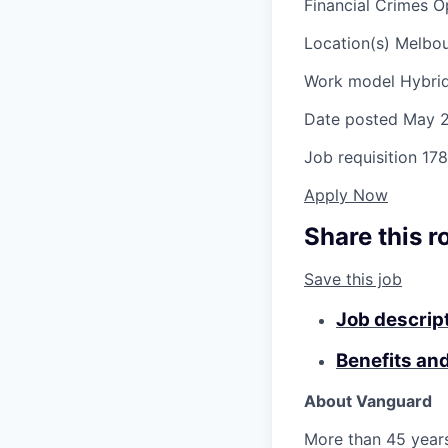
Financial Crimes 
Location(s)
Melbour
Work model
Hybri
Date posted
May 2
Job requisition
178
Apply Now
Share this r
Save this job
Job descrip
Benefits an
About Vanguard
More than 45 years