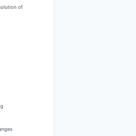
olution of
ng
hanges