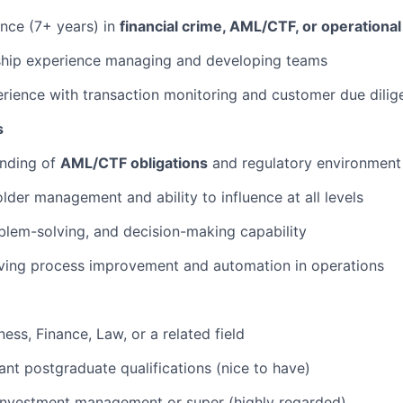
nce (7+ years) in
financial crime, AML/CTF, or operational 
ship experience managing and developing teams
ience with transaction monitoring and customer due dilig
s
nding of
AML/CTF obligations
and regulatory environment 
lder management and ability to influence at all levels
oblem-solving, and decision-making capability
iving process improvement and automation in operations
ess, Finance, Law, or a related field
nt postgraduate qualifications (nice to have)
 investment management or super (highly regarded)