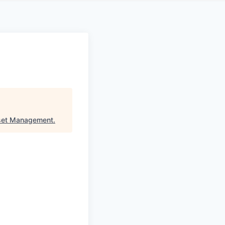
set Management
.