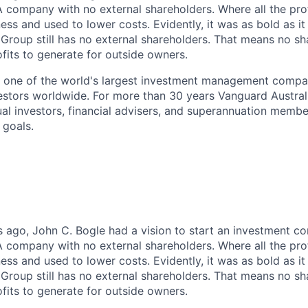
 A company with no external shareholders. Where all the pro
ess and used to lower costs. Evidently, it was as bold as it 
 Group still has no external shareholders. That means no sh
ofits to generate for outside owners.
s one of the world's largest investment management compa
vestors worldwide. For more than 30 years Vanguard Austral
ual investors, financial advisers, and superannuation membe
 goals.
 ago, John C. Bogle had a vision to start an investment c
 A company with no external shareholders. Where all the pro
ess and used to lower costs. Evidently, it was as bold as it 
 Group still has no external shareholders. That means no sh
ofits to generate for outside owners.