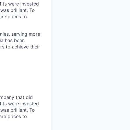
fits were invested
was brilliant. To
are prices to
nies, serving more
ia has been
rs to achieve their
ompany that did
fits were invested
was brilliant. To
are prices to