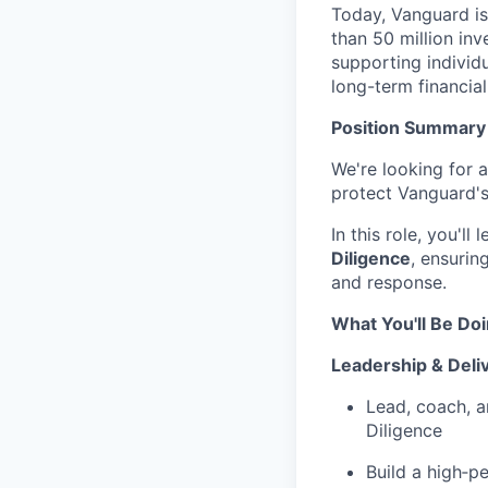
Today, Vanguard i
than 50 million in
supporting individ
long-term financial
Position Summary
We're looking for a
protect Vanguard'
In this role, you'l
Diligence
, ensurin
and response.
What You'll Be Do
Leadership & Deli
Lead, coach, a
Diligence
Build a high‑p