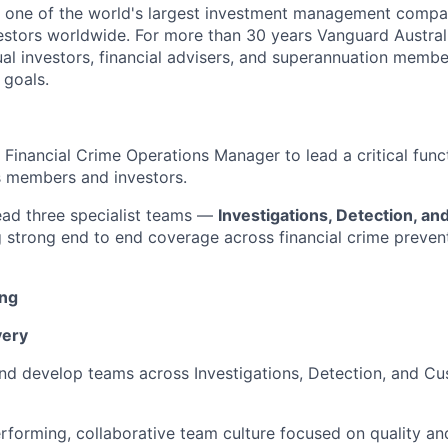
s one of the world's largest investment management compa
vestors worldwide. For more than 30 years Vanguard Austral
ual investors, financial advisers, and superannuation membe
 goals.
 Financial Crime Operations Manager to lead a critical func
s members and investors.
l lead three specialist teams —
Investigations, Detection, a
g strong end to end coverage across financial crime prevent
ing
very
nd develop teams across Investigations, Detection, and C
erforming, collaborative team culture focused on quality an