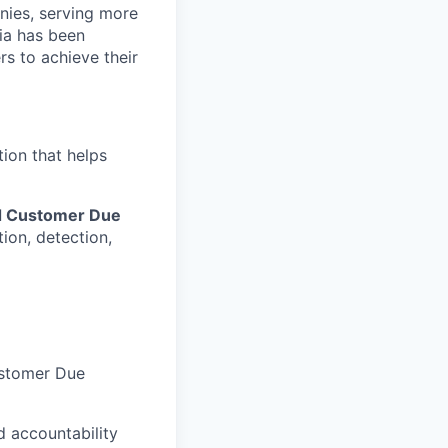
nies, serving more
ia has been
rs to achieve their
tion that helps
nd Customer Due
ion, detection,
ustomer Due
d accountability