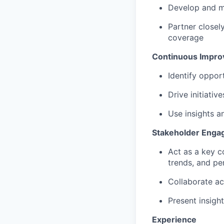
Develop and ma
Partner closel
coverage
Continuous Impr
Identify oppor
Drive initiativ
Use insights a
Stakeholder Eng
Act as a key c
trends, and p
Collaborate ac
Present insigh
Experience