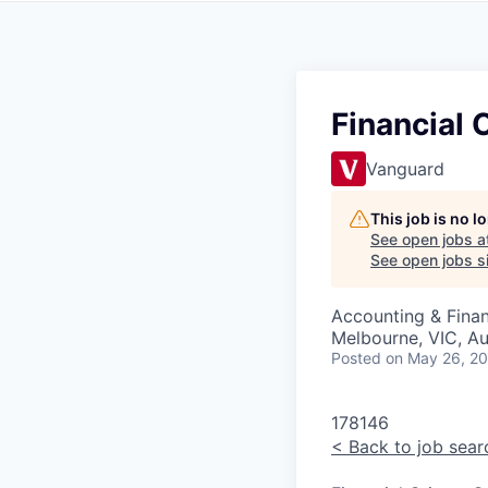
Financial
Vanguard
This job is no 
See open jobs a
See open jobs si
Accounting & Finan
Melbourne, VIC, Au
Posted
on May 26, 2
178146
<
Back to job sear