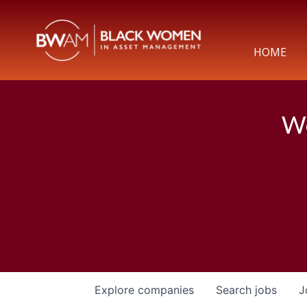
HOME
We
Explore
companies
Search
jobs
J