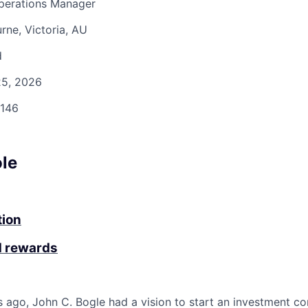
Operations Manager
ne, Victoria, AU
d
5, 2026
146
ole
tion
d rewards
 ago, John C. Bogle had a vision to start an investment c