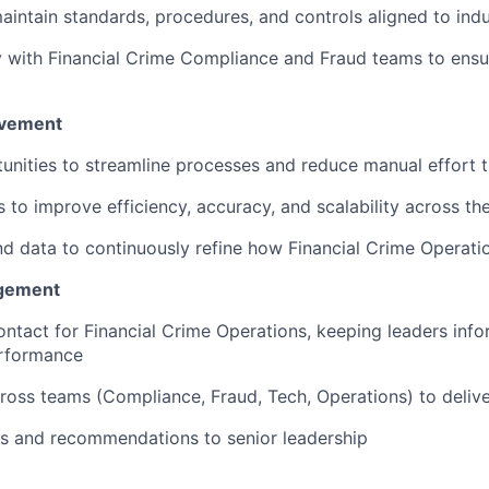
intain standards, procedures, and controls aligned to indu
y with Financial Crime Compliance and Fraud teams to ensur
ovement
tunities to streamline processes and reduce manual effort
es to improve efficiency, accuracy, and scalability across th
nd data to continuously refine how Financial Crime Operati
agement
ontact for Financial Crime Operations, keeping leaders info
erformance
ross teams (Compliance, Fraud, Tech, Operations) to deli
ts and recommendations to senior leadership