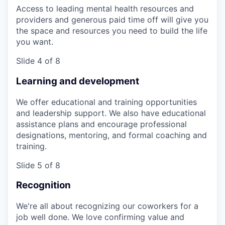
Access to leading mental health resources and
providers and generous paid time off will give you
the space and resources you need to build the life
you want.
Slide 4 of 8
Learning and development
We offer educational and training opportunities
and leadership support. We also have educational
assistance plans and encourage professional
designations, mentoring, and formal coaching and
training.
Slide 5 of 8
Recognition
We're all about recognizing our coworkers for a
job well done. We love confirming value and