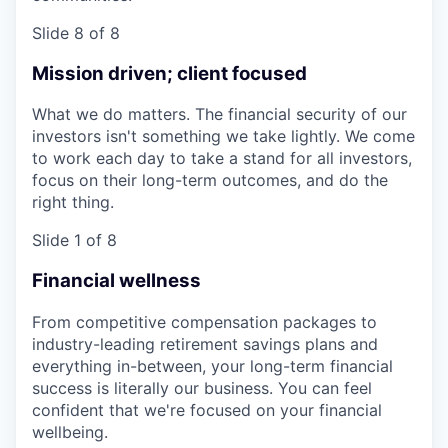
Slide 8 of 8
Mission driven; client focused
What we do matters. The financial security of our
investors isn't something we take lightly. We come
to work each day to take a stand for all investors,
focus on their long-term outcomes, and do the
right thing.
Slide 1 of 8
Financial wellness
From competitive compensation packages to
industry-leading retirement savings plans and
everything in-between, your long-term financial
success is literally our business. You can feel
confident that we're focused on your financial
wellbeing.