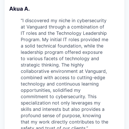
Akua A.
“
I discovered my niche in cybersecurity
at Vanguard through a combination of
IT roles and the Technology Leadership
Program. My initial IT roles provided me
a solid technical foundation, while the
leadership program offered exposure
to various facets of technology and
strategic thinking. The highly
collaborative environment at Vanguard,
combined with access to cutting-edge
technology and continuous learning
opportunities, solidified my
commitment to cybersecurity. This
specialization not only leverages my
skills and interests but also provides a
profound sense of purpose, knowing
that my work directly contributes to the
safety and trust of our clients.
”