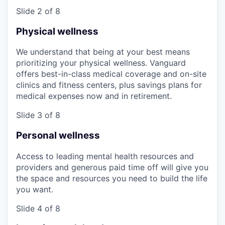
Slide 2 of 8
Physical wellness
We understand that being at your best means
prioritizing your physical wellness. Vanguard
offers best-in-class medical coverage and on-site
clinics and fitness centers, plus savings plans for
medical expenses now and in retirement.
Slide 3 of 8
Personal wellness
Access to leading mental health resources and
providers and generous paid time off will give you
the space and resources you need to build the life
you want.
Slide 4 of 8