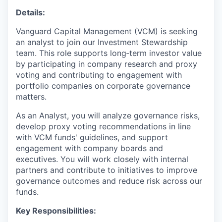
Details:
Vanguard Capital Management (VCM) is seeking
an analyst to join our Investment Stewardship
team. This role supports long‑term investor value
by participating in company research and proxy
voting and contributing to engagement with
portfolio companies on corporate governance
matters.
As an Analyst, you will analyze governance risks,
develop proxy voting recommendations in line
with VCM funds' guidelines, and support
engagement with company boards and
executives. You will work closely with internal
partners and contribute to initiatives to improve
governance outcomes and reduce risk across our
funds.
Key Responsibilities: