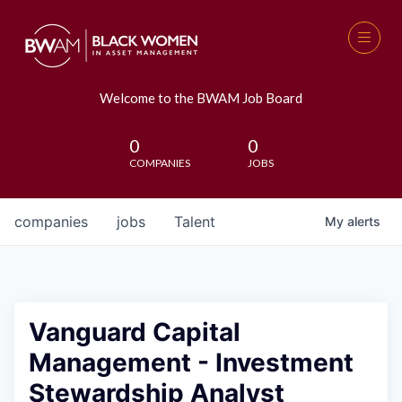
Welcome to the BWAM Job Board
0
0
COMPANIES
JOBS
companies
jobs
Talent
My
alerts
Vanguard Capital
Management - Investment
Stewardship Analyst