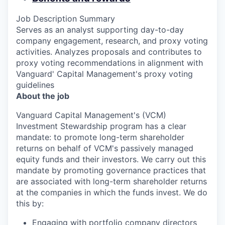
Job Description Summary
Serves as an analyst supporting day-to-day
company engagement, research, and proxy voting
activities. Analyzes proposals and contributes to
proxy voting recommendations in alignment with
Vanguard' Capital Management's proxy voting
guidelines
About the job
Vanguard Capital Management's (VCM)
Investment Stewardship program has a clear
mandate: to promote long-term shareholder
returns on behalf of VCM's passively managed
equity funds and their investors. We carry out this
mandate by promoting governance practices that
are associated with long-term shareholder returns
at the companies in which the funds invest. We do
this by:
Engaging with portfolio company directors