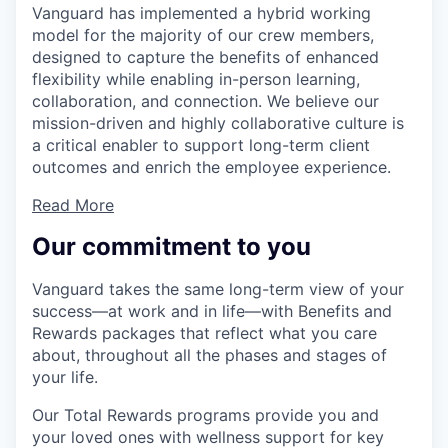
Vanguard has implemented a hybrid working
model for the majority of our crew members,
designed to capture the benefits of enhanced
flexibility while enabling in-person learning,
collaboration, and connection. We believe our
mission-driven and highly collaborative culture is
a critical enabler to support long-term client
outcomes and enrich the employee experience.
Read More
Our commitment to you
Vanguard takes the same long-term view of your
success—at work and in life—with Benefits and
Rewards packages that reflect what you care
about, throughout all the phases and stages of
your life.
Our Total Rewards programs provide you and
your loved ones with wellness support for key