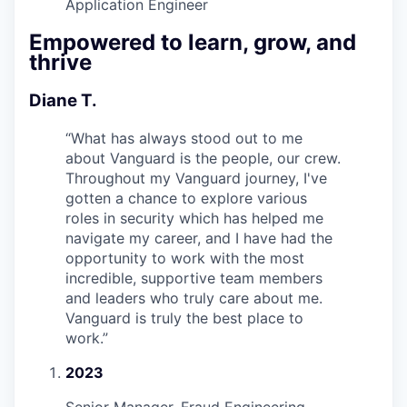
Application Engineer
Empowered to learn, grow, and
thrive
Diane T.
“
What has always stood out to me
about Vanguard is the people, our crew.
Throughout my Vanguard journey, I've
gotten a chance to explore various
roles in security which has helped me
navigate my career, and I have had the
opportunity to work with the most
incredible, supportive team members
and leaders who truly care about me.
Vanguard is truly the best place to
work.
”
2023