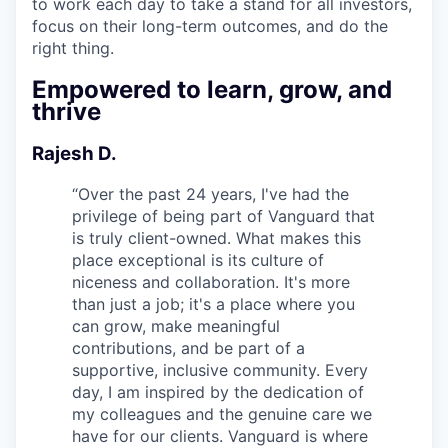
to work each day to take a stand for all investors,
focus on their long-term outcomes, and do the
right thing.
Empowered to learn, grow, and
thrive
Rajesh D.
“
Over the past 24 years, I've had the
privilege of being part of Vanguard that
is truly client-owned. What makes this
place exceptional is its culture of
niceness and collaboration. It's more
than just a job; it's a place where you
can grow, make meaningful
contributions, and be part of a
supportive, inclusive community. Every
day, I am inspired by the dedication of
my colleagues and the genuine care we
have for our clients. Vanguard is where