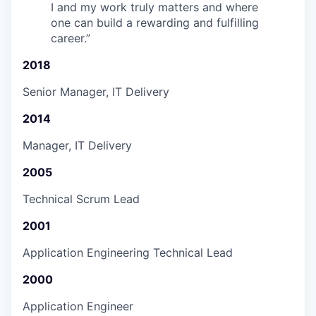
I and my work truly matters and where
one can build a rewarding and fulfilling
career.
”
2018
Senior Manager, IT Delivery
2014
Manager, IT Delivery
2005
Technical Scrum Lead
2001
Application Engineering Technical Lead
2000
Application Engineer