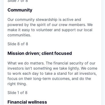
Slide 7 of 8
Community
Our community stewardship is active and
powered by the spirit of our crew members. We
make it easy to volunteer and support our local
communities.
Slide 8 of 8
Mission driven; client focused
What we do matters. The financial security of our
investors isn't something we take lightly. We come
to work each day to take a stand for all investors,
focus on their long-term outcomes, and do the
right thing.
Slide 1 of 8
Financial wellness