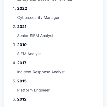
2022
Cybersecurity Manager
2021
Senior SIEM Analyst
2019
SIEM Analyst
2017
Incident Response Analyst
2015
Platform Engineer
2012