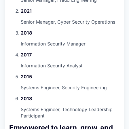
Senior Manager, Fraud Engineering
2021
Senior Manager, Cyber Security Operations
2018
Information Security Manager
2017
Information Security Analyst
2015
Systems Engineer, Security Engineering
2013
Systems Engineer, Technology Leadership
Participant
Empowered to learn, grow, and