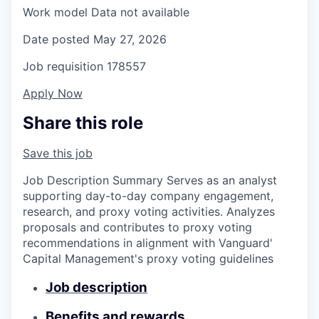
Work model
Data not available
Date posted
May 27, 2026
Job requisition
178557
Apply Now
Share this role
Save this job
Job Description Summary Serves as an analyst
supporting day-to-day company engagement,
research, and proxy voting activities. Analyzes
proposals and contributes to proxy voting
recommendations in alignment with Vanguard'
Capital Management's proxy voting guidelines
Job description
Benefits and rewards