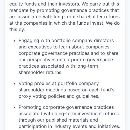
equity funds and their investors. We carry out this
mandate by promoting governance practices that
are associated with long-term shareholder returns
at the companies in which the funds invest. We do
this by:
Engaging with portfolio company directors
and executives to learn about companies'
corporate governance practices and to share
our perspectives on corporate governance
practices associated with long-term
shareholder returns.
Voting proxies at portfolio company
shareholder meetings based on each fund's
proxy voting policies and guidelines.
Promoting corporate governance practices
associated with long-term investment returns
through our published materials and
participation in industry events and initiatives.