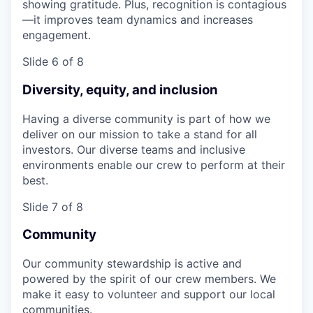
showing gratitude. Plus, recognition is contagious
—it improves team dynamics and increases
engagement.
Slide 6 of 8
Diversity, equity, and inclusion
Having a diverse community is part of how we
deliver on our mission to take a stand for all
investors. Our diverse teams and inclusive
environments enable our crew to perform at their
best.
Slide 7 of 8
Community
Our community stewardship is active and
powered by the spirit of our crew members. We
make it easy to volunteer and support our local
communities.