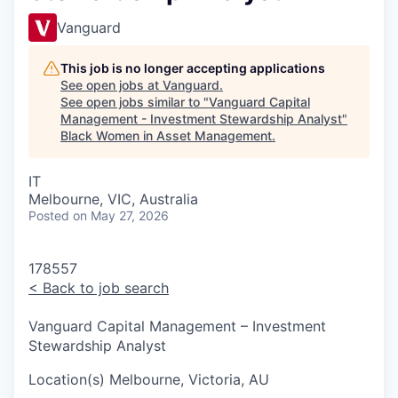
Vanguard
This job is no longer accepting applications
See open jobs at
Vanguard
.
See open jobs similar to "
Vanguard Capital
Management - Investment Stewardship Analyst
"
Black Women in Asset Management
.
IT
Melbourne, VIC, Australia
Posted
on May 27, 2026
178557
<
Back to job search
Vanguard Capital Management – Investment
Stewardship Analyst
Location(s)
Melbourne, Victoria, AU