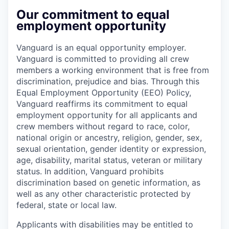
Our commitment to equal
employment opportunity
Vanguard is an equal opportunity employer.
Vanguard is committed to providing all crew
members a working environment that is free from
discrimination, prejudice and bias. Through this
Equal Employment Opportunity (EEO) Policy,
Vanguard reaffirms its commitment to equal
employment opportunity for all applicants and
crew members without regard to race, color,
national origin or ancestry, religion, gender, sex,
sexual orientation, gender identity or expression,
age, disability, marital status, veteran or military
status. In addition, Vanguard prohibits
discrimination based on genetic information, as
well as any other characteristic protected by
federal, state or local law.
Applicants with disabilities may be entitled to