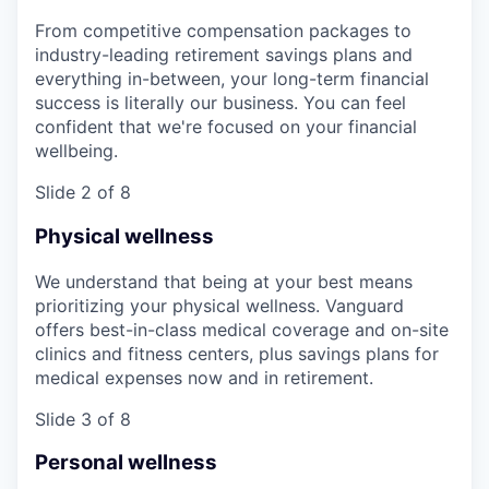
From competitive compensation packages to
industry-leading retirement savings plans and
everything in-between, your long-term financial
success is literally our business. You can feel
confident that we're focused on your financial
wellbeing.
Slide 2 of 8
Physical wellness
We understand that being at your best means
prioritizing your physical wellness. Vanguard
offers best-in-class medical coverage and on-site
clinics and fitness centers, plus savings plans for
medical expenses now and in retirement.
Slide 3 of 8
Personal wellness