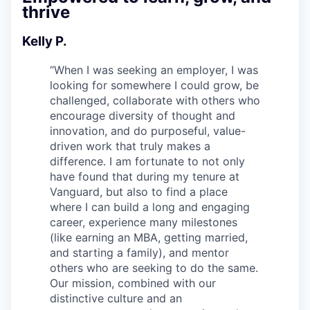
thrive
Kelly P.
“
When I was seeking an employer, I was
looking for somewhere I could grow, be
challenged, collaborate with others who
encourage diversity of thought and
innovation, and do purposeful, value-
driven work that truly makes a
difference. I am fortunate to not only
have found that during my tenure at
Vanguard, but also to find a place
where I can build a long and engaging
career, experience many milestones
(like earning an MBA, getting married,
and starting a family), and mentor
others who are seeking to do the same.
Our mission, combined with our
distinctive culture and an