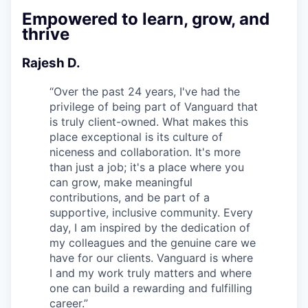
Empowered to learn, grow, and
thrive
Rajesh D.
“
Over the past 24 years, I've had the
privilege of being part of Vanguard that
is truly client-owned. What makes this
place exceptional is its culture of
niceness and collaboration. It's more
than just a job; it's a place where you
can grow, make meaningful
contributions, and be part of a
supportive, inclusive community. Every
day, I am inspired by the dedication of
my colleagues and the genuine care we
have for our clients. Vanguard is where
I and my work truly matters and where
one can build a rewarding and fulfilling
career.
”