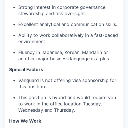
Strong interest in corporate governance,
stewardship and risk oversight.
Excellent analytical and communication skills.
Ability to work collaboratively in a fast-paced
environment.
Fluency in Japanese, Korean, Mandarin or
another major business language is a plus.
Special Factors
Vanguard is not offering visa sponsorship for
this position.
This position is hybrid and would require you
to work in the office location Tuesday,
Wednesday and Thursday.
How We Work