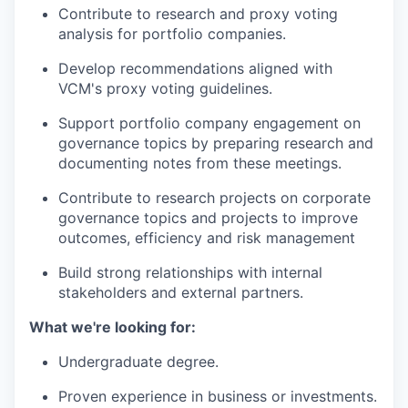
Contribute to research and proxy voting
analysis for portfolio companies.
Develop recommendations aligned with
VCM's proxy voting guidelines.
Support portfolio company engagement on
governance topics by preparing research and
documenting notes from these meetings.
Contribute to research projects on corporate
governance topics and projects to improve
outcomes, efficiency and risk management
Build strong relationships with internal
stakeholders and external partners.
What we're looking for:
Undergraduate degree.
Proven experience in business or investments.