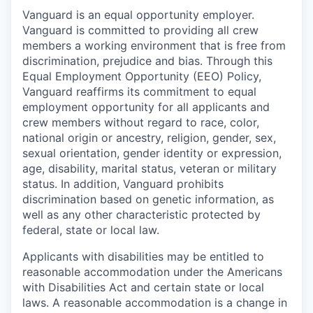
Vanguard is an equal opportunity employer.
Vanguard is committed to providing all crew
members a working environment that is free from
discrimination, prejudice and bias. Through this
Equal Employment Opportunity (EEO) Policy,
Vanguard reaffirms its commitment to equal
employment opportunity for all applicants and
crew members without regard to race, color,
national origin or ancestry, religion, gender, sex,
sexual orientation, gender identity or expression,
age, disability, marital status, veteran or military
status. In addition, Vanguard prohibits
discrimination based on genetic information, as
well as any other characteristic protected by
federal, state or local law.
Applicants with disabilities may be entitled to
reasonable accommodation under the Americans
with Disabilities Act and certain state or local
laws. A reasonable accommodation is a change in