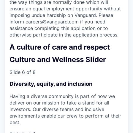
the way things are normally done which will
ensure an equal employment opportunity without
imposing undue hardship on Vanguard. Please
inform
careers@vanguard.com
if you need
assistance completing this application or to
otherwise participate in the application process.
A culture of care and respect
Culture and Wellness Slider
Slide 6 of 8
Diversity, equity, and inclusion
Having a diverse community is part of how we
deliver on our mission to take a stand for all
investors. Our diverse teams and inclusive
environments enable our crew to perform at their
best.