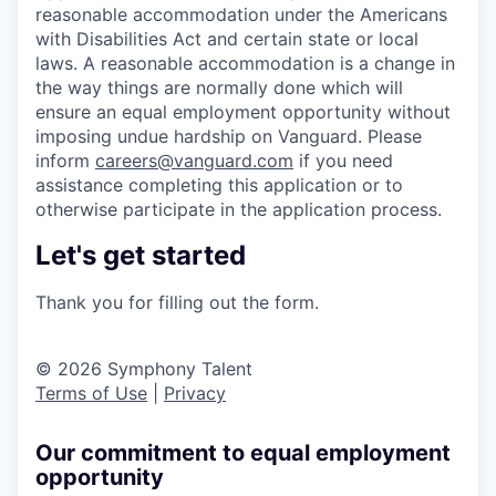
reasonable accommodation under the Americans
with Disabilities Act and certain state or local
laws. A reasonable accommodation is a change in
the way things are normally done which will
ensure an equal employment opportunity without
imposing undue hardship on Vanguard. Please
inform
careers@vanguard.com
if you need
assistance completing this application or to
otherwise participate in the application process.
Let's get started
Thank you for filling out the form.
© 2026 Symphony Talent
Terms of Use
|
Privacy
Our commitment to equal employment
opportunity