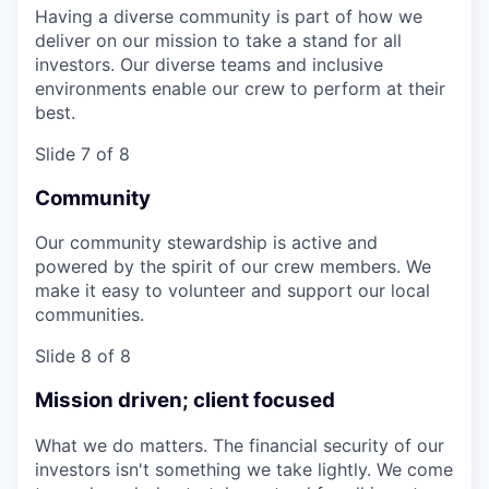
Having a diverse community is part of how we
deliver on our mission to take a stand for all
investors. Our diverse teams and inclusive
environments enable our crew to perform at their
best.
Slide 7 of 8
Community
Our community stewardship is active and
powered by the spirit of our crew members. We
make it easy to volunteer and support our local
communities.
Slide 8 of 8
Mission driven; client focused
What we do matters. The financial security of our
investors isn't something we take lightly. We come