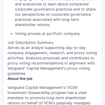
and executives to learn about companies'
corporate governance practices and to share
our perspectives on corporate governance
practices associated with long-term
shareholder returns.
Voting proxies at portfolio company
Job Description Summary
Serves as an analyst supporting day-to-day
company engagement, research, and proxy voting
activities. Analyzes proposals and contributes to
proxy voting recommendations in alignment with
Vanguard' Capital Management's proxy voting
guidelines
About the job
Vanguard Capital Management's (VCM)
Investment Stewardship program has a clear
mandate: to promote long-term shareholder
returns on behalf of VCM's passively managed