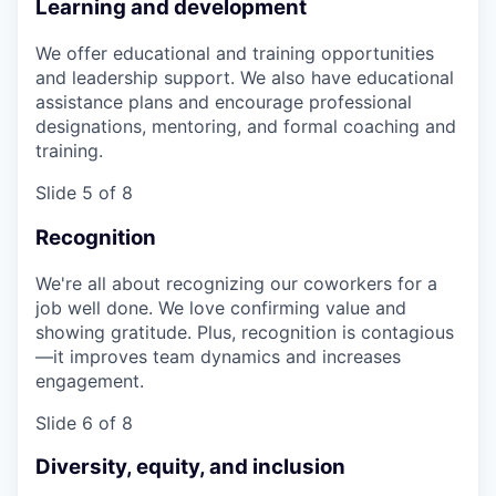
Learning and development
We offer educational and training opportunities
and leadership support. We also have educational
assistance plans and encourage professional
designations, mentoring, and formal coaching and
training.
Slide 5 of 8
Recognition
We're all about recognizing our coworkers for a
job well done. We love confirming value and
showing gratitude. Plus, recognition is contagious
—it improves team dynamics and increases
engagement.
Slide 6 of 8
Diversity, equity, and inclusion