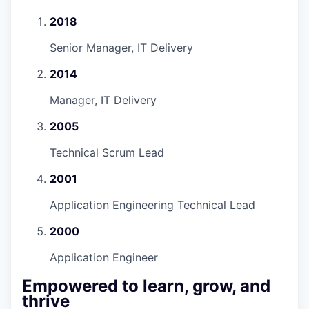
2018
Senior Manager, IT Delivery
2014
Manager, IT Delivery
2005
Technical Scrum Lead
2001
Application Engineering Technical Lead
2000
Application Engineer
Empowered to learn, grow, and
thrive