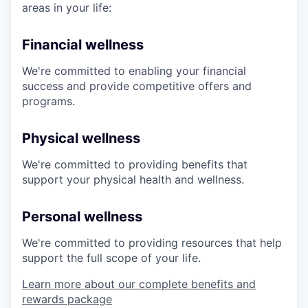
areas in your life:
Financial wellness
We're committed to enabling your financial
success and provide competitive offers and
programs.
Physical wellness
We're committed to providing benefits that
support your physical health and wellness.
Personal wellness
We're committed to providing resources that help
support the full scope of your life.
Learn more about our complete benefits and
rewards package