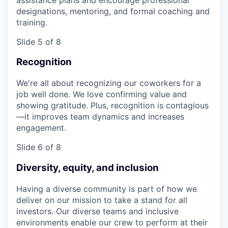
designations, mentoring, and formal coaching and
training.
Slide 5 of 8
Recognition
We're all about recognizing our coworkers for a
job well done. We love confirming value and
showing gratitude. Plus, recognition is contagious
—it improves team dynamics and increases
engagement.
Slide 6 of 8
Diversity, equity, and inclusion
Having a diverse community is part of how we
deliver on our mission to take a stand for all
investors. Our diverse teams and inclusive
environments enable our crew to perform at their