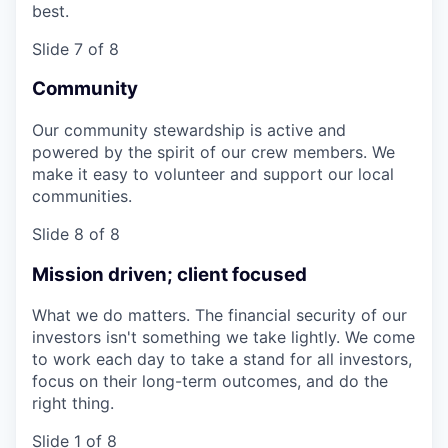
best.
Slide 7 of 8
Community
Our community stewardship is active and
powered by the spirit of our crew members. We
make it easy to volunteer and support our local
communities.
Slide 8 of 8
Mission driven; client focused
What we do matters. The financial security of our
investors isn't something we take lightly. We come
to work each day to take a stand for all investors,
focus on their long-term outcomes, and do the
right thing.
Slide 1 of 8