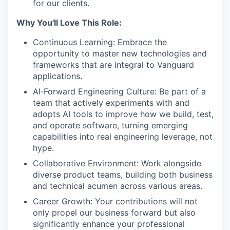
for our clients.
Why You'll Love This Role:
Continuous Learning: Embrace the
opportunity to master new technologies and
frameworks that are integral to Vanguard
applications.
AI‑Forward Engineering Culture: Be part of a
team that actively experiments with and
adopts AI tools to improve how we build, test,
and operate software, turning emerging
capabilities into real engineering leverage, not
hype.
Collaborative Environment: Work alongside
diverse product teams, building both business
and technical acumen across various areas.
Career Growth: Your contributions will not
only propel our business forward but also
significantly enhance your professional