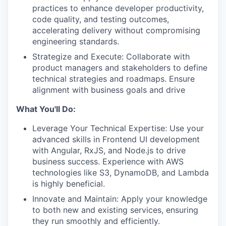
practices to enhance developer productivity,
code quality, and testing outcomes,
accelerating delivery without compromising
engineering standards.
Strategize and Execute: Collaborate with
product managers and stakeholders to define
technical strategies and roadmaps. Ensure
alignment with business goals and drive
What You'll Do:
Leverage Your Technical Expertise: Use your
advanced skills in Frontend UI development
with Angular, RxJS, and Node.js to drive
business success. Experience with AWS
technologies like S3, DynamoDB, and Lambda
is highly beneficial.
Innovate and Maintain: Apply your knowledge
to both new and existing services, ensuring
they run smoothly and efficiently.