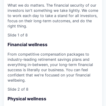
What we do matters. The financial security of our
investors isn't something we take lightly. We come
to work each day to take a stand for all investors,
focus on their long-term outcomes, and do the
right thing.
Slide 1 of 8
Financial wellness
From competitive compensation packages to
industry-leading retirement savings plans and
everything in-between, your long-term financial
success is literally our business. You can feel
confident that we're focused on your financial
wellbeing.
Slide 2 of 8
Physical wellness