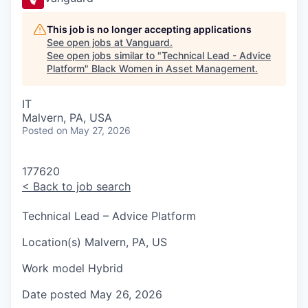
This job is no longer accepting applications
See open jobs at
Vanguard
.
See open jobs similar to "
Technical Lead - Advice
Platform
"
Black Women in Asset Management
.
IT
Malvern, PA, USA
Posted
on May 27, 2026
177620
<
Back to job search
Technical Lead – Advice Platform
Location(s)
Malvern, PA, US
Work model
Hybrid
Date posted
May 26, 2026