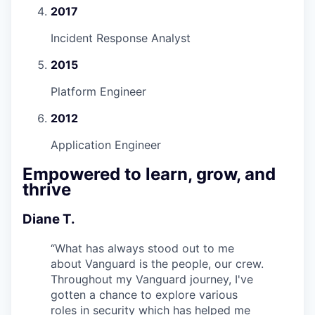
2017
Incident Response Analyst
2015
Platform Engineer
2012
Application Engineer
Empowered to learn, grow, and
thrive
Diane T.
“
What has always stood out to me
about Vanguard is the people, our crew.
Throughout my Vanguard journey, I've
gotten a chance to explore various
roles in security which has helped me