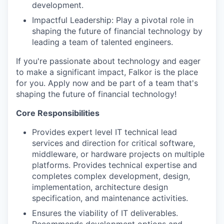
development.
Impactful Leadership: Play a pivotal role in
shaping the future of financial technology by
leading a team of talented engineers.
If you're passionate about technology and eager
to make a significant impact, Falkor is the place
for you. Apply now and be part of a team that's
shaping the future of financial technology!
Core Responsibilities
Provides expert level IT technical lead
services and direction for critical software,
middleware, or hardware projects on multiple
platforms. Provides technical expertise and
completes complex development, design,
implementation, architecture design
specification, and maintenance activities.
Ensures the viability of IT deliverables.