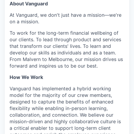
About Vanguard
At Vanguard, we don't just have a mission—we're
on a mission.
To work for the long-term financial wellbeing of
our clients. To lead through product and services
that transform our clients' lives. To learn and
develop our skills as individuals and as a team.
From Malvern to Melbourne, our mission drives us
forward and inspires us to be our best.
How We Work
Vanguard has implemented a hybrid working
model for the majority of our crew members,
designed to capture the benefits of enhanced
flexibility while enabling in-person learning,
collaboration, and connection. We believe our
mission-driven and highly collaborative culture is
a critical enabler to support long-term client