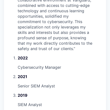
collaborative environment at Vanguard,
combined with access to cutting-edge
technology and continuous learning
opportunities, solidified my
commitment to cybersecurity. This
specialization not only leverages my
skills and interests but also provides a
profound sense of purpose, knowing
that my work directly contributes to the
safety and trust of our clients.
”
2022
Cybersecurity Manager
2021
Senior SIEM Analyst
2019
SIEM Analyst