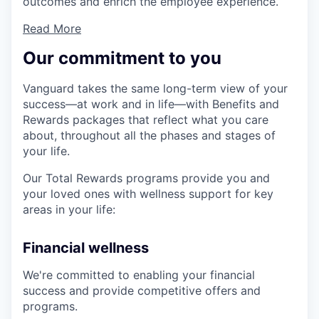
outcomes and enrich the employee experience.
Read More
Our commitment to you
Vanguard takes the same long-term view of your
success—at work and in life—with Benefits and
Rewards packages that reflect what you care
about, throughout all the phases and stages of
your life.
Our Total Rewards programs provide you and
your loved ones with wellness support for key
areas in your life:
Financial wellness
We're committed to enabling your financial
success and provide competitive offers and
programs.