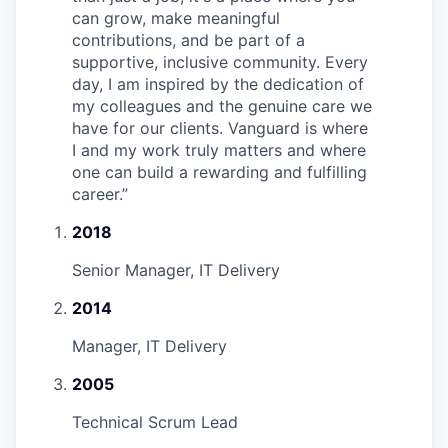
can grow, make meaningful
contributions, and be part of a
supportive, inclusive community. Every
day, I am inspired by the dedication of
my colleagues and the genuine care we
have for our clients. Vanguard is where
I and my work truly matters and where
one can build a rewarding and fulfilling
career.
”
2018
Senior Manager, IT Delivery
2014
Manager, IT Delivery
2005
Technical Scrum Lead