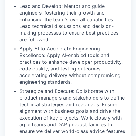
Lead and Develop: Mentor and guide
engineers, fostering their growth and
enhancing the team's overall capabilities.
Lead technical discussions and decision-
making processes to ensure best practices
are followed.
Apply AI to Accelerate Engineering
Excellence: Apply AI‑enabled tools and
practices to enhance developer productivity,
code quality, and testing outcomes,
accelerating delivery without compromising
engineering standards.
Strategize and Execute: Collaborate with
product managers and stakeholders to define
technical strategies and roadmaps. Ensure
alignment with business goals and drive the
execution of key projects. Work closely with
agile teams and DAP product families to
ensure we deliver world-class advice features