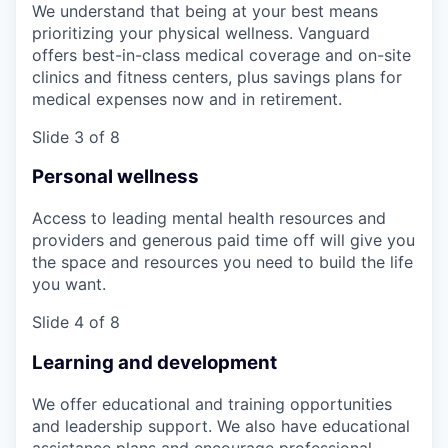
We understand that being at your best means
prioritizing your physical wellness. Vanguard
offers best-in-class medical coverage and on-site
clinics and fitness centers, plus savings plans for
medical expenses now and in retirement.
Slide 3 of 8
Personal wellness
Access to leading mental health resources and
providers and generous paid time off will give you
the space and resources you need to build the life
you want.
Slide 4 of 8
Learning and development
We offer educational and training opportunities
and leadership support. We also have educational
assistance plans and encourage professional