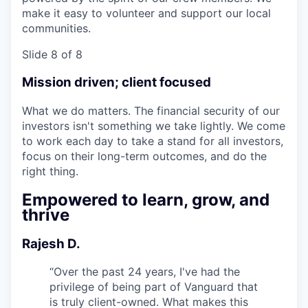
make it easy to volunteer and support our local
communities.
Slide 8 of 8
Mission driven; client focused
What we do matters. The financial security of our
investors isn't something we take lightly. We come
to work each day to take a stand for all investors,
focus on their long-term outcomes, and do the
right thing.
Empowered to learn, grow, and
thrive
Rajesh D.
“
Over the past 24 years, I've had the
privilege of being part of Vanguard that
is truly client-owned. What makes this