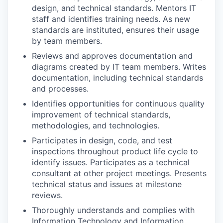
design, and technical standards. Mentors IT
staff and identifies training needs. As new
standards are instituted, ensures their usage
by team members.
Reviews and approves documentation and
diagrams created by IT team members. Writes
documentation, including technical standards
and processes.
Identifies opportunities for continuous quality
improvement of technical standards,
methodologies, and technologies.
Participates in design, code, and test
inspections throughout product life cycle to
identify issues. Participates as a technical
consultant at other project meetings. Presents
technical status and issues at milestone
reviews.
Thoroughly understands and complies with
Information Technology and Information