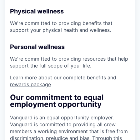
Physical wellness
We're committed to providing benefits that
support your physical health and wellness.
Personal wellness
We're committed to providing resources that help
support the full scope of your life.
Learn more about our complete benefits and
rewards package
Our commitment to equal
employment opportunity
Vanguard is an equal opportunity employer.
Vanguard is committed to providing all crew
members a working environment that is free from
discrimination, prejudice and bias. Through this