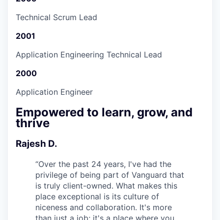
Technical Scrum Lead
2001
Application Engineering Technical Lead
2000
Application Engineer
Empowered to learn, grow, and
thrive
Rajesh D.
“
Over the past 24 years, I've had the
privilege of being part of Vanguard that
is truly client-owned. What makes this
place exceptional is its culture of
niceness and collaboration. It's more
than just a job; it's a place where you