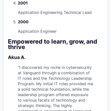
2001
Application Engineering Technical Lead
2000
Application Engineer
Empowered to learn, grow, and
thrive
Akua A.
“
I discovered my niche in cybersecurity
at Vanguard through a combination of
IT roles and the Technology Leadership
Program. My initial IT roles provided me
a solid technical foundation, while the
leadership program offered exposure
to various facets of technology and
strategic thinking. The highly