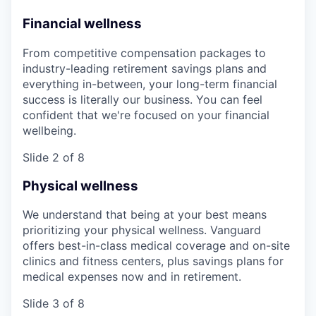
Financial wellness
From competitive compensation packages to
industry-leading retirement savings plans and
everything in-between, your long-term financial
success is literally our business. You can feel
confident that we're focused on your financial
wellbeing.
Slide 2 of 8
Physical wellness
We understand that being at your best means
prioritizing your physical wellness. Vanguard
offers best-in-class medical coverage and on-site
clinics and fitness centers, plus savings plans for
medical expenses now and in retirement.
Slide 3 of 8