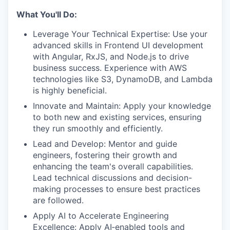
What You'll Do:
Leverage Your Technical Expertise: Use your
advanced skills in Frontend UI development
with Angular, RxJS, and Node.js to drive
business success. Experience with AWS
technologies like S3, DynamoDB, and Lambda
is highly beneficial.
Innovate and Maintain: Apply your knowledge
to both new and existing services, ensuring
they run smoothly and efficiently.
Lead and Develop: Mentor and guide
engineers, fostering their growth and
enhancing the team's overall capabilities.
Lead technical discussions and decision-
making processes to ensure best practices
are followed.
Apply AI to Accelerate Engineering
Excellence: Apply AI‑enabled tools and