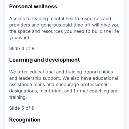
Personal wellness
Access to leading mental health resources and
providers and generous paid time off will give you
the space and resources you need to build the life
you want.
Slide 4 of 8
Learning and development
We offer educational and training opportunities
and leadership support. We also have educational
assistance plans and encourage professional
designations, mentoring, and formal coaching and
training.
Slide 5 of 8
Recognition