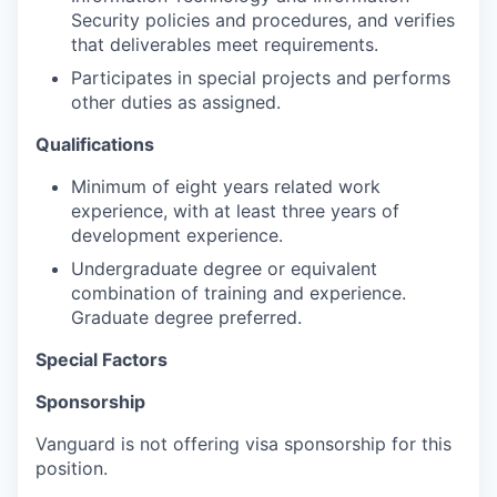
Security policies and procedures, and verifies
that deliverables meet requirements.
Participates in special projects and performs
other duties as assigned.
Qualifications
Minimum of eight years related work
experience, with at least three years of
development experience.
Undergraduate degree or equivalent
combination of training and experience.
Graduate degree preferred.
Special Factors
Sponsorship
Vanguard is not offering visa sponsorship for this
position.