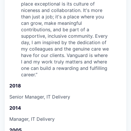
place exceptional is its culture of
niceness and collaboration. It's more
than just a job; it's a place where you
can grow, make meaningful
contributions, and be part of a
supportive, inclusive community. Every
day, I am inspired by the dedication of
my colleagues and the genuine care we
have for our clients. Vanguard is where
I and my work truly matters and where
one can build a rewarding and fulfilling
career.
”
2018
Senior Manager, IT Delivery
2014
Manager, IT Delivery
2005