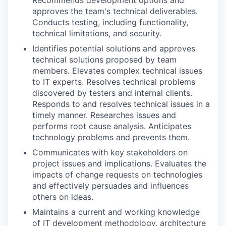
Recommends development options and
approves the team's technical deliverables.
Conducts testing, including functionality,
technical limitations, and security.
Identifies potential solutions and approves
technical solutions proposed by team
members. Elevates complex technical issues
to IT experts. Resolves technical problems
discovered by testers and internal clients.
Responds to and resolves technical issues in a
timely manner. Researches issues and
performs root cause analysis. Anticipates
technology problems and prevents them.
Communicates with key stakeholders on
project issues and implications. Evaluates the
impacts of change requests on technologies
and effectively persuades and influences
others on ideas.
Maintains a current and working knowledge
of IT development methodology, architecture