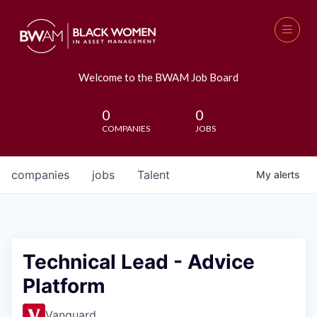
Welcome to the BWAM Job Board
0
0
COMPANIES
JOBS
companies
jobs
Talent
My
alerts
Technical Lead - Advice
Platform
Vanguard