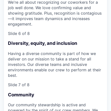
We're all about recognizing our coworkers for a
job well done. We love confirming value and
showing gratitude. Plus, recognition is contagious
—it improves team dynamics and increases
engagement.
Slide 6 of 8
Diversity, equity, and inclusion
Having a diverse community is part of how we
deliver on our mission to take a stand for all
investors. Our diverse teams and inclusive
environments enable our crew to perform at their
best.
Slide 7 of 8
Community
Our community stewardship is active and
powered by the spirit of our crew members. We