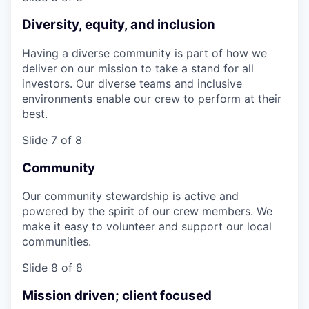
Diversity, equity, and inclusion
Having a diverse community is part of how we
deliver on our mission to take a stand for all
investors. Our diverse teams and inclusive
environments enable our crew to perform at their
best.
Slide 7 of 8
Community
Our community stewardship is active and
powered by the spirit of our crew members. We
make it easy to volunteer and support our local
communities.
Slide 8 of 8
Mission driven; client focused