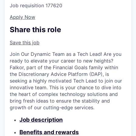
Job requisition
177620
Apply Now
Share this role
Save this job
Join Our Dynamic Team as a Tech Lead! Are you
ready to elevate your career to new heights?
Falkor, part of the Financial Goals family within
the Discretionary Advice Platform (DAP), is
seeking a highly motivated Tech Lead to join our
innovative team. This is your chance to dive into
the heart of complex technology solutions and
bring fresh ideas to ensure the stability and
growth of our cutting-edge services.
Job description
Benefits and rewards