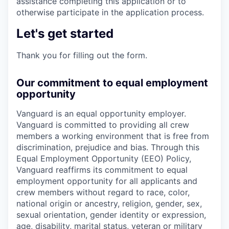
assistance completing this application or to
otherwise participate in the application process.
Let's get started
Thank you for filling out the form.
Our commitment to equal employment
opportunity
Vanguard is an equal opportunity employer.
Vanguard is committed to providing all crew
members a working environment that is free from
discrimination, prejudice and bias. Through this
Equal Employment Opportunity (EEO) Policy,
Vanguard reaffirms its commitment to equal
employment opportunity for all applicants and
crew members without regard to race, color,
national origin or ancestry, religion, gender, sex,
sexual orientation, gender identity or expression,
age, disability, marital status, veteran or military