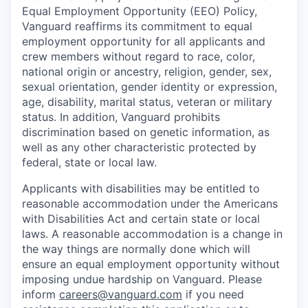
Equal Employment Opportunity (EEO) Policy,
Vanguard reaffirms its commitment to equal
employment opportunity for all applicants and
crew members without regard to race, color,
national origin or ancestry, religion, gender, sex,
sexual orientation, gender identity or expression,
age, disability, marital status, veteran or military
status. In addition, Vanguard prohibits
discrimination based on genetic information, as
well as any other characteristic protected by
federal, state or local law.
Applicants with disabilities may be entitled to
reasonable accommodation under the Americans
with Disabilities Act and certain state or local
laws. A reasonable accommodation is a change in
the way things are normally done which will
ensure an equal employment opportunity without
imposing undue hardship on Vanguard. Please
inform
careers@vanguard.com
if you need