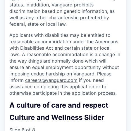
status. In addition, Vanguard prohibits
discrimination based on genetic information, as
well as any other characteristic protected by
federal, state or local law.
Applicants with disabilities may be entitled to
reasonable accommodation under the Americans
with Disabilities Act and certain state or local
laws. A reasonable accommodation is a change in
the way things are normally done which will
ensure an equal employment opportunity without
imposing undue hardship on Vanguard. Please
inform
careers@vanguard.com
if you need
assistance completing this application or to
otherwise participate in the application process.
A culture of care and respect
Culture and Wellness Slider
Slide 6 of 8