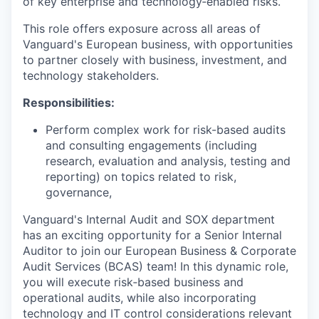
of key enterprise and technology‑enabled risks.
This role offers exposure across all areas of
Vanguard's European business, with opportunities
to partner closely with business, investment, and
technology stakeholders.
Responsibilities:
Perform complex work for risk-based audits
and consulting engagements (including
research, evaluation and analysis, testing and
reporting) on topics related to risk,
governance,
Vanguard's Internal Audit and SOX department
has an exciting opportunity for a Senior Internal
Auditor to join our European Business & Corporate
Audit Services (BCAS) team! In this dynamic role,
you will execute risk‑based business and
operational audits, while also incorporating
technology and IT control considerations relevant