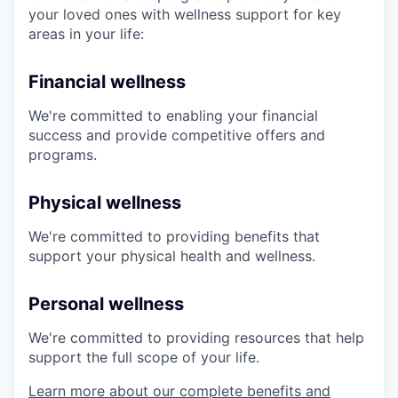
your loved ones with wellness support for key
areas in your life:
Financial wellness
We're committed to enabling your financial
success and provide competitive offers and
programs.
Physical wellness
We're committed to providing benefits that
support your physical health and wellness.
Personal wellness
We're committed to providing resources that help
support the full scope of your life.
Learn more about our complete benefits and