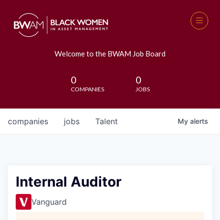
Welcome to the BWAM Job Board
0
0
COMPANIES
JOBS
companies
jobs
Talent
My
alerts
Internal Auditor
Vanguard