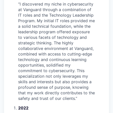
“
I discovered my niche in cybersecurity
at Vanguard through a combination of
IT roles and the Technology Leadership
Program. My initial IT roles provided me
a solid technical foundation, while the
leadership program offered exposure
to various facets of technology and
strategic thinking. The highly
collaborative environment at Vanguard,
combined with access to cutting-edge
technology and continuous learning
opportunities, solidified my
commitment to cybersecurity. This
specialization not only leverages my
skills and interests but also provides a
profound sense of purpose, knowing
that my work directly contributes to the
safety and trust of our clients.
”
2022