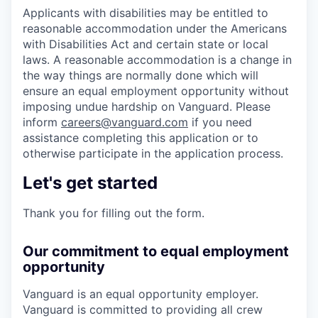
Applicants with disabilities may be entitled to
reasonable accommodation under the Americans
with Disabilities Act and certain state or local
laws. A reasonable accommodation is a change in
the way things are normally done which will
ensure an equal employment opportunity without
imposing undue hardship on Vanguard. Please
inform
careers@vanguard.com
if you need
assistance completing this application or to
otherwise participate in the application process.
Let's get started
Thank you for filling out the form.
Our commitment to equal employment
opportunity
Vanguard is an equal opportunity employer.
Vanguard is committed to providing all crew