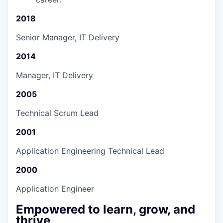
2018
Senior Manager, IT Delivery
2014
Manager, IT Delivery
2005
Technical Scrum Lead
2001
Application Engineering Technical Lead
2000
Application Engineer
Empowered to learn, grow, and
thrive