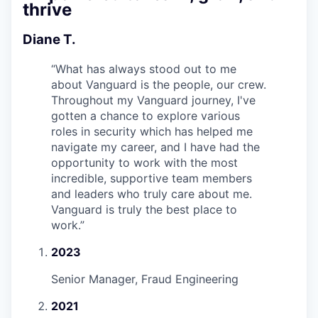
thrive
Diane T.
“
What has always stood out to me
about Vanguard is the people, our crew.
Throughout my Vanguard journey, I've
gotten a chance to explore various
roles in security which has helped me
navigate my career, and I have had the
opportunity to work with the most
incredible, supportive team members
and leaders who truly care about me.
Vanguard is truly the best place to
work.
”
2023
Senior Manager, Fraud Engineering
2021