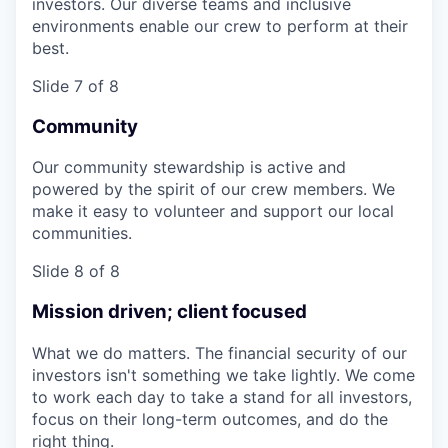
investors. Our diverse teams and inclusive
environments enable our crew to perform at their
best.
Slide 7 of 8
Community
Our community stewardship is active and
powered by the spirit of our crew members. We
make it easy to volunteer and support our local
communities.
Slide 8 of 8
Mission driven; client focused
What we do matters. The financial security of our
investors isn't something we take lightly. We come
to work each day to take a stand for all investors,
focus on their long-term outcomes, and do the
right thing.