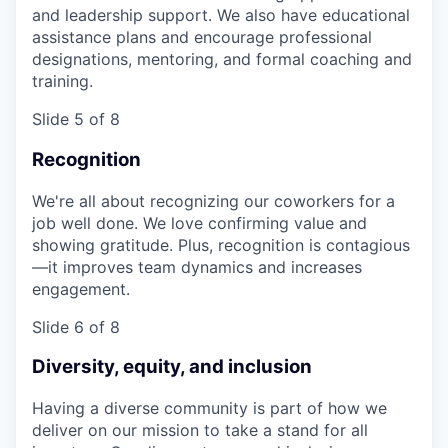
and leadership support. We also have educational
assistance plans and encourage professional
designations, mentoring, and formal coaching and
training.
Slide 5 of 8
Recognition
We're all about recognizing our coworkers for a
job well done. We love confirming value and
showing gratitude. Plus, recognition is contagious
—it improves team dynamics and increases
engagement.
Slide 6 of 8
Diversity, equity, and inclusion
Having a diverse community is part of how we
deliver on our mission to take a stand for all