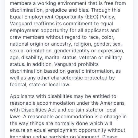
members a working environment that is free from
discrimination, prejudice and bias. Through this
Equal Employment Opportunity (EEO) Policy,
Vanguard reaffirms its commitment to equal
employment opportunity for all applicants and
crew members without regard to race, color,
national origin or ancestry, religion, gender, sex,
sexual orientation, gender identity or expression,
age, disability, marital status, veteran or military
status. In addition, Vanguard prohibits
discrimination based on genetic information, as
well as any other characteristic protected by
federal, state or local law.
Applicants with disabilities may be entitled to
reasonable accommodation under the Americans
with Disabilities Act and certain state or local
laws. A reasonable accommodation is a change in
the way things are normally done which will
ensure an equal employment opportunity without
imposing undue hardship on Vanguard. Please