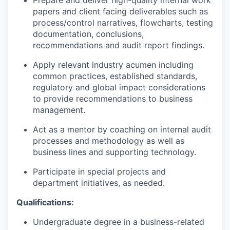
Prepare and deliver high-quality internal work
papers and client facing deliverables such as
process/control narratives, flowcharts, testing
documentation, conclusions,
recommendations and audit report findings.
Apply relevant industry acumen including
common practices, established standards,
regulatory and global impact considerations
to provide recommendations to business
management.
Act as a mentor by coaching on internal audit
processes and methodology as well as
business lines and supporting technology.
Participate in special projects and
department initiatives, as needed.
Qualifications:
Undergraduate degree in a business-related