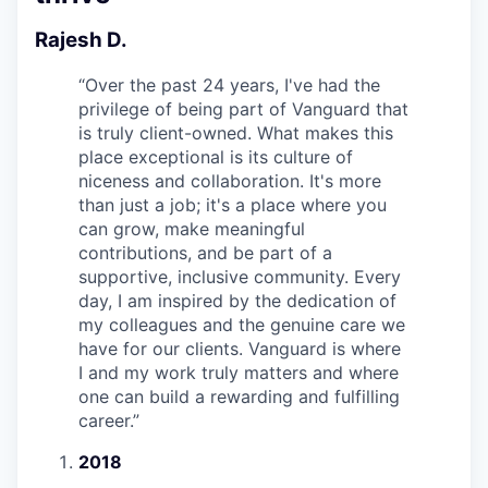
Rajesh D.
“
Over the past 24 years, I've had the
privilege of being part of Vanguard that
is truly client-owned. What makes this
place exceptional is its culture of
niceness and collaboration. It's more
than just a job; it's a place where you
can grow, make meaningful
contributions, and be part of a
supportive, inclusive community. Every
day, I am inspired by the dedication of
my colleagues and the genuine care we
have for our clients. Vanguard is where
I and my work truly matters and where
one can build a rewarding and fulfilling
career.
”
2018