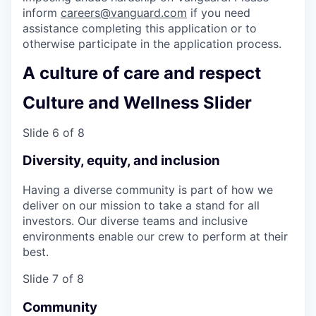
inform
careers@vanguard.com
if you need
assistance completing this application or to
otherwise participate in the application process.
A culture of care and respect
Culture and Wellness Slider
Slide 6 of 8
Diversity, equity, and inclusion
Having a diverse community is part of how we
deliver on our mission to take a stand for all
investors. Our diverse teams and inclusive
environments enable our crew to perform at their
best.
Slide 7 of 8
Community