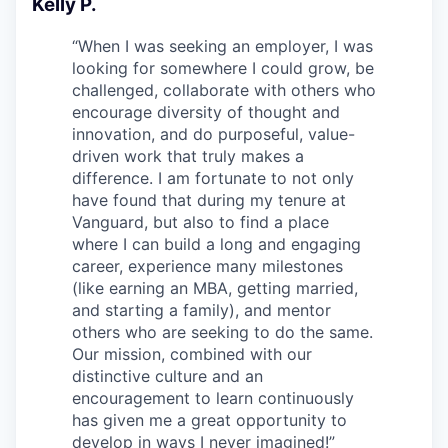
Kelly P.
“
When I was seeking an employer, I was
looking for somewhere I could grow, be
challenged, collaborate with others who
encourage diversity of thought and
innovation, and do purposeful, value-
driven work that truly makes a
difference. I am fortunate to not only
have found that during my tenure at
Vanguard, but also to find a place
where I can build a long and engaging
career, experience many milestones
(like earning an MBA, getting married,
and starting a family), and mentor
others who are seeking to do the same.
Our mission, combined with our
distinctive culture and an
encouragement to learn continuously
has given me a great opportunity to
develop in ways I never imagined!
”