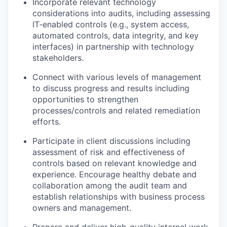
Incorporate relevant technology
considerations into audits, including assessing
IT‑enabled controls (e.g., system access,
automated controls, data integrity, and key
interfaces) in partnership with technology
stakeholders.
Connect with various levels of management
to discuss progress and results including
opportunities to strengthen
processes/controls and related remediation
efforts.
Participate in client discussions including
assessment of risk and effectiveness of
controls based on relevant knowledge and
experience. Encourage healthy debate and
collaboration among the audit team and
establish relationships with business process
owners and management.