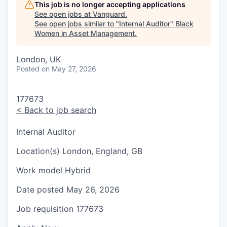
This job is no longer accepting applications
See open jobs at
Vanguard
.
See open jobs similar to "
Internal Auditor
"
Black
Women in Asset Management
.
London, UK
Posted
on May 27, 2026
177673
<
Back to job search
Internal Auditor
Location(s)
London, England, GB
Work model
Hybrid
Date posted
May 26, 2026
Job requisition
177673