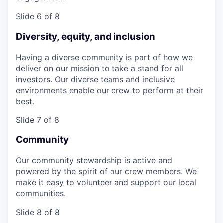
Slide 6 of 8
Diversity, equity, and inclusion
Having a diverse community is part of how we
deliver on our mission to take a stand for all
investors. Our diverse teams and inclusive
environments enable our crew to perform at their
best.
Slide 7 of 8
Community
Our community stewardship is active and
powered by the spirit of our crew members. We
make it easy to volunteer and support our local
communities.
Slide 8 of 8