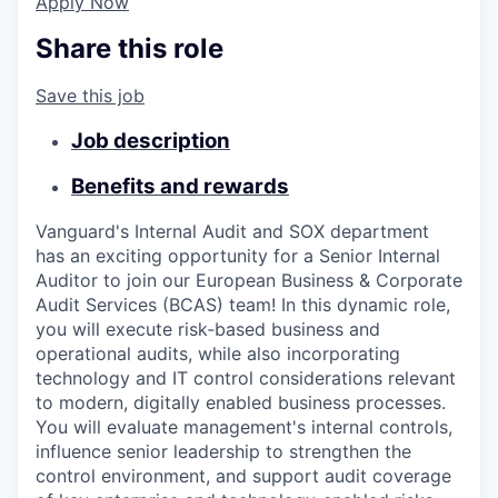
Apply Now
Share this role
Save this job
Job description
Benefits and rewards
Vanguard's Internal Audit and SOX department
has an exciting opportunity for a Senior Internal
Auditor to join our European Business & Corporate
Audit Services (BCAS) team! In this dynamic role,
you will execute risk‑based business and
operational audits, while also incorporating
technology and IT control considerations relevant
to modern, digitally enabled business processes.
You will evaluate management's internal controls,
influence senior leadership to strengthen the
control environment, and support audit coverage