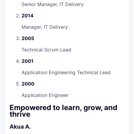
Senior Manager, IT Delivery
2014
Manager, IT Delivery
2005
Technical Scrum Lead
2001
Application Engineering Technical Lead
2000
Application Engineer
Empowered to learn, grow, and
thrive
Akua A.