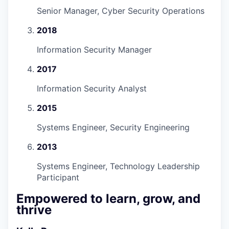
Senior Manager, Cyber Security Operations
2018
Information Security Manager
2017
Information Security Analyst
2015
Systems Engineer, Security Engineering
2013
Systems Engineer, Technology Leadership
Participant
Empowered to learn, grow, and
thrive