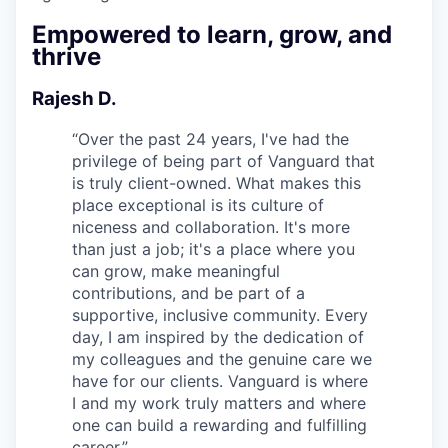
Empowered to learn, grow, and
thrive
Rajesh D.
“
Over the past 24 years, I've had the
privilege of being part of Vanguard that
is truly client-owned. What makes this
place exceptional is its culture of
niceness and collaboration. It's more
than just a job; it's a place where you
can grow, make meaningful
contributions, and be part of a
supportive, inclusive community. Every
day, I am inspired by the dedication of
my colleagues and the genuine care we
have for our clients. Vanguard is where
I and my work truly matters and where
one can build a rewarding and fulfilling
career.
”