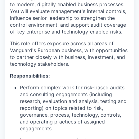
to modern, digitally enabled business processes.
You will evaluate management's internal controls,
influence senior leadership to strengthen the
control environment, and support audit coverage
of key enterprise and technology‑enabled risks.
This role offers exposure across all areas of
Vanguard's European business, with opportunities
to partner closely with business, investment, and
technology stakeholders.
Responsibilities:
Perform complex work for risk-based audits
and consulting engagements (including
research, evaluation and analysis, testing and
reporting) on topics related to risk,
governance, process, technology, controls,
and operating practices of assigned
engagements.