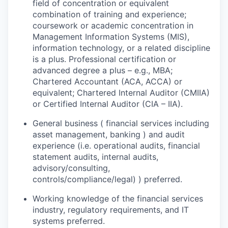
field of concentration or equivalent
combination of training and experience;
coursework or academic concentration in
Management Information Systems (MIS),
information technology, or a related discipline
is a plus. Professional certification or
advanced degree a plus – e.g., MBA;
Chartered Accountant (ACA, ACCA) or
equivalent; Chartered Internal Auditor (CMIIA)
or Certified Internal Auditor (CIA – IIA).
General business ( financial services including
asset management, banking ) and audit
experience (i.e. operational audits, financial
statement audits, internal audits,
advisory/consulting,
controls/compliance/legal) ) preferred.
Working knowledge of the financial services
industry, regulatory requirements, and IT
systems preferred.