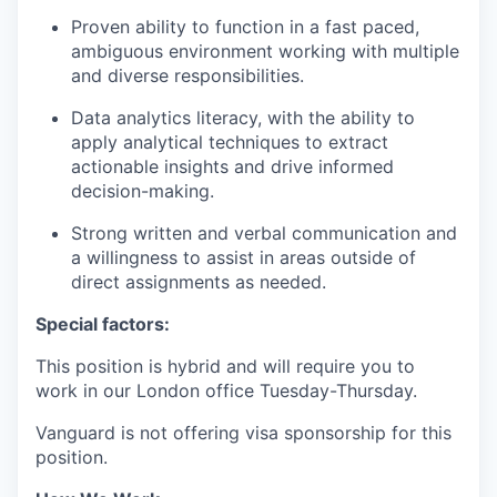
Proven ability to function in a fast paced,
ambiguous environment working with multiple
and diverse responsibilities.
Data analytics literacy, with the ability to
apply analytical techniques to extract
actionable insights and drive informed
decision-making.
Strong written and verbal communication and
a willingness to assist in areas outside of
direct assignments as needed.
Special factors:
This position is hybrid and will require you to
work in our London office Tuesday-Thursday.
Vanguard is not offering visa sponsorship for this
position.