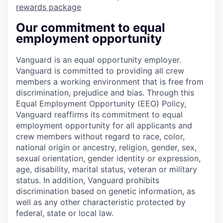
rewards package
Our commitment to equal
employment opportunity
Vanguard is an equal opportunity employer.
Vanguard is committed to providing all crew
members a working environment that is free from
discrimination, prejudice and bias. Through this
Equal Employment Opportunity (EEO) Policy,
Vanguard reaffirms its commitment to equal
employment opportunity for all applicants and
crew members without regard to race, color,
national origin or ancestry, religion, gender, sex,
sexual orientation, gender identity or expression,
age, disability, marital status, veteran or military
status. In addition, Vanguard prohibits
discrimination based on genetic information, as
well as any other characteristic protected by
federal, state or local law.