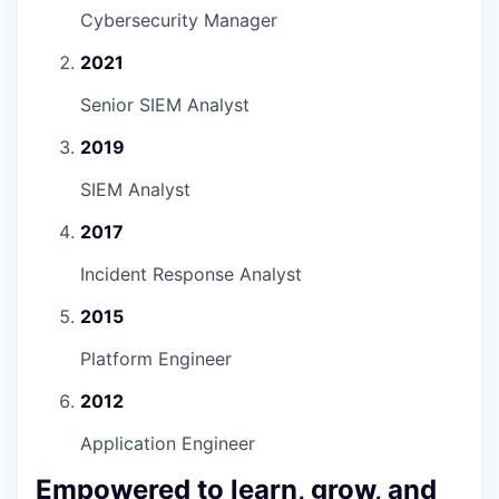
Cybersecurity Manager
2021
Senior SIEM Analyst
2019
SIEM Analyst
2017
Incident Response Analyst
2015
Platform Engineer
2012
Application Engineer
Empowered to learn, grow, and