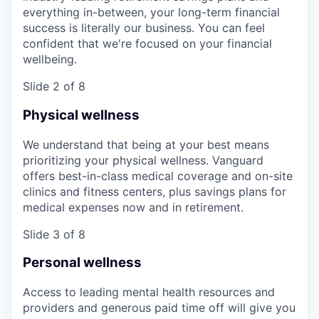
everything in-between, your long-term financial
success is literally our business. You can feel
confident that we're focused on your financial
wellbeing.
Slide 2 of 8
Physical wellness
We understand that being at your best means
prioritizing your physical wellness. Vanguard
offers best-in-class medical coverage and on-site
clinics and fitness centers, plus savings plans for
medical expenses now and in retirement.
Slide 3 of 8
Personal wellness
Access to leading mental health resources and
providers and generous paid time off will give you