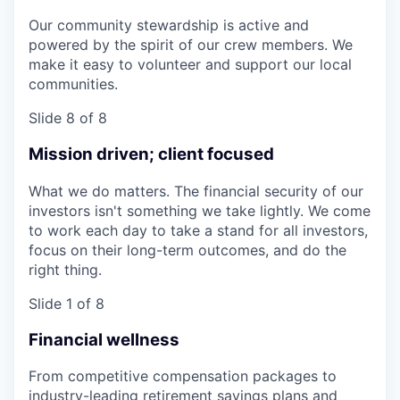
Our community stewardship is active and
powered by the spirit of our crew members. We
make it easy to volunteer and support our local
communities.
Slide 8 of 8
Mission driven; client focused
What we do matters. The financial security of our
investors isn't something we take lightly. We come
to work each day to take a stand for all investors,
focus on their long-term outcomes, and do the
right thing.
Slide 1 of 8
Financial wellness
From competitive compensation packages to
industry-leading retirement savings plans and