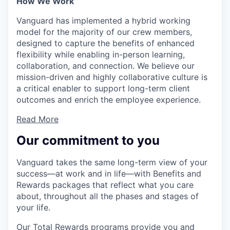
How We Work
Vanguard has implemented a hybrid working
model for the majority of our crew members,
designed to capture the benefits of enhanced
flexibility while enabling in-person learning,
collaboration, and connection. We believe our
mission-driven and highly collaborative culture is
a critical enabler to support long-term client
outcomes and enrich the employee experience.
Read More
Our commitment to you
Vanguard takes the same long-term view of your
success—at work and in life—with Benefits and
Rewards packages that reflect what you care
about, throughout all the phases and stages of
your life.
Our Total Rewards programs provide you and