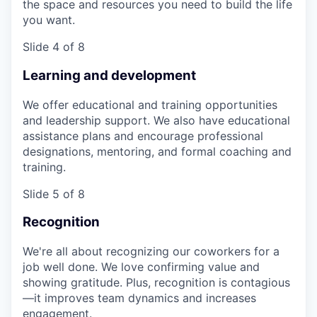
the space and resources you need to build the life
you want.
Slide 4 of 8
Learning and development
We offer educational and training opportunities
and leadership support. We also have educational
assistance plans and encourage professional
designations, mentoring, and formal coaching and
training.
Slide 5 of 8
Recognition
We're all about recognizing our coworkers for a
job well done. We love confirming value and
showing gratitude. Plus, recognition is contagious
—it improves team dynamics and increases
engagement.