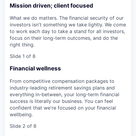
Mission driven; client focused
What we do matters. The financial security of our
investors isn't something we take lightly. We come
to work each day to take a stand for all investors,
focus on their long-term outcomes, and do the
right thing.
Slide 1 of 8
Financial wellness
From competitive compensation packages to
industry-leading retirement savings plans and
everything in-between, your long-term financial
success is literally our business. You can feel
confident that we're focused on your financial
wellbeing.
Slide 2 of 8