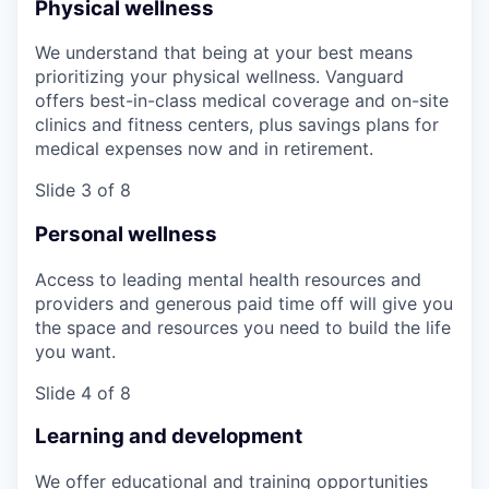
Physical wellness
We understand that being at your best means
prioritizing your physical wellness. Vanguard
offers best-in-class medical coverage and on-site
clinics and fitness centers, plus savings plans for
medical expenses now and in retirement.
Slide 3 of 8
Personal wellness
Access to leading mental health resources and
providers and generous paid time off will give you
the space and resources you need to build the life
you want.
Slide 4 of 8
Learning and development
We offer educational and training opportunities