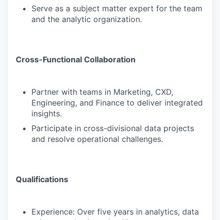
Serve as a subject matter expert for the team
and the analytic organization.
Cross-Functional Collaboration
Partner with teams in Marketing, CXD,
Engineering, and Finance to deliver integrated
insights.
Participate in cross-divisional data projects
and resolve operational challenges.
Qualifications
Experience: Over five years in analytics, data