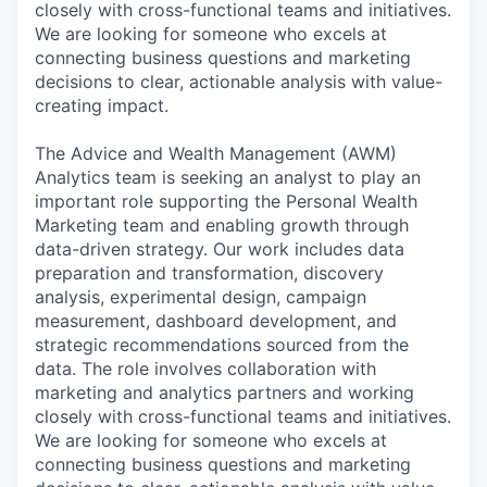
closely with cross-functional teams and initiatives.
We are looking for someone who excels at
connecting business questions and marketing
decisions to clear, actionable analysis with value-
creating impact.
The Advice and Wealth Management (AWM)
Analytics team is seeking an analyst to play an
important role supporting the Personal Wealth
Marketing team and enabling growth through
data-driven strategy. Our work includes data
preparation and transformation, discovery
analysis, experimental design, campaign
measurement, dashboard development, and
strategic recommendations sourced from the
data. The role involves collaboration with
marketing and analytics partners and working
closely with cross-functional teams and initiatives.
We are looking for someone who excels at
connecting business questions and marketing