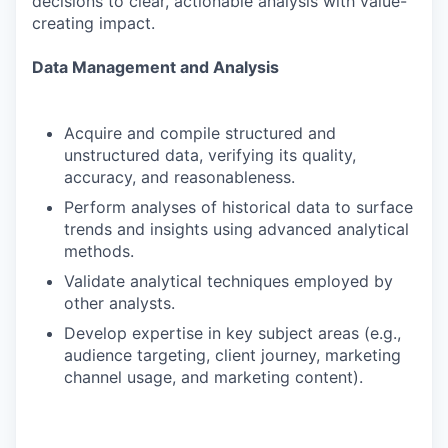
decisions to clear, actionable analysis with value-
creating impact.
Data Management and Analysis
Acquire and compile structured and
unstructured data, verifying its quality,
accuracy, and reasonableness.
Perform analyses of historical data to surface
trends and insights using advanced analytical
methods.
Validate analytical techniques employed by
other analysts.
Develop expertise in key subject areas (e.g.,
audience targeting, client journey, marketing
channel usage, and marketing content).