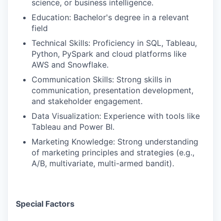
science, or business intelligence.
Education: Bachelor's degree in a relevant
field
Technical Skills: Proficiency in SQL, Tableau,
Python, PySpark and cloud platforms like
AWS and Snowflake.
Communication Skills: Strong skills in
communication, presentation development,
and stakeholder engagement.
Data Visualization: Experience with tools like
Tableau and Power BI.
Marketing Knowledge: Strong understanding
of marketing principles and strategies (e.g.,
A/B, multivariate, multi-armed bandit).
Special Factors