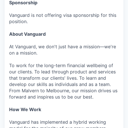
Sponsorship
Vanguard is not offering visa sponsorship for this
position.
About Vanguard
At Vanguard, we don't just have a mission—we're
on a mission.
To work for the long-term financial wellbeing of
our clients. To lead through product and services
that transform our clients' lives. To learn and
develop our skills as individuals and as a team.
From Malvern to Melbourne, our mission drives us
forward and inspires us to be our best.
How We Work
Vanguard has implemented a hybrid working