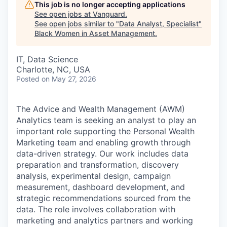
This job is no longer accepting applications
See open jobs at
Vanguard
.
See open jobs similar to "
Data Analyst, Specialist
"
Black Women in Asset Management
.
IT, Data Science
Charlotte, NC, USA
Posted
on May 27, 2026
The Advice and Wealth Management (AWM)
Analytics team is seeking an analyst to play an
important role supporting the Personal Wealth
Marketing team and enabling growth through
data-driven strategy. Our work includes data
preparation and transformation, discovery
analysis, experimental design, campaign
measurement, dashboard development, and
strategic recommendations sourced from the
data. The role involves collaboration with
marketing and analytics partners and working