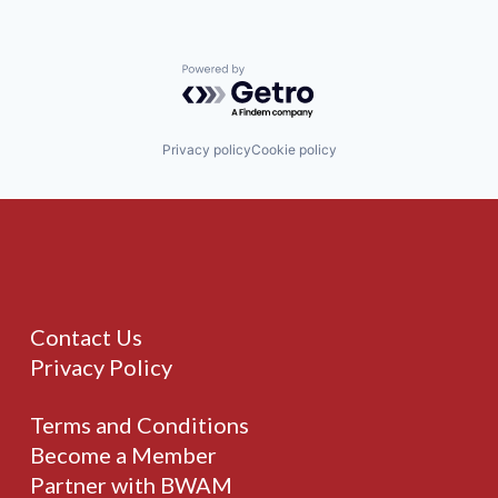
Powered by Getro.com
Privacy policy
Cookie policy
Contact Us
Privacy Policy
Terms and Conditions
Become a Member
Partner with BWAM