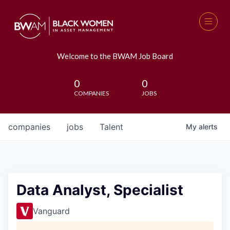
Welcome to the BWAM Job Board
0
0
COMPANIES
JOBS
companies
jobs
Talent
My
alerts
Data Analyst, Specialist
Vanguard