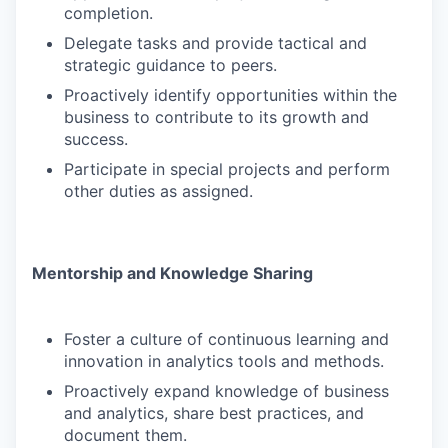
completion.
Delegate tasks and provide tactical and
strategic guidance to peers.
Proactively identify opportunities within the
business to contribute to its growth and
success.
Participate in special projects and perform
other duties as assigned.
Mentorship and Knowledge Sharing
Foster a culture of continuous learning and
innovation in analytics tools and methods.
Proactively expand knowledge of business
and analytics, share best practices, and
document them.