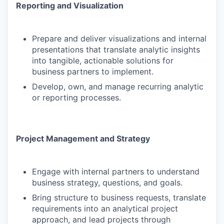
Reporting and Visualization
Prepare and deliver visualizations and internal
presentations that translate analytic insights
into tangible, actionable solutions for
business partners to implement.
Develop, own, and manage recurring analytic
or reporting processes.
Project Management and Strategy
Engage with internal partners to understand
business strategy, questions, and goals.
Bring structure to business requests, translate
requirements into an analytical project
approach, and lead projects through