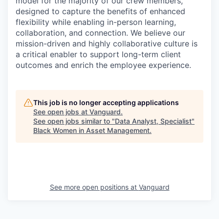
model for the majority of our crew members,
designed to capture the benefits of enhanced
flexibility while enabling in-person learning,
collaboration, and connection. We believe our
mission-driven and highly collaborative culture is
a critical enabler to support long-term client
outcomes and enrich the employee experience.
This job is no longer accepting applications
See open jobs at
Vanguard
.
See open jobs similar to "
Data Analyst, Specialist
"
Black Women in Asset Management
.
See more open positions at
Vanguard