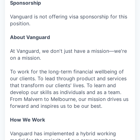
Sponsorship
Vanguard is not offering visa sponsorship for this
position.
About Vanguard
At Vanguard, we don't just have a mission—we're
on a mission.
To work for the long-term financial wellbeing of
our clients. To lead through product and services
that transform our clients' lives. To learn and
develop our skills as individuals and as a team.
From Malvern to Melbourne, our mission drives us
forward and inspires us to be our best.
How We Work
Vanguard has implemented a hybrid working