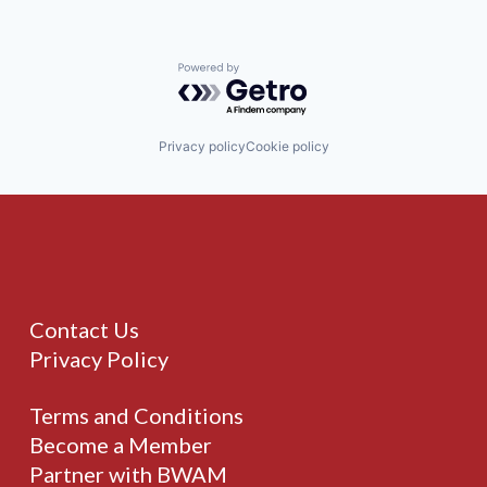
Powered by Getro.com
Privacy policy
Cookie policy
Contact Us
Privacy Policy
Terms and Conditions
Become a Member
Partner with BWAM