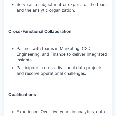
Serve as a subject matter expert for the team
and the analytic organization.
Cross-Functional Collaboration
Partner with teams in Marketing, CXD,
Engineering, and Finance to deliver integrated
insights.
Participate in cross-divisional data projects
and resolve operational challenges.
Qualifications
Experience: Over five years in analytics, data