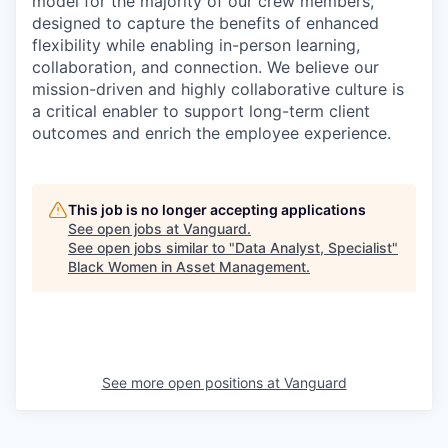
model for the majority of our crew members,
designed to capture the benefits of enhanced
flexibility while enabling in-person learning,
collaboration, and connection. We believe our
mission-driven and highly collaborative culture is
a critical enabler to support long-term client
outcomes and enrich the employee experience.
This job is no longer accepting applications
See open jobs at
Vanguard
.
See open jobs similar to "
Data Analyst, Specialist
"
Black Women in Asset Management
.
See more open positions at
Vanguard