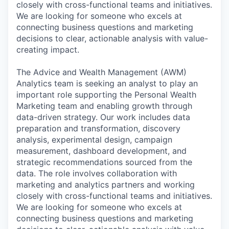
closely with cross-functional teams and initiatives.
We are looking for someone who excels at
connecting business questions and marketing
decisions to clear, actionable analysis with value-
creating impact.
The Advice and Wealth Management (AWM)
Analytics team is seeking an analyst to play an
important role supporting the Personal Wealth
Marketing team and enabling growth through
data-driven strategy. Our work includes data
preparation and transformation, discovery
analysis, experimental design, campaign
measurement, dashboard development, and
strategic recommendations sourced from the
data. The role involves collaboration with
marketing and analytics partners and working
closely with cross-functional teams and initiatives.
We are looking for someone who excels at
connecting business questions and marketing