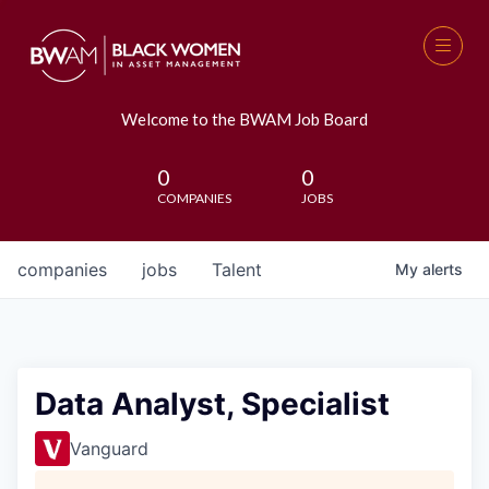
Welcome to the BWAM Job Board
0
0
COMPANIES
JOBS
companies
jobs
Talent
My
alerts
Data Analyst, Specialist
Vanguard