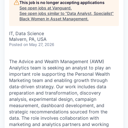
This job is no longer accepting applications
See open jobs at
Vanguard
.
See open jobs similar to "
Data Analyst, Specialist
"
Black Women in Asset Management
.
IT, Data Science
Malvern, PA, USA
Posted
on May 27, 2026
The Advice and Wealth Management (AWM)
Analytics team is seeking an analyst to play an
important role supporting the Personal Wealth
Marketing team and enabling growth through
data-driven strategy. Our work includes data
preparation and transformation, discovery
analysis, experimental design, campaign
measurement, dashboard development, and
strategic recommendations sourced from the
data. The role involves collaboration with
marketing and analytics partners and working