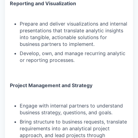
Reporting and Visualization
Prepare and deliver visualizations and internal
presentations that translate analytic insights
into tangible, actionable solutions for
business partners to implement.
Develop, own, and manage recurring analytic
or reporting processes.
Project Management and Strategy
Engage with internal partners to understand
business strategy, questions, and goals.
Bring structure to business requests, translate
requirements into an analytical project
approach, and lead projects through