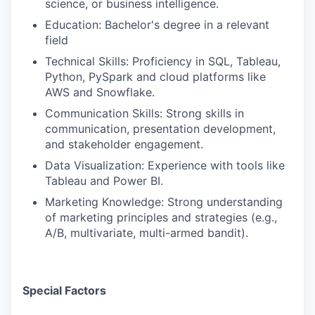
science, or business intelligence.
Education: Bachelor's degree in a relevant
field
Technical Skills: Proficiency in SQL, Tableau,
Python, PySpark and cloud platforms like
AWS and Snowflake.
Communication Skills: Strong skills in
communication, presentation development,
and stakeholder engagement.
Data Visualization: Experience with tools like
Tableau and Power BI.
Marketing Knowledge: Strong understanding
of marketing principles and strategies (e.g.,
A/B, multivariate, multi-armed bandit).
Special Factors