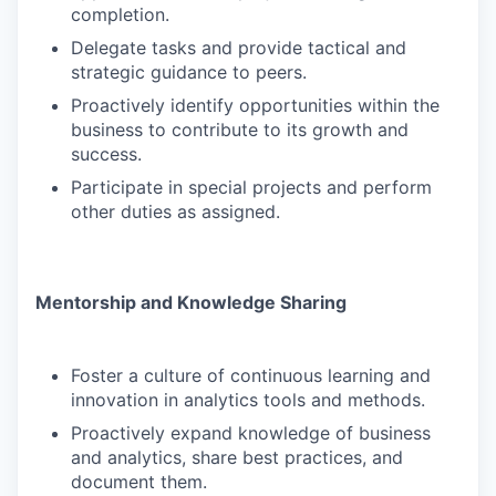
completion.
Delegate tasks and provide tactical and
strategic guidance to peers.
Proactively identify opportunities within the
business to contribute to its growth and
success.
Participate in special projects and perform
other duties as assigned.
Mentorship and Knowledge Sharing
Foster a culture of continuous learning and
innovation in analytics tools and methods.
Proactively expand knowledge of business
and analytics, share best practices, and
document them.