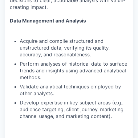
decisions to clear, actionable analysis with value-
creating impact.
Data Management and Analysis
Acquire and compile structured and
unstructured data, verifying its quality,
accuracy, and reasonableness.
Perform analyses of historical data to surface
trends and insights using advanced analytical
methods.
Validate analytical techniques employed by
other analysts.
Develop expertise in key subject areas (e.g.,
audience targeting, client journey, marketing
channel usage, and marketing content).