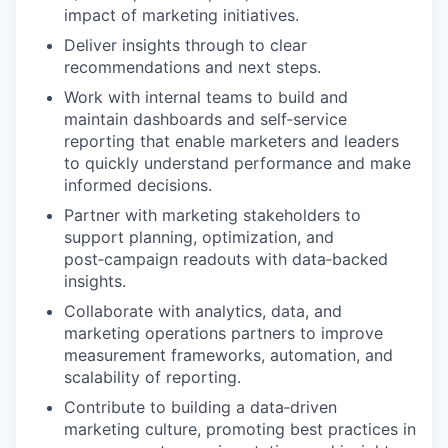
impact of marketing initiatives.
Deliver insights through to clear
recommendations and next steps.
Work with internal teams to build and
maintain dashboards and self‑service
reporting that enable marketers and leaders
to quickly understand performance and make
informed decisions.
Partner with marketing stakeholders to
support planning, optimization, and
post‑campaign readouts with data‑backed
insights.
Collaborate with analytics, data, and
marketing operations partners to improve
measurement frameworks, automation, and
scalability of reporting.
Contribute to building a data‑driven
marketing culture, promoting best practices in