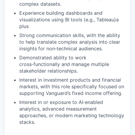
complex datasets.
Experience building dashboards and
visualizations using BI tools (e.g., Tableau)a
plus
Strong communication skills, with the ability
to help translate complex analysis into clear
insights for non‑technical audiences.
Demonstrated ability to work
cross‑functionally and manage multiple
stakeholder relationships.
Interest in investment products and financial
markets, with this role specifically focused on
supporting Vanguard’s fixed income offering.
Interest in or exposure to AI‑enabled
analytics, advanced measurement
approaches, or modern marketing technology
stacks.