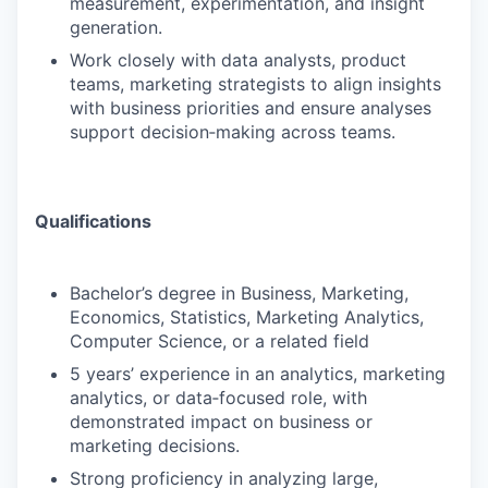
measurement, experimentation, and insight
generation.
Work closely with data analysts, product
teams, marketing strategists to align insights
with business priorities and ensure analyses
support decision‑making across teams.
Qualifications
Bachelor’s degree in Business, Marketing,
Economics, Statistics, Marketing Analytics,
Computer Science, or a related field
5 years’ experience in an analytics, marketing
analytics, or data‑focused role, with
demonstrated impact on business or
marketing decisions.
Strong proficiency in analyzing large,