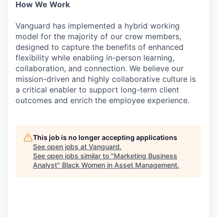
How We Work
Vanguard has implemented a hybrid working
model for the majority of our crew members,
designed to capture the benefits of enhanced
flexibility while enabling in-person learning,
collaboration, and connection. We believe our
mission-driven and highly collaborative culture is
a critical enabler to support long-term client
outcomes and enrich the employee experience.
This job is no longer accepting applications
See open jobs at
Vanguard
.
See open jobs similar to "
Marketing Business
Analyst
"
Black Women in Asset Management
.