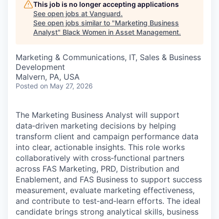
This job is no longer accepting applications
See open jobs at
Vanguard
.
See open jobs similar to "
Marketing Business
Analyst
"
Black Women in Asset Management
.
Marketing & Communications, IT, Sales & Business
Development
Malvern, PA, USA
Posted
on May 27, 2026
The Marketing Business Analyst will support
data‑driven marketing decisions by helping
transform client and campaign performance data
into clear, actionable insights. This role works
collaboratively with cross‑functional partners
across FAS Marketing, PRD, Distribution and
Enablement, and FAS Business to support success
measurement, evaluate marketing effectiveness,
and contribute to test‑and‑learn efforts. The ideal
candidate brings strong analytical skills, business