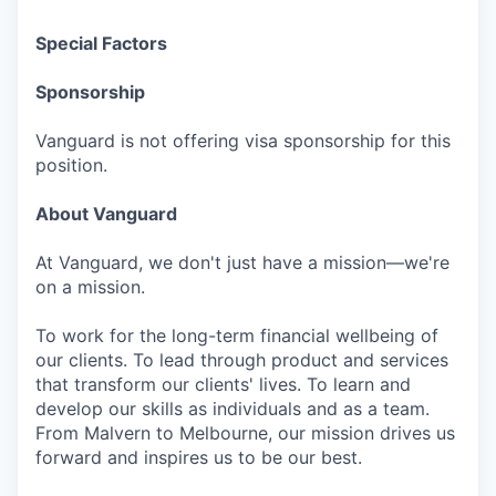
Special Factors
Sponsorship
Vanguard is not offering visa sponsorship for this
position.
About Vanguard
At Vanguard, we don't just have a mission—we're
on a mission.
To work for the long-term financial wellbeing of
our clients. To lead through product and services
that transform our clients' lives. To learn and
develop our skills as individuals and as a team.
From Malvern to Melbourne, our mission drives us
forward and inspires us to be our best.