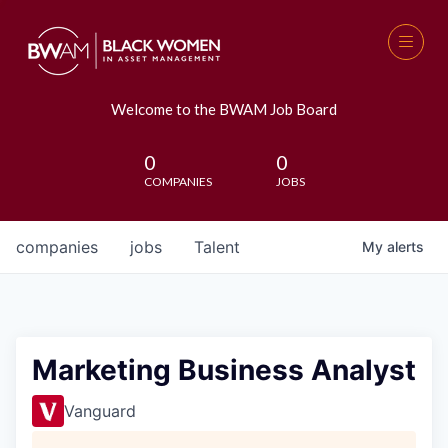
Welcome to the BWAM Job Board
0
0
COMPANIES
JOBS
companies
jobs
Talent
My
alerts
Marketing Business Analyst
Vanguard