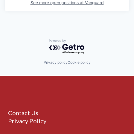
See more open positions at
Vanguard
Powered by Getro.com
Privacy policy
Cookie policy
Contact Us
Privacy Policy