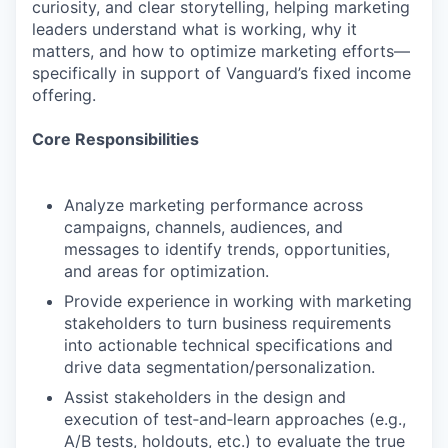
curiosity, and clear storytelling, helping marketing
leaders understand what is working, why it
matters, and how to optimize marketing efforts—
specifically in support of Vanguard’s fixed income
offering.
Core Responsibilities
Analyze marketing performance across
campaigns, channels, audiences, and
messages to identify trends, opportunities,
and areas for optimization.
Provide experience in working with marketing
stakeholders to turn business requirements
into actionable technical specifications and
drive data segmentation/personalization.
Assist stakeholders in the design and
execution of test‑and‑learn approaches (e.g.,
A/B tests, holdouts, etc.) to evaluate the true