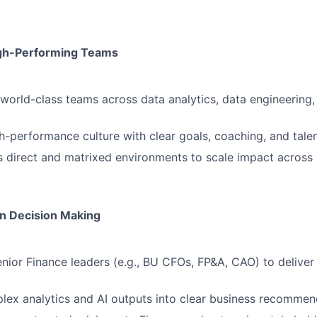
igh-Performing Teams
 world-class teams across data analytics, data engineering
gh-performance culture with clear goals, coaching, and tal
 direct and matrixed environments to scale impact across
n Decision Making
enior Finance leaders (e.g., BU CFOs, FP&A, CAO) to deliver
lex analytics and AI outputs into clear business recommen