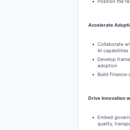
Position the t
Accelerate Adopt
Collaborate wi
AI capabilities
Develop framew
adoption
Build Finance-
Drive Innovation 
Embed governa
quality, trans