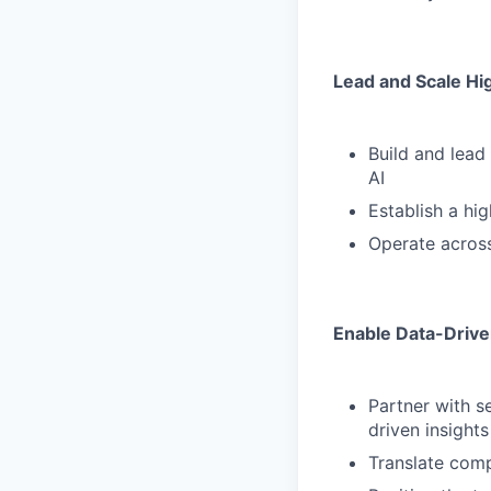
Lead and Scale H
Build and lead
AI
Establish a hi
Operate across
Enable Data-Drive
Partner with s
driven insights
Translate comp