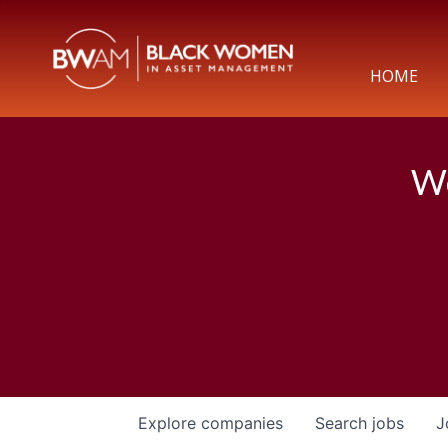
HOME
We
Explore
companies
Search
jobs
J