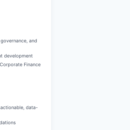
, governance, and
ent development
 Corporate Finance
 actionable, data-
dations