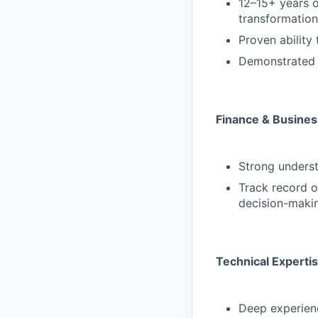
12–15+ years o
transformation
Proven ability
Demonstrated s
Finance & Busine
Strong underst
Track record o
decision-maki
Technical Experti
Deep experienc