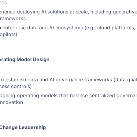
nes
ience deploying AI solutions at scale, including generati
 frameworks
th enterprise data and AI ecosystems (e.g., cloud platforms
opilots)
rating Model Design
 to establish data and AI governance frameworks (data quali
cess controls)
igning operating models that balance centralized governa
innovation
 Change Leadership