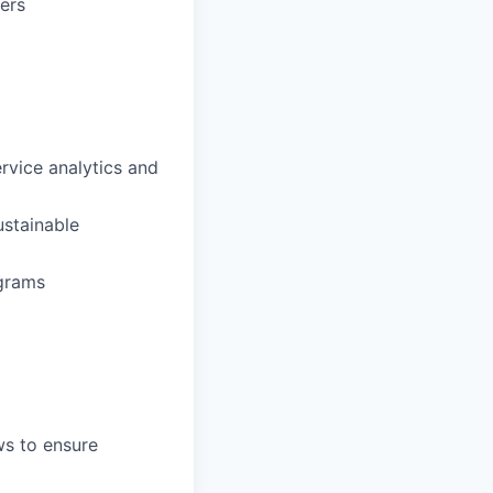
ers
ervice analytics and
ustainable
ograms
ws to ensure