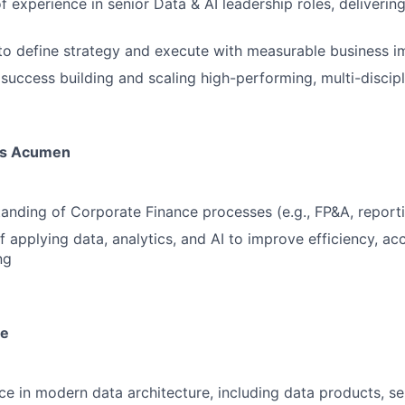
f experience in senior Data & AI leadership roles, deliverin
 to define strategy and execute with measurable business 
uccess building and scaling high-performing, multi-discip
ss Acumen
anding of Corporate Finance processes (e.g., FP&A, reportin
f applying data, analytics, and AI to improve efficiency, ac
ng
se
e in modern data architecture, including data products, se