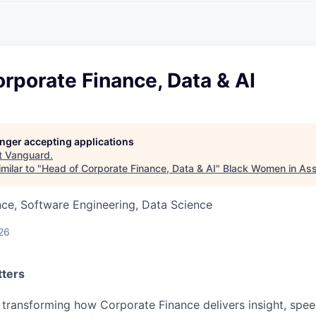
A
F
L
E
S
S
S
I
O
rporate Finance, Data & AI
N
A
L
S
longer accepting applications
t
Vanguard
.
milar to "
Head of Corporate Finance, Data & AI
"
Black Women in As
ce, Software Engineering, Data Science
26
tters
 transforming how Corporate Finance delivers insight, spee