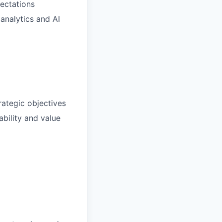
pectations
analytics and AI
rategic objectives
bility and value