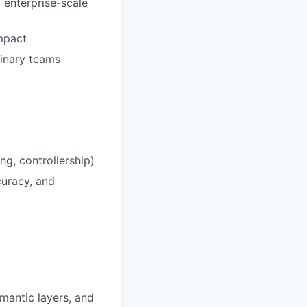
g enterprise-scale
impact
linary teams
g, controllership)
curacy, and
mantic layers, and