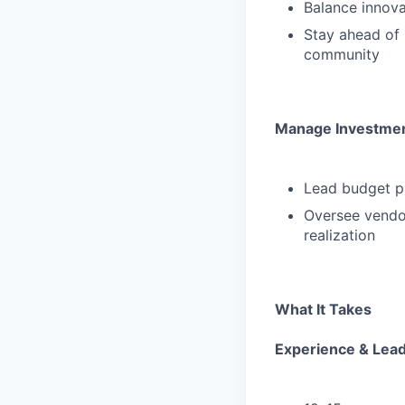
Balance innova
Stay ahead of 
community
Manage Investmen
Lead budget pl
Oversee vendor
realization
What It Takes
Experience & Lea