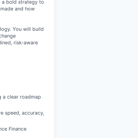
d a bold strategy to
e made and how
logy. You will build
-change
lined, risk-aware
ng a clear roadmap
ve speed, accuracy,
ance Finance