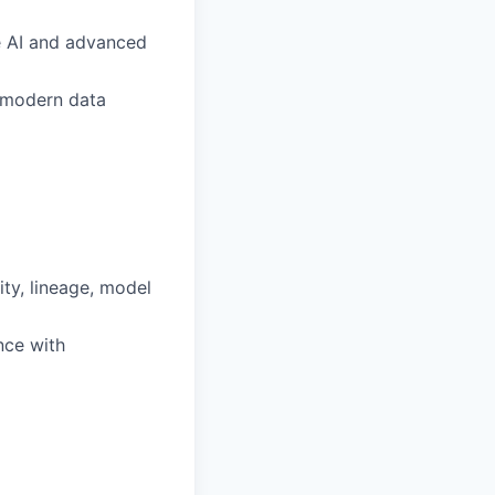
ve AI and advanced
, modern data
ty, lineage, model
nce with