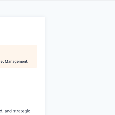
set Management
.
d, and strategic