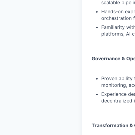
scalable pipeli
Hands-on exper
orchestration
Familiarity wi
platforms, AI c
Governance & Ope
Proven ability
monitoring, ac
Experience des
decentralized 
Transformation &