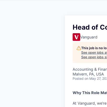
Head of Co
Vanguard
This job is no 
See open jobs a
See open jobs si
Accounting & Finan
Malvern, PA, USA
Posted
on May 27, 20
Why This Role Ma
At Vanguard, we’re