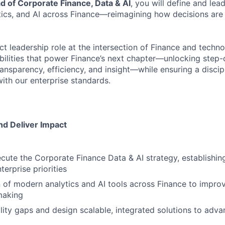
d of Corporate Finance, Data & AI
, you will define and lea
tics, and AI across Finance—reimagining how decisions ar
ct leadership role at the intersection of Finance and techno
bilities that power Finance’s next chapter—unlocking step
ansparency, efficiency, and insight—while ensuring a discip
ith our enterprise standards.
nd Deliver Impact
cute the Corporate Finance Data & AI strategy, establishi
terprise priorities
 of modern analytics and AI tools across Finance to impro
making
ility gaps and design scalable, integrated solutions to adv