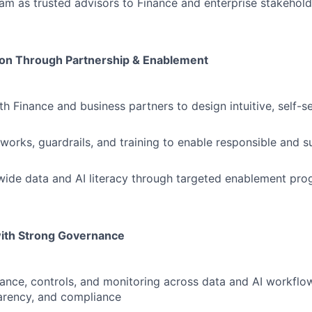
eam as trusted advisors to Finance and enterprise stakehold
ion Through Partnership & Enablement
th Finance and business partners to design intuitive, self-s
orks, guardrails, and training to enable responsible and s
wide data and AI literacy through targeted enablement pr
with Strong Governance
nce, controls, and monitoring across data and AI workflo
parency, and compliance