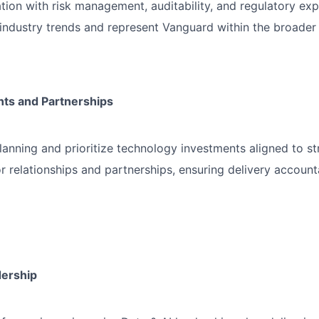
tion with risk management, auditability, and regulatory ex
industry trends and represent Vanguard within the broader 
ts and Partnerships
anning and prioritize technology investments aligned to st
 relationships and partnerships, ensuring delivery accounta
dership