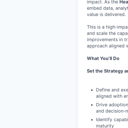
impact. As the
Hea
embed data, analy
value is delivered.
This is a high-impa
and scale the capa
improvements in tr
approach aligned w
What You’ll Do
Set the Strategy a
Define and exe
aligned with en
Drive adoption
and decision-
Identify capab
maturity