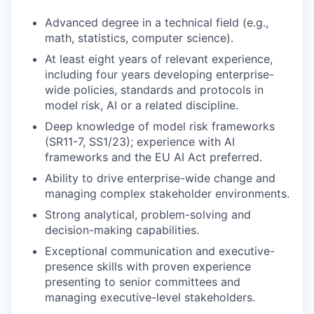
Advanced degree in a technical field (e.g.,
math, statistics, computer science).
At least eight years of relevant experience,
including four years developing enterprise-
wide policies, standards and protocols in
model risk, AI or a related discipline.
Deep knowledge of model risk frameworks
(SR11-7, SS1/23); experience with AI
frameworks and the EU AI Act preferred.
Ability to drive enterprise-wide change and
managing complex stakeholder environments.
Strong analytical, problem-solving and
decision-making capabilities.
Exceptional communication and executive-
presence skills with proven experience
presenting to senior committees and
managing executive-level stakeholders.