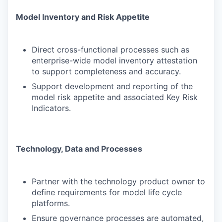
Model Inventory and Risk Appetite
Direct cross-functional processes such as
enterprise-wide model inventory attestation
to support completeness and accuracy.
Support development and reporting of the
model risk appetite and associated Key Risk
Indicators.
Technology, Data and Processes
Partner with the technology product owner to
define requirements for model life cycle
platforms.
Ensure governance processes are automated,