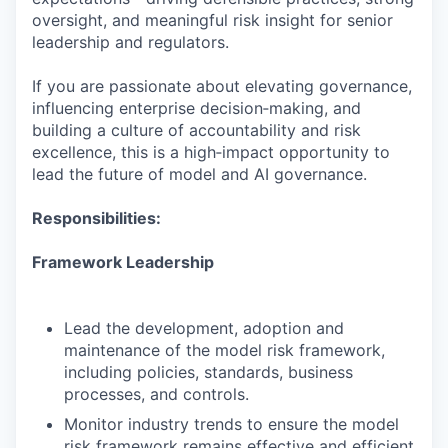
oversight, and meaningful risk insight for senior
leadership and regulators.
If you are passionate about elevating governance,
influencing enterprise decision‑making, and
building a culture of accountability and risk
excellence, this is a high‑impact opportunity to
lead the future of model and AI governance.
Responsibilities:
Framework Leadership
Lead the development, adoption and
maintenance of the model risk framework,
including policies, standards, business
processes, and controls.
Monitor industry trends to ensure the model
risk framework remains effective and efficient