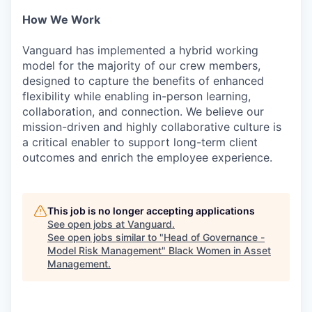
How We Work
Vanguard has implemented a hybrid working
model for the majority of our crew members,
designed to capture the benefits of enhanced
flexibility while enabling in-person learning,
collaboration, and connection. We believe our
mission-driven and highly collaborative culture is
a critical enabler to support long-term client
outcomes and enrich the employee experience.
This job is no longer accepting applications
See open jobs at
Vanguard
.
See open jobs similar to "
Head of Governance -
Model Risk Management
"
Black Women in Asset
Management
.