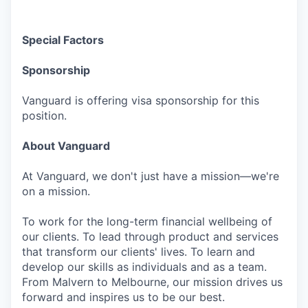
Special Factors
Sponsorship
Vanguard is offering visa sponsorship for this
position.
About Vanguard
At Vanguard, we don't just have a mission—we're
on a mission.
To work for the long-term financial wellbeing of
our clients. To lead through product and services
that transform our clients' lives. To learn and
develop our skills as individuals and as a team.
From Malvern to Melbourne, our mission drives us
forward and inspires us to be our best.