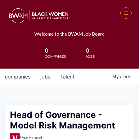
Welcome to the BWAM Job Board
0
0
COMPANIES
JOBS
companies
jobs
Talent
My
alerts
Head of Governance -
Model Risk Management
Vanguard