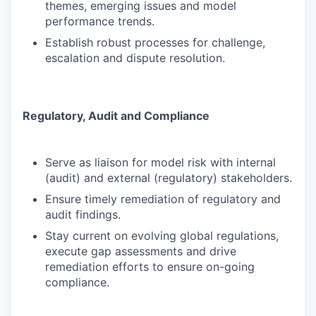
themes, emerging issues and model
performance trends.
Establish robust processes for challenge,
escalation and dispute resolution.
Regulatory, Audit and Compliance
Serve as liaison for model risk with internal
(audit) and external (regulatory) stakeholders.
Ensure timely remediation of regulatory and
audit findings.
Stay current on evolving global regulations,
execute gap assessments and drive
remediation efforts to ensure on-going
compliance.