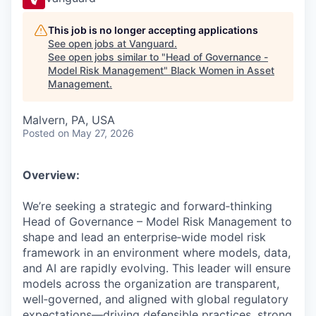
This job is no longer accepting applications
See open jobs at
Vanguard
.
See open jobs similar to "
Head of Governance -
Model Risk Management
"
Black Women in Asset
Management
.
Malvern, PA, USA
Posted
on May 27, 2026
Overview:
We’re seeking a strategic and forward‑thinking
Head of Governance – Model Risk Management to
shape and lead an enterprise‑wide model risk
framework in an environment where models, data,
and AI are rapidly evolving. This leader will ensure
models across the organization are transparent,
well‑governed, and aligned with global regulatory
expectations—driving defensible practices, strong