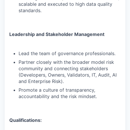
scalable and executed to high data quality
standards.
Leadership and Stakeholder Management
Lead the team of governance professionals.
Partner closely with the broader model risk
community and connecting stakeholders
(Developers, Owners, Validators, IT, Audit, AI
and Enterprise Risk).
Promote a culture of transparency,
accountability and the risk mindset.
Qualifications: