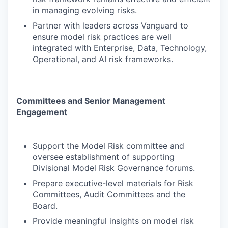
in managing evolving risks.
Partner with leaders across Vanguard to
ensure model risk practices are well
integrated with Enterprise, Data, Technology,
Operational, and AI risk frameworks.
Committees and Senior Management
Engagement
Support the Model Risk committee and
oversee establishment of supporting
Divisional Model Risk Governance forums.
Prepare executive-level materials for Risk
Committees, Audit Committees and the
Board.
Provide meaningful insights on model risk