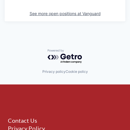
See more open positions at
Vanguard
Powered by Getro.com
Privacy policy
Cookie policy
Contact Us
Privacy Policy