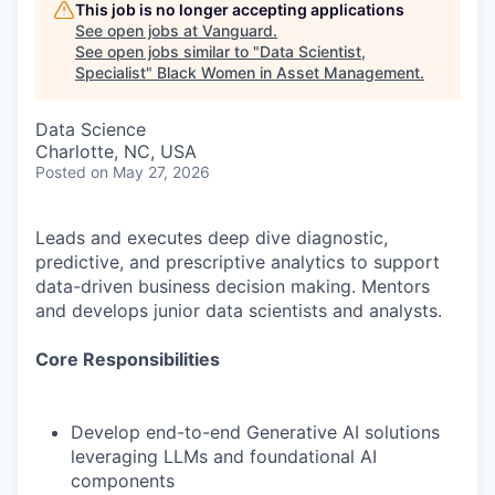
This job is no longer accepting applications
See open jobs at
Vanguard
.
See open jobs similar to "
Data Scientist,
Specialist
"
Black Women in Asset Management
.
Data Science
Charlotte, NC, USA
Posted
on May 27, 2026
Leads and executes deep dive diagnostic,
predictive, and prescriptive analytics to support
data-driven business decision making. Mentors
and develops junior data scientists and analysts.
Core Responsibilities
Develop end-to-end Generative AI solutions
leveraging LLMs and foundational AI
components