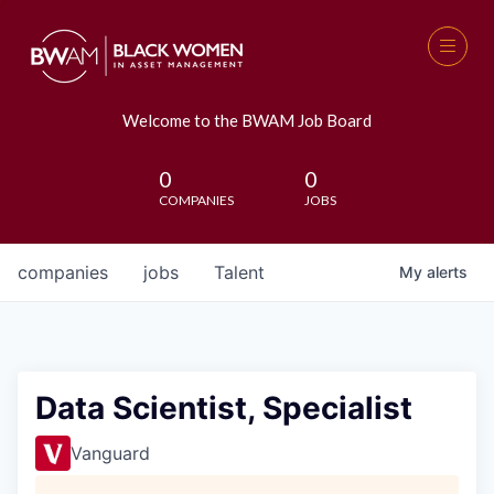
Welcome to the BWAM Job Board
0
0
COMPANIES
JOBS
companies
jobs
Talent
My
alerts
Data Scientist, Specialist
Vanguard