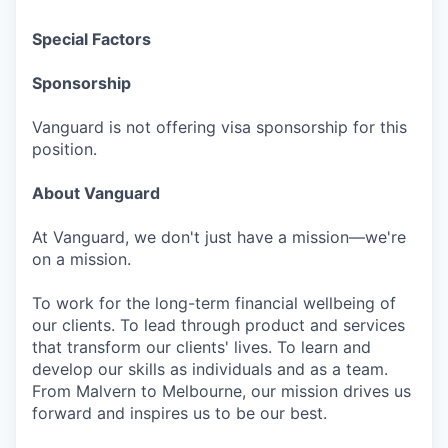
Special Factors
Sponsorship
Vanguard is not offering visa sponsorship for this
position.
About Vanguard
At Vanguard, we don't just have a mission—we're
on a mission.
To work for the long-term financial wellbeing of
our clients. To lead through product and services
that transform our clients' lives. To learn and
develop our skills as individuals and as a team.
From Malvern to Melbourne, our mission drives us
forward and inspires us to be our best.