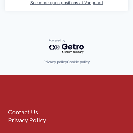
See more open positions at
Vanguard
Powered by Getro.com
Privacy policy
Cookie policy
Contact Us
Privacy Policy