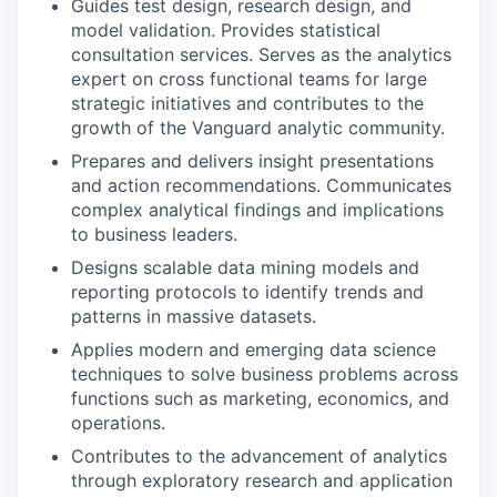
Guides test design, research design, and
model validation. Provides statistical
consultation services. Serves as the analytics
expert on cross functional teams for large
strategic initiatives and contributes to the
growth of the Vanguard analytic community.
Prepares and delivers insight presentations
and action recommendations. Communicates
complex analytical findings and implications
to business leaders.
Designs scalable data mining models and
reporting protocols to identify trends and
patterns in massive datasets.
Applies modern and emerging data science
techniques to solve business problems across
functions such as marketing, economics, and
operations.
Contributes to the advancement of analytics
through exploratory research and application