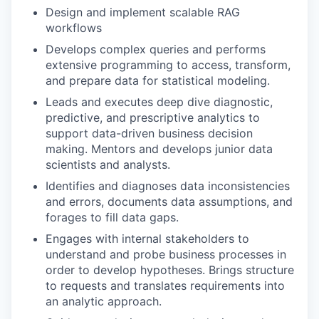
Design and implement scalable RAG
workflows
Develops complex queries and performs
extensive programming to access, transform,
and prepare data for statistical modeling.
Leads and executes deep dive diagnostic,
predictive, and prescriptive analytics to
support data-driven business decision
making. Mentors and develops junior data
scientists and analysts.
Identifies and diagnoses data inconsistencies
and errors, documents data assumptions, and
forages to fill data gaps.
Engages with internal stakeholders to
understand and probe business processes in
order to develop hypotheses. Brings structure
to requests and translates requirements into
an analytic approach.