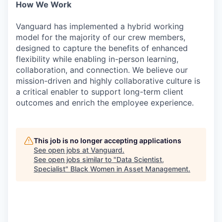
How We Work
Vanguard has implemented a hybrid working
model for the majority of our crew members,
designed to capture the benefits of enhanced
flexibility while enabling in-person learning,
collaboration, and connection. We believe our
mission-driven and highly collaborative culture is
a critical enabler to support long-term client
outcomes and enrich the employee experience.
This job is no longer accepting applications
See open jobs at
Vanguard
.
See open jobs similar to "
Data Scientist,
Specialist
"
Black Women in Asset Management
.