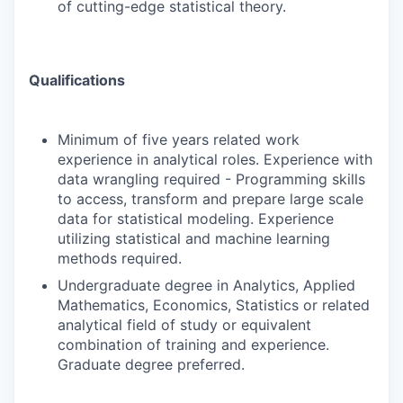
of cutting-edge statistical theory.
Qualifications
Minimum of five years related work
experience in analytical roles. Experience with
data wrangling required - Programming skills
to access, transform and prepare large scale
data for statistical modeling. Experience
utilizing statistical and machine learning
methods required.
Undergraduate degree in Analytics, Applied
Mathematics, Economics, Statistics or related
analytical field of study or equivalent
combination of training and experience.
Graduate degree preferred.