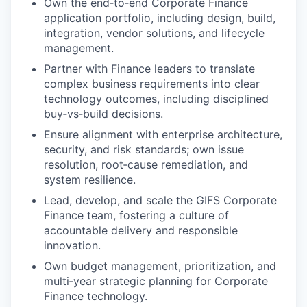
Own the end‑to‑end Corporate Finance
application portfolio, including design, build,
integration, vendor solutions, and lifecycle
management.
Partner with Finance leaders to translate
complex business requirements into clear
technology outcomes, including disciplined
buy‑vs‑build decisions.
Ensure alignment with enterprise architecture,
security, and risk standards; own issue
resolution, root‑cause remediation, and
system resilience.
Lead, develop, and scale the GIFS Corporate
Finance team, fostering a culture of
accountable delivery and responsible
innovation.
Own budget management, prioritization, and
multi‑year strategic planning for Corporate
Finance technology.