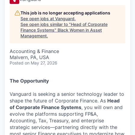
This job is no longer accepting applications
See open jobs at
Vanguard
.
See open jobs similar to "
Head of Corporate
Finance Systems
"
Black Women in Asset
Management
.
Accounting & Finance
Malvern, PA, USA
Posted
on May 27, 2026
The Opportunity
Vanguard is seeking a senior technology leader to
shape the future of Corporate Finance. As
Head
of Corporate Finance Systems
, you will own and
evolve the platforms supporting FP&A,
Accounting, Tax, Treasury, and enterprise
strategic services—partnering directly with the
most senior Finance executives to modernize how