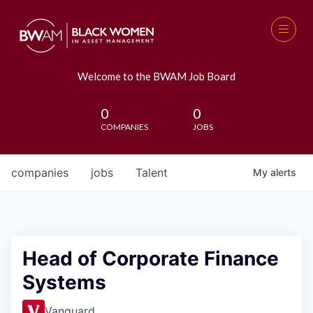
Welcome to the BWAM Job Board
0
0
COMPANIES
JOBS
companies
jobs
Talent
My
alerts
Head of Corporate Finance
Systems
Vanguard