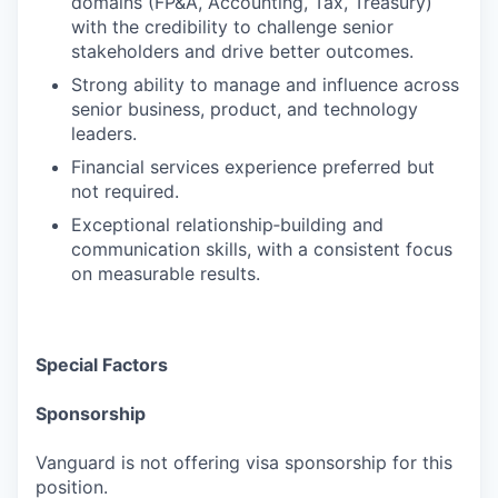
domains (FP&A, Accounting, Tax, Treasury)
with the credibility to challenge senior
stakeholders and drive better outcomes.
Strong ability to manage and influence across
senior business, product, and technology
leaders.
Financial services experience preferred but
not required.
Exceptional relationship‑building and
communication skills, with a consistent focus
on measurable results.
Special Factors
Sponsorship
Vanguard is not offering visa sponsorship for this
position.