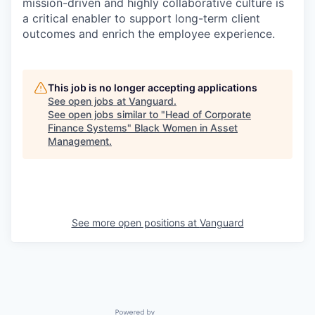
mission-driven and highly collaborative culture is
a critical enabler to support long-term client
outcomes and enrich the employee experience.
This job is no longer accepting applications
See open jobs at
Vanguard
.
See open jobs similar to "
Head of Corporate
Finance Systems
"
Black Women in Asset
Management
.
See more open positions at
Vanguard