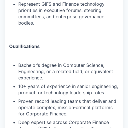
Represent GIFS and Finance technology
priorities in executive forums, steering
committees, and enterprise governance
bodies.
Qualifications
Bachelor’s degree in Computer Science,
Engineering, or a related field, or equivalent
experience.
10+ years of experience in senior engineering,
product, or technology leadership roles.
Proven record leading teams that deliver and
operate complex, mission‑critical platforms
for Corporate Finance.
Deep expertise across Corporate Finance