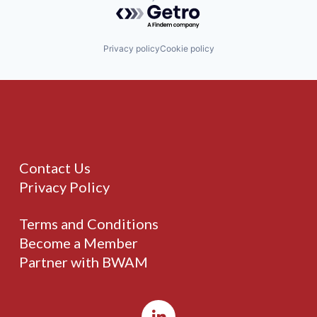
Powered by Getro.com
Privacy policy
Cookie policy
Contact Us
Privacy Policy
Terms and Conditions
Become a Member
Partner with BWAM