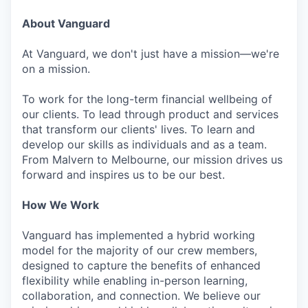
About Vanguard
At Vanguard, we don't just have a mission—we're
on a mission.
To work for the long-term financial wellbeing of
our clients. To lead through product and services
that transform our clients' lives. To learn and
develop our skills as individuals and as a team.
From Malvern to Melbourne, our mission drives us
forward and inspires us to be our best.
How We Work
Vanguard has implemented a hybrid working
model for the majority of our crew members,
designed to capture the benefits of enhanced
flexibility while enabling in-person learning,
collaboration, and connection. We believe our