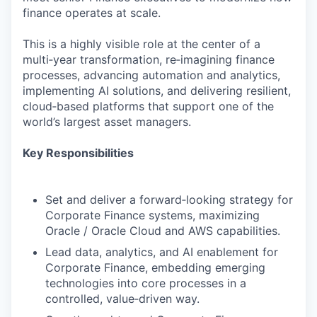
finance operates at scale.
This is a highly visible role at the center of a
multi‑year transformation, re‑imagining finance
processes, advancing automation and analytics,
implementing AI solutions, and delivering resilient,
cloud‑based platforms that support one of the
world’s largest asset managers.
Key Responsibilities
Set and deliver a forward‑looking strategy for
Corporate Finance systems, maximizing
Oracle / Oracle Cloud and AWS capabilities.
Lead data, analytics, and AI enablement for
Corporate Finance, embedding emerging
technologies into core processes in a
controlled, value‑driven way.