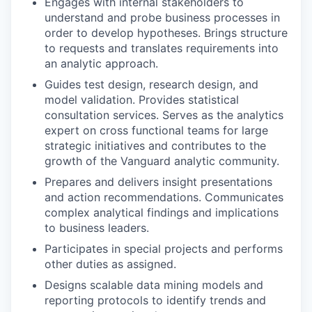
Engages with internal stakeholders to
understand and probe business processes in
order to develop hypotheses. Brings structure
to requests and translates requirements into
an analytic approach.
Guides test design, research design, and
model validation. Provides statistical
consultation services. Serves as the analytics
expert on cross functional teams for large
strategic initiatives and contributes to the
growth of the Vanguard analytic community.
Prepares and delivers insight presentations
and action recommendations. Communicates
complex analytical findings and implications
to business leaders.
Participates in special projects and performs
other duties as assigned.
Designs scalable data mining models and
reporting protocols to identify trends and