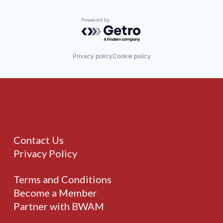
Powered by Getro.com
Privacy policy
Cookie policy
Contact Us
Privacy Policy
Terms and Conditions
Become a Member
Partner with BWAM