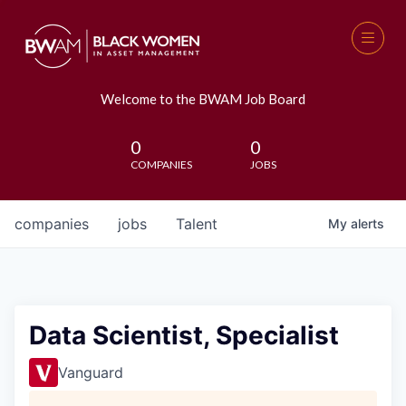
Welcome to the BWAM Job Board
0
0
COMPANIES
JOBS
companies
jobs
Talent
My
alerts
Data Scientist, Specialist
Vanguard