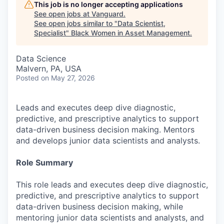
This job is no longer accepting applications
See open jobs at
Vanguard
.
See open jobs similar to "
Data Scientist,
Specialist
"
Black Women in Asset Management
.
Data Science
Malvern, PA, USA
Posted
on May 27, 2026
Leads and executes deep dive diagnostic,
predictive, and prescriptive analytics to support
data-driven business decision making. Mentors
and develops junior data scientists and analysts.
Role Summary
This role leads and executes deep dive diagnostic,
predictive, and prescriptive analytics to support
data-driven business decision making, while
mentoring junior data scientists and analysts, and