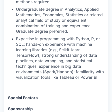
methods required.
Undergraduate degree in Analytics, Applied
Mathematics, Economics, Statistics or related
analytical field of study or equivalent
combination of training and experience.
Graduate degree preferred.
Expertise in programming with Python, R, or
SQL; hands-on experience with machine
learning libraries (e.g., Scikit-learn,
TensorFlow); strong understanding of data
pipelines, data wrangling, and statistical
techniques; experience in big data
environments (Spark/Hadoop); familiarity with
visualization tools like Tableau or Power BI
Special Factors
Sponsorship