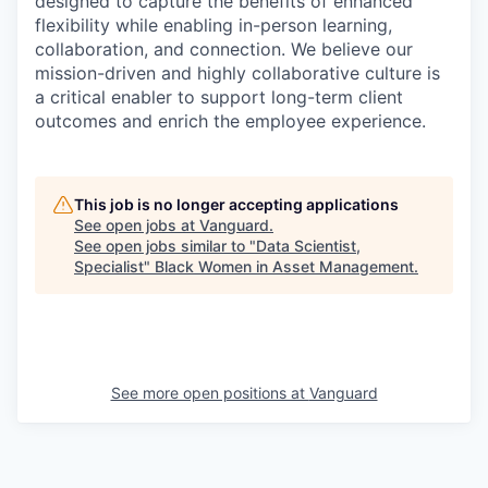
designed to capture the benefits of enhanced
flexibility while enabling in-person learning,
collaboration, and connection. We believe our
mission-driven and highly collaborative culture is
a critical enabler to support long-term client
outcomes and enrich the employee experience.
This job is no longer accepting applications
See open jobs at
Vanguard
.
See open jobs similar to "
Data Scientist,
Specialist
"
Black Women in Asset Management
.
See more open positions at
Vanguard