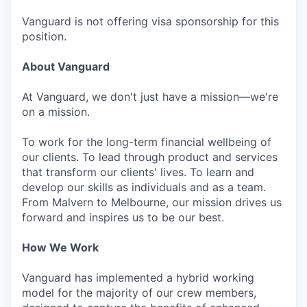
Vanguard is not offering visa sponsorship for this
position.
About Vanguard
At Vanguard, we don't just have a mission—we're
on a mission.
To work for the long-term financial wellbeing of
our clients. To lead through product and services
that transform our clients' lives. To learn and
develop our skills as individuals and as a team.
From Malvern to Melbourne, our mission drives us
forward and inspires us to be our best.
How We Work
Vanguard has implemented a hybrid working
model for the majority of our crew members,