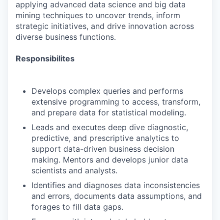
applying advanced data science and big data
mining techniques to uncover trends, inform
strategic initiatives, and drive innovation across
diverse business functions.
Responsibilites
Develops complex queries and performs
extensive programming to access, transform,
and prepare data for statistical modeling.
Leads and executes deep dive diagnostic,
predictive, and prescriptive analytics to
support data-driven business decision
making. Mentors and develops junior data
scientists and analysts.
Identifies and diagnoses data inconsistencies
and errors, documents data assumptions, and
forages to fill data gaps.