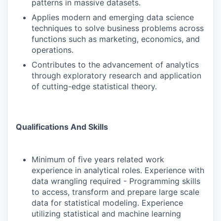
patterns in massive datasets.
Applies modern and emerging data science
techniques to solve business problems across
functions such as marketing, economics, and
operations.
Contributes to the advancement of analytics
through exploratory research and application
of cutting-edge statistical theory.
Qualifications And Skills
Minimum of five years related work
experience in analytical roles. Experience with
data wrangling required - Programming skills
to access, transform and prepare large scale
data for statistical modeling. Experience
utilizing statistical and machine learning