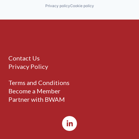
Privacy policy
Cookie policy
Contact Us
Privacy Policy
Terms and Conditions
Become a Member
Partner with BWAM