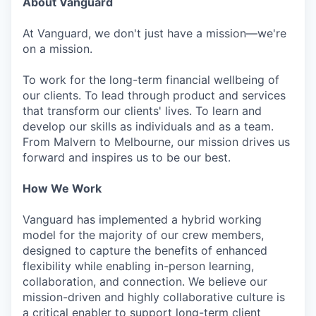
About Vanguard
At Vanguard, we don't just have a mission—we're
on a mission.
To work for the long-term financial wellbeing of
our clients. To lead through product and services
that transform our clients' lives. To learn and
develop our skills as individuals and as a team.
From Malvern to Melbourne, our mission drives us
forward and inspires us to be our best.
How We Work
Vanguard has implemented a hybrid working
model for the majority of our crew members,
designed to capture the benefits of enhanced
flexibility while enabling in-person learning,
collaboration, and connection. We believe our
mission-driven and highly collaborative culture is
a critical enabler to support long-term client