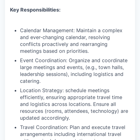
Key Responsibilities:
Calendar Management: Maintain a complex
and ever-changing calendar, resolving
conflicts proactively and rearranging
meetings based on priorities.
Event Coordination: Organize and coordinate
large meetings and events, (e.g., town halls,
leadership sessions), including logistics and
catering.
Location Strategy: schedule meetings
efficiently, ensuring appropriate travel time
and logistics across locations. Ensure all
resources (rooms, attendees, technology) are
updated accordingly.
Travel Coordination: Plan and execute travel
arrangements including international travel