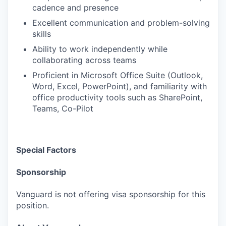
cadence and presence
Excellent communication and problem-solving
skills
Ability to work independently while
collaborating across teams
Proficient in Microsoft Office Suite (Outlook,
Word, Excel, PowerPoint), and familiarity with
office productivity tools such as SharePoint,
Teams, Co-Pilot
Special Factors
Sponsorship
Vanguard is not offering visa sponsorship for this
position.