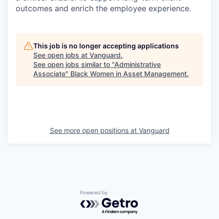
outcomes and enrich the employee experience.
This job is no longer accepting applications
See open jobs at
Vanguard
.
See open jobs similar to "
Administrative
Associate
"
Black Women in Asset Management
.
See more open positions at
Vanguard
Powered by Getro.com