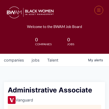
Welcome to the BWAM Job Board
0
0
COMPANIES
JOBS
companies
jobs
Talent
My
alerts
Administrative Associate
Vanguard