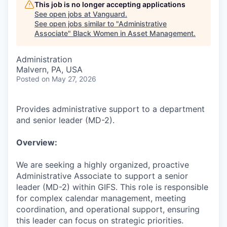
This job is no longer accepting applications
See open jobs at
Vanguard
.
See open jobs similar to "
Administrative
Associate
"
Black Women in Asset Management
.
Administration
Malvern, PA, USA
Posted
on May 27, 2026
Provides administrative support to a department
and senior leader (MD-2).
Overview:
We are seeking a highly organized, proactive
Administrative Associate to support a senior
leader (MD-2) within GIFS. This role is responsible
for complex calendar management, meeting
coordination, and operational support, ensuring
this leader can focus on strategic priorities.