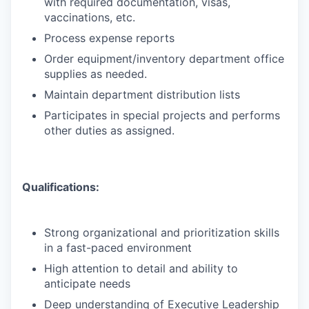
with required documentation, visas,
vaccinations, etc.
Process expense reports
Order equipment/inventory department office
supplies as needed.
Maintain department distribution lists
Participates in special projects and performs
other duties as assigned.
Qualifications:
Strong organizational and prioritization skills
in a fast-paced environment
High attention to detail and ability to
anticipate needs
Deep understanding of Executive Leadership