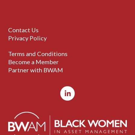
Contact Us
Privacy Policy
Terms and Conditions
Become a Member
Partner with BWAM