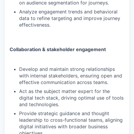
on audience segmentation for journeys.
Analyze engagement trends and behavioral
data to refine targeting and improve journey
effectiveness.
Collaboration & stakeholder engagement
Develop and maintain strong relationships
with internal stakeholders, ensuring open and
effective communication across teams.
Act as the subject matter expert for the
digital tech stack, driving optimal use of tools
and technologies.
Provide strategic guidance and thought
leadership to cross-functional teams, aligning
digital initiatives with broader business
objectives.