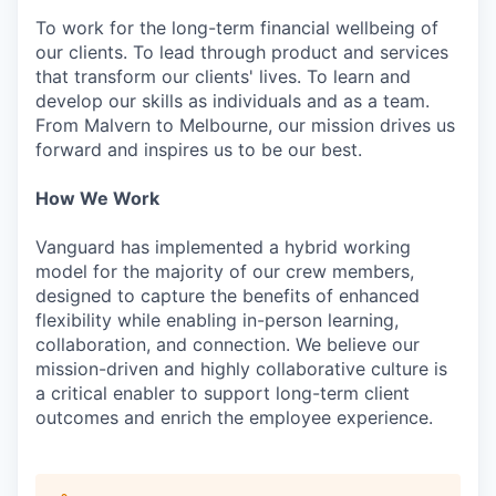
To work for the long-term financial wellbeing of
our clients. To lead through product and services
that transform our clients' lives. To learn and
develop our skills as individuals and as a team.
From Malvern to Melbourne, our mission drives us
forward and inspires us to be our best.
How We Work
Vanguard has implemented a hybrid working
model for the majority of our crew members,
designed to capture the benefits of enhanced
flexibility while enabling in-person learning,
collaboration, and connection. We believe our
mission-driven and highly collaborative culture is
a critical enabler to support long-term client
outcomes and enrich the employee experience.