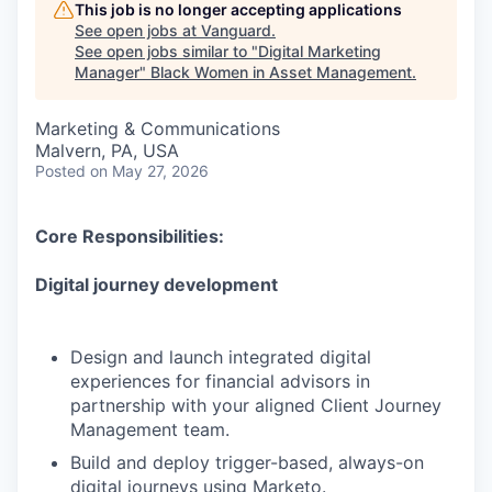
This job is no longer accepting applications
See open jobs at
Vanguard
.
See open jobs similar to "
Digital Marketing
Manager
"
Black Women in Asset Management
.
Marketing & Communications
Malvern, PA, USA
Posted
on May 27, 2026
Core Responsibilities:
Digital journey development
Design and launch integrated digital
experiences for financial advisors in
partnership with your aligned Client Journey
Management team.
Build and deploy trigger-based, always-on
digital journeys using Marketo.