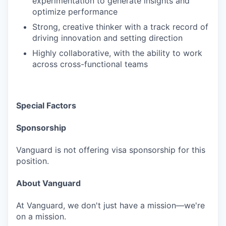
experimentation to generate insights and
optimize performance
Strong, creative thinker with a track record of
driving innovation and setting direction
Highly collaborative, with the ability to work
across cross-functional teams
Special Factors
Sponsorship
Vanguard is not offering visa sponsorship for this
position.
About Vanguard
At Vanguard, we don't just have a mission—we're
on a mission.