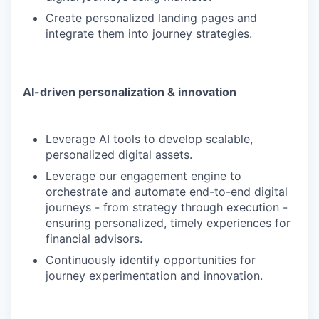
Create personalized landing pages and
integrate them into journey strategies.
AI-driven personalization & innovation
Leverage AI tools to develop scalable,
personalized digital assets.
Leverage our engagement engine to
orchestrate and automate end-to-end digital
journeys - from strategy through execution -
ensuring personalized, timely experiences for
financial advisors.
Continuously identify opportunities for
journey experimentation and innovation.