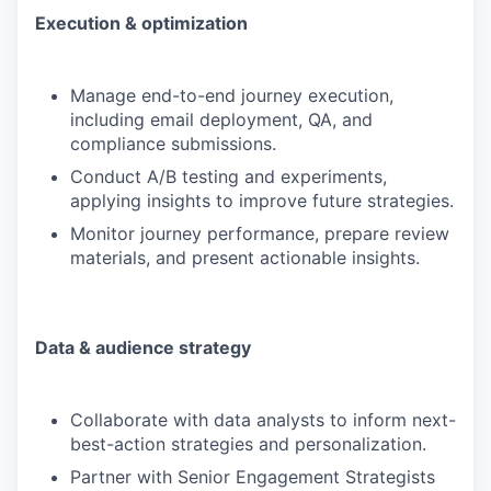
Execution & optimization
Manage end-to-end journey execution,
including email deployment, QA, and
compliance submissions.
Conduct A/B testing and experiments,
applying insights to improve future strategies.
Monitor journey performance, prepare review
materials, and present actionable insights.
Data & audience strategy
Collaborate with data analysts to inform next-
best-action strategies and personalization.
Partner with Senior Engagement Strategists