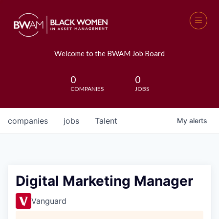
Welcome to the BWAM Job Board
0
0
COMPANIES
JOBS
companies
jobs
Talent
My
alerts
Digital Marketing Manager
Vanguard