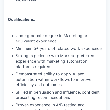
Qualifications:
Undergraduate degree in Marketing or
equivalent experience
Minimum 5+ years of related work experience
Strong experience with Marketo preferred;
experience with marketing automation
platforms required
Demonstrated ability to apply AI and
automation within workflows to improve
efficiency and outcomes
Skilled in persuasion and influence, confident
presenting recommendations
Proven experience in A/B testing and