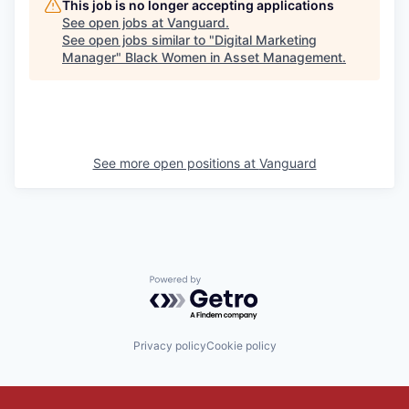
This job is no longer accepting applications
See open jobs at
Vanguard
.
See open jobs similar to "
Digital Marketing
Manager
"
Black Women in Asset Management
.
See more open positions at
Vanguard
Powered by Getro.com
Privacy policy
Cookie policy