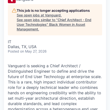
This job is no longer accepting applications
See open jobs at
Vanguard
.
See open jobs similar to "
Chief Architect - End
User Technologies
"
Black Women in Asset
Management
.
IT
Dallas, TX, USA
Posted
on May 27, 2026
Vanguard is seeking a Chief Architect /
Distinguished Engineer to define and drive the
future of End User Technology at enterprise scale.
This is a rare, high impact individual contributor
role for a deeply technical leader who combines
hands on engineering credibility with the ability to
set multi-year architectural direction, establish
durable standards, and lead complex
modernization across a heterogeneous end user