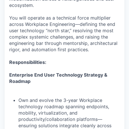
ecosystem.
You will operate as a technical force multiplier
across Workplace Engineering—defining the end
user technology “north star,” resolving the most
complex systemic challenges, and raising the
engineering bar through mentorship, architectural
rigor, and automation first practices.
Responsibilities:
Enterprise End User Technology Strategy &
Roadmap
Own and evolve the 3-year Workplace
technology roadmap spanning endpoints,
mobility, virtualization, and
productivity/collaboration platforms—
ensuring solutions integrate cleanly across