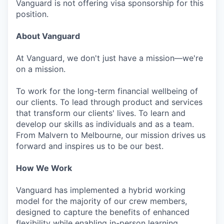
Vanguard is not offering visa sponsorship for this
position.
About Vanguard
At Vanguard, we don't just have a mission—we're
on a mission.
To work for the long-term financial wellbeing of
our clients. To lead through product and services
that transform our clients' lives. To learn and
develop our skills as individuals and as a team.
From Malvern to Melbourne, our mission drives us
forward and inspires us to be our best.
How We Work
Vanguard has implemented a hybrid working
model for the majority of our crew members,
designed to capture the benefits of enhanced
flexibility while enabling in-person learning,