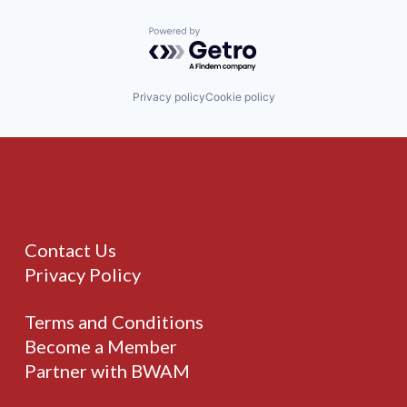
Powered by Getro.com
Privacy policy
Cookie policy
Contact Us
Privacy Policy
Terms and Conditions
Become a Member
Partner with BWAM