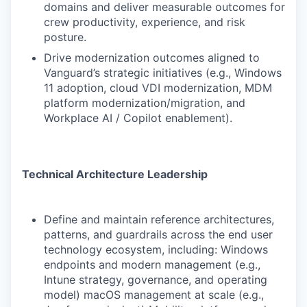
domains and deliver measurable outcomes for
crew productivity, experience, and risk
posture.
Drive modernization outcomes aligned to
Vanguard’s strategic initiatives (e.g., Windows
11 adoption, cloud VDI modernization, MDM
platform modernization/migration, and
Workplace AI / Copilot enablement).
Technical Architecture Leadership
Define and maintain reference architectures,
patterns, and guardrails across the end user
technology ecosystem, including: Windows
endpoints and modern management (e.g.,
Intune strategy, governance, and operating
model) macOS management at scale (e.g.,