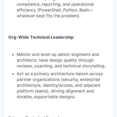
compliance, reporting, and operational
efficiency (PowerShell, Python, Bash—
whatever best fits the problem).
Org-Wide Technical Leadership
Mentor and level-up senior engineers and
architects; raise design quality through
reviews, coaching, and technical storytelling.
Act as a primary architecture liaison across
partner organizations (security, enterprise
architecture, identity/access, and adjacent
platform teams), driving alignment and
durable, supportable designs.