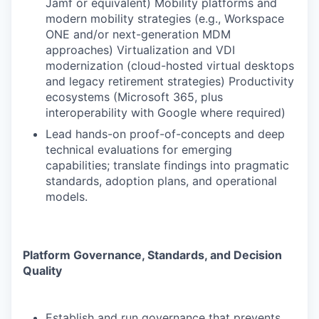
Jamf or equivalent) Mobility platforms and
modern mobility strategies (e.g., Workspace
ONE and/or next-generation MDM
approaches) Virtualization and VDI
modernization (cloud-hosted virtual desktops
and legacy retirement strategies) Productivity
ecosystems (Microsoft 365, plus
interoperability with Google where required)
Lead hands-on proof-of-concepts and deep
technical evaluations for emerging
capabilities; translate findings into pragmatic
standards, adoption plans, and operational
models.
Platform Governance, Standards, and Decision
Quality
Establish and run governance that prevents