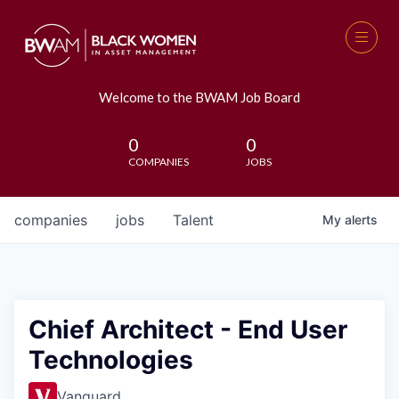
Welcome to the BWAM Job Board
0
0
COMPANIES
JOBS
companies
jobs
Talent
My
alerts
Chief Architect - End User
Technologies
Vanguard