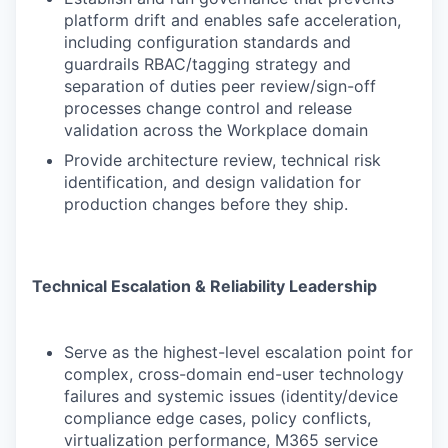
platform drift and enables safe acceleration,
including configuration standards and
guardrails RBAC/tagging strategy and
separation of duties peer review/sign-off
processes change control and release
validation across the Workplace domain
Provide architecture review, technical risk
identification, and design validation for
production changes before they ship.
Technical Escalation & Reliability Leadership
Serve as the highest-level escalation point for
complex, cross-domain end-user technology
failures and systemic issues (identity/device
compliance edge cases, policy conflicts,
virtualization performance, M365 service