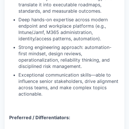
translate it into executable roadmaps,
standards, and measurable outcomes.
Deep hands-on expertise across modern
endpoint and workplace platforms (e.g.,
Intune/Jamf, M365 administration,
identity/access patterns, automation).
Strong engineering approach: automation-
first mindset, design reviews,
operationalization, reliability thinking, and
disciplined risk management.
Exceptional communication skills—able to
influence senior stakeholders, drive alignment
across teams, and make complex topics
actionable.
Preferred / Differentiators: