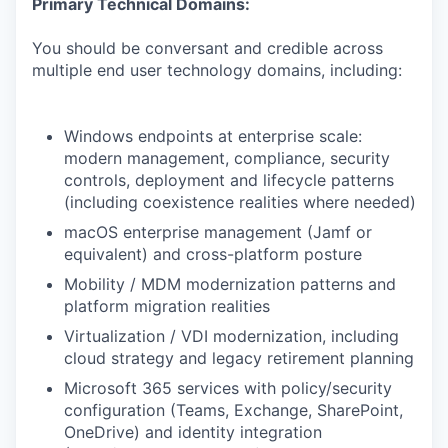
Primary Technical Domains:
You should be conversant and credible across
multiple end user technology domains, including:
Windows endpoints at enterprise scale:
modern management, compliance, security
controls, deployment and lifecycle patterns
(including coexistence realities where needed)
macOS enterprise management (Jamf or
equivalent) and cross-platform posture
Mobility / MDM modernization patterns and
platform migration realities
Virtualization / VDI modernization, including
cloud strategy and legacy retirement planning
Microsoft 365 services with policy/security
configuration (Teams, Exchange, SharePoint,
OneDrive) and identity integration