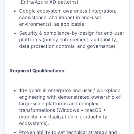
(Entra/Azure AD patterns)
Google ecosystem awareness (integration,
coexistence, and impact in end-user
environments), as applicable
Security & compliance-by-design for end-user
platforms (policy enforcement, auditability,
data protection controls, and governance)
Required Qualifications:
10+ years in enterprise end user / workplace
engineering with demonstrated ownership of
large-scale platforms and complex
transformations (Windows + macOS +
mobility + virtualization + productivity
ecosystems).
Proven ability to set technical strategy and