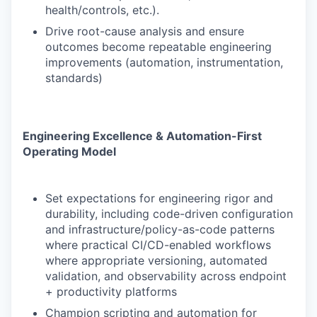
health/controls, etc.).
Drive root-cause analysis and ensure
outcomes become repeatable engineering
improvements (automation, instrumentation,
standards)
Engineering Excellence & Automation-First
Operating Model
Set expectations for engineering rigor and
durability, including code-driven configuration
and infrastructure/policy-as-code patterns
where practical CI/CD-enabled workflows
where appropriate versioning, automated
validation, and observability across endpoint
+ productivity platforms
Champion scripting and automation for