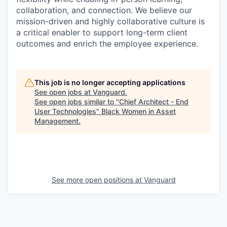
collaboration, and connection. We believe our
mission-driven and highly collaborative culture is
a critical enabler to support long-term client
outcomes and enrich the employee experience.
This job is no longer accepting applications
See open jobs at
Vanguard
.
See open jobs similar to "
Chief Architect - End
User Technologies
"
Black Women in Asset
Management
.
See more open positions at
Vanguard