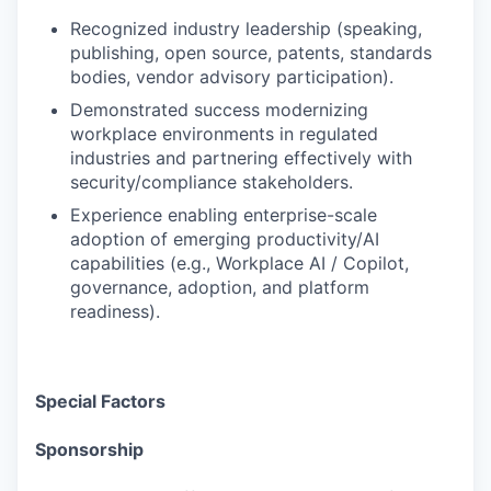
Recognized industry leadership (speaking,
publishing, open source, patents, standards
bodies, vendor advisory participation).
Demonstrated success modernizing
workplace environments in regulated
industries and partnering effectively with
security/compliance stakeholders.
Experience enabling enterprise-scale
adoption of emerging productivity/AI
capabilities (e.g., Workplace AI / Copilot,
governance, adoption, and platform
readiness).
Special Factors
Sponsorship